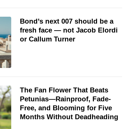
Bond’s next 007 should be a
fresh face — not Jacob Elordi
or Callum Turner
The Fan Flower That Beats
Petunias—Rainproof, Fade-
Free, and Blooming for Five
Months Without Deadheading