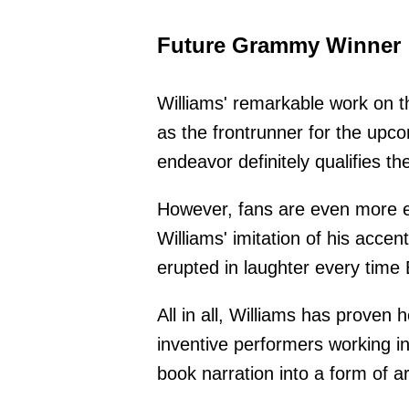
Future Grammy Winner
Williams' remarkable work on th
as the frontrunner for the up
endeavor definitely qualifies the
However, fans are even more 
Williams' imitation of his acc
erupted in laughter every time 
All in all, Williams has proven 
inventive performers working i
book narration into a form of a