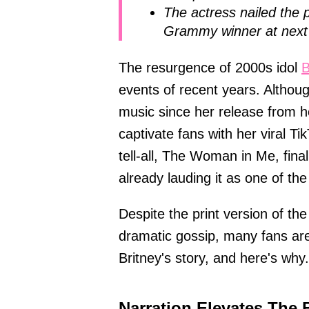
The actress nailed the 
Grammy winner at next 
The resurgence of 2000s idol
B
events of recent years. Althou
music since her release from h
captivate fans with her viral T
tell-all, The Woman in Me, fina
already lauding it as one of th
Despite the print version of th
dramatic gossip, many fans are
Britney's story, and here's why.
Narration Elevates The