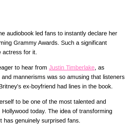
e audiobook led fans to instantly declare her
coming Grammy Awards. Such a significant
 actress for it.
eager to hear from
Justin Timberlake
, as
ent and mannerisms was so amusing that listeners
Britney's ex-boyfriend had lines in the book.
herself to be one of the most talented and
n Hollywood today. The idea of transforming
rt has genuinely surprised fans.