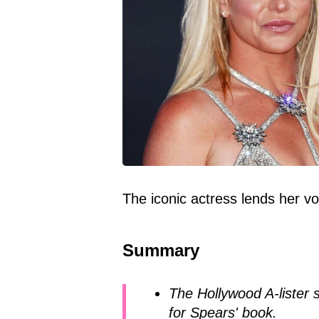
The iconic actress lends her vo
Summary
The Hollywood A-lister 
for Spears' book.