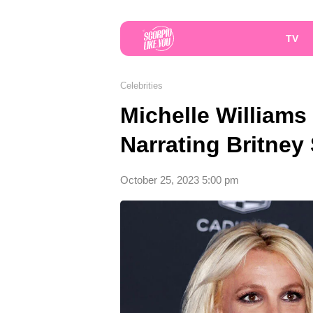
TV
Celebrities
Michelle William
Narrating Britney
October 25, 2023 5:00 pm