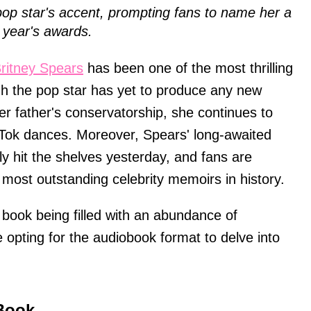
pop star's accent, prompting fans to name her a
year's awards.
ritney Spears
has been one of the most thrilling
gh the pop star has yet to produce any new
er father's conservatorship, she continues to
ikTok dances. Moreover, Spears' long-awaited
lly hit the shelves yesterday, and fans are
e most outstanding celebrity memoirs in history.
e book being filled with an abundance of
 opting for the audiobook format to delve into
 Book