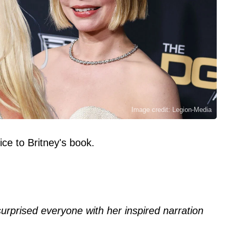
Image credit: Legion-Media
ice to Britney's book.
surprised everyone with her inspired narration