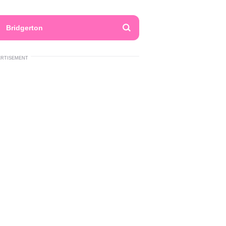
Bridgerton
ERTISEMENT