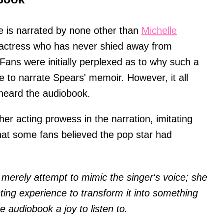
e is narrated by none other than
Michelle
actress who has never shied away from
Fans were initially perplexed as to why such a
to narrate Spears' memoir. However, it all
eard the audiobook.
 her acting prowess in the narration, imitating
hat some fans believed the pop star had
 merely attempt to mimic the singer's voice; she
ing experience to transform it into something
e audiobook a joy to listen to.