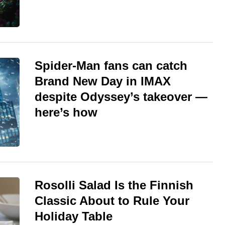
Spider-Man fans can catch
Brand New Day in IMAX
despite Odyssey’s takeover —
here’s how
Rosolli Salad Is the Finnish
Classic About to Rule Your
Holiday Table