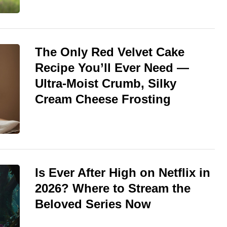
The Only Red Velvet Cake
Recipe You’ll Ever Need —
Ultra-Moist Crumb, Silky
Cream Cheese Frosting
Is Ever After High on Netflix in
2026? Where to Stream the
Beloved Series Now