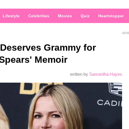
Lifestyle
Celebrities
Movies
Quiz
Heartstopper
ADV
s Deserves Grammy for
 Spears' Memoir
written by
Samantha Hayes