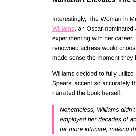
Interestingly, The Woman in M
Williams
, an Oscar-nominated 
experimenting with her career. 
renowned actress would choose 
made sense the moment they h
Williams decided to fully utilize
Spears' accent so accurately t
narrated the book herself.
Nonetheless, Williams didn't
employed her decades of act
far more intricate, making th