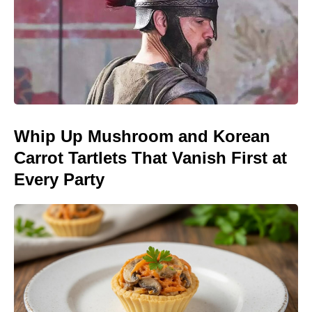
Whip Up Mushroom and Korean
Carrot Tartlets That Vanish First at
Every Party