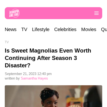
News
TV
Lifestyle
Celebrities
Movies
Qu
TV
Is Sweet Magnolias Even Worth
Continuing After Season 3
Disaster?
September 21, 2023 12:40 pm
written by
Samantha Hayes