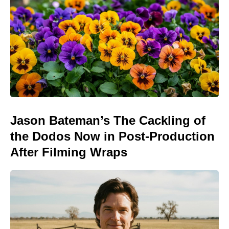
Jason Bateman’s The Cackling of
the Dodos Now in Post-Production
After Filming Wraps