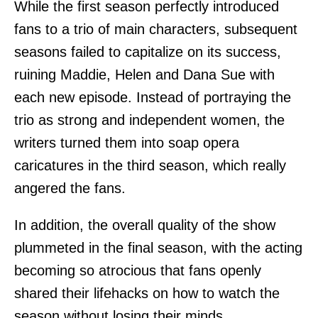
While the first season perfectly introduced
fans to a trio of main characters, subsequent
seasons failed to capitalize on its success,
ruining Maddie, Helen and Dana Sue with
each new episode. Instead of portraying the
trio as strong and independent women, the
writers turned them into soap opera
caricatures in the third season, which really
angered the fans.
In addition, the overall quality of the show
plummeted in the final season, with the acting
becoming so atrocious that fans openly
shared their lifehacks on how to watch the
season without losing their minds.