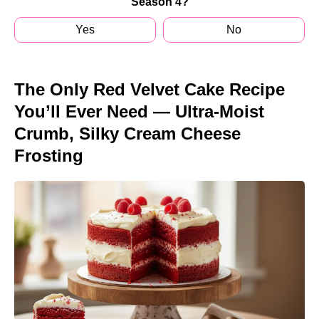
Season 4?
Yes
No
The Only Red Velvet Cake Recipe
You’ll Ever Need — Ultra-Moist
Crumb, Silky Cream Cheese
Frosting