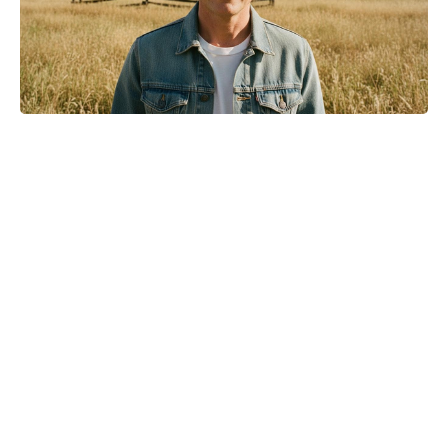
Meet the 10-Minute Creamy Pasta
Salad With a Tangy-Sweet Kick
Taking Over Summer Parties