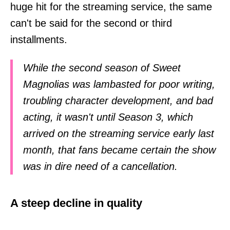
huge hit for the streaming service, the same
can't be said for the second or third
installments.
While the second season of Sweet
Magnolias was lambasted for poor writing,
troubling character development, and bad
acting, it wasn't until Season 3, which
arrived on the streaming service early last
month, that fans became certain the show
was in dire need of a cancellation.
A steep decline in quality