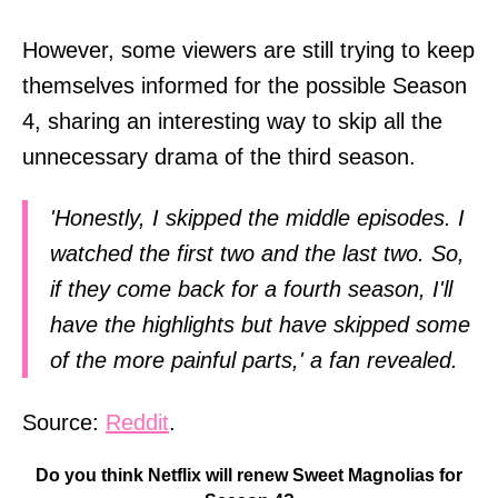
However, some viewers are still trying to keep
themselves informed for the possible Season
4, sharing an interesting way to skip all the
unnecessary drama of the third season.
'Honestly, I skipped the middle episodes. I
watched the first two and the last two. So,
if they come back for a fourth season, I'll
have the highlights but have skipped some
of the more painful parts,' a fan revealed.
Source:
Reddit
.
Do you think Netflix will renew Sweet Magnolias for