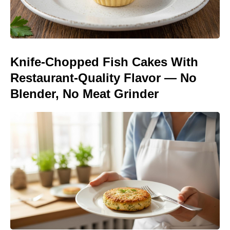
Knife-Chopped Fish Cakes With
Restaurant-Quality Flavor — No
Blender, No Meat Grinder