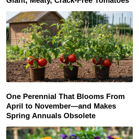
Giant, Meaty, Crack-Free Tomatoes
One Perennial That Blooms From
April to November—and Makes
Spring Annuals Obsolete