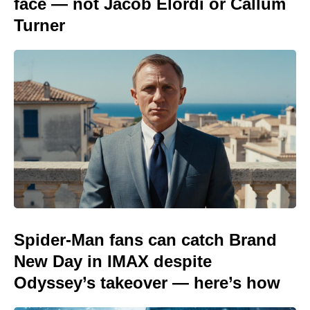
face — not Jacob Elordi or Callum
Turner
Spider-Man fans can catch Brand
New Day in IMAX despite
Odyssey’s takeover — here’s how