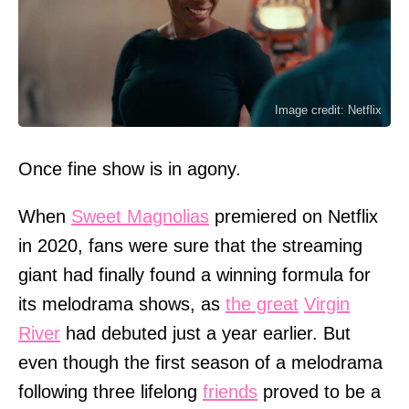
Image credit: Netflix
Once fine show is in agony.
When
Sweet Magnolias
premiered on Netflix
in 2020, fans were sure that the streaming
giant had finally found a winning formula for
its melodrama shows, as
the great
Virgin
River
had debuted just a year earlier. But
even though the first season of a melodrama
following three lifelong
friends
proved to be a