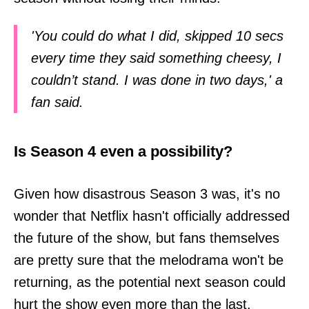
'You could do what I did, skipped 10 secs
every time they said something cheesy, I
couldn’t stand. I was done in two days,' a
fan said.
Is Season 4 even a possibility?
Given how disastrous Season 3 was, it's no
wonder that Netflix hasn't officially addressed
the future of the show, but fans themselves
are pretty sure that the melodrama won't be
returning, as the potential next season could
hurt the show even more than the last.