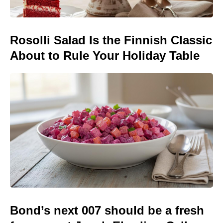
Rosolli Salad Is the Finnish Classic
About to Rule Your Holiday Table
Bond’s next 007 should be a fresh