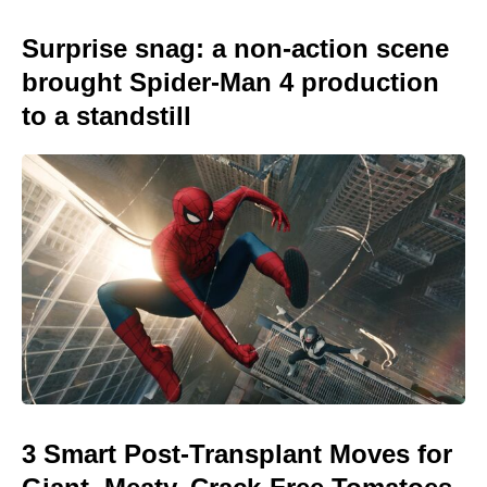
Surprise snag: a non-action scene
brought Spider-Man 4 production
to a standstill
3 Smart Post-Transplant Moves for