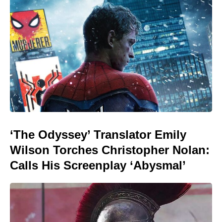
‘The Odyssey’ Translator Emily
Wilson Torches Christopher Nolan:
Calls His Screenplay ‘Abysmal’