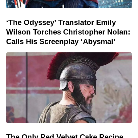
‘The Odyssey’ Translator Emily
Wilson Torches Christopher Nolan:
Calls His Screenplay ‘Abysmal’
The Only Red Velvet Cake Recipe