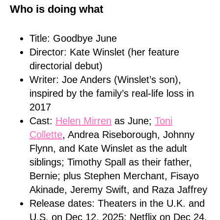
Who is doing what
Title: Goodbye June
Director: Kate Winslet (her feature
directorial debut)
Writer: Joe Anders (Winslet’s son),
inspired by the family’s real-life loss in
2017
Cast:
Helen Mirren
as June;
Toni
Collette
, Andrea Riseborough, Johnny
Flynn, and Kate Winslet as the adult
siblings; Timothy Spall as their father,
Bernie; plus Stephen Merchant, Fisayo
Akinade, Jeremy Swift, and Raza Jaffrey
Release dates: Theaters in the U.K. and
U.S. on Dec 12, 2025; Netflix on Dec 24,