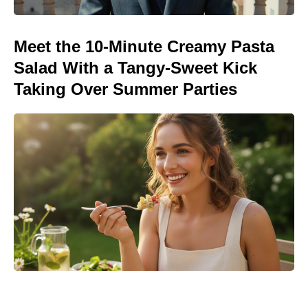
Meet the 10-Minute Creamy Pasta
Salad With a Tangy-Sweet Kick
Taking Over Summer Parties
Michael Biopic Locks In Streaming