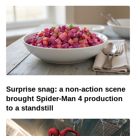
Surprise snag: a non-action scene
brought Spider-Man 4 production
to a standstill