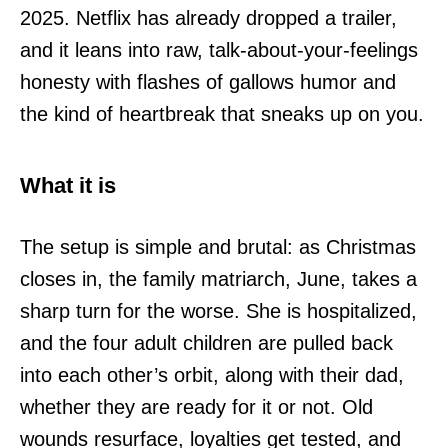
2025. Netflix has already dropped a trailer,
and it leans into raw, talk-about-your-feelings
honesty with flashes of gallows humor and
the kind of heartbreak that sneaks up on you.
What it is
The setup is simple and brutal: as Christmas
closes in, the family matriarch, June, takes a
sharp turn for the worse. She is hospitalized,
and the four adult children are pulled back
into each other’s orbit, along with their dad,
whether they are ready for it or not. Old
wounds resurface, loyalties get tested, and