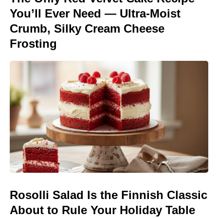
You’ll Ever Need — Ultra-Moist
Crumb, Silky Cream Cheese
Frosting
Rosolli Salad Is the Finnish Classic
About to Rule Your Holiday Table