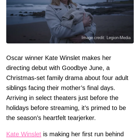
Image credit: Legion-Media
Oscar winner Kate Winslet makes her
directing debut with Goodbye June, a
Christmas-set family drama about four adult
siblings facing their mother’s final days.
Arriving in select theaters just before the
holidays before streaming, it’s primed to be
the season’s heartfelt tearjerker.
Kate Winslet
is making her first run behind