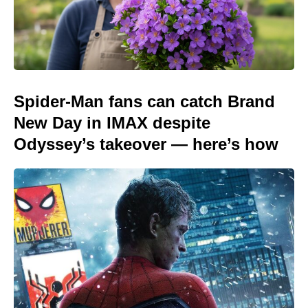
Spider-Man fans can catch Brand
New Day in IMAX despite
Odyssey’s takeover — here’s how