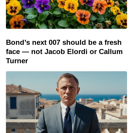
Bond’s next 007 should be a fresh
face — not Jacob Elordi or Callum
Turner