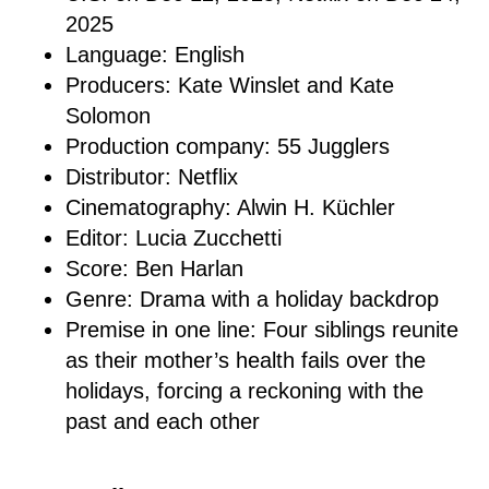
2025
Language: English
Producers: Kate Winslet and Kate
Solomon
Production company: 55 Jugglers
Distributor: Netflix
Cinematography: Alwin H. Küchler
Editor: Lucia Zucchetti
Score: Ben Harlan
Genre: Drama with a holiday backdrop
Premise in one line: Four siblings reunite
as their mother’s health fails over the
holidays, forcing a reckoning with the
past and each other