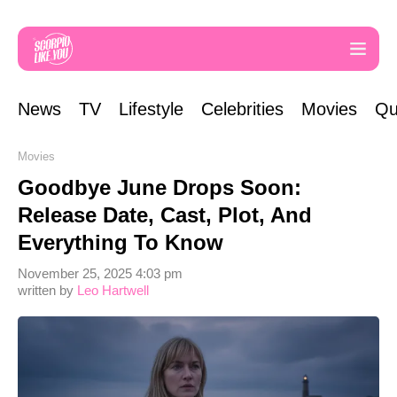
News
TV
Lifestyle
Celebrities
Movies
Qu
Movies
Goodbye June Drops Soon:
Release Date, Cast, Plot, And
Everything To Know
November 25, 2025 4:03 pm
written by
Leo Hartwell