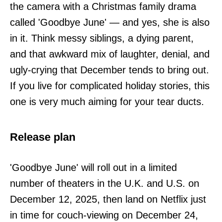
the camera with a Christmas family drama
called 'Goodbye June' — and yes, she is also
in it. Think messy siblings, a dying parent,
and that awkward mix of laughter, denial, and
ugly-crying that December tends to bring out.
If you live for complicated holiday stories, this
one is very much aiming for your tear ducts.
Release plan
'Goodbye June' will roll out in a limited
number of theaters in the U.K. and U.S. on
December 12, 2025, then land on Netflix just
in time for couch-viewing on December 24,