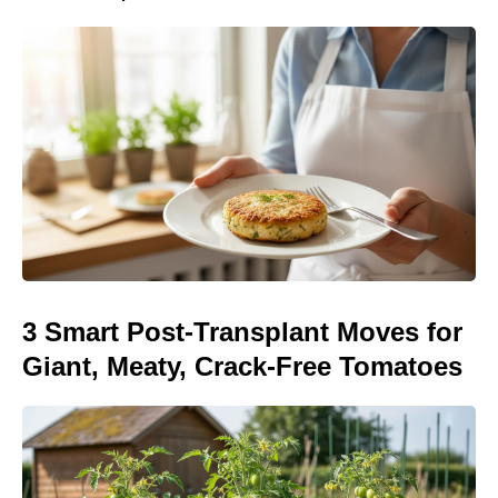
3 Smart Post-Transplant Moves for
Giant, Meaty, Crack-Free Tomatoes