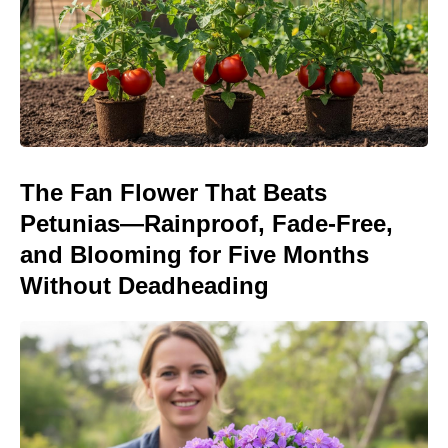
The Fan Flower That Beats
Petunias—Rainproof, Fade-Free,
and Blooming for Five Months
Without Deadheading