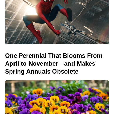
One Perennial That Blooms From
April to November—and Makes
Spring Annuals Obsolete