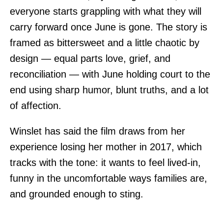
everyone starts grappling with what they will
carry forward once June is gone. The story is
framed as bittersweet and a little chaotic by
design — equal parts love, grief, and
reconciliation — with June holding court to the
end using sharp humor, blunt truths, and a lot
of affection.
Winslet has said the film draws from her
experience losing her mother in 2017, which
tracks with the tone: it wants to feel lived-in,
funny in the uncomfortable ways families are,
and grounded enough to sting.