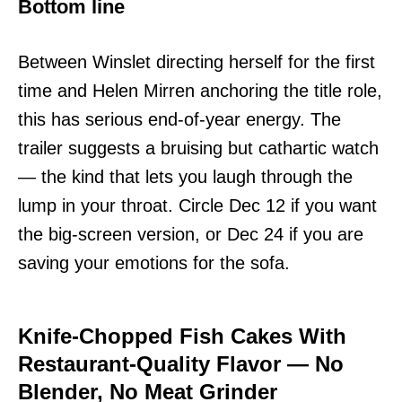
Bottom line
Between Winslet directing herself for the first
time and Helen Mirren anchoring the title role,
this has serious end-of-year energy. The
trailer suggests a bruising but cathartic watch
— the kind that lets you laugh through the
lump in your throat. Circle Dec 12 if you want
the big-screen version, or Dec 24 if you are
saving your emotions for the sofa.
Knife-Chopped Fish Cakes With
Restaurant-Quality Flavor — No
Blender, No Meat Grinder