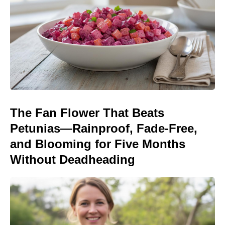
The Fan Flower That Beats
Petunias—Rainproof, Fade-Free,
and Blooming for Five Months
Without Deadheading