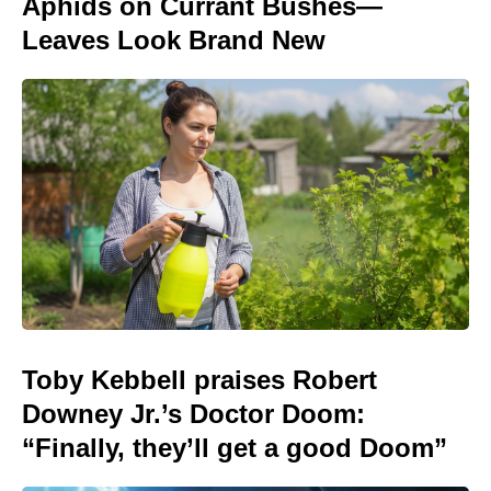
Aphids on Currant Bushes—
Leaves Look Brand New
Toby Kebbell praises Robert
Downey Jr.’s Doctor Doom:
“Finally, they’ll get a good Doom”