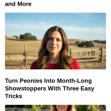
and More
Turn Peonies Into Month-Long
Showstoppers With Three Easy
Tricks