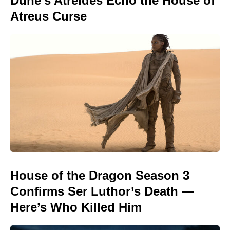
Dune’s Atreides Echo the House of
Atreus Curse
House of the Dragon Season 3
Confirms Ser Luthor’s Death —
Here’s Who Killed Him