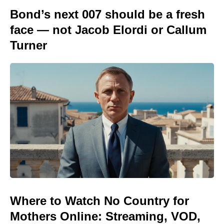
Bond’s next 007 should be a fresh
face — not Jacob Elordi or Callum
Turner
Where to Watch No Country for
Mothers Online: Streaming, VOD,