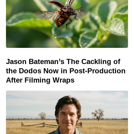
Jason Bateman’s The Cackling of
the Dodos Now in Post-Production
After Filming Wraps