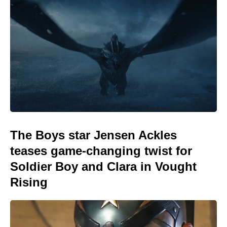
The Boys star Jensen Ackles
teases game-changing twist for
Soldier Boy and Clara in Vought
Rising