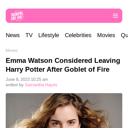
News
TV
Lifestyle
Celebrities
Movies
Qu
Movies
Emma Watson Considered Leaving
Harry Potter After Goblet of Fire
June 8, 2023 10:25 am
written by
Samantha Hayes