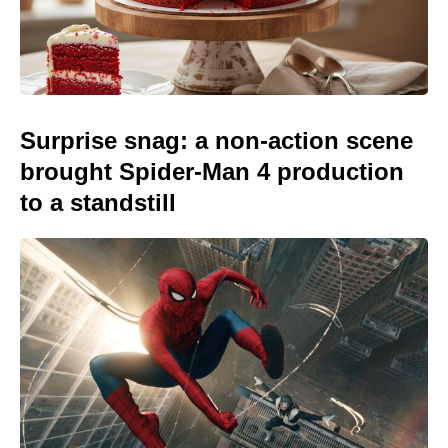
Surprise snag: a non-action scene
brought Spider-Man 4 production
to a standstill