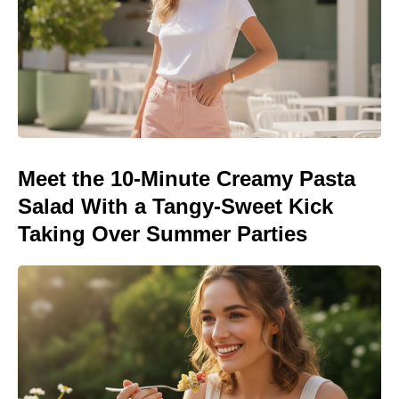
Meet the 10-Minute Creamy Pasta
Salad With a Tangy-Sweet Kick
Taking Over Summer Parties