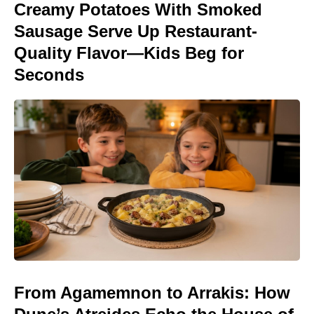
Creamy Potatoes With Smoked
Sausage Serve Up Restaurant-
Quality Flavor—Kids Beg for
Seconds
From Agamemnon to Arrakis: How