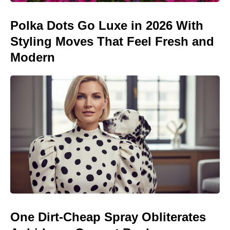
Polka Dots Go Luxe in 2026 With
Styling Moves That Feel Fresh and
Modern
One Dirt-Cheap Spray Obliterates