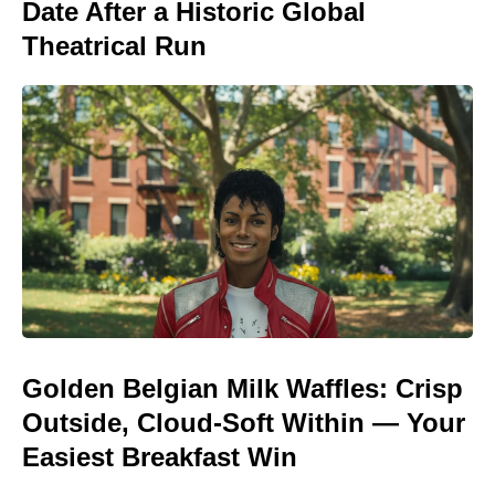
Date After a Historic Global
Theatrical Run
Golden Belgian Milk Waffles: Crisp
Outside, Cloud-Soft Within — Your
Easiest Breakfast Win