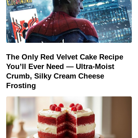
The Only Red Velvet Cake Recipe
You’ll Ever Need — Ultra-Moist
Crumb, Silky Cream Cheese
Frosting