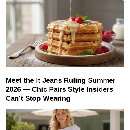
Meet the It Jeans Ruling Summer
2026 — Chic Pairs Style Insiders
Can’t Stop Wearing