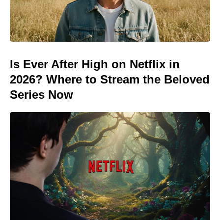
Is Ever After High on Netflix in
2026? Where to Stream the Beloved
Series Now