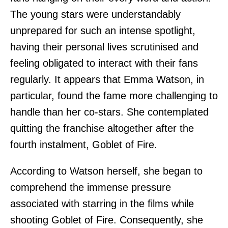
The young stars were understandably
unprepared for such an intense spotlight,
having their personal lives scrutinised and
feeling obligated to interact with their fans
regularly. It appears that Emma Watson, in
particular, found the fame more challenging to
handle than her co-stars. She contemplated
quitting the franchise altogether after the
fourth instalment, Goblet of Fire.
According to Watson herself, she began to
comprehend the immense pressure
associated with starring in the films while
shooting Goblet of Fire. Consequently, she