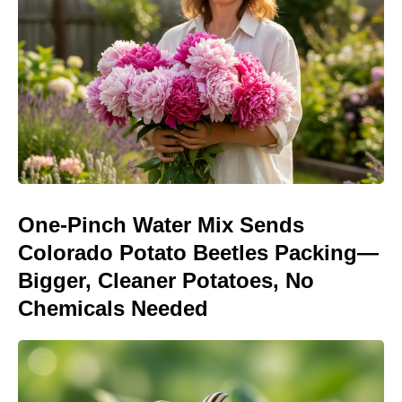
One-Pinch Water Mix Sends
Colorado Potato Beetles Packing—
Bigger, Cleaner Potatoes, No
Chemicals Needed