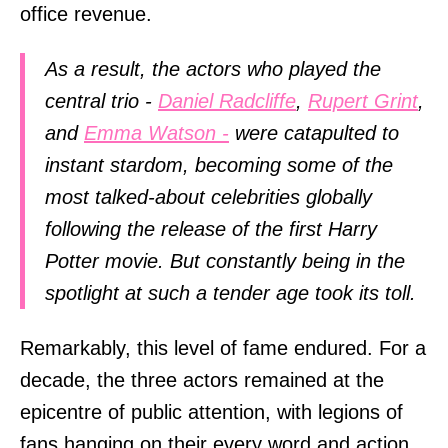
office revenue.
As a result, the actors who played the
central trio -
Daniel Radcliffe
,
Rupert Grint
,
and
Emma Watson -
were catapulted to
instant stardom, becoming some of the
most talked-about celebrities globally
following the release of the first Harry
Potter movie. But constantly being in the
spotlight at such a tender age took its toll.
Remarkably, this level of fame endured. For a
decade, the three actors remained at the
epicentre of public attention, with legions of
fans hanging on their every word and action.