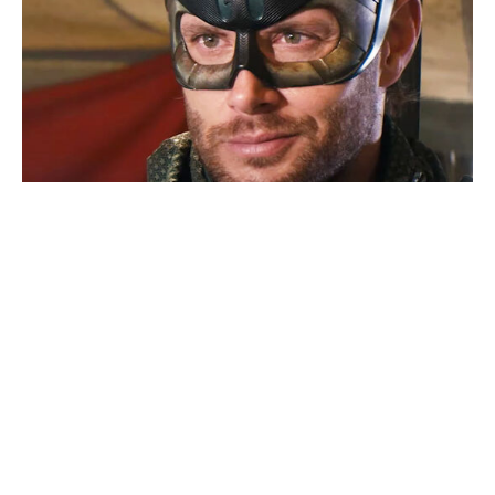
A-listers packed the 2026 World
Cup Final — every celebrity
spotted in the stands