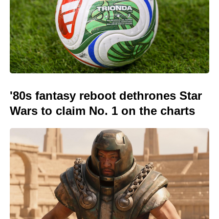
'80s fantasy reboot dethrones Star
Wars to claim No. 1 on the charts