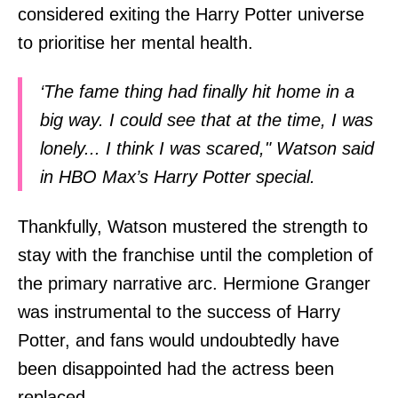
considered exiting the Harry Potter universe
to prioritise her mental health.
‘The fame thing had finally hit home in a
big way. I could see that at the time, I was
lonely... I think I was scared," Watson said
in HBO Max’s Harry Potter special.
Thankfully, Watson mustered the strength to
stay with the franchise until the completion of
the primary narrative arc. Hermione Granger
was instrumental to the success of Harry
Potter, and fans would undoubtedly have
been disappointed had the actress been
replaced.