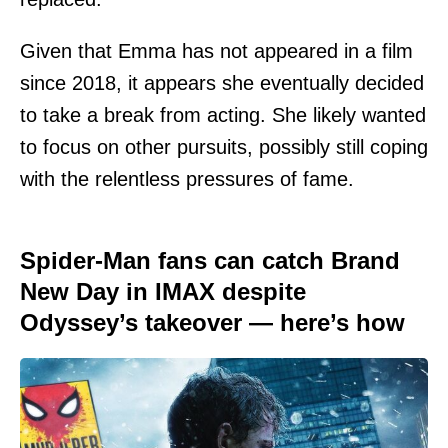
Given that Emma has not appeared in a film
since 2018, it appears she eventually decided
to take a break from acting. She likely wanted
to focus on other pursuits, possibly still coping
with the relentless pressures of fame.
Spider-Man fans can catch Brand
New Day in IMAX despite
Odyssey’s takeover — here’s how