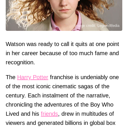
Image credit: Legion-Media
Watson was ready to call it quits at one point
in her career because of too much fame and
recognition.
The
Harry Potter
franchise is undeniably one
of the most iconic cinematic sagas of the
century. Each instalment of the narrative,
chronicling the adventures of the Boy Who
Lived and his
friends
, drew in multitudes of
viewers and generated billions in global box