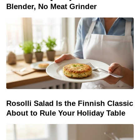
Blender, No Meat Grinder
Rosolli Salad Is the Finnish Classic
About to Rule Your Holiday Table