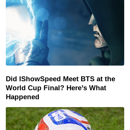
Did IShowSpeed Meet BTS at the
World Cup Final? Here’s What
Happened