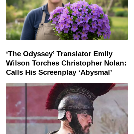
‘The Odyssey’ Translator Emily
Wilson Torches Christopher Nolan:
Calls His Screenplay ‘Abysmal’