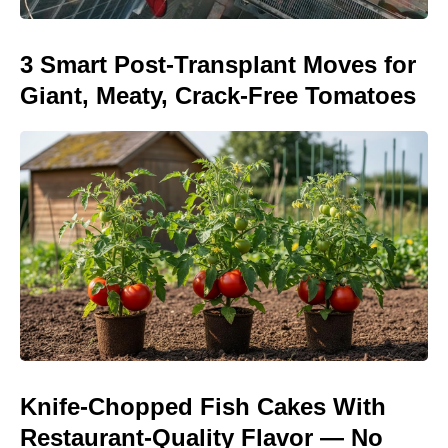
3 Smart Post-Transplant Moves for
Giant, Meaty, Crack-Free Tomatoes
Knife-Chopped Fish Cakes With
Restaurant-Quality Flavor — No