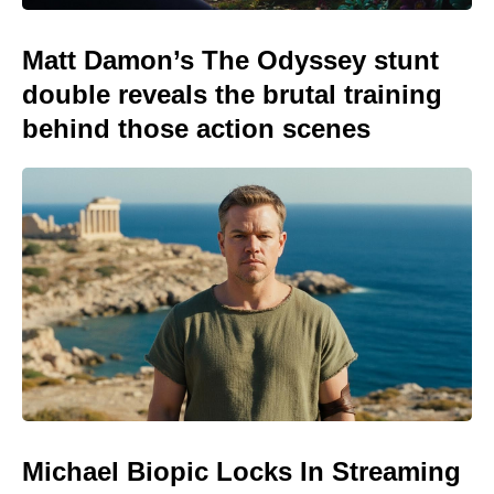
Matt Damon’s The Odyssey stunt
double reveals the brutal training
behind those action scenes
Michael Biopic Locks In Streaming