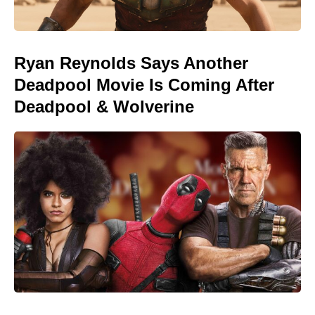
Ryan Reynolds Says Another
Deadpool Movie Is Coming After
Deadpool & Wolverine