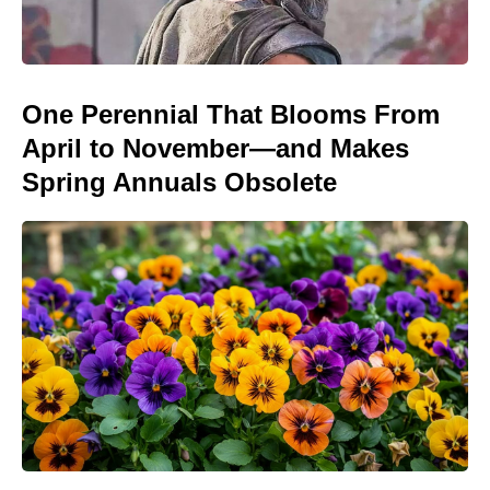
One Perennial That Blooms From
April to November—and Makes
Spring Annuals Obsolete