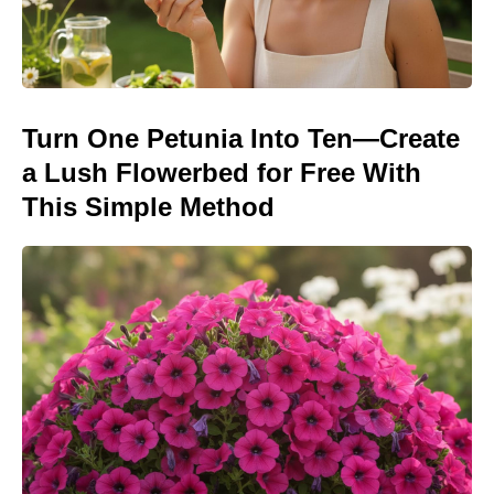
Turn One Petunia Into Ten—Create
a Lush Flowerbed for Free With
This Simple Method