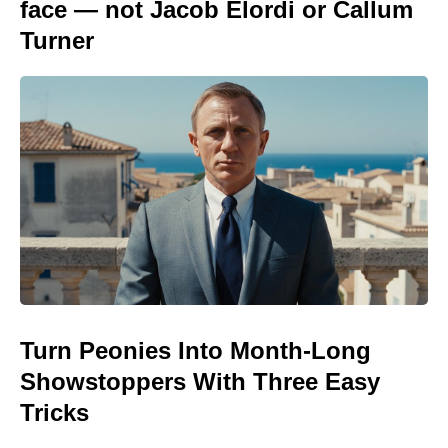
face — not Jacob Elordi or Callum
Turner
Turn Peonies Into Month-Long
Showstoppers With Three Easy
Tricks