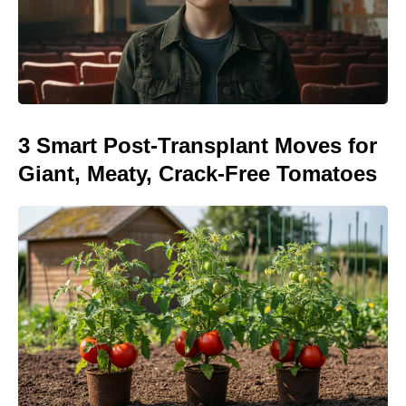
3 Smart Post-Transplant Moves for
Giant, Meaty, Crack-Free Tomatoes