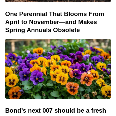
One Perennial That Blooms From
April to November—and Makes
Spring Annuals Obsolete
Bond’s next 007 should be a fresh