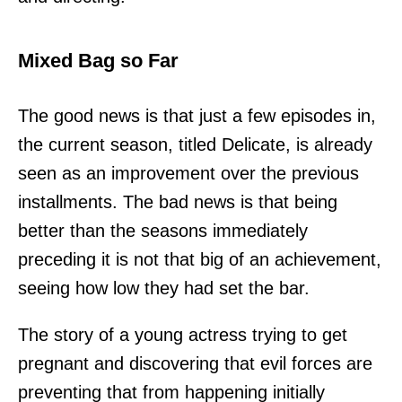
Mixed Bag so Far
The good news is that just a few episodes in,
the current season, titled Delicate, is already
seen as an improvement over the previous
installments. The bad news is that being
better than the seasons immediately
preceding it is not that big of an achievement,
seeing how low they had set the bar.
The story of a young actress trying to get
pregnant and discovering that evil forces are
preventing that from happening initially