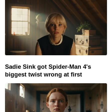
Sadie Sink got Spider-Man 4's
biggest twist wrong at first