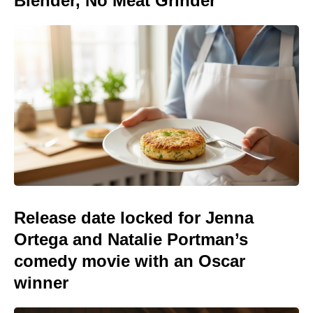
Blender, No Meat Grinder
Release date locked for Jenna
Ortega and Natalie Portman’s
comedy movie with an Oscar
winner