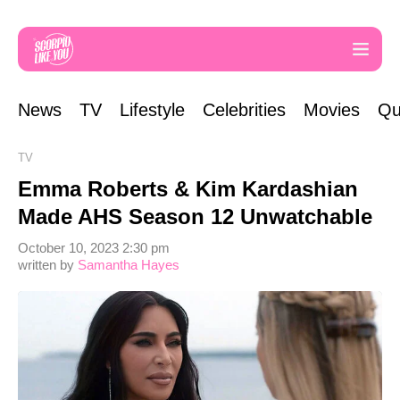
News
TV
Lifestyle
Celebrities
Movies
Qu
TV
Emma Roberts & Kim Kardashian
Made AHS Season 12 Unwatchable
October 10, 2023 2:30 pm
written by
Samantha Hayes