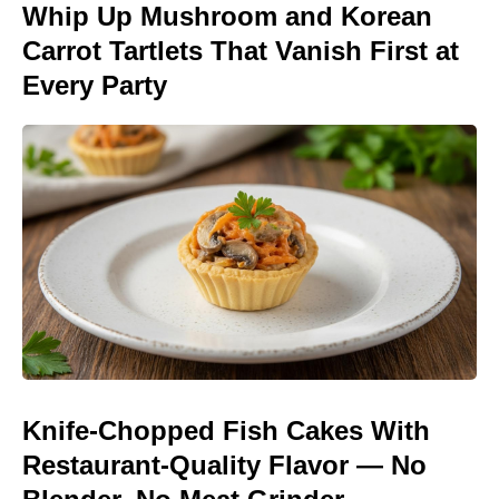
Whip Up Mushroom and Korean
Carrot Tartlets That Vanish First at
Every Party
Knife-Chopped Fish Cakes With
Restaurant-Quality Flavor — No