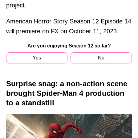
project.
American Horror Story Season 12 Episode 14
will premiere on FX on October 11, 2023.
Are you enjoying Season 12 so far?
Yes
No
Surprise snag: a non-action scene
brought Spider-Man 4 production
to a standstill