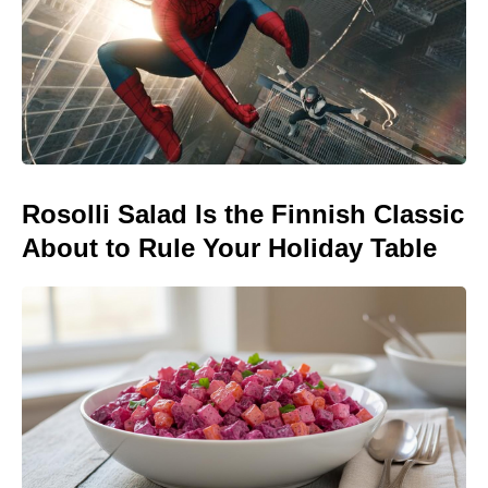
Rosolli Salad Is the Finnish Classic
About to Rule Your Holiday Table