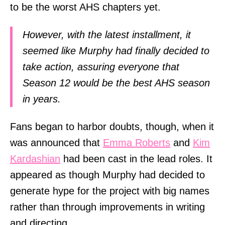
to be the worst AHS chapters yet.
However, with the latest installment, it
seemed like Murphy had finally decided to
take action, assuring everyone that
Season 12 would be the best AHS season
in years.
Fans began to harbor doubts, though, when it
was announced that
Emma Roberts
and
Kim
Kardashian
had been cast in the lead roles. It
appeared as though Murphy had decided to
generate hype for the project with big names
rather than through improvements in writing
and directing.