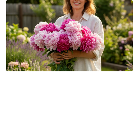
Spider-Man fans can catch Brand
New Day in IMAX despite
Odyssey’s takeover — here’s how