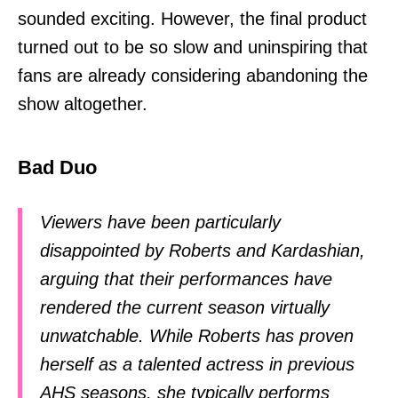
sounded exciting. However, the final product
turned out to be so slow and uninspiring that
fans are already considering abandoning the
show altogether.
Bad Duo
Viewers have been particularly
disappointed by Roberts and Kardashian,
arguing that their performances have
rendered the current season virtually
unwatchable. While Roberts has proven
herself as a talented actress in previous
AHS seasons, she typically performs