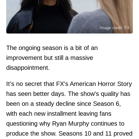
Image credit: FX
The ongoing season is a bit of an
improvement but still a massive
disappointment.
It's no secret that FX's American Horror Story
has seen better days. The show's quality has
been on a steady decline since Season 6,
with each new installment leaving fans
questioning why Ryan Murphy continues to
produce the show. Seasons 10 and 11 proved