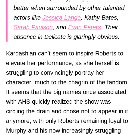
better when surrounded by other talented
actors like
Jessica Lange
, Kathy Bates,
Sarah Paulson
, and
Evan Peters
. Their
absence in Delicate is glaringly obvious.
Kardashian can't seem to inspire Roberts to
elevate her performance, as she herself is
struggling to convincingly portray her
character, much to the chagrin of the fandom.
It seems that the big names once associated
with AHS quickly realized the show was
circling the drain and chose not to appear in it
anymore, with only Roberts remaining loyal to
Murphy and his now increasingly struggling