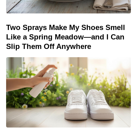
Two Sprays Make My Shoes Smell
Like a Spring Meadow—and I Can
Slip Them Off Anywhere