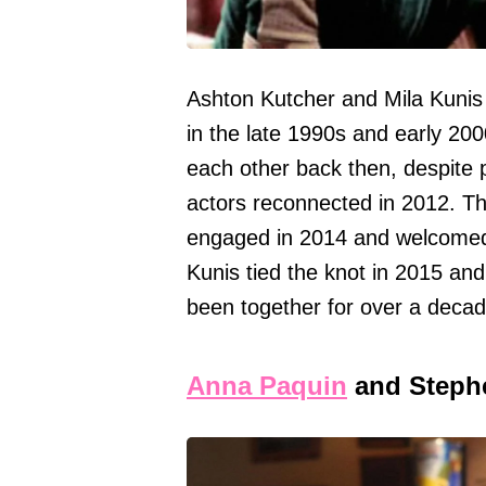
Ashton Kutcher and Mila Kunis 
in the late 1990s and early 200
each other back then, despite 
actors reconnected in 2012. Th
engaged in 2014 and welcomed th
Kunis tied the knot in 2015 an
been together for over a decad
Anna Paquin
and Steph