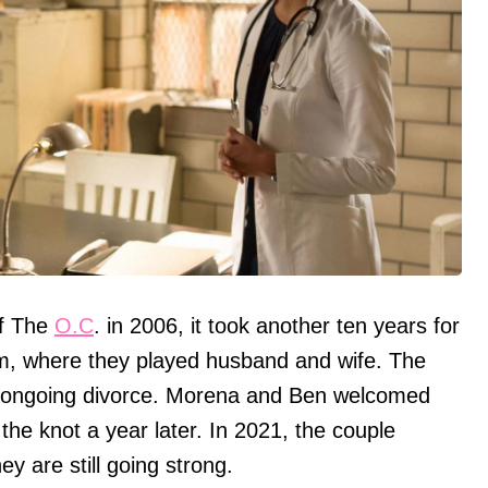
of The
O.C
. in 2006, it took another ten years for
am, where they played husband and wife. The
n's ongoing divorce. Morena and Ben welcomed
 the knot a year later. In 2021, the couple
y are still going strong.