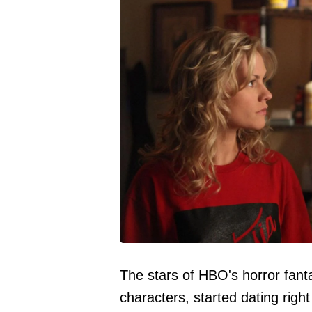
The stars of HBO's horror fanta
characters, started dating right