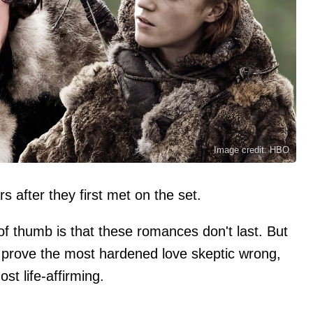
Image credit: HBO
 after they first met on the set.
 of thumb is that these romances don't last. But
ll prove the most hardened love skeptic wrong,
st life-affirming.