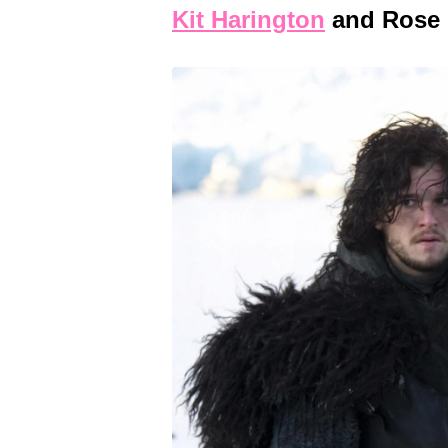
Kit Harington
and Rose 