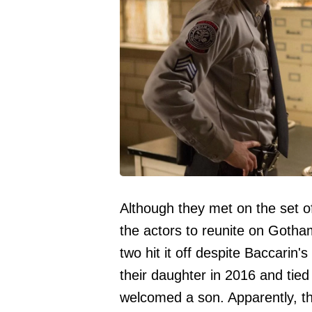
Although they met on the set 
the actors to reunite on Goth
two hit it off despite Baccari
their daughter in 2016 and tied
welcomed a son. Apparently, the