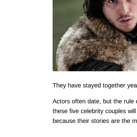
They have stayed together years
Actors often date, but the rule
these five celebrity couples wi
because their stories are the mo