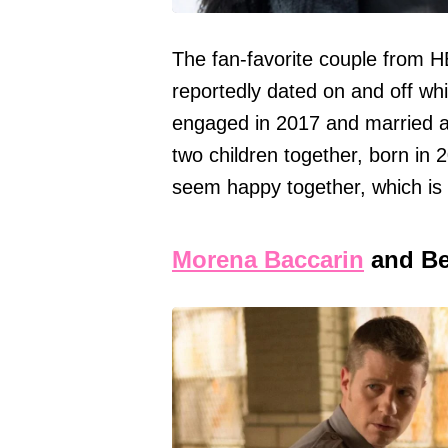
The fan-favorite couple from 
reportedly dated on and off whi
engaged in 2017 and married a
two children together, born in 
seem happy together, which is 
Morena Baccarin
and Be