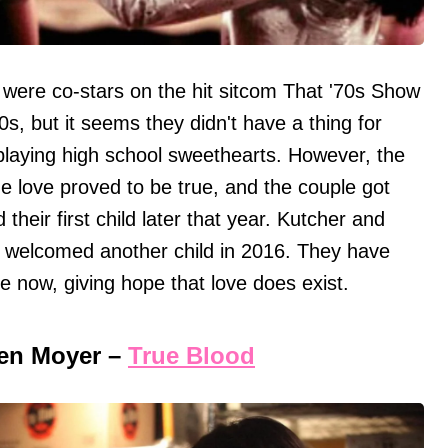
were co-stars on the hit sitcom That '70s Show
0s, but it seems they didn't have a thing for
playing high school sweethearts. However, the
e love proved to be true, and the couple got
eir first child later that year. Kutcher and
d welcomed another child in 2016. They have
e now, giving hope that love does exist.
en Moyer –
True Blood