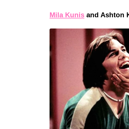
Mila Kunis
and Ashton 