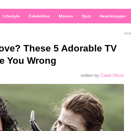
Lifestyle
Celebrities
Movies
Quiz
Heartstopper
ADV
Love? These 5 Adorable TV
ve You Wrong
written by
Caleb Olson