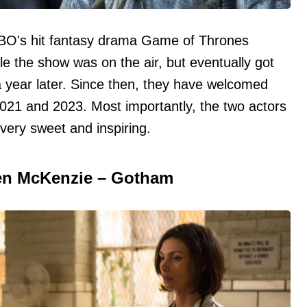
HBO's hit fantasy drama Game of Thrones
le the show was on the air, but eventually got
 year later. Since then, they have welcomed
2021 and 2023. Most importantly, the two actors
very sweet and inspiring.
n McKenzie – Gotham