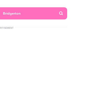
Bridgerton
ERTISEMENT