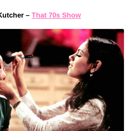
Kutcher –
That 70s Show