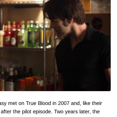
sy met on True Blood in 2007 and, like their
 after the pilot episode. Two years later, the