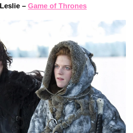
Leslie –
Game of Thrones