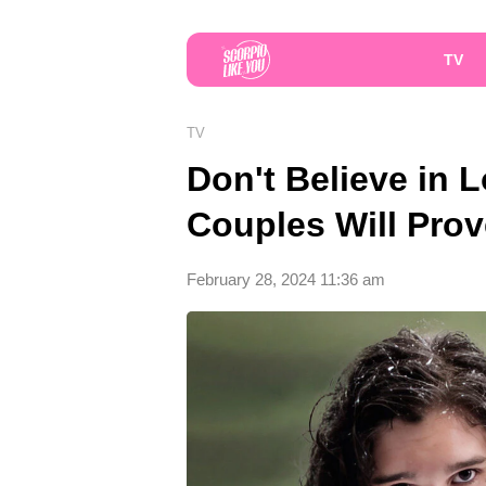
TV
TV
Don't Believe in 
Couples Will Pro
February 28, 2024 11:36 am