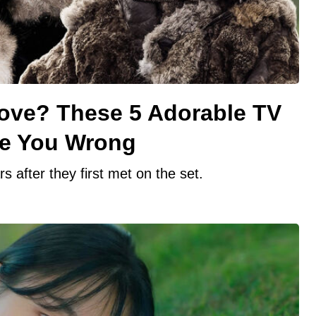
Love? These 5 Adorable TV
ve You Wrong
 after they first met on the set.