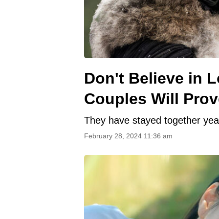
Don't Believe in 
Couples Will Pro
They have stayed together years
February 28, 2024 11:36 am