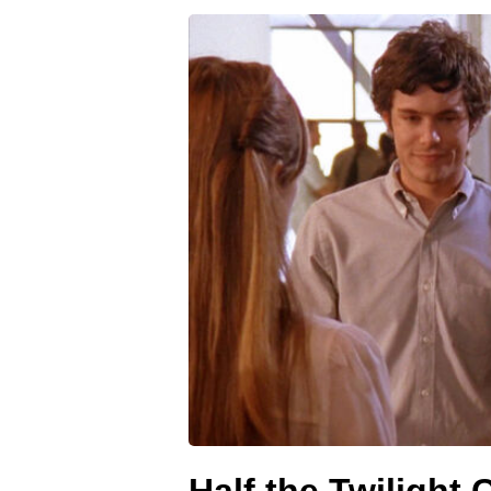
Half the Twilight