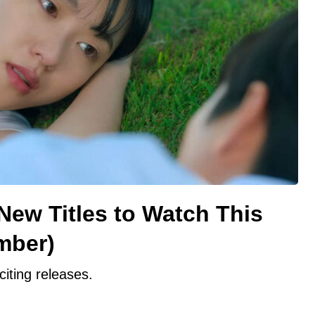
 New Titles to Watch This
mber)
citing releases.