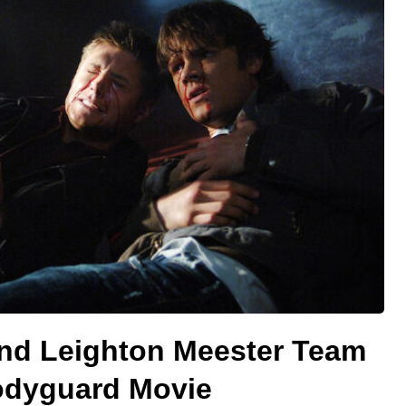
and Leighton Meester Team
Bodyguard Movie