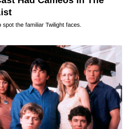
ist
 spot the familiar Twilight faces.