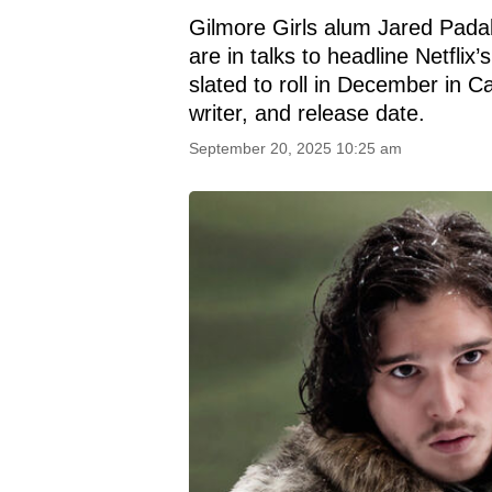
Gilmore Girls alum Jared Padal
are in talks to headline Netfli
slated to roll in December in Cal
writer, and release date.
September 20, 2025 10:25 am