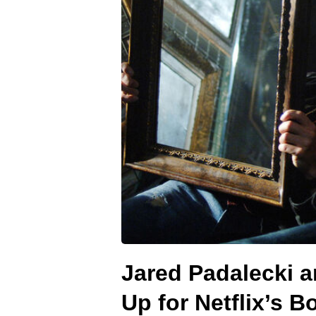
Jared Padalecki 
Up for Netflix’s 