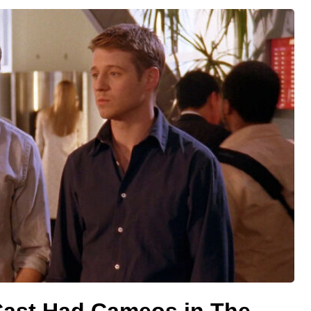
 Cast Had Cameos in The