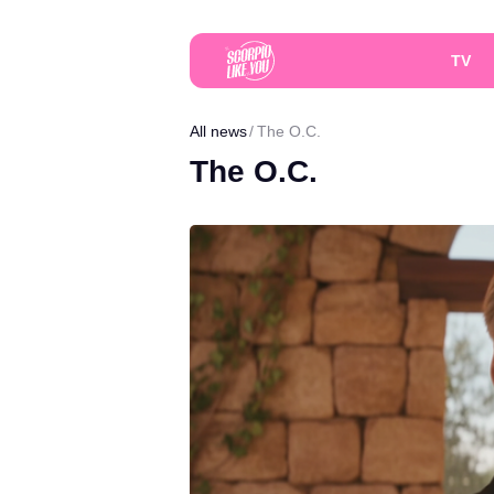
TV
All news
The O.C.
The O.C.