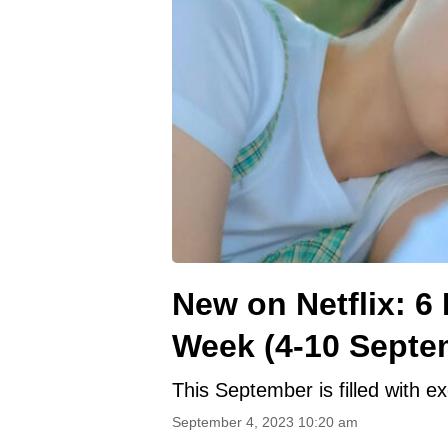
New on Netflix: 6
Week (4-10 Septe
This September is filled with ex
September 4, 2023 10:20 am