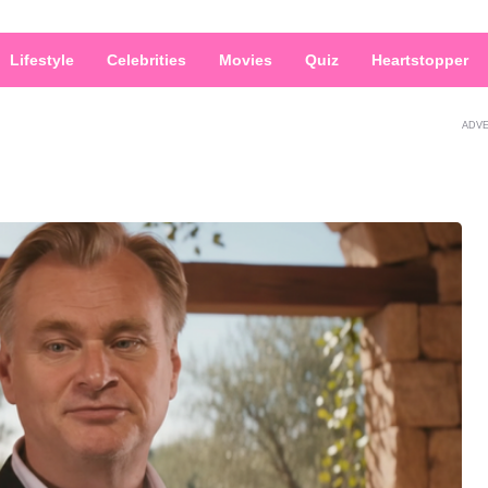
Lifestyle
Celebrities
Movies
Quiz
Heartstopper
ADV