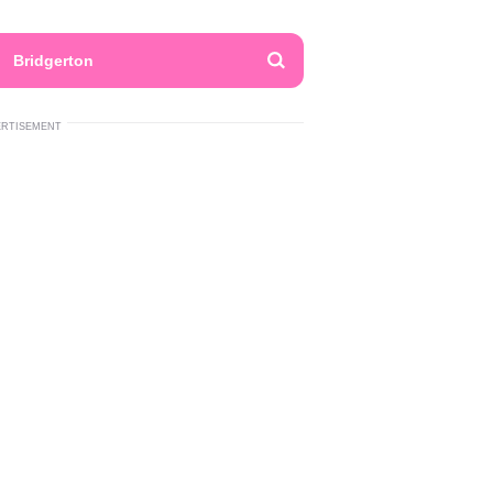
Bridgerton
ERTISEMENT