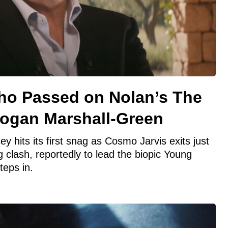
ho Passed on Nolan’s The
ogan Marshall-Green
 hits its first snag as Cosmo Jarvis exits just
g clash, reportedly to lead the biopic Young
teps in.