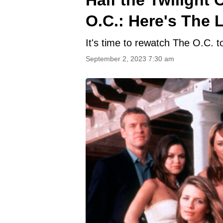
O.C.: Here's The L
It's time to rewatch The O.C. to
September 2, 2023 7:30 am