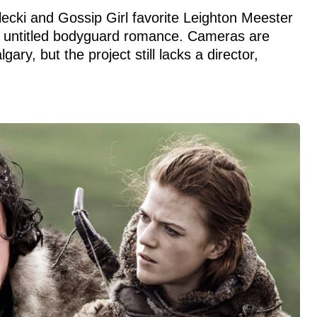
ecki and Gossip Girl favorite Leighton Meester
x’s untitled bodyguard romance. Cameras are
gary, but the project still lacks a director,