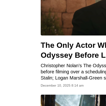
The Only Actor W
Odyssey Before L
Christopher Nolan’s The Odyssey
before filming over a schedulin
Stalin; Logan Marshall-Green s
December 10, 2025 8:14 am