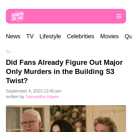
News
TV
Lifestyle
Celebrities
Movies
Qu
TV
Did Fans Already Figure Out Major
Only Murders in the Building S3
Twist?
September 4, 2023 12:40 pm
written by
Samantha Hayes