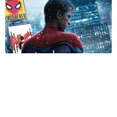
Golden Belgian Milk Waffles: Crisp
Outside, Cloud-Soft Within — Your
Easiest Breakfast Win