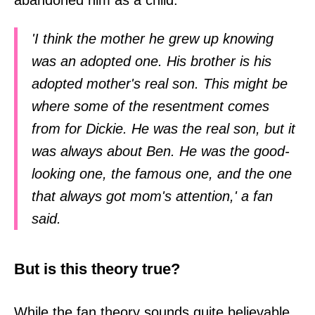
abandoned him as a child.
'I think the mother he grew up knowing
was an adopted one. His brother is his
adopted mother's real son. This might be
where some of the resentment comes
from for Dickie. He was the real son, but it
was always about Ben. He was the good-
looking one, the famous one, and the one
that always got mom's attention,' a fan
said.
But is this theory true?
While the fan theory sounds quite believable,