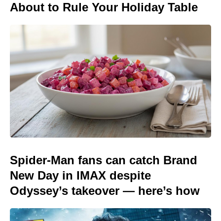
About to Rule Your Holiday Table
Spider-Man fans can catch Brand
New Day in IMAX despite
Odyssey’s takeover — here’s how