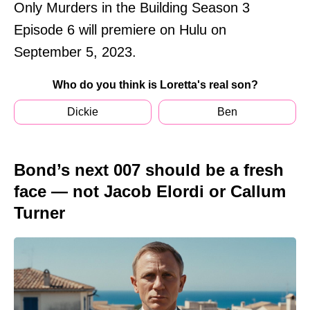
Only Murders in the Building Season 3
Episode 6 will premiere on Hulu on
September 5, 2023.
Who do you think is Loretta's real son?
Dickie
Ben
Bond’s next 007 should be a fresh
face — not Jacob Elordi or Callum
Turner