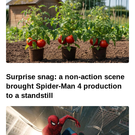
Surprise snag: a non-action scene
brought Spider-Man 4 production
to a standstill