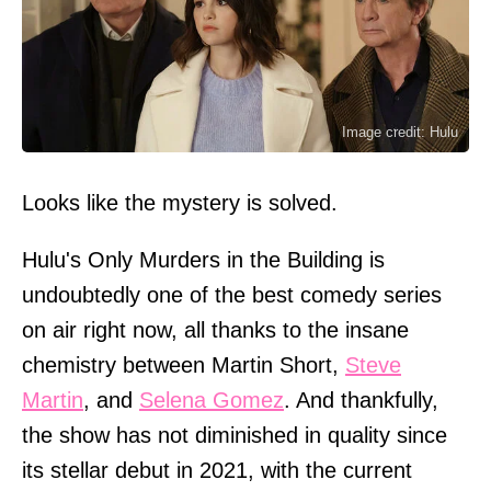
Image credit: Hulu
Looks like the mystery is solved.
Hulu's Only Murders in the Building is
undoubtedly one of the best comedy series
on air right now, all thanks to the insane
chemistry between Martin Short,
Steve
Martin
, and
Selena Gomez
. And thankfully,
the show has not diminished in quality since
its stellar debut in 2021, with the current