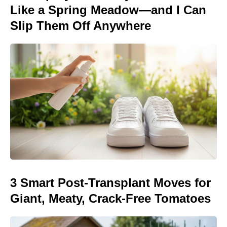
Like a Spring Meadow—and I Can
Slip Them Off Anywhere
3 Smart Post-Transplant Moves for
Giant, Meaty, Crack-Free Tomatoes