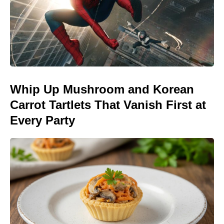
Whip Up Mushroom and Korean
Carrot Tartlets That Vanish First at
Every Party