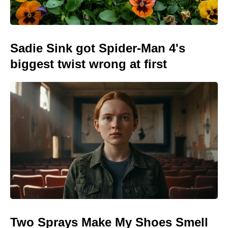
Sadie Sink got Spider-Man 4's
biggest twist wrong at first
Two Sprays Make My Shoes Smell