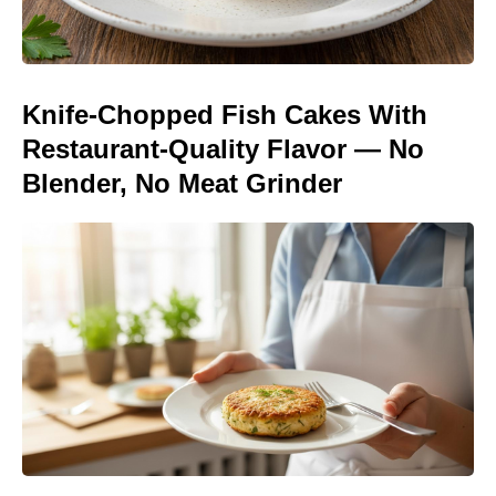
Knife-Chopped Fish Cakes With
Restaurant-Quality Flavor — No
Blender, No Meat Grinder