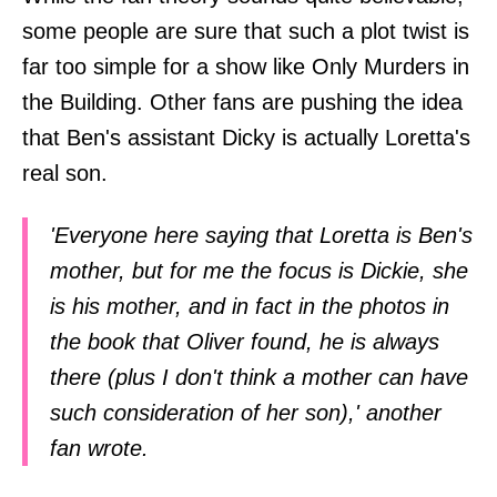
some people are sure that such a plot twist is
far too simple for a show like Only Murders in
the Building. Other fans are pushing the idea
that Ben's assistant Dicky is actually Loretta's
real son.
'Everyone here saying that Loretta is Ben's
mother, but for me the focus is Dickie, she
is his mother, and in fact in the photos in
the book that Oliver found, he is always
there (plus I don't think a mother can have
such consideration of her son),' another
fan wrote.