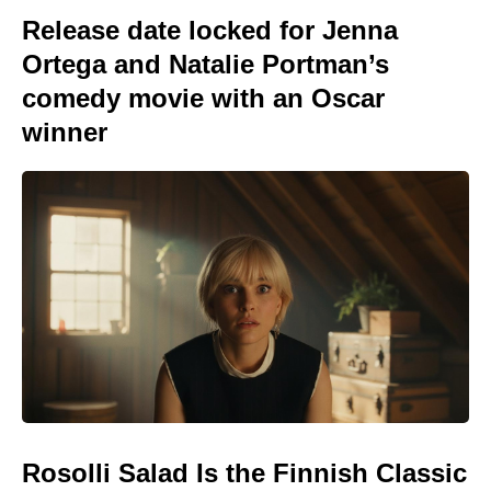
Release date locked for Jenna
Ortega and Natalie Portman’s
comedy movie with an Oscar
winner
Rosolli Salad Is the Finnish Classic