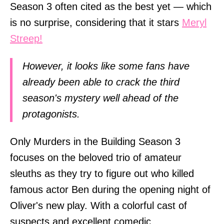
Season 3 often cited as the best yet — which
is no surprise, considering that it stars
Meryl
Streep!
However, it looks like some fans have
already been able to crack the third
season's mystery well ahead of the
protagonists.
Only Murders in the Building Season 3
focuses on the beloved trio of amateur
sleuths as they try to figure out who killed
famous actor Ben during the opening night of
Oliver's new play. With a colorful cast of
suspects and excellent comedic