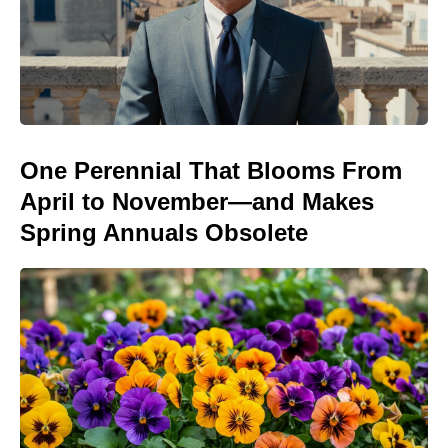
One Perennial That Blooms From
April to November—and Makes
Spring Annuals Obsolete