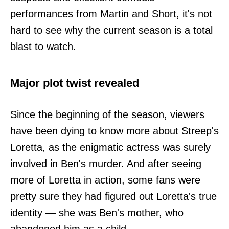
performances from Martin and Short, it's not
hard to see why the current season is a total
blast to watch.
Major plot twist revealed
Since the beginning of the season, viewers
have been dying to know more about Streep's
Loretta, as the enigmatic actress was surely
involved in Ben's murder. And after seeing
more of Loretta in action, some fans were
pretty sure they had figured out Loretta's true
identity — she was Ben's mother, who