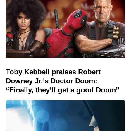
Toby Kebbell praises Robert
Downey Jr.’s Doctor Doom:
“Finally, they’ll get a good Doom”