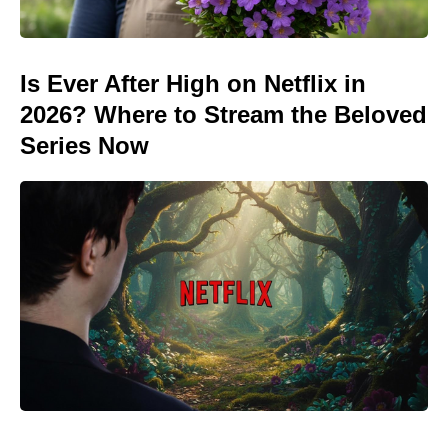
Is Ever After High on Netflix in
2026? Where to Stream the Beloved
Series Now