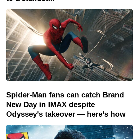
Spider-Man fans can catch Brand
New Day in IMAX despite
Odyssey’s takeover — here’s how