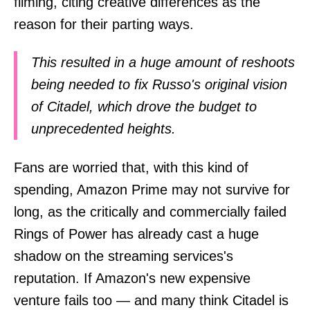
filming, citing creative differences as the
reason for their parting ways.
This resulted in a huge amount of reshoots
being needed to fix Russo's original vision
of Citadel, which drove the budget to
unprecedented heights.
Fans are worried that, with this kind of
spending, Amazon Prime may not survive for
long, as the critically and commercially failed
Rings of Power has already cast a huge
shadow on the streaming services's
reputation. If Amazon's new expensive
venture fails too — and many think Citadel is