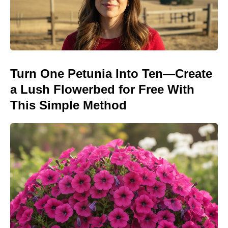
Turn One Petunia Into Ten—Create
a Lush Flowerbed for Free With
This Simple Method