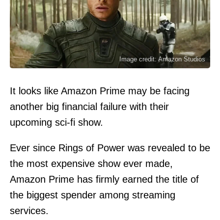
Image credit: Amazon Studios
It looks like Amazon Prime may be facing
another big financial failure with their
upcoming sci-fi show.
Ever since Rings of Power was revealed to be
the most expensive show ever made,
Amazon Prime has firmly earned the title of
the biggest spender among streaming
services.