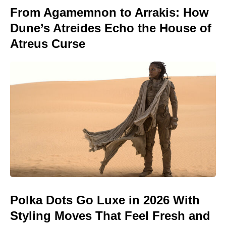
From Agamemnon to Arrakis: How
Dune’s Atreides Echo the House of
Atreus Curse
Polka Dots Go Luxe in 2026 With
Styling Moves That Feel Fresh and