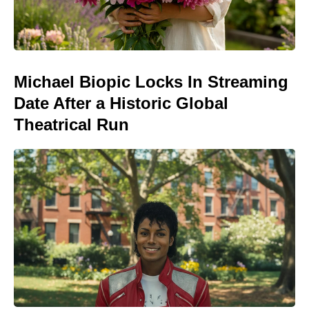
Michael Biopic Locks In Streaming
Date After a Historic Global
Theatrical Run