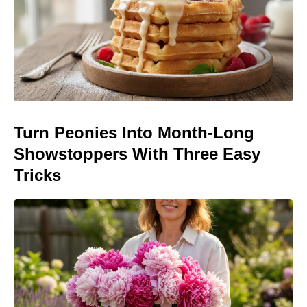
Turn Peonies Into Month-Long
Showstoppers With Three Easy
Tricks