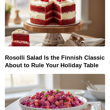
Rosolli Salad Is the Finnish Classic
About to Rule Your Holiday Table