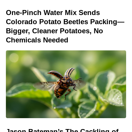
One-Pinch Water Mix Sends
Colorado Potato Beetles Packing—
Bigger, Cleaner Potatoes, No
Chemicals Needed
Jason Bateman’s The Cackling of