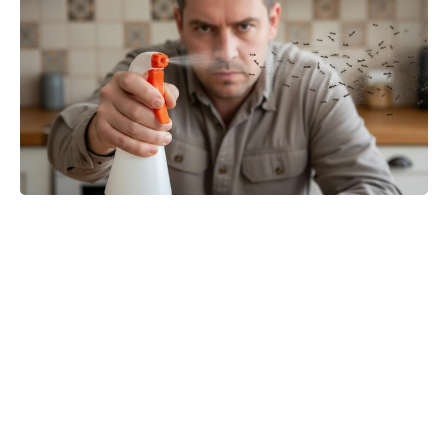
The Boys star Jensen Ackles
teases game-changing twist for
Soldier Boy and Clara in Vought
Rising