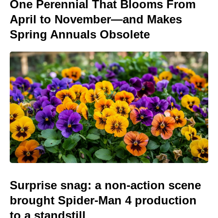
One Perennial That Blooms From
April to November—and Makes
Spring Annuals Obsolete
Surprise snag: a non-action scene
brought Spider-Man 4 production
to a standstill