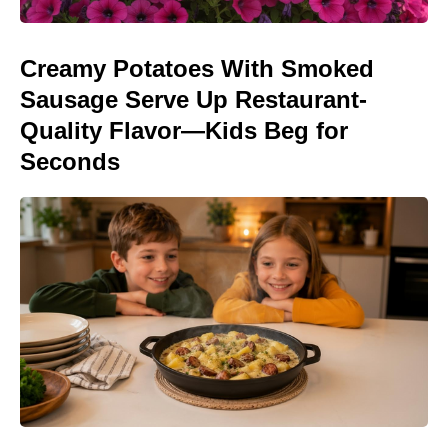
Creamy Potatoes With Smoked
Sausage Serve Up Restaurant-
Quality Flavor—Kids Beg for
Seconds