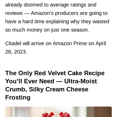
already doomed to average ratings and
reviews — Amazon's producers are going to
have a hard time explaining why they wasted
so much money on just one season.
Citadel will arrive on Amazon Prime on April
28, 2023.
The Only Red Velvet Cake Recipe
You’ll Ever Need — Ultra-Moist
Crumb, Silky Cream Cheese
Frosting