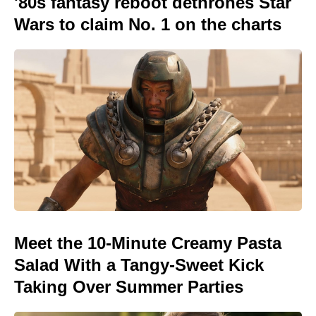
'80s fantasy reboot dethrones Star
Wars to claim No. 1 on the charts
Meet the 10-Minute Creamy Pasta
Salad With a Tangy-Sweet Kick
Taking Over Summer Parties