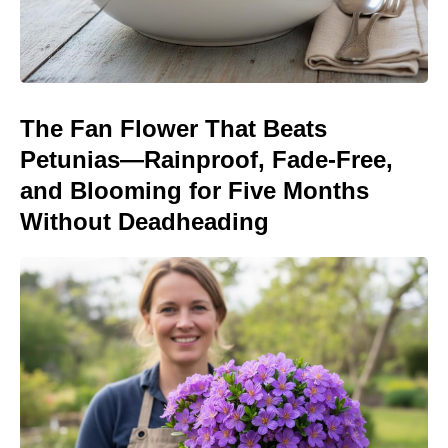
The Fan Flower That Beats
Petunias—Rainproof, Fade-Free,
and Blooming for Five Months
Without Deadheading