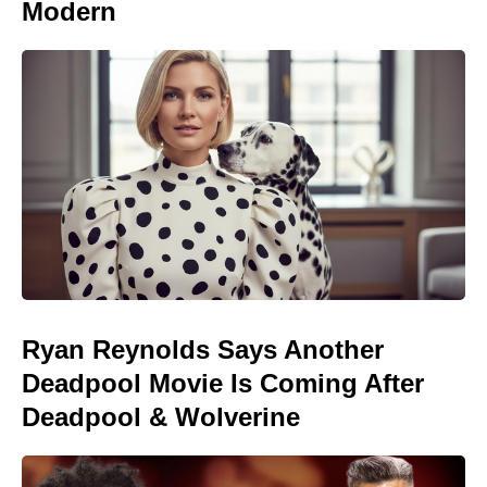
Modern
Ryan Reynolds Says Another
Deadpool Movie Is Coming After
Deadpool & Wolverine