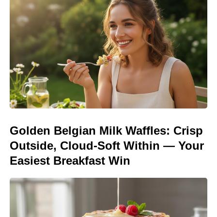
Golden Belgian Milk Waffles: Crisp
Outside, Cloud-Soft Within — Your
Easiest Breakfast Win