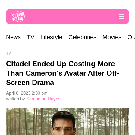
News
TV
Lifestyle
Celebrities
Movies
Qu
TV
Citadel Ended Up Costing More
Than Cameron's Avatar After Off-
Screen Drama
April 8, 2023 2:30 pm
written by
Samantha Hayes