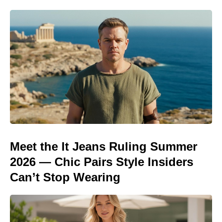
Meet the It Jeans Ruling Summer
2026 — Chic Pairs Style Insiders
Can’t Stop Wearing