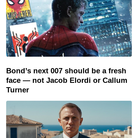
Bond’s next 007 should be a fresh
face — not Jacob Elordi or Callum
Turner