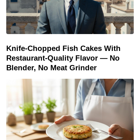
Knife-Chopped Fish Cakes With
Restaurant-Quality Flavor — No
Blender, No Meat Grinder