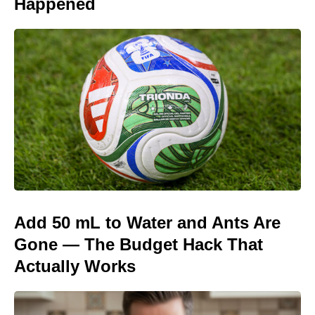
Happened
Add 50 mL to Water and Ants Are
Gone — The Budget Hack That
Actually Works