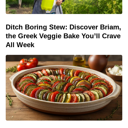
Ditch Boring Stew: Discover Briam,
the Greek Veggie Bake You’ll Crave
All Week