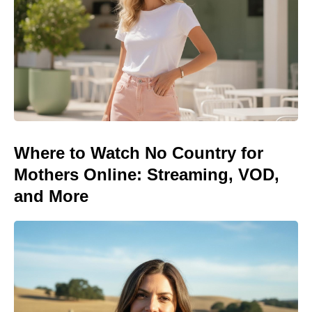
Where to Watch No Country for
Mothers Online: Streaming, VOD,
and More