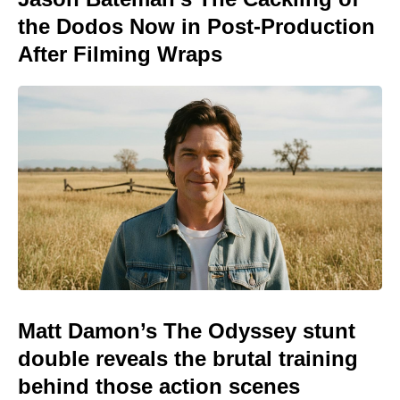
the Dodos Now in Post-Production
After Filming Wraps
Matt Damon’s The Odyssey stunt
double reveals the brutal training
behind those action scenes