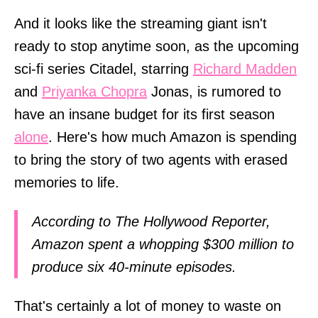
And it looks like the streaming giant isn't
ready to stop anytime soon, as the upcoming
sci-fi series Citadel, starring
Richard Madden
and
Priyanka Chopra
Jonas, is rumored to
have an insane budget for its first season
alone
. Here's how much Amazon is spending
to bring the story of two agents with erased
memories to life.
According to The Hollywood Reporter,
Amazon spent a whopping $300 million to
produce six 40-minute episodes.
That's certainly a lot of money to waste on