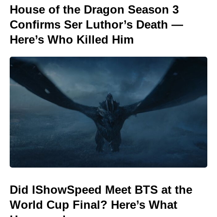
House of the Dragon Season 3
Confirms Ser Luthor’s Death —
Here’s Who Killed Him
Did IShowSpeed Meet BTS at the
World Cup Final? Here’s What