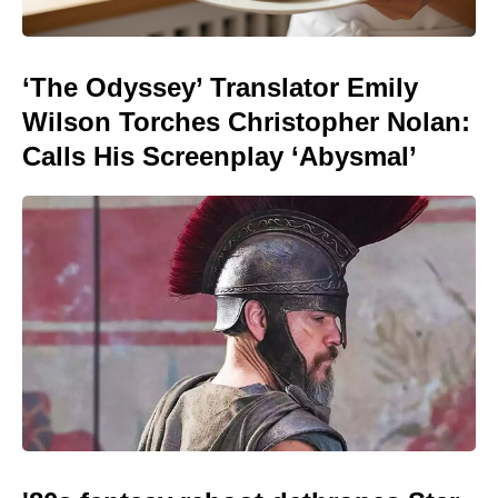
‘The Odyssey’ Translator Emily
Wilson Torches Christopher Nolan:
Calls His Screenplay ‘Abysmal’