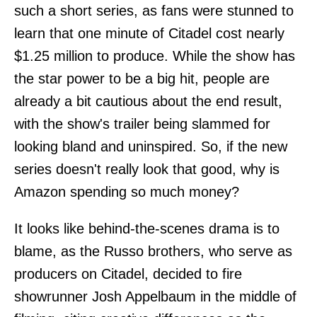
such a short series, as fans were stunned to
learn that one minute of Citadel cost nearly
$1.25 million to produce. While the show has
the star power to be a big hit, people are
already a bit cautious about the end result,
with the show's trailer being slammed for
looking bland and uninspired. So, if the new
series doesn't really look that good, why is
Amazon spending so much money?
It looks like behind-the-scenes drama is to
blame, as the Russo brothers, who serve as
producers on Citadel, decided to fire
showrunner Josh Appelbaum in the middle of