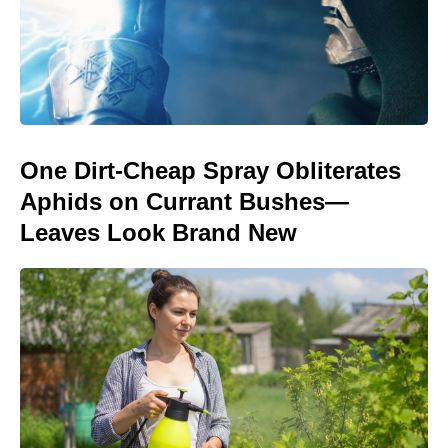
One Dirt-Cheap Spray Obliterates
Aphids on Currant Bushes—
Leaves Look Brand New