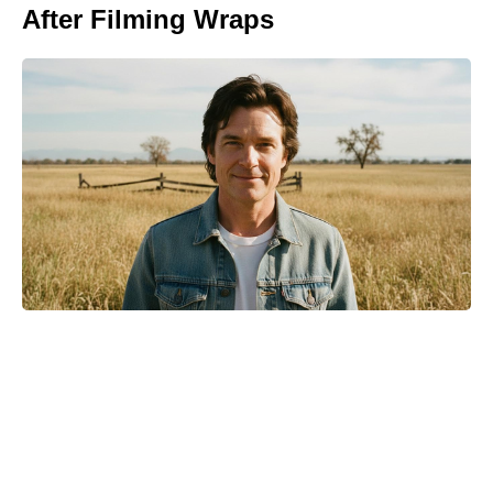
After Filming Wraps
Michael Biopic Locks In Streaming
Date After a Historic Global
Theatrical Run