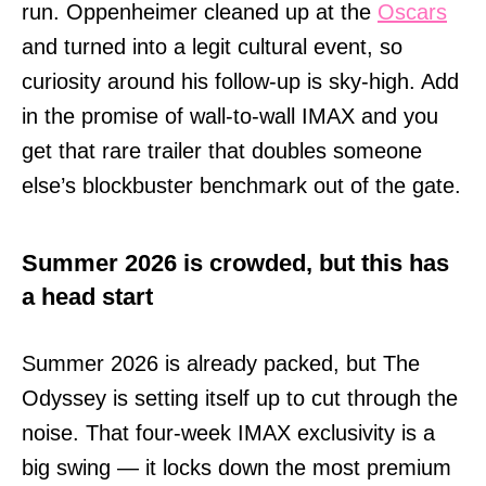
run. Oppenheimer cleaned up at the
Oscars
and turned into a legit cultural event, so
curiosity around his follow-up is sky-high. Add
in the promise of wall-to-wall IMAX and you
get that rare trailer that doubles someone
else’s blockbuster benchmark out of the gate.
Summer 2026 is crowded, but this has
a head start
Summer 2026 is already packed, but The
Odyssey is setting itself up to cut through the
noise. That four-week IMAX exclusivity is a
big swing — it locks down the most premium