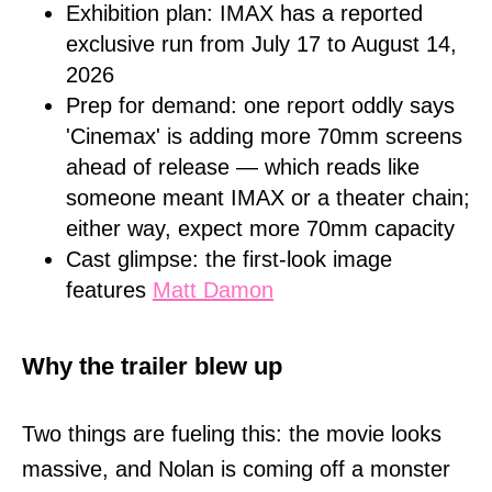
Exhibition plan: IMAX has a reported
exclusive run from July 17 to August 14,
2026
Prep for demand: one report oddly says
'Cinemax' is adding more 70mm screens
ahead of release — which reads like
someone meant IMAX or a theater chain;
either way, expect more 70mm capacity
Cast glimpse: the first-look image
features
Matt Damon
Why the trailer blew up
Two things are fueling this: the movie looks
massive, and Nolan is coming off a monster