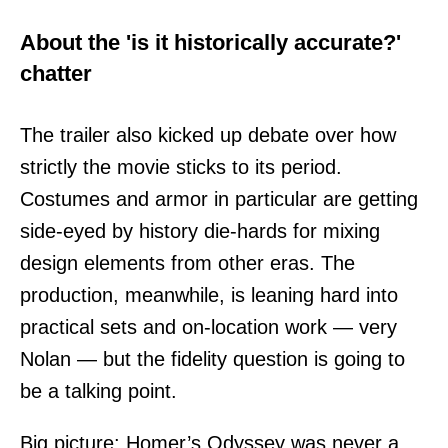
About the 'is it historically accurate?'
chatter
The trailer also kicked up debate over how
strictly the movie sticks to its period.
Costumes and armor in particular are getting
side-eyed by history die-hards for mixing
design elements from other eras. The
production, meanwhile, is leaning hard into
practical sets and on-location work — very
Nolan — but the fidelity question is going to
be a talking point.
Big picture: Homer’s Odyssey was never a