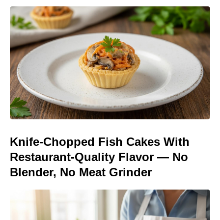
Knife-Chopped Fish Cakes With
Restaurant-Quality Flavor — No
Blender, No Meat Grinder