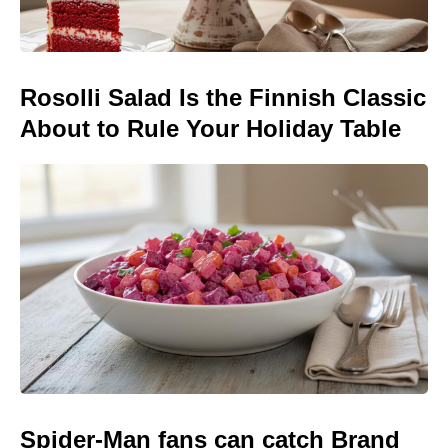
Rosolli Salad Is the Finnish Classic
About to Rule Your Holiday Table
Spider-Man fans can catch Brand