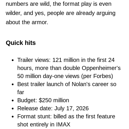
numbers are wild, the format play is even
wilder, and yes, people are already arguing
about the armor.
Quick hits
Trailer views: 121 million in the first 24
hours, more than double Oppenheimer's
50 million day-one views (per Forbes)
Best trailer launch of Nolan's career so
far
Budget: $250 million
Release date: July 17, 2026
Format stunt: billed as the first feature
shot entirely in IMAX