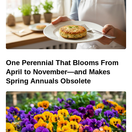
One Perennial That Blooms From
April to November—and Makes
Spring Annuals Obsolete