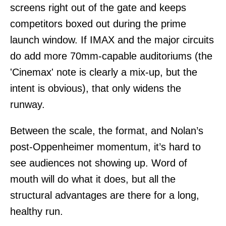
screens right out of the gate and keeps
competitors boxed out during the prime
launch window. If IMAX and the major circuits
do add more 70mm-capable auditoriums (the
'Cinemax' note is clearly a mix-up, but the
intent is obvious), that only widens the
runway.
Between the scale, the format, and Nolan’s
post-Oppenheimer momentum, it’s hard to
see audiences not showing up. Word of
mouth will do what it does, but all the
structural advantages are there for a long,
healthy run.