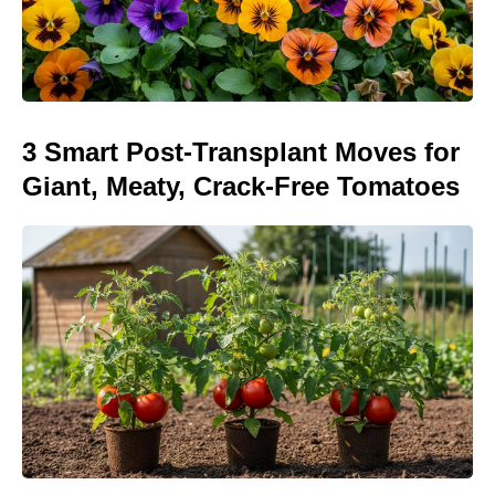
3 Smart Post-Transplant Moves for
Giant, Meaty, Crack-Free Tomatoes