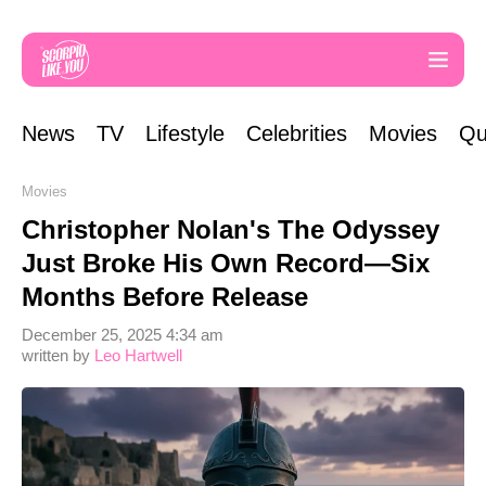
News
TV
Lifestyle
Celebrities
Movies
Qu
Movies
Christopher Nolan's The Odyssey
Just Broke His Own Record—Six
Months Before Release
December 25, 2025 4:34 am
written by
Leo Hartwell