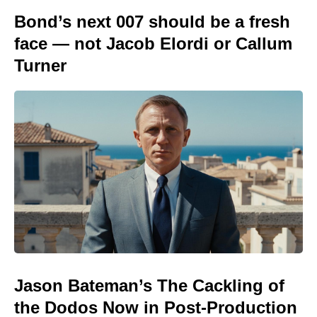
Bond’s next 007 should be a fresh
face — not Jacob Elordi or Callum
Turner
Jason Bateman’s The Cackling of
the Dodos Now in Post-Production