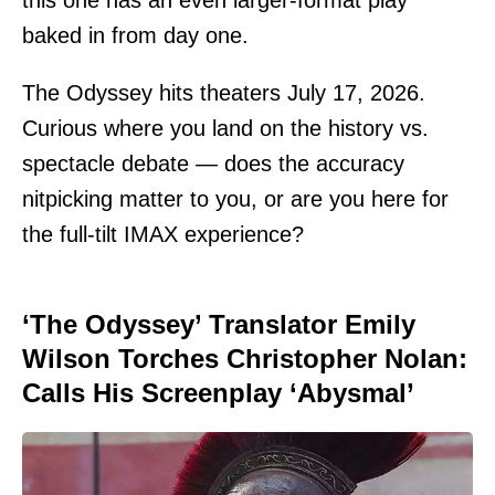
baked in from day one.
The Odyssey hits theaters July 17, 2026.
Curious where you land on the history vs.
spectacle debate — does the accuracy
nitpicking matter to you, or are you here for
the full-tilt IMAX experience?
‘The Odyssey’ Translator Emily
Wilson Torches Christopher Nolan:
Calls His Screenplay ‘Abysmal’