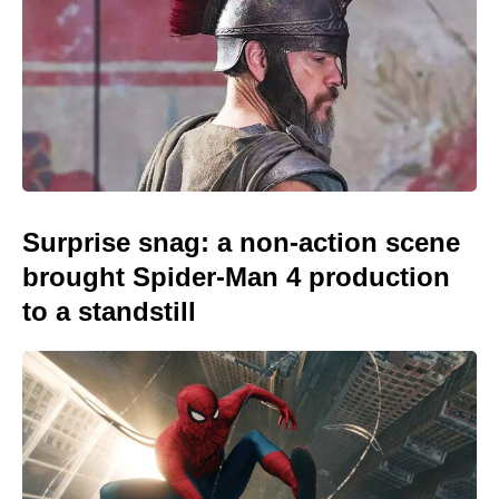
Surprise snag: a non-action scene
brought Spider-Man 4 production
to a standstill