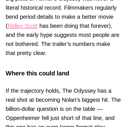
literal historical record. Filmmakers regularly
bend period details to make a better movie
(
Ridley Scott
has been doing that forever),
and the early hype suggests most people are
not bothered. The trailer’s numbers make
that pretty clear.
Where this could land
If the trajectory holds, The Odyssey has a
real shot at becoming Nolan’s biggest hit. The
billion-dollar question is on the table —
Oppenheimer fell just short of that line, and
this one has an even larger-format play