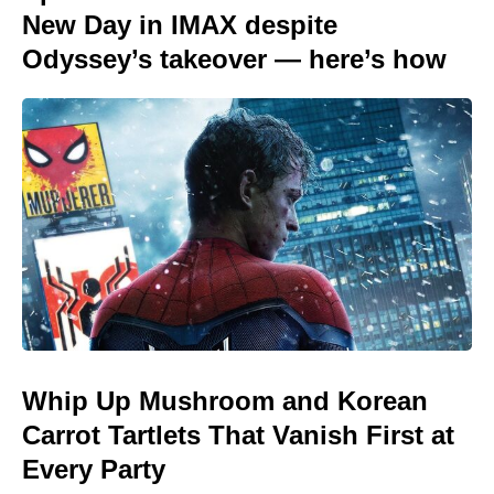
New Day in IMAX despite
Odyssey’s takeover — here’s how
Whip Up Mushroom and Korean
Carrot Tartlets That Vanish First at
Every Party