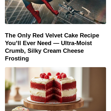
The Only Red Velvet Cake Recipe
You’ll Ever Need — Ultra-Moist
Crumb, Silky Cream Cheese
Frosting