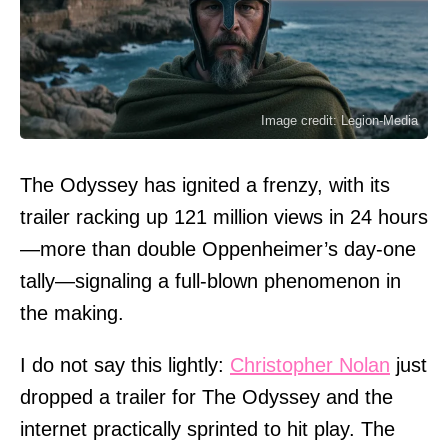
Image credit: Legion-Media
The Odyssey has ignited a frenzy, with its
trailer racking up 121 million views in 24 hours
—more than double Oppenheimer’s day-one
tally—signaling a full-blown phenomenon in
the making.
I do not say this lightly:
Christopher Nolan
just
dropped a trailer for The Odyssey and the
internet practically sprinted to hit play. The