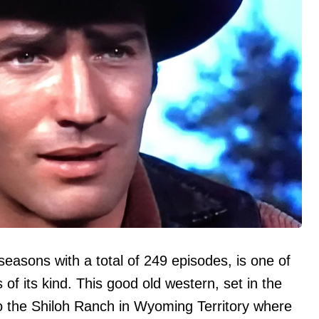
 seasons with a total of 249 episodes, is one of
f its kind. This good old western, set in the
o the Shiloh Ranch in Wyoming Territory where