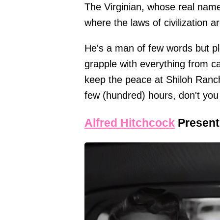
The Virginian, whose real name 
where the laws of civilization are
He's a man of few words but ple
grapple with everything from catt
keep the peace at Shiloh Ranch
few (hundred) hours, don't you
Alfred Hitchcock
Present