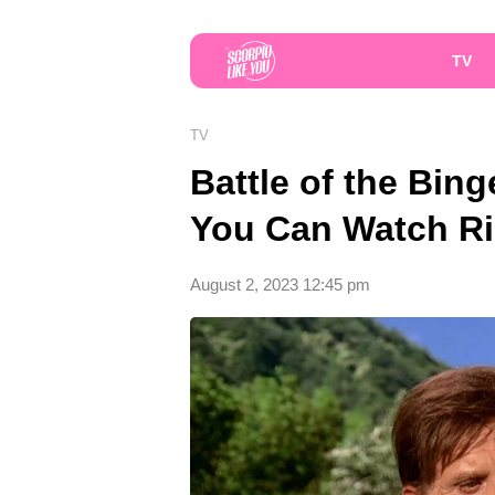
TV
TV
Battle of the Bin
You Can Watch R
August 2, 2023 12:45 pm