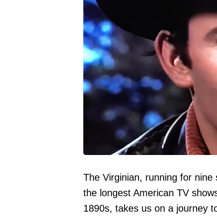
The Virginian, running for nine
the longest American TV shows o
1890s, takes us on a journey t