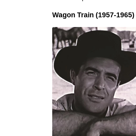
Wagon Train (1957-1965)