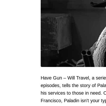
Have Gun – Will Travel, a seri
episodes, tells the story of Pa
his services to those in need. 
Francisco, Paladin isn't your ty