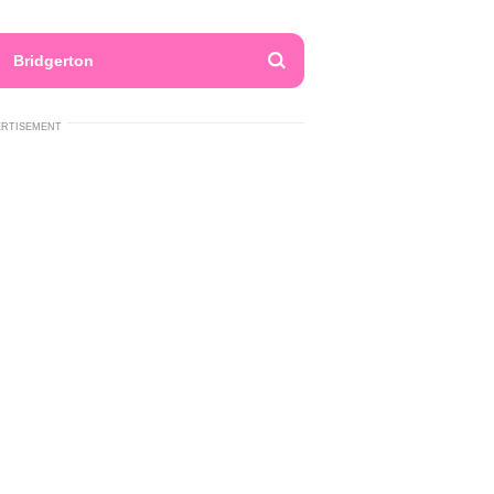
Bridgerton
ERTISEMENT