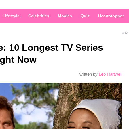
Lifestyle
Celebrities
Movies
Quiz
Heartstopper
ADV
ge: 10 Longest TV Series
ight Now
written by
Leo Hartwell