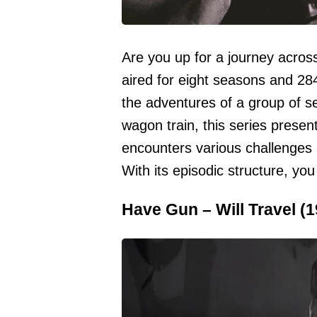
Are you up for a journey across
aired for eight seasons and 284
the adventures of a group of se
wagon train, this series prese
encounters various challenges 
With its episodic structure, you
Have Gun – Will Travel (