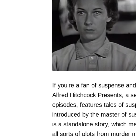
If you're a fan of suspense an
Alfred Hitchcock Presents, a se
episodes, features tales of sus
introduced by the master of su
is a standalone story, which m
all sorts of plots from murder m