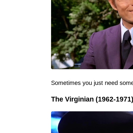
Sometimes you just need somet
The Virginian (1962-1971