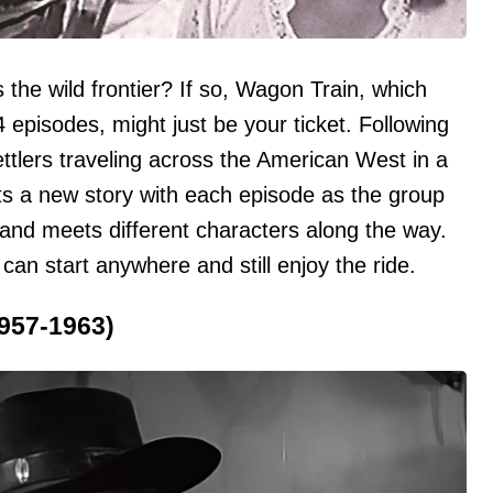
 the wild frontier? If so, Wagon Train, which
 episodes, might just be your ticket. Following
ttlers traveling across the American West in a
nts a new story with each episode as the group
and meets different characters along the way.
 can start anywhere and still enjoy the ride.
1957-1963)