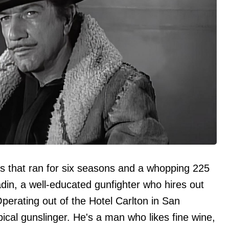
es that ran for six seasons and a whopping 225
ladin, a well-educated gunfighter who hires out
Operating out of the Hotel Carlton in San
pical gunslinger. He's a man who likes fine wine,