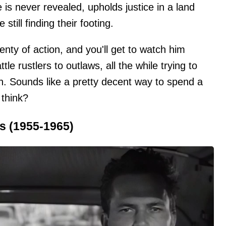
is never revealed, upholds justice in a land
 still finding their footing.
nty of action, and you'll get to watch him
le rustlers to outlaws, all the while trying to
. Sounds like a pretty decent way to spend a
 think?
s (1955-1965)