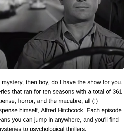
d mystery, then boy, do I have the show for you.
ries that ran for ten seasons with a total of 361
pense, horror, and the macabre, all (!)
spense himself, Alfred Hitchcock. Each episode
eans you can jump in anywhere, and you'll find
ysteries to psychological thrillers.