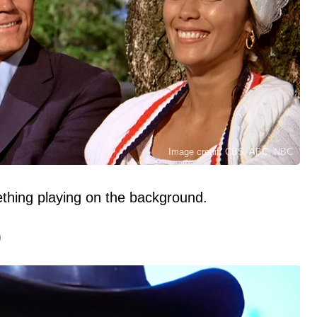
Image credit: CBS. ABC, NBC
hing playing on the background.
)