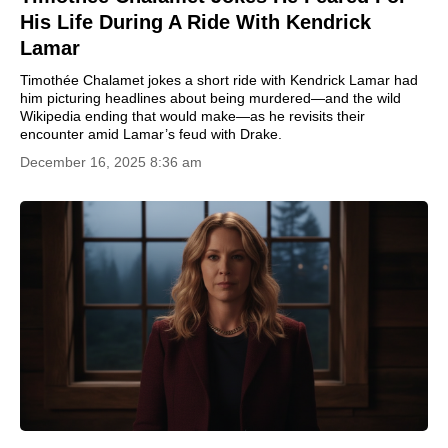
His Life During A Ride With Kendrick
Lamar
Timothée Chalamet jokes a short ride with Kendrick Lamar had
him picturing headlines about being murdered—and the wild
Wikipedia ending that would make—as he revisits their
encounter amid Lamar’s feud with Drake.
December 16, 2025 8:36 am