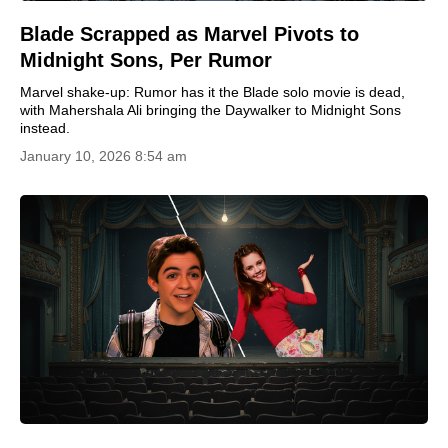
Blade Scrapped as Marvel Pivots to
Midnight Sons, Per Rumor
Marvel shake-up: Rumor has it the Blade solo movie is dead,
with Mahershala Ali bringing the Daywalker to Midnight Sons
instead.
January 10, 2026 8:54 am