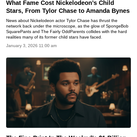
What Fame Cost Nickelodeon’s Child
Stars, From Tylor Chase to Amanda Bynes
News about Nickelodeon actor Tylor Chase has thrust the
network back under the microscope, as the glow of SpongeBob
SquarePants and The Fairly OddParents collides with the hard
realities many of its former child stars have faced.
January 3, 2026 11:00 am