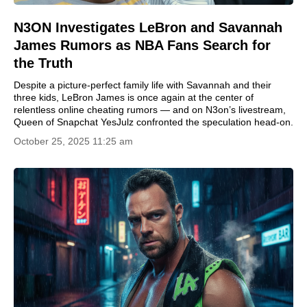
N3ON Investigates LeBron and Savannah
James Rumors as NBA Fans Search for
the Truth
Despite a picture-perfect family life with Savannah and their
three kids, LeBron James is once again at the center of
relentless online cheating rumors — and on N3on’s livestream,
Queen of Snapchat YesJulz confronted the speculation head-on.
October 25, 2025 11:25 am