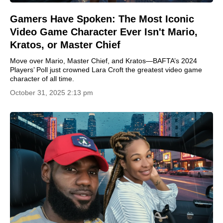
Gamers Have Spoken: The Most Iconic
Video Game Character Ever Isn't Mario,
Kratos, or Master Chief
Move over Mario, Master Chief, and Kratos—BAFTA’s 2024
Players’ Poll just crowned Lara Croft the greatest video game
character of all time.
October 31, 2025 2:13 pm