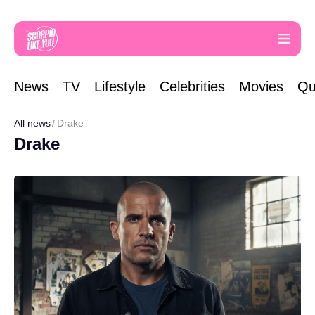
News
TV
Lifestyle
Celebrities
Movies
Qu
All news
Drake
Drake