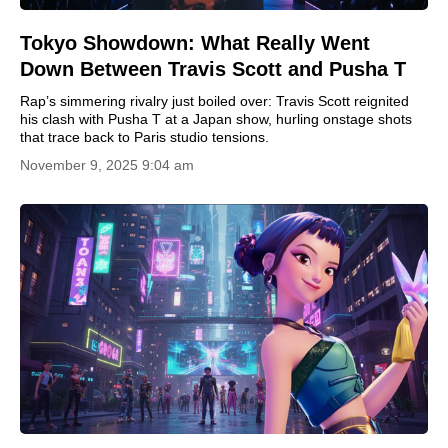
Tokyo Showdown: What Really Went
Down Between Travis Scott and Pusha T
Rap’s simmering rivalry just boiled over: Travis Scott reignited
his clash with Pusha T at a Japan show, hurling onstage shots
that trace back to Paris studio tensions.
November 9, 2025 9:04 am