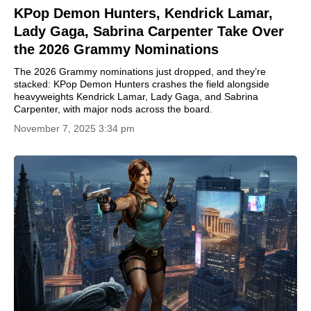
KPop Demon Hunters, Kendrick Lamar,
Lady Gaga, Sabrina Carpenter Take Over
the 2026 Grammy Nominations
The 2026 Grammy nominations just dropped, and they’re
stacked: KPop Demon Hunters crashes the field alongside
heavyweights Kendrick Lamar, Lady Gaga, and Sabrina
Carpenter, with major nods across the board.
November 7, 2025 3:34 pm