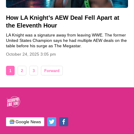
How LA Knight’s AEW Deal Fell Apart at
the Eleventh Hour
LA Knight was a signature away from leaving WWE. The former
United States Champion says he had multiple AEW deals on the
table before his surge as The Megastar.
October 24, 2025 3:05 pm
1
2
3
Forward
Google News