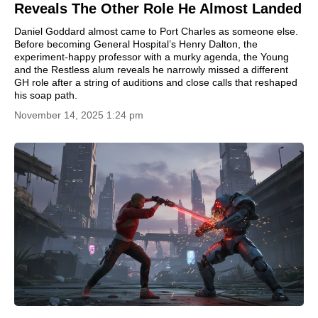
Reveals The Other Role He Almost Landed
Daniel Goddard almost came to Port Charles as someone else.
Before becoming General Hospital’s Henry Dalton, the
experiment-happy professor with a murky agenda, the Young
and the Restless alum reveals he narrowly missed a different
GH role after a string of auditions and close calls that reshaped
his soap path.
November 14, 2025 1:24 pm