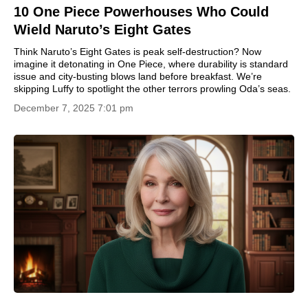
10 One Piece Powerhouses Who Could
Wield Naruto’s Eight Gates
Think Naruto’s Eight Gates is peak self-destruction? Now
imagine it detonating in One Piece, where durability is standard
issue and city-busting blows land before breakfast. We’re
skipping Luffy to spotlight the other terrors prowling Oda’s seas.
December 7, 2025 7:01 pm