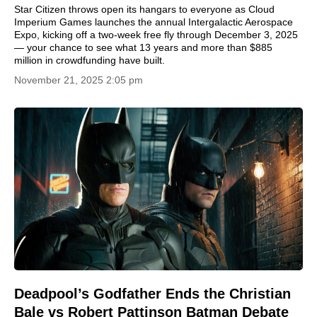
Star Citizen throws open its hangars to everyone as Cloud
Imperium Games launches the annual Intergalactic Aerospace
Expo, kicking off a two-week free fly through December 3, 2025
— your chance to see what 13 years and more than $885
million in crowdfunding have built.
November 21, 2025 2:05 pm
Deadpool’s Godfather Ends the Christian
Bale vs Robert Pattinson Batman Debate