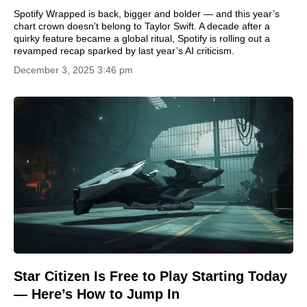
Spotify Wrapped is back, bigger and bolder — and this year’s
chart crown doesn’t belong to Taylor Swift. A decade after a
quirky feature became a global ritual, Spotify is rolling out a
revamped recap sparked by last year’s AI criticism.
December 3, 2025 3:46 pm
Star Citizen Is Free to Play Starting Today
— Here’s How to Jump In