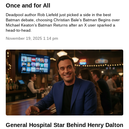
Once and for All
Deadpool author Rob Liefeld just picked a side in the best
Batman debate, choosing Christian Bale’s Batman Begins over
Michael Keaton’s Batman Returns after an X user sparked a
head-to-head.
November 19, 2025 1:14 pm
General Hospital Star Behind Henry Dalton