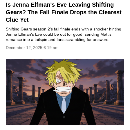
Is Jenna Elfman’s Eve Leaving Shifting
Gears? The Fall Finale Drops the Clearest
Clue Yet
Shifting Gears season 2’s fall finale ends with a shocker hinting
Jenna Elfman’s Eve could be out for good, sending Matt’s
romance into a tailspin and fans scrambling for answers.
December 12, 2025 6:19 am