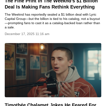
The Fine Print In The Weeknd’s $1 Billion
Deal Is Making Fans Rethink Everything
The Weeknd has reportedly sealed a $1 billion deal with Lyric
Capital Group—but the billion is tied to his catalog, not a buyout
—prompting fans to cast it as a catalog-backed loan rather than
a sale.
December 17, 2025 11:16 am
Timothée Chalamet Jokes He Feared For