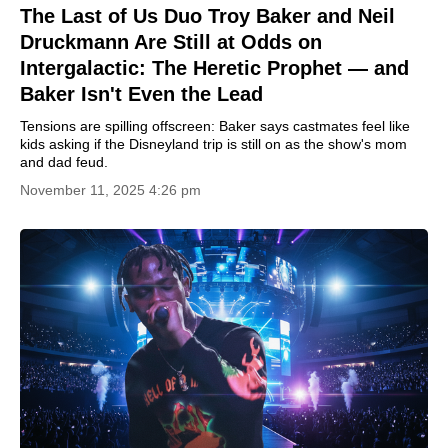
The Last of Us Duo Troy Baker and Neil
Druckmann Are Still at Odds on
Intergalactic: The Heretic Prophet — and
Baker Isn't Even the Lead
Tensions are spilling offscreen: Baker says castmates feel like
kids asking if the Disneyland trip is still on as the show's mom
and dad feud.
November 11, 2025 4:26 pm