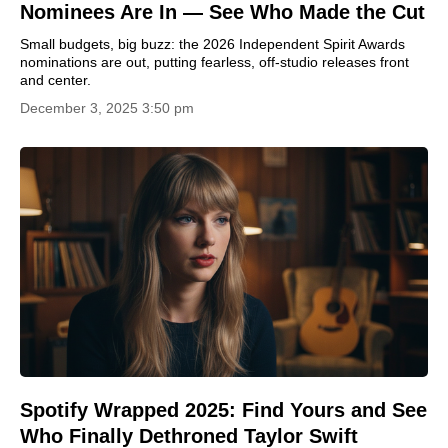
Nominees Are In — See Who Made the Cut
Small budgets, big buzz: the 2026 Independent Spirit Awards
nominations are out, putting fearless, off-studio releases front
and center.
December 3, 2025 3:50 pm
Spotify Wrapped 2025: Find Yours and See
Who Finally Dethroned Taylor Swift