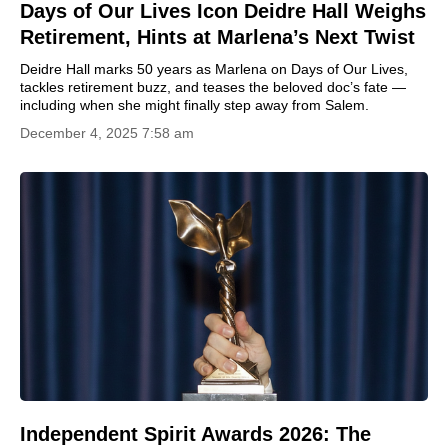
Days of Our Lives Icon Deidre Hall Weighs
Retirement, Hints at Marlena’s Next Twist
Deidre Hall marks 50 years as Marlena on Days of Our Lives,
tackles retirement buzz, and teases the beloved doc’s fate —
including when she might finally step away from Salem.
December 4, 2025 7:58 am
Independent Spirit Awards 2026: The