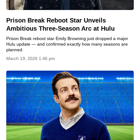
Prison Break Reboot Star Unveils
Ambitious Three-Season Arc at Hulu
Prison Break reboot star Emily Browning just dropped a major
Hulu update — and confirmed exactly how many seasons are
planned.
March 19, 2026 1:46 pm