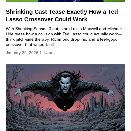
Shrinking Cast Tease Exactly How a Ted
Lasso Crossover Could Work
With Shrinking Season 3 out, stars Lukita Maxwell and Michael
Urie tease how a collision with Ted Lasso could actually work—
think pitch-side therapy, Richmond drop-ins, and a feel-good
crossover that writes itself.
January 29, 2026 1:14 am