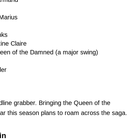
Marius
nks
ine Claire
ueen of the Damned (a major swing)
der
dline grabber. Bringing the Queen of the
ar this season plans to roam across the saga.
in