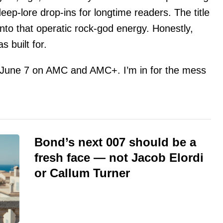
p-lore drop-ins for longtime readers. The title
nto that operatic rock-god energy. Honestly,
s built for.
 June 7 on AMC and AMC+. I’m in for the mess
Bond’s next 007 should be a
fresh face — not Jacob Elordi
or Callum Turner