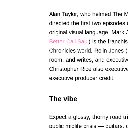
Alan Taylor, who helmed The M
directed the first two episodes
original visual language. Mark
Better Call Saul
) is the franch
Chronicles world. Rolin Jones 
room, and writes, and executi
Christopher Rice also executiv
executive producer credit.
The vibe
Expect a glossy, thorny road tri
public midlife crisis — guitars,