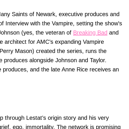
any Saints of Newark, executive produces and
 of Interview with the Vampire, setting the show’s
 Johnson (yes, the veteran of
Breaking Bad
and
ise architect for AMC’s expanding Vampire
(Perry Mason) created the series, runs the
ve produces alongside Johnson and Taylor.
e produces, and the late Anne Rice receives an
p through Lestat’s origin story and his very
 grief, ego, immortality. The network is promising