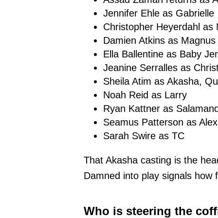
Jennifer Ehle as Gabrielle
Christopher Heyerdahl as 
Damien Atkins as Magnus
Ella Ballentine as Baby Je
Jeanine Serralles as Christ
Sheila Atim as Akasha, Q
Noah Reid as Larry
Ryan Kattner as Salaman
Seamus Patterson as Alex
Sarah Swire as TC
That Akasha casting is the hea
Damned into play signals how f
Who is steering the coff