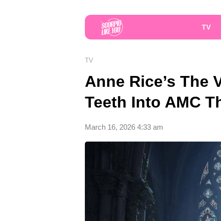
TV
TV
Anne Rice’s The V
Teeth Into AMC T
March 16, 2026 4:33 am