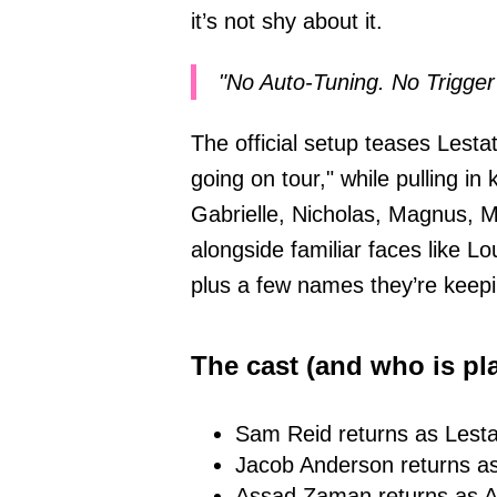
it’s not shy about it.
"No Auto-Tuning. No Trigger 
The official setup teases Lesta
going on tour," while pulling i
Gabrielle, Nicholas, Magnus,
alongside familiar faces like 
plus a few names they’re keep
The cast (and who is pl
Sam Reid returns as Lesta
Jacob Anderson returns as
Assad Zaman returns as 