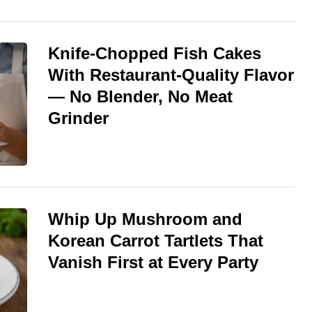
Knife-Chopped Fish Cakes
With Restaurant-Quality Flavor
— No Blender, No Meat
Grinder
Whip Up Mushroom and
Korean Carrot Tartlets That
Vanish First at Every Party