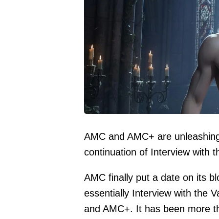
AMC and AMC+ are unleashing T
continuation of Interview with 
AMC finally put a date on its 
essentially Interview with the
and AMC+. It has been more tha