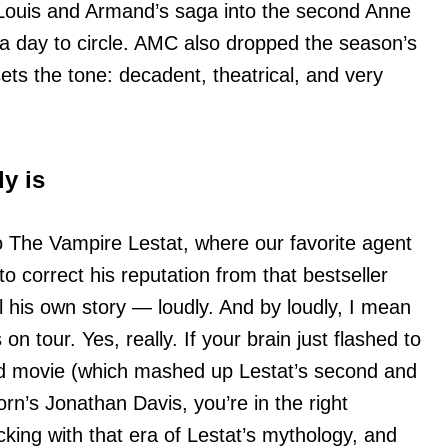
Louis and Armand’s saga into the second Anne
a day to circle. AMC also dropped the season’s
ets the tone: decadent, theatrical, and very
y is
to The Vampire Lestat, where our favorite agent
o correct his reputation from that bestseller
l his own story — loudly. And by loudly, I mean
 tour. Yes, really. If your brain just flashed to
 movie (which mashed up Lestat’s second and
rn’s Jonathan Davis, you’re in the right
cking with that era of Lestat’s mythology, and