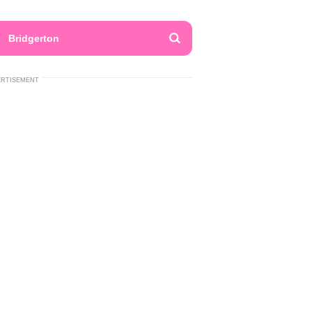
Bridgerton
ERTISEMENT