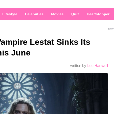
Lifestyle
Celebrities
Movies
Quiz
Heartstopper
ADV
ampire Lestat Sinks Its
his June
written by
Leo Hartwell