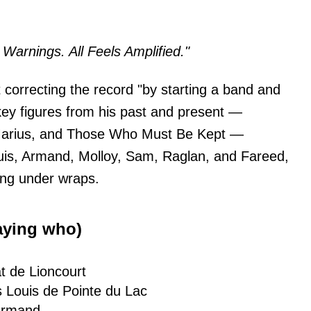
Warnings. All Feels Amplified."
t correcting the record "by starting a band and
n key figures from his past and present —
 Marius, and Those Who Must Be Kept —
Louis, Armand, Molloy, Sam, Raglan, and Fareed,
ing under wraps.
aying who)
t de Lioncourt
 Louis de Pointe du Lac
Armand