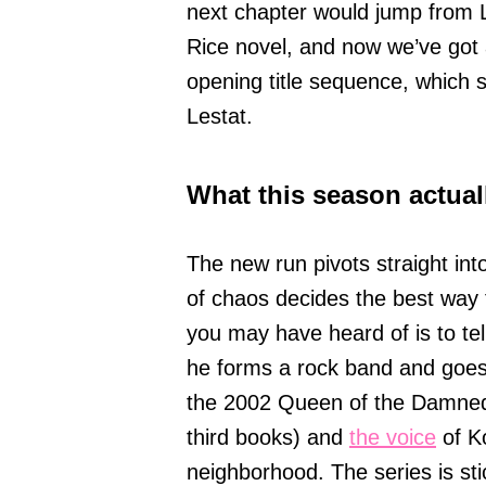
next chapter would jump from 
Rice novel, and now we’ve got 
opening title sequence, which s
Lestat.
What this season actuall
The new run pivots straight in
of chaos decides the best way t
you may have heard of is to tel
he forms a rock band and goes on
the 2002 Queen of the Damned
third books) and
the voice
of Ko
neighborhood. The series is sti