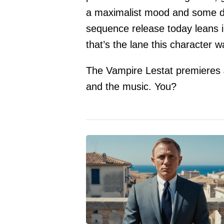
a maximalist mood and some dee
sequence release today leans i
that’s the lane this character wa
The Vampire Lestat premieres
and the music. You?