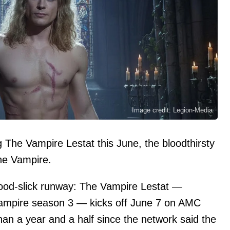
Image credit: Legion-Media
he Vampire Lestat this June, the bloodthirsty
the Vampire.
blood-slick runway: The Vampire Lestat —
 Vampire season 3 — kicks off June 7 on AMC
n a year and a half since the network said the