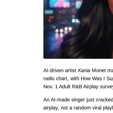
AI-driven artist Xania Monet mak
radio chart, with How Was I S
Nov. 1 Adult R&B Airplay surve
An AI-made singer just cracked 
airplay, not a random viral playl