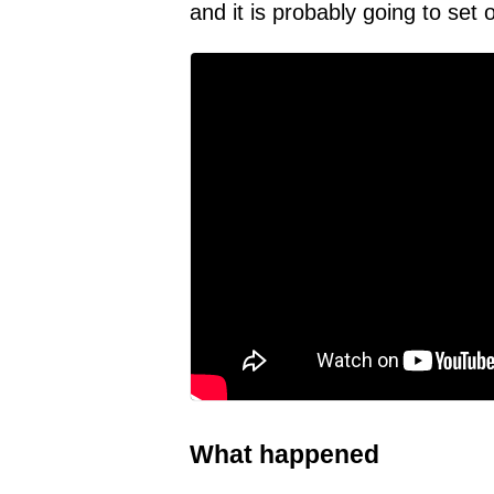
and it is probably going to set 
What happened