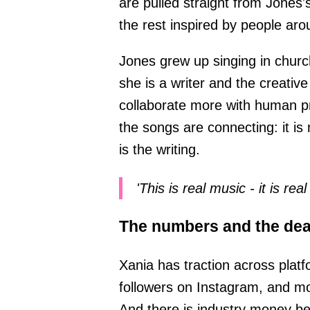
are pulled straight from Jones'
the rest inspired by people aro
Jones grew up singing in churc
she is a writer and the creative
collaborate more with human p
the songs are connecting: it is
is the writing.
'This is real music - it is rea
The numbers and the dea
Xania has traction across pla
followers on Instagram, and mor
And there is industry money be