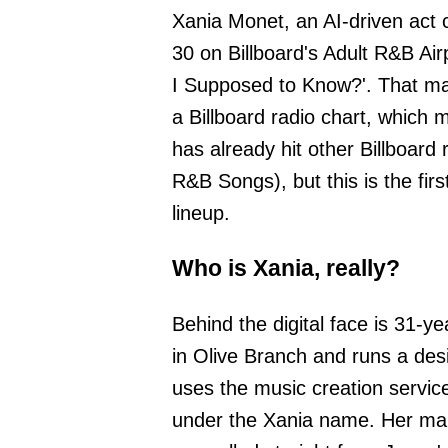
Xania Monet, an AI-driven act 
30 on Billboard's Adult R&B Ai
I Supposed to Know?'. That mak
a Billboard radio chart, which 
has already hit other Billboar
R&B Songs), but this is the fir
lineup.
Who is Xania, really?
Behind the digital face is 31-ye
in Olive Branch and runs a desi
uses the music creation service
under the Xania name. Her ma