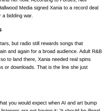
Hallwood Media signed Xania to a record deal
r a bidding war.
s
ars, but radio still rewards songs that
ain and again for a broad audience. Adult R&B
, so to land there, Xania needed real spins
ms or downloads. That is the line she just
 what you would expect when AI and art bump
isteners are not having it: 'It should be illegal