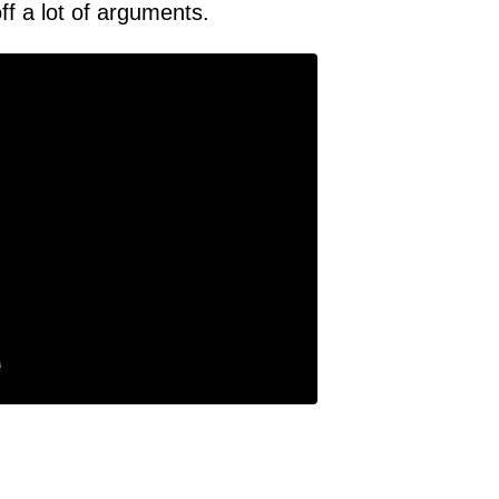
off a lot of arguments.