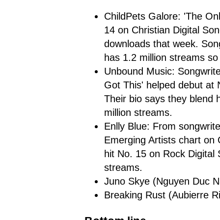
ChildPets Galore: 'The On
14 on Christian Digital So
downloads that week. Song
has 1.2 million streams so 
Unbound Music: Songwriter
Got This' helped debut at 
Their bio says they blend h
million streams.
Enlly Blue: From songwrit
Emerging Artists chart on 
hit No. 15 on Rock Digital
streams.
Juno Skye (Nguyen Duc Nam)
Breaking Rust (Aubierre Riv