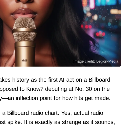
Image credit: Legion-Media
es history as the first AI act on a Billboard
upposed to Know? debuting at No. 30 on the
y—an inflection point for how hits get made.
a Billboard radio chart. Yes, actual radio
ist spike. It is exactly as strange as it sounds,