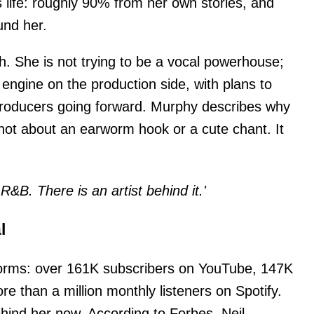
s life: roughly 90% from her own stories, and
und her.
h. She is not trying to be a vocal powerhouse;
 engine on the production side, with plans to
roducers going forward. Murphy describes why
 not about an earworm hook or a cute chant. It
l R&B. There is an artist behind it.'
l
tforms: over 161K subscribers on YouTube, 147K
e than a million monthly listeners on Spotify.
hind her now. According to Forbes, Neil