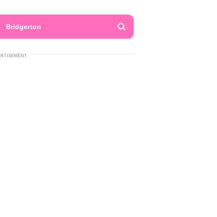
Bridgerton
ERTISEMENT