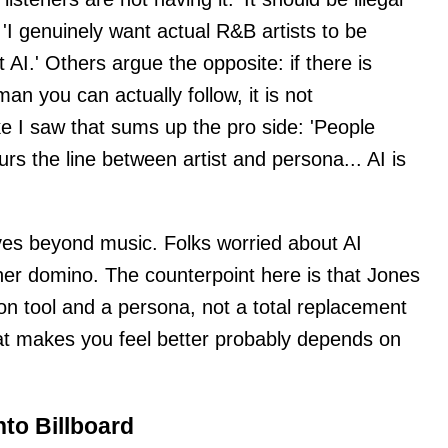
nd 'I genuinely want actual R&B artists to be
 AI.' Others argue the opposite: if there is
man you can actually follow, it is not
ke I saw that sums up the pro side: 'People
lurs the line between artist and persona... AI is
rves beyond music. Folks worried about AI
ther domino. The counterpoint here is that Jones
ion tool and a persona, not a total replacement
at makes you feel better probably depends on
nto Billboard