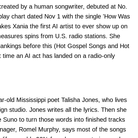
created by a human songwriter, debuted at No.
rplay chart dated Nov 1 with the single 'How Was
es Xania the first AI artist to ever show up on
measures spins from U.S. radio stations. She
d rankings before this (Hot Gospel Songs and Hot
st time an AI act has landed on a radio-only
ar-old Mississippi poet Talisha Jones, who lives
gn studio. Jones writes all the lyrics. Then she
 Suno to turn those words into finished tracks
nager, Romel Murphy, says most of the songs