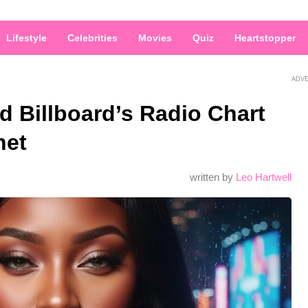
Lifestyle
Celebrities
Movies
Quiz
Heartstopper
ADV
d Billboard’s Radio Chart
net
written by
Leo Hartwell