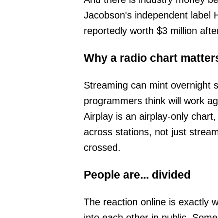
Jacobson's independent label 
reportedly worth $3 million afte
Why a radio chart matter
Streaming can mint overnight st
programmers think will work ag
Airplay is an airplay-only chart
across stations, not just strea
crossed.
People are... divided
The reaction online is exactly
into each other in public. Some l