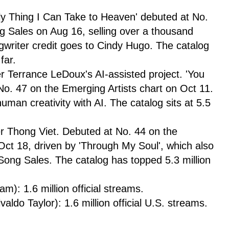
ly Thing I Can Take to Heaven' debuted at No.
ng Sales on Aug 16, selling over a thousand
writer credit goes to Cindy Hugo. The catalog
far.
 Terrance LeDoux's AI-assisted project. 'You
No. 47 on the Emerging Artists chart on Oct 11.
uman creativity with AI. The catalog sits at 5.5
er Thong Viet. Debuted at No. 44 on the
Oct 18, driven by 'Through My Soul', which also
 Song Sales. The catalog has topped 5.3 million
: 1.6 million official streams.
aldo Taylor): 1.6 million official U.S. streams.