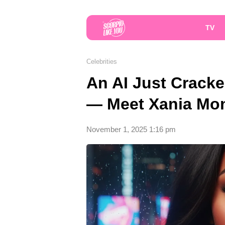
TV
Celebrities
An AI Just Cracke
— Meet Xania Mo
November 1, 2025 1:16 pm