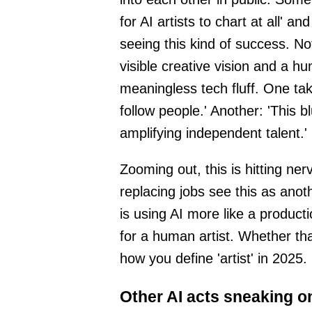
for AI artists to chart at all' a
seeing this kind of success. Not
visible creative vision and a hu
meaningless tech fluff. One ta
follow people.' Another: 'This b
amplifying independent talent.'
Zooming out, this is hitting ne
replacing jobs see this as ano
is using AI more like a product
for a human artist. Whether th
how you define 'artist' in 2025.
Other AI acts sneaking o