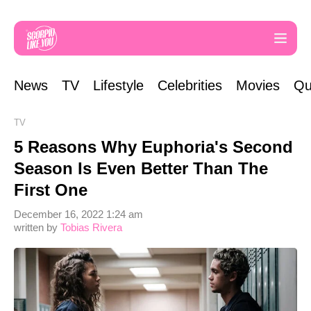
News
TV
Lifestyle
Celebrities
Movies
Qu
TV
5 Reasons Why Euphoria's Second
Season Is Even Better Than The
First One
December 16, 2022 1:24 am
written by
Tobias Rivera