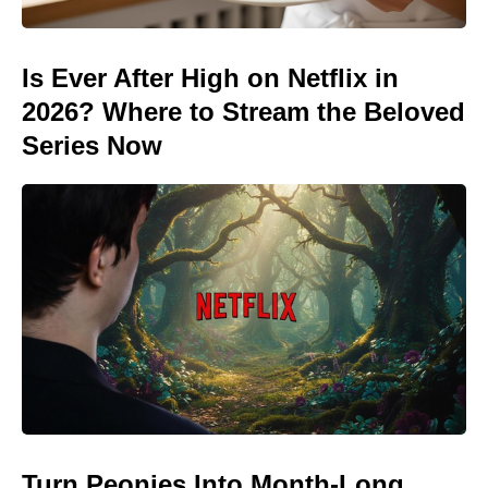
Is Ever After High on Netflix in
2026? Where to Stream the Beloved
Series Now
Turn Peonies Into Month-Long