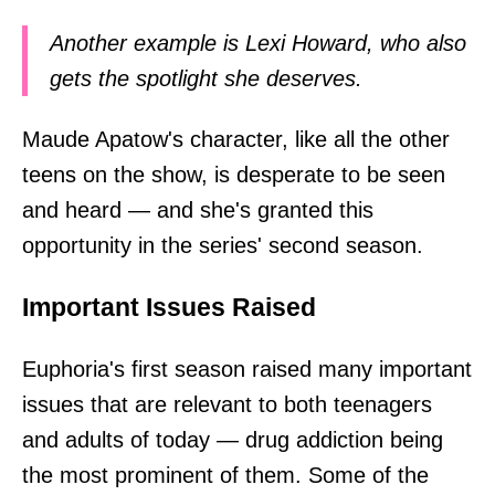
Another example is Lexi Howard, who also
gets the spotlight she deserves.
Maude Apatow's character, like all the other
teens on the show, is desperate to be seen
and heard — and she's granted this
opportunity in the series' second season.
Important Issues Raised
Euphoria's first season raised many important
issues that are relevant to both teenagers
and adults of today — drug addiction being
the most prominent of them. Some of the