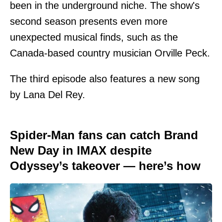
been in the underground niche. The show's
second season presents even more
unexpected musical finds, such as the
Canada-based country musician Orville Peck.
The third episode also features a new song
by Lana Del Rey.
Spider-Man fans can catch Brand
New Day in IMAX despite
Odyssey’s takeover — here’s how