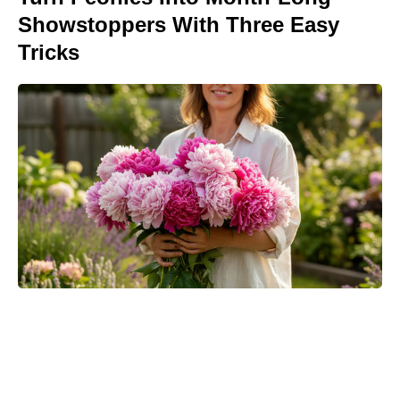
Showstoppers With Three Easy
Tricks
Meet the 10-Minute Creamy Pasta
Salad With a Tangy-Sweet Kick
Taking Over Summer Parties