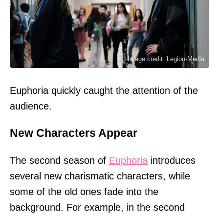
Image credit: Legion-Media
Euphoria quickly caught the attention of the
audience.
New Characters Appear
The second season of
Euphoria
introduces
several new charismatic characters, while
some of the old ones fade into the
background. For example, in the second