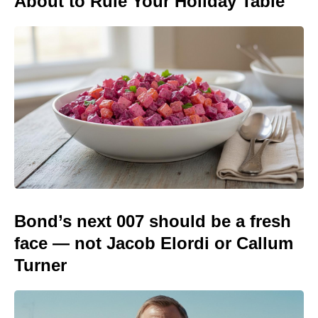
About to Rule Your Holiday Table
Bond’s next 007 should be a fresh
face — not Jacob Elordi or Callum
Turner