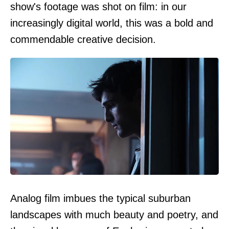
show's footage was shot on film: in our
increasingly digital world, this was a bold and
commendable creative decision.
Analog film imbues the typical suburban
landscapes with much beauty and poetry, and