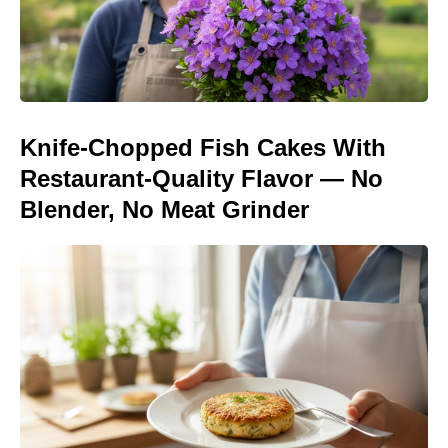
Knife-Chopped Fish Cakes With
Restaurant-Quality Flavor — No
Blender, No Meat Grinder