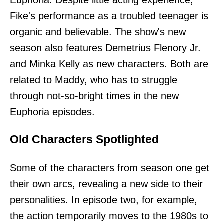
Fike's performance as a troubled teenager is
organic and believable. The show's new
season also features Demetrius Flenory Jr.
and Minka Kelly as new characters. Both are
related to Maddy, who has to struggle
through not-so-bright times in the new
Euphoria episodes.
Old Characters Spotlighted
Some of the characters from season one get
their own arcs, revealing a new side to their
personalities. In episode two, for example,
the action temporarily moves to the 1980s to