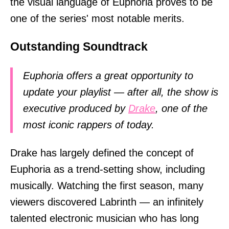
the visual language of Euphoria proves to be
one of the series' most notable merits.
Outstanding Soundtrack
Euphoria offers a great opportunity to
update your playlist — after all, the show is
executive produced by
Drake
, one of the
most iconic rappers of today.
Drake has largely defined the concept of
Euphoria as a trend-setting show, including
musically. Watching the first season, many
viewers discovered Labrinth — an infinitely
talented electronic musician who has long