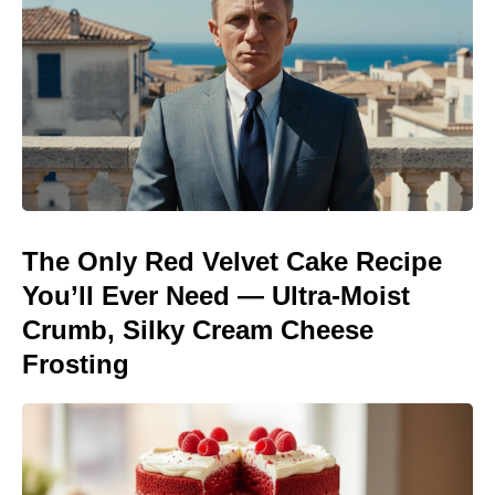
The Only Red Velvet Cake Recipe
You’ll Ever Need — Ultra-Moist
Crumb, Silky Cream Cheese
Frosting