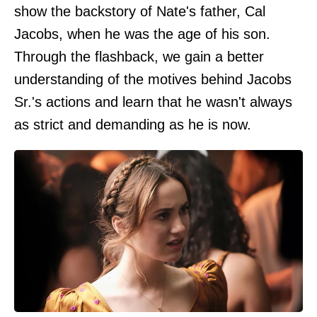
show the backstory of Nate's father, Cal
Jacobs, when he was the age of his son.
Through the flashback, we gain a better
understanding of the motives behind Jacobs
Sr.'s actions and learn that he wasn't always
as strict and demanding as he is now.