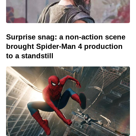
Surprise snag: a non-action scene
brought Spider-Man 4 production
to a standstill