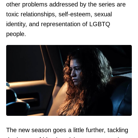
other problems addressed by the series are
toxic relationships, self-esteem, sexual
identity, and representation of LGBTQ
people.
The new season goes a little further, tackling