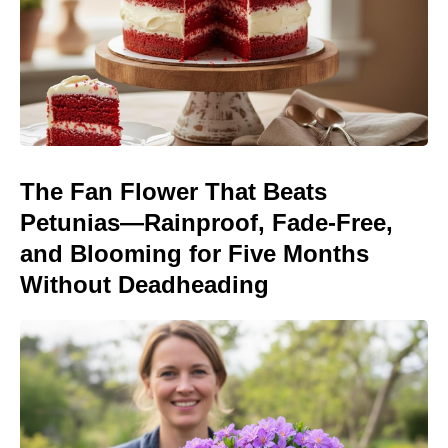
The Fan Flower That Beats
Petunias—Rainproof, Fade-Free,
and Blooming for Five Months
Without Deadheading