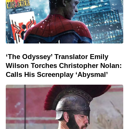
‘The Odyssey’ Translator Emily
Wilson Torches Christopher Nolan:
Calls His Screenplay ‘Abysmal’