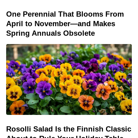
One Perennial That Blooms From
April to November—and Makes
Spring Annuals Obsolete
Rosolli Salad Is the Finnish Classic