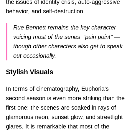
the issues of identity crisis, auto-aggressive
behavior, and self-destruction.
Rue Bennett remains the key character
voicing most of the series' "pain point" —
though other characters also get to speak
out occasionally.
Stylish Visuals
In terms of cinematography, Euphoria's
second season is even more striking than the
first one: the scenes are soaked in rays of
glamorous neon, sunset glow, and streetlight
glares. It is remarkable that most of the