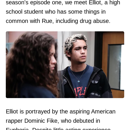
season's episode one, we meet Elliot, a high
school student who has some things in
common with Rue, including drug abuse.
Elliot is portrayed by the aspiring American
rapper Dominic Fike, who debuted in
Euphoria. Despite little acting experience,