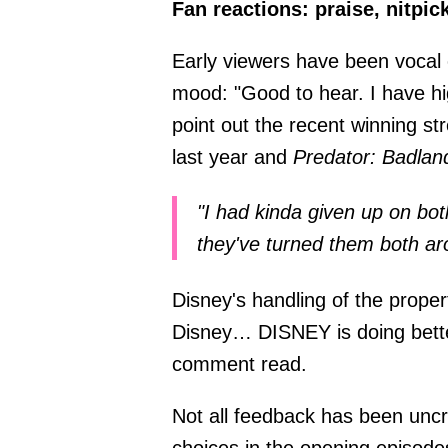
Fan reactions: praise, nitpi
Early viewers have been vocal 
mood: "Good to hear. I have h
point out the recent winning st
last year and
Predator: Badlan
"I had kinda given up on bot
they've turned them both ar
Disney's handling of the proper
Disney… DISNEY is doing bett
comment read.
Not all feedback has been uncrit
choices in the opening episodes