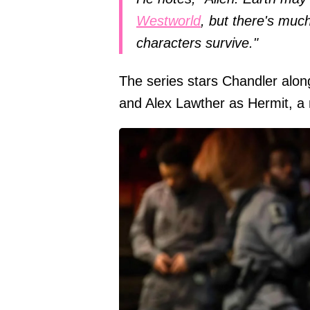
Westworld
, but there's muc
characters survive."
The series stars Chandler alo
and Alex Lawther as Hermit, a