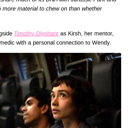
h more material to chew on than whether
ngside
Timothy Olyphant
as Kirsh, her mentor,
 medic with a personal connection to Wendy.