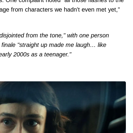
tage from characters we hadn't even met yet,"
disjointed from the tone," with one person
 finale "straight up made me laugh… like
arly 2000s as a teenager."