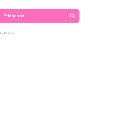
Bridgerton
ERTISEMENT