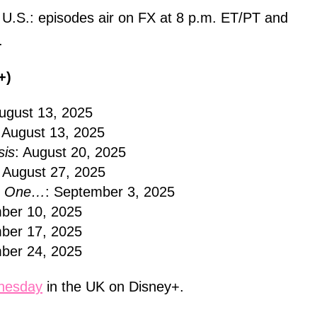
e U.S.: episodes air on FX at 8 p.m. ET/PT and
.
+)
August 13, 2025
: August 13, 2025
is
: August 20, 2025
: August 27, 2025
No One…
: September 3, 2025
ber 10, 2025
ber 17, 2025
ber 24, 2025
nesday
in the UK on Disney+.