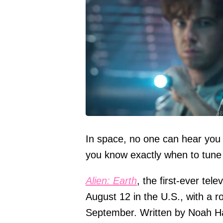
In space, no one can hear you
you know exactly when to tune 
Alien: Earth
, the first-ever tele
August 12 in the U.S., with a rol
September. Written by Noah H