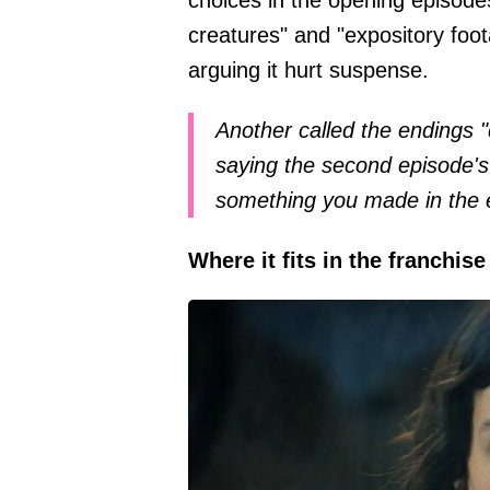
creatures" and "expository foo
arguing it hurt suspense.
Another called the endings "
saying the second episode's
something you made in the e
Where it fits in the franchise