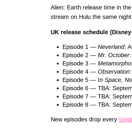
Alien: Earth release time in th
stream on Hulu the same night
UK release schedule (Disney
Episode 1 —
Neverland
: 
Episode 2 —
Mr. October
Episode 3 —
Metamorphos
Episode 4 —
Observation
Episode 5 —
In Space, 
Episode 6 — TBA: Septem
Episode 7 — TBA: Septem
Episode 8 — TBA: Septem
New episodes drop every
Wed