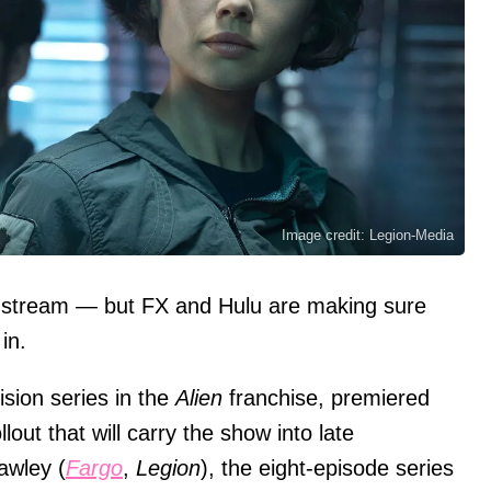
Image credit: Legion-Media
 stream — but FX and Hulu are making sure
in.
vision series in the
Alien
franchise, premiered
lout that will carry the show into late
awley (
Fargo
,
Legion
), the eight-episode series