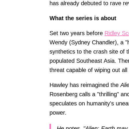
has already debuted to rave r
What the series is about
Set two years before
Ridley Sc
Wendy (Sydney Chandler), a "hy
synthetics to the crash site o
populated Southeast Asia. Ther
threat capable of wiping out all 
Hawley has reimagined the
Ali
Rosenberg calls a "thrilling" a
speculates on humanity's uneas
power.
He notes, "Alien: Earth may