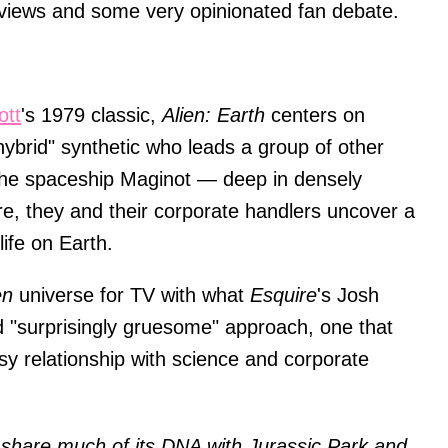
eviews and some very opinionated fan debate.
ott
's 1979 classic,
Alien: Earth
centers on
brid" synthetic who leads a group of other
f the spaceship Maginot — deep in densely
e, they and their corporate handlers uncover a
life on Earth.
en
universe for TV with what
Esquire
's Josh
nd "surprisingly gruesome" approach, one that
y relationship with science and corporate
 share much of its DNA with Jurassic Park and