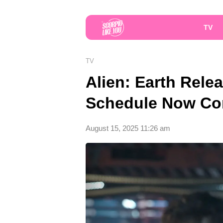
TV
TV
Alien: Earth Rele
Schedule Now Co
August 15, 2025 11:26 am