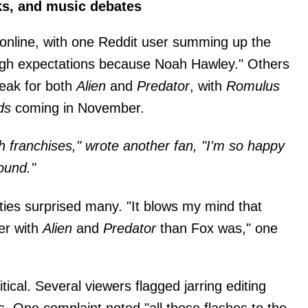
cks, and music debates
online, with one Reddit user summing up the
igh expectations because Noah Hawley." Others
reak for both
Alien
and
Predator
, with
Romulus
ds
coming in November.
h franchises," wrote another fan, "I'm so happy
ound."
ties surprised many. "It blows my mind that
er with
Alien
and
Predator
than Fox was," one
ical. Several viewers flagged jarring editing
. One complaint noted "all those flashes to the