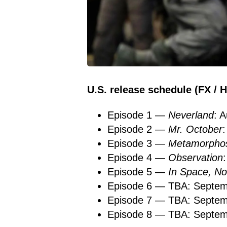
U.S. release schedule (FX / H
Episode 1 —
Neverland
: 
Episode 2 —
Mr. October
Episode 3 —
Metamorphos
Episode 4 —
Observation
Episode 5 —
In Space, 
Episode 6 — TBA: Septem
Episode 7 — TBA: Septem
Episode 8 — TBA: Septem