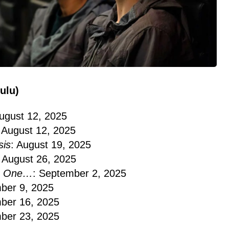
ulu)
August 12, 2025
: August 12, 2025
is
: August 19, 2025
: August 26, 2025
No One…
: September 2, 2025
ber 9, 2025
ber 16, 2025
ber 23, 2025