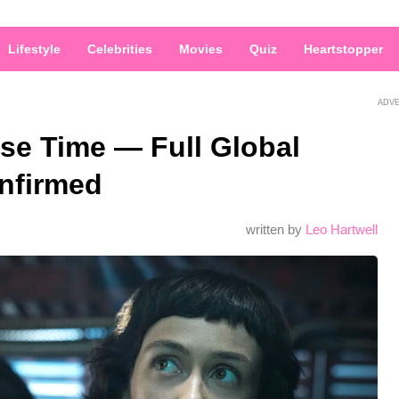
Lifestyle
Celebrities
Movies
Quiz
Heartstopper
ADV
ase Time — Full Global
nfirmed
written by
Leo Hartwell