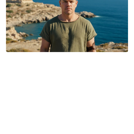
‘The Odyssey’ Translator Emily
Wilson Torches Christopher Nolan:
Calls His Screenplay ‘Abysmal’