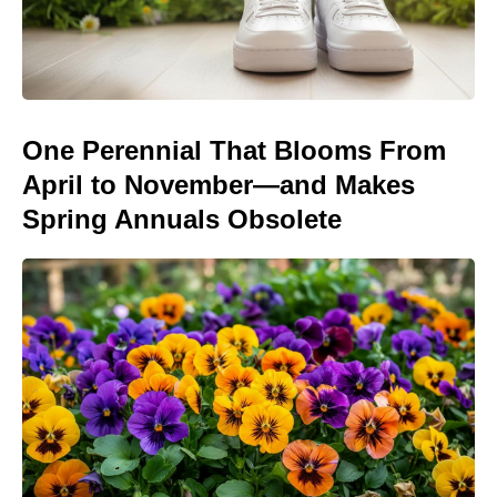
One Perennial That Blooms From
April to November—and Makes
Spring Annuals Obsolete