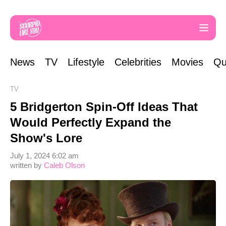
News
TV
Lifestyle
Celebrities
Movies
Qu
TV
5 Bridgerton Spin-Off Ideas That
Would Perfectly Expand the
Show's Lore
July 1, 2024 6:02 am
written by
Caleb Olson