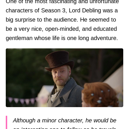
One of the most fascinating and unfortunate
characters of Season 3, Lord Debling was a
big surprise to the audience. He seemed to
be a very nice, open-minded, and educated
gentleman whose life is one long adventure.
Although a minor character, he would be