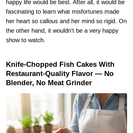
happy life would be best. After all, it would be
fascinating to learn what misfortunes made
her heart so callous and her mind so rigid. On
the other hand, it wouldn't be a very happy
show to watch.
Knife-Chopped Fish Cakes With
Restaurant-Quality Flavor — No
Blender, No Meat Grinder