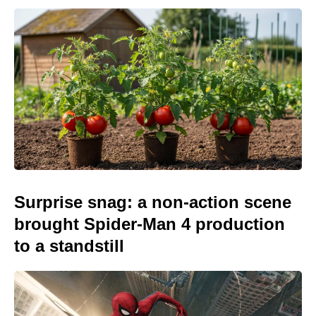
Surprise snag: a non-action scene
brought Spider-Man 4 production
to a standstill