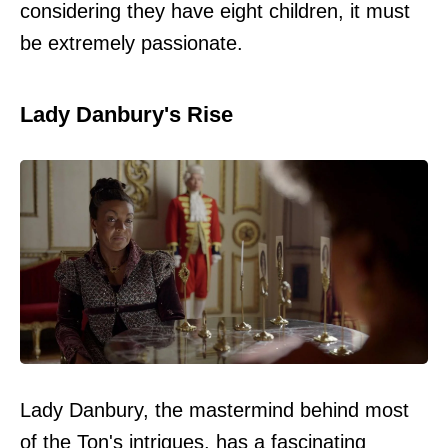
considering they have eight children, it must
be extremely passionate.
Lady Danbury's Rise
Lady Danbury, the mastermind behind most
of the Ton's intrigues, has a fascinating