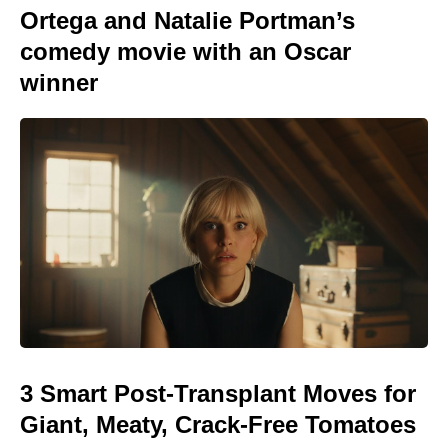
Ortega and Natalie Portman’s
comedy movie with an Oscar
winner
3 Smart Post-Transplant Moves for
Giant, Meaty, Crack-Free Tomatoes