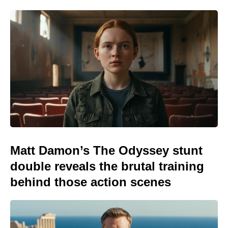
Matt Damon’s The Odyssey stunt
double reveals the brutal training
behind those action scenes