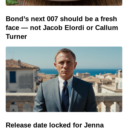
Bond’s next 007 should be a fresh
face — not Jacob Elordi or Callum
Turner
Release date locked for Jenna