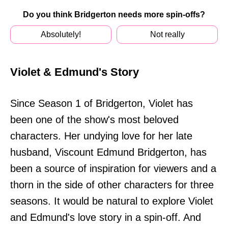
Do you think Bridgerton needs more spin-offs?
Absolutely!
Not really
Violet & Edmund's Story
Since Season 1 of Bridgerton, Violet has
been one of the show's most beloved
characters. Her undying love for her late
husband, Viscount Edmund Bridgerton, has
been a source of inspiration for viewers and a
thorn in the side of other characters for three
seasons. It would be natural to explore Violet
and Edmund's love story in a spin-off. And