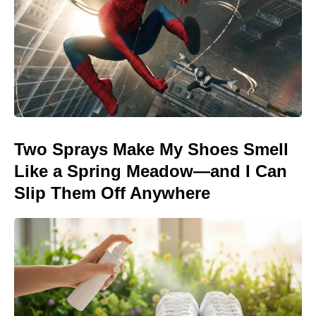
Two Sprays Make My Shoes Smell
Like a Spring Meadow—and I Can
Slip Them Off Anywhere