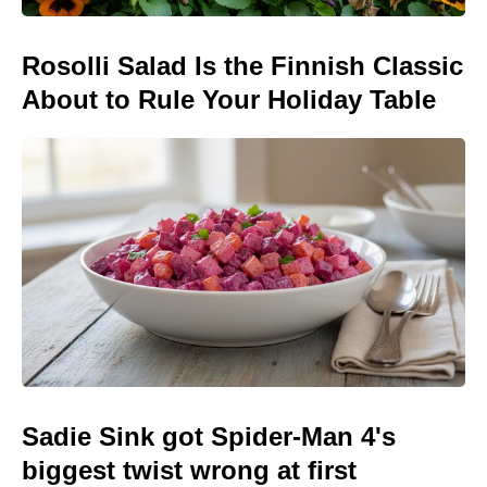
Rosolli Salad Is the Finnish Classic
About to Rule Your Holiday Table
Sadie Sink got Spider-Man 4's
biggest twist wrong at first