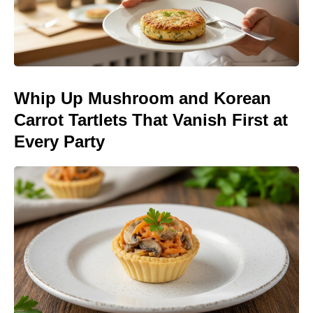
Whip Up Mushroom and Korean
Carrot Tartlets That Vanish First at
Every Party