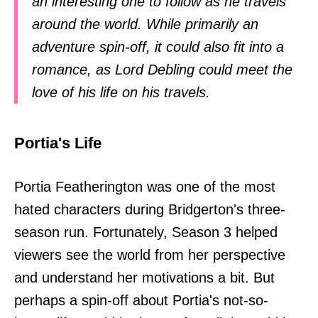
an interesting one to follow as he travels
around the world. While primarily an
adventure spin-off, it could also fit into a
romance, as Lord Debling could meet the
love of his life on his travels.
Portia's Life
Portia Featherington was one of the most
hated characters during Bridgerton's three-
season run. Fortunately, Season 3 helped
viewers see the world from her perspective
and understand her motivations a bit. But
perhaps a spin-off about Portia's not-so-