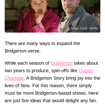
Image credit: Netflix
There are many ways to expand the
Bridgerton-verse.
While each season of
Bridgerton
takes about
two years to produce, spin-offs like
Queen
Charlotte:
A Bridgerton Story bring joy into the
lives of fans. For this reason, there simply
must be more Bridgerton-based shows. Here
are just five ideas that would delight any fan.