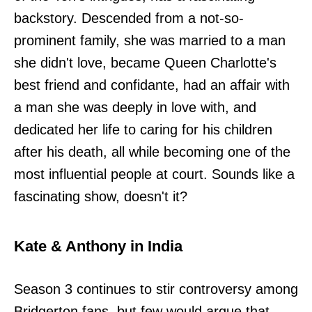
backstory. Descended from a not-so-
prominent family, she was married to a man
she didn't love, became Queen Charlotte's
best friend and confidante, had an affair with
a man she was deeply in love with, and
dedicated her life to caring for his children
after his death, all while becoming one of the
most influential people at court. Sounds like a
fascinating show, doesn't it?
Kate & Anthony in India
Season 3 continues to stir controversy among
Bridgerton fans, but few would argue that