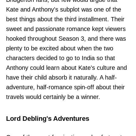
Kate and Anthony's subplot was one of the
best things about the third installment. Their
sweet and passionate romance kept viewers
hooked throughout Season 3, and there was
plenty to be excited about when the two
characters decided to go to India so that
Anthony could learn about Kate's culture and
have their child absorb it naturally. A half-
adventure, half-romance spin-off about their
travels would certainly be a winner.
Lord Debling's Adventures