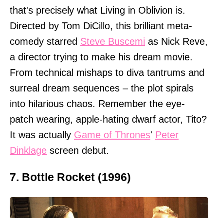
that's precisely what Living in Oblivion is.
Directed by Tom DiCillo, this brilliant meta-
comedy starred
Steve Buscemi
as Nick Reve,
a director trying to make his dream movie.
From technical mishaps to diva tantrums and
surreal dream sequences – the plot spirals
into hilarious chaos. Remember the eye-
patch wearing, apple-hating dwarf actor, Tito?
It was actually
Game of Thrones
'
Peter
Dinklage
screen debut.
7. Bottle Rocket (1996)