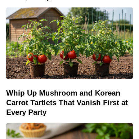
Whip Up Mushroom and Korean
Carrot Tartlets That Vanish First at
Every Party