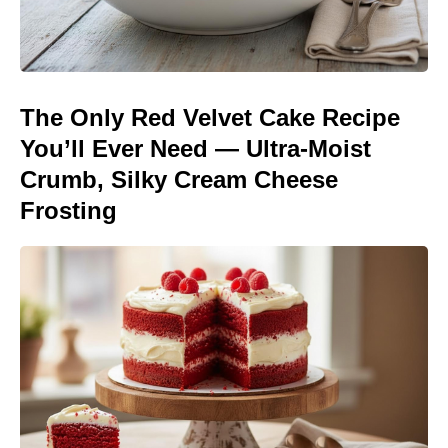
The Only Red Velvet Cake Recipe
You’ll Ever Need — Ultra-Moist
Crumb, Silky Cream Cheese
Frosting