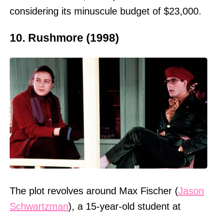
considering its minuscule budget of $23,000.
10. Rushmore (1998)
The plot revolves around Max Fischer (
Jason
Schwartzman
), a 15-year-old student at