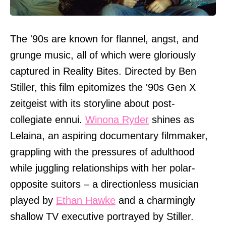
The '90s are known for flannel, angst, and
grunge music, all of which were gloriously
captured in Reality Bites. Directed by Ben
Stiller, this film epitomizes the '90s Gen X
zeitgeist with its storyline about post-
collegiate ennui.
Winona Ryder
shines as
Lelaina, an aspiring documentary filmmaker,
grappling with the pressures of adulthood
while juggling relationships with her polar-
opposite suitors – a directionless musician
played by
Ethan Hawke
and a charmingly
shallow TV executive portrayed by Stiller.