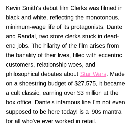
Kevin Smith's debut film Clerks was filmed in
black and white, reflecting the monotonous,
minimum-wage life of its protagonists, Dante
and Randal, two store clerks stuck in dead-
end jobs. The hilarity of the film arises from
the banality of their lives, filled with eccentric
customers, relationship woes, and
philosophical debates about
Star Wars
. Made
on a shoestring budget of $27,575, it became
a cult classic, earning over $3 million at the
box office. Dante's infamous line I'm not even
supposed to be here today! is a '90s mantra
for all who've ever worked in retail.