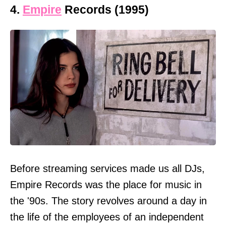
4.
Empire
Records (1995)
Before streaming services made us all DJs,
Empire Records was the place for music in
the '90s. The story revolves around a day in
the life of the employees of an independent