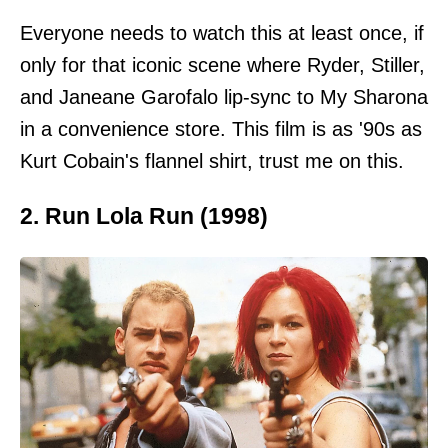
Everyone needs to watch this at least once, if
only for that iconic scene where Ryder, Stiller,
and Janeane Garofalo lip-sync to My Sharona
in a convenience store. This film is as '90s as
Kurt Cobain's flannel shirt, trust me on this.
2. Run Lola Run (1998)