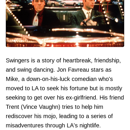
Swingers is a story of heartbreak, friendship,
and swing dancing. Jon Favreau stars as
Mike, a down-on-his-luck comedian who's
moved to LA to seek his fortune but is mostly
seeking to get over his ex-girlfriend. His friend
Trent (Vince Vaughn) tries to help him
rediscover his mojo, leading to a series of
misadventures through LA's nightlife.