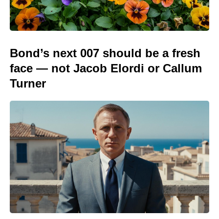
Bond’s next 007 should be a fresh
face — not Jacob Elordi or Callum
Turner