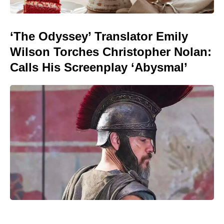
‘The Odyssey’ Translator Emily
Wilson Torches Christopher Nolan:
Calls His Screenplay ‘Abysmal’
Golden Belgian Milk Waffles: Crisp