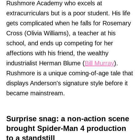
Rushmore Academy who excels at
extracurriculars but is a poor student. His life
gets complicated when he falls for Rosemary
Cross (Olivia Williams), a teacher at his
school, and ends up competing for her
affections with his friend, the wealthy
industrialist Herman Blume (
Bill Murray
).
Rushmore is a unique coming-of-age tale that
displays Anderson's signature style before it
became mainstream.
Surprise snag: a non-action scene
brought Spider-Man 4 production
to a standstill