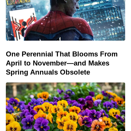
One Perennial That Blooms From
April to November—and Makes
Spring Annuals Obsolete