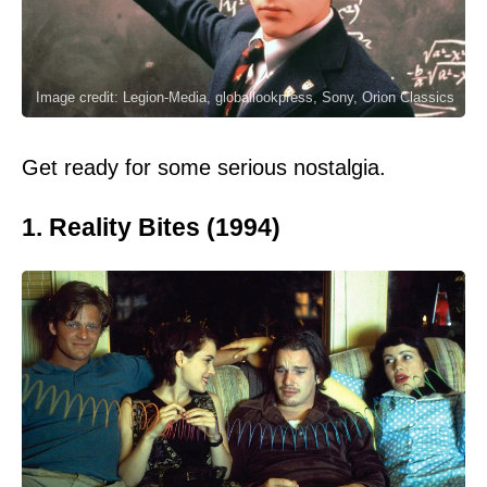
Image credit: Legion-Media, globallookpress, Sony, Orion Classics
Get ready for some serious nostalgia.
1. Reality Bites (1994)