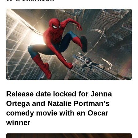
Release date locked for Jenna
Ortega and Natalie Portman’s
comedy movie with an Oscar
winner