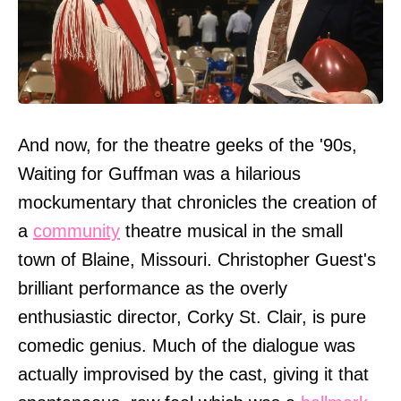
And now, for the theatre geeks of the '90s,
Waiting for Guffman was a hilarious
mockumentary that chronicles the creation of
a
community
theatre musical in the small
town of Blaine, Missouri. Christopher Guest's
brilliant performance as the overly
enthusiastic director, Corky St. Clair, is pure
comedic genius. Much of the dialogue was
actually improvised by the cast, giving it that