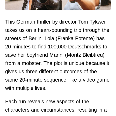
This German thriller by director Tom Tykwer
takes us on a heart-pounding trip through the
streets of Berlin. Lola (Franka Potente) has
20 minutes to find 100,000 Deutschmarks to
save her boyfriend Manni (Moritz Bleibtreu)
from a mobster. The plot is unique because it
gives us three different outcomes of the
same 20-minute sequence, like a video game
with multiple lives.
Each run reveals new aspects of the
characters and circumstances, resulting in a