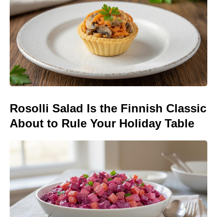
Rosolli Salad Is the Finnish Classic
About to Rule Your Holiday Table