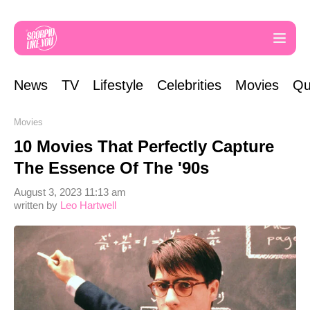
News
TV
Lifestyle
Celebrities
Movies
Qu
Movies
10 Movies That Perfectly Capture
The Essence Of The '90s
August 3, 2023 11:13 am
written by
Leo Hartwell