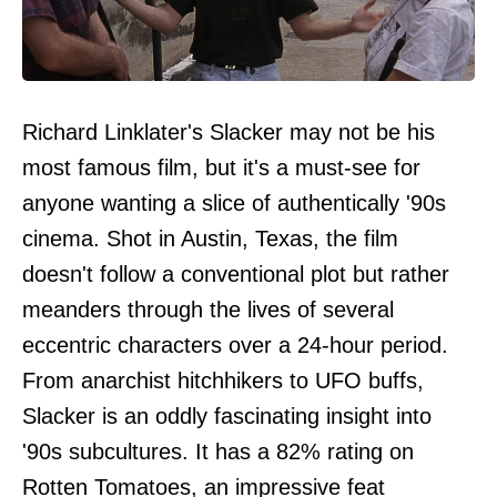
Richard Linklater's Slacker may not be his
most famous film, but it's a must-see for
anyone wanting a slice of authentically '90s
cinema. Shot in Austin, Texas, the film
doesn't follow a conventional plot but rather
meanders through the lives of several
eccentric characters over a 24-hour period.
From anarchist hitchhikers to UFO buffs,
Slacker is an oddly fascinating insight into
'90s subcultures. It has a 82% rating on
Rotten Tomatoes, an impressive feat