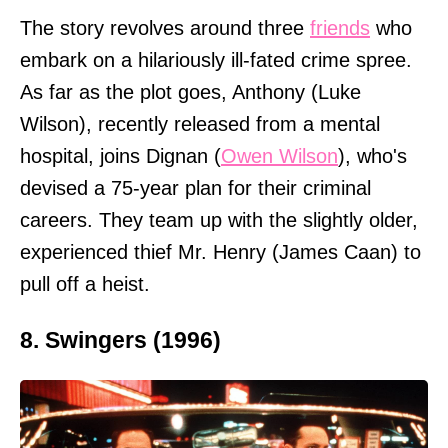
The story revolves around three
friends
who
embark on a hilariously ill-fated crime spree.
As far as the plot goes, Anthony (Luke
Wilson), recently released from a mental
hospital, joins Dignan (
Owen Wilson
), who's
devised a 75-year plan for their criminal
careers. They team up with the slightly older,
experienced thief Mr. Henry (James Caan) to
pull off a heist.
8. Swingers (1996)