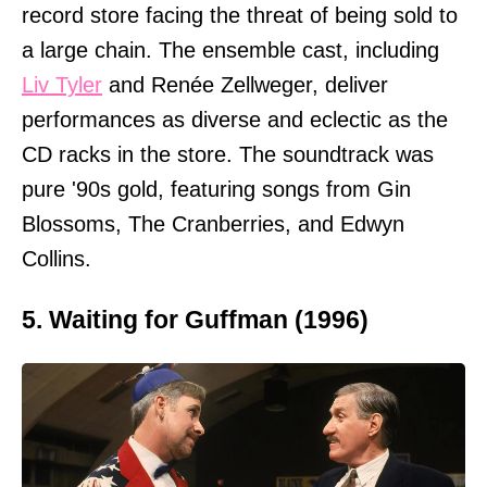
record store facing the threat of being sold to
a large chain. The ensemble cast, including
Liv Tyler
and Renée Zellweger, deliver
performances as diverse and eclectic as the
CD racks in the store. The soundtrack was
pure '90s gold, featuring songs from Gin
Blossoms, The Cranberries, and Edwyn
Collins.
5. Waiting for Guffman (1996)