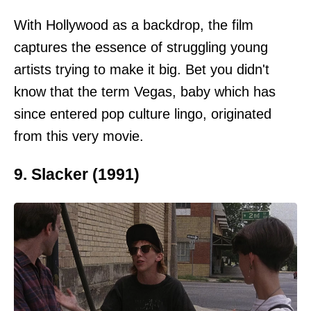
With Hollywood as a backdrop, the film
captures the essence of struggling young
artists trying to make it big. Bet you didn't
know that the term Vegas, baby which has
since entered pop culture lingo, originated
from this very movie.
9. Slacker (1991)