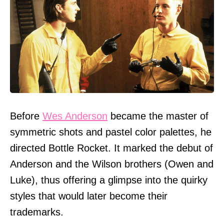
Before
Wes Anderson
became the master of
symmetric shots and pastel color palettes, he
directed Bottle Rocket. It marked the debut of
Anderson and the Wilson brothers (Owen and
Luke), thus offering a glimpse into the quirky
styles that would later become their
trademarks.