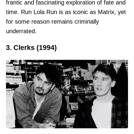
frantic and fascinating exploration of fate and
time. Run Lola Run is as iconic as Matrix, yet
for some reason remains criminally
underrated.
3. Clerks (1994)