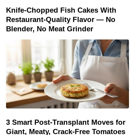
Knife-Chopped Fish Cakes With
Restaurant-Quality Flavor — No
Blender, No Meat Grinder
3 Smart Post-Transplant Moves for
Giant, Meaty, Crack-Free Tomatoes