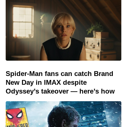
Spider-Man fans can catch Brand
New Day in IMAX despite
Odyssey’s takeover — here’s how