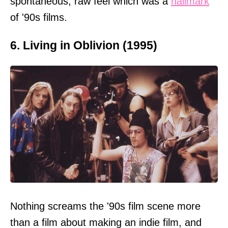
spontaneous, raw feel which was a
hallmark
of '90s films.
6. Living in Oblivion (1995)
Nothing screams the '90s film scene more
than a film about making an indie film, and