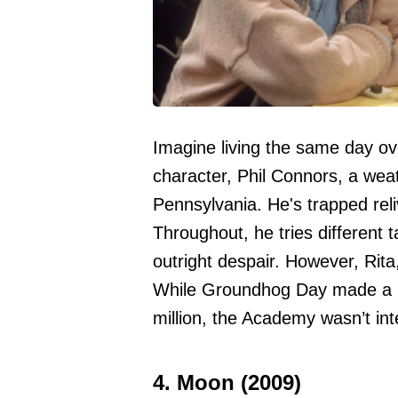
Imagine living the same day ov
character, Phil Connors, a we
Pennsylvania. He's trapped reli
Throughout, he tries different t
outright despair. However, Rit
While Groundhog Day made a kil
million, the Academy wasn’t inte
4. Moon (2009)