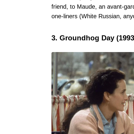
friend, to Maude, an avant-garde
one-liners (White Russian, any
3. Groundhog Day (1993