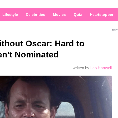
Lifestyle
Celebrities
Movies
Quiz
Heartstopper
ADV
thout Oscar: Hard to
en't Nominated
written by
Leo Hartwell