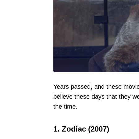
Years passed, and these movies
believe these days that they w
the time.
1. Zodiac (2007)