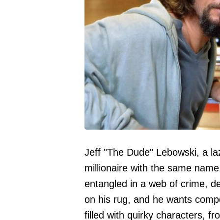
Jeff "The Dude" Lebowski, a laz
millionaire with the same name
entangled in a web of crime, d
on his rug, and he wants comp
filled with quirky characters, 