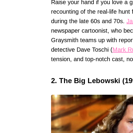
Raise your hand if you love a gr
recounting of the real-life hunt
during the late 60s and 70s.
Ja
newspaper cartoonist, who be
Graysmith teams up with report
detective Dave Toschi (
Mark Ru
tension, and top-notch cast, n
2. The Big Lebowski (19