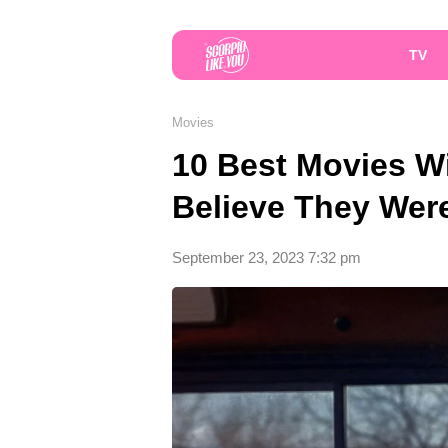
TV
Movies
10 Best Movies Wi
Believe They Wer
September 23, 2023 7:32 pm