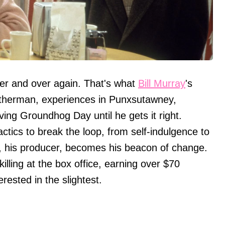
er and over again. That's what
Bill Murray
's
atherman, experiences in Punxsutawney,
ving Groundhog Day until he gets it right.
actics to break the loop, from self-indulgence to
a, his producer, becomes his beacon of change.
ling at the box office, earning over $70
rested in the slightest.