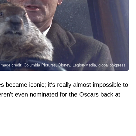
Image credit: Columbia Pictures, Disney, Legion-Media, globallookpress
 became iconic; it's really almost impossible to
eren't even nominated for the Oscars back at