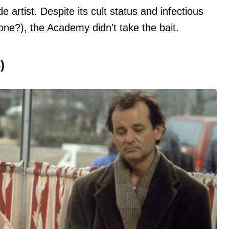
 artist. Despite its cult status and infectious
one?), the Academy didn't take the bait.
)