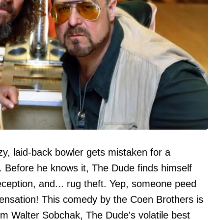
y, laid-back bowler gets mistaken for a
. Before he knows it, The Dude finds himself
eception, and... rug theft. Yep, someone peed
ensation! This comedy by the Coen Brothers is
from Walter Sobchak, The Dude's volatile best