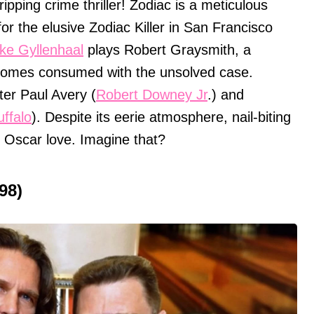
ipping crime thriller! Zodiac is a meticulous
 for the elusive Zodiac Killer in San Francisco
ke Gyllenhaal
plays Robert Graysmith, a
comes consumed with the unsolved case.
er Paul Avery (
Robert Downey Jr
.) and
ffalo
). Despite its eerie atmosphere, nail-biting
o Oscar love. Imagine that?
98)