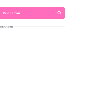
Bridgerton
ERTISEMENT