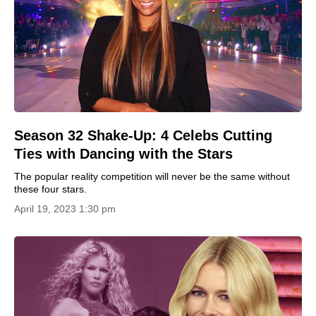
Season 32 Shake-Up: 4 Celebs Cutting
Ties with Dancing with the Stars
The popular reality competition will never be the same without
these four stars.
April 19, 2023 1:30 pm