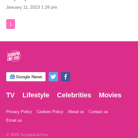
January 11, 2023 1:26 pm
1
Google News
TV
Lifestyle
Celebrities
Movies
Privacy Policy
Cookies Policy
About us
Contact us
Email us
© 2026 ScorpioLikeYou