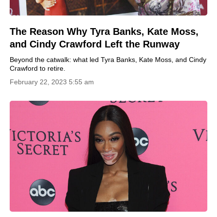
The Reason Why Tyra Banks, Kate Moss,
and Cindy Crawford Left the Runway
Beyond the catwalk: what led Tyra Banks, Kate Moss, and Cindy
Crawford to retire.
February 22, 2023 5:55 am