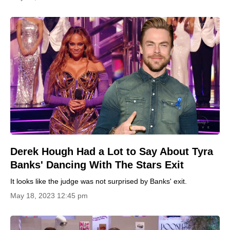
Derek Hough Had a Lot to Say About Tyra
Banks' Dancing With The Stars Exit
It looks like the judge was not surprised by Banks' exit.
May 18, 2023 12:45 pm