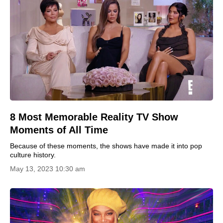
8 Most Memorable Reality TV Show
Moments of All Time
Because of these moments, the shows have made it into pop
culture history.
May 13, 2023 10:30 am