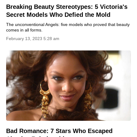
Breaking Beauty Stereotypes: 5 Victoria's
Secret Models Who Defied the Mold
The unconventional Angels: five models who proved that beauty
comes in all forms.
February 13, 2023 5:28 am
Bad Romance: 7 Stars Who Escaped