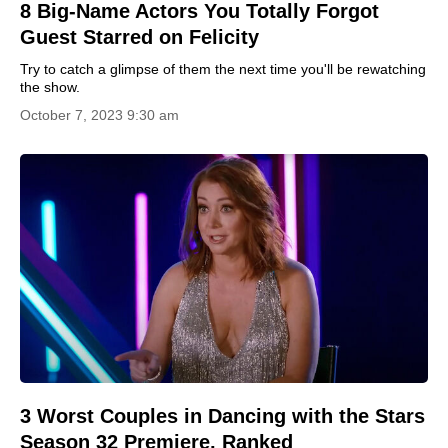
8 Big-Name Actors You Totally Forgot
Guest Starred on Felicity
Try to catch a glimpse of them the next time you'll be rewatching
the show.
October 7, 2023 9:30 am
3 Worst Couples in Dancing with the Stars
Season 32 Premiere, Ranked