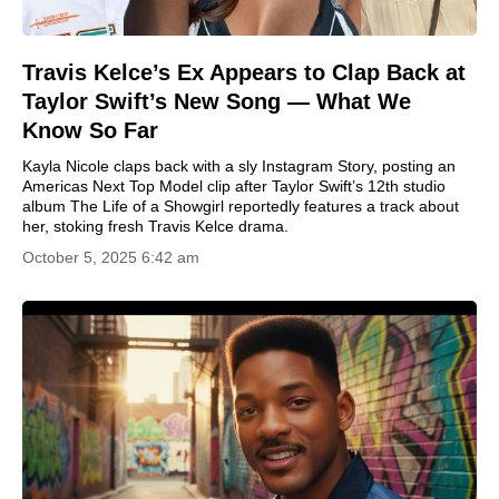
Travis Kelce’s Ex Appears to Clap Back at
Taylor Swift’s New Song — What We
Know So Far
Kayla Nicole claps back with a sly Instagram Story, posting an
Americas Next Top Model clip after Taylor Swift’s 12th studio
album The Life of a Showgirl reportedly features a track about
her, stoking fresh Travis Kelce drama.
October 5, 2025 6:42 am