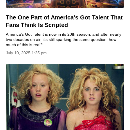
The One Part of America's Got Talent That
Fans Think Is Scripted
America's Got Talent is now in its 20th season, and after nearly
two decades on air, it's still sparking the same question: how
much of this is real?
July 10, 2025 1:25 pm