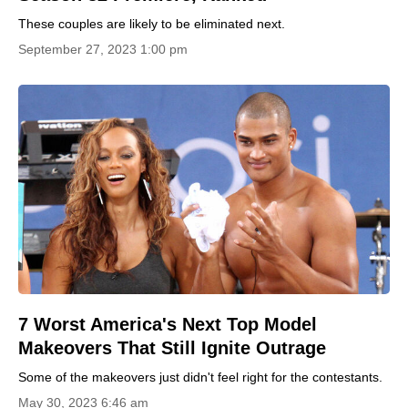
These couples are likely to be eliminated next.
September 27, 2023 1:00 pm
7 Worst America's Next Top Model
Makeovers That Still Ignite Outrage
Some of the makeovers just didn't feel right for the contestants.
May 30, 2023 6:46 am