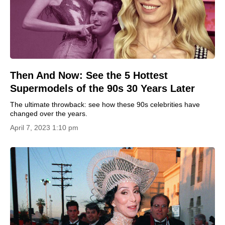
Then And Now: See the 5 Hottest
Supermodels of the 90s 30 Years Later
The ultimate throwback: see how these 90s celebrities have
changed over the years.
April 7, 2023 1:10 pm