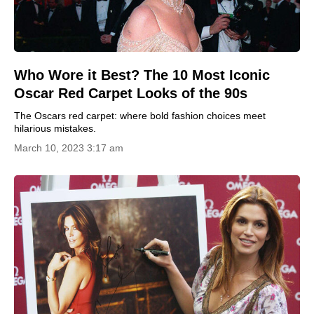
Who Wore it Best? The 10 Most Iconic
Oscar Red Carpet Looks of the 90s
The Oscars red carpet: where bold fashion choices meet
hilarious mistakes.
March 10, 2023 3:17 am