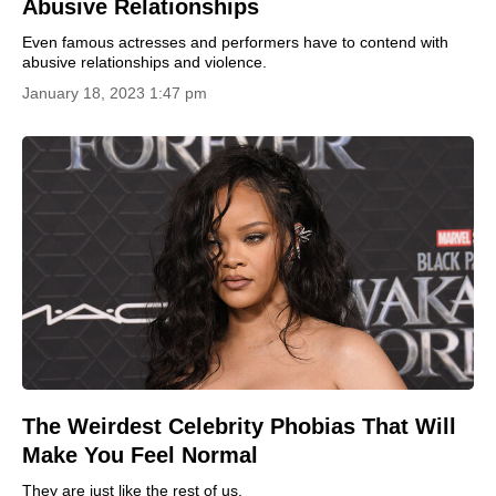
Abusive Relationships
Even famous actresses and performers have to contend with
abusive relationships and violence.
January 18, 2023 1:47 pm
The Weirdest Celebrity Phobias That Will
Make You Feel Normal
They are just like the rest of us.