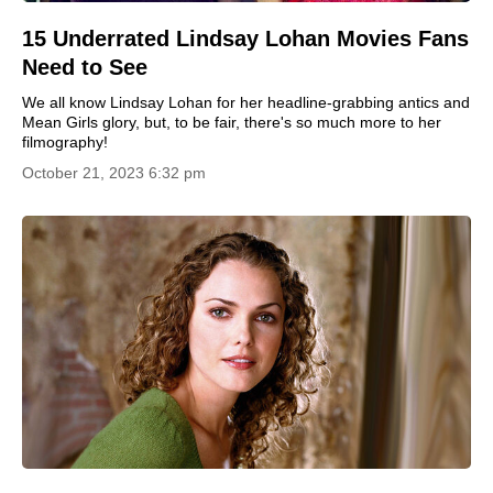
15 Underrated Lindsay Lohan Movies Fans
Need to See
We all know Lindsay Lohan for her headline-grabbing antics and
Mean Girls glory, but, to be fair, there's so much more to her
filmography!
October 21, 2023 6:32 pm