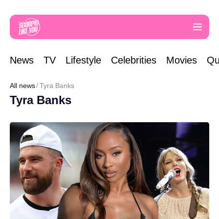
News
TV
Lifestyle
Celebrities
Movies
Qu
All news
Tyra Banks
Tyra Banks