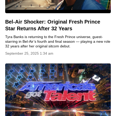
Bel-Air Shocker: Original Fresh Prince
Star Returns After 32 Years
Tyra Banks is returning to the Fresh Prince universe, guest-
starring in Bel-Air’s fourth and final season — playing a new role
32 years after her original sitcom debut.
September 25, 2025 1:34 am