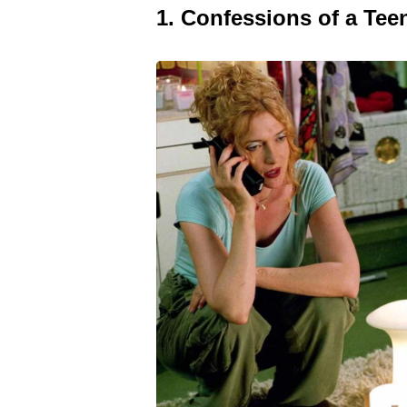
1. Confessions of a Te