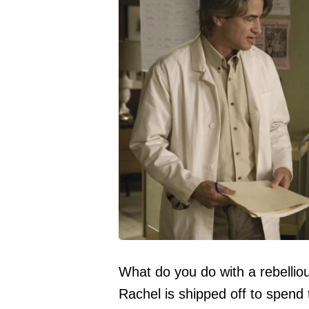
What do you do with a rebelli
Rachel is shipped off to spen