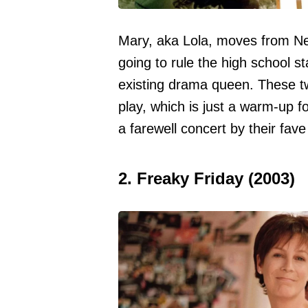
Mary, aka Lola, moves from Ne
going to rule the high school s
existing drama queen. These tw
play, which is just a warm-up f
a farewell concert by their fav
2. Freaky Friday (2003)