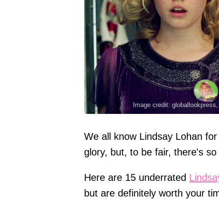
Image credit: globallookpress
We all know Lindsay Lohan for 
glory, but, to be fair, there's 
Here are 15 underrated
Lindsa
but are definitely worth your ti