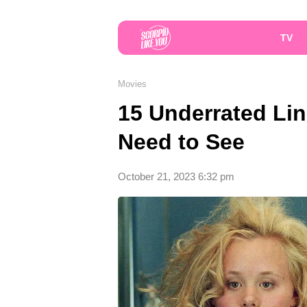
TV
Movies
15 Underrated Li
Need to See
October 21, 2023 6:32 pm