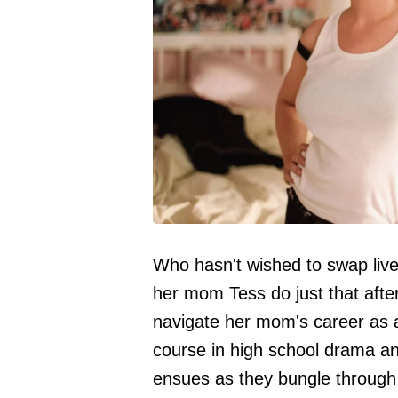
Who hasn't wished to swap live
her mom Tess do just that afte
navigate her mom's career as a 
course in high school drama and
ensues as they bungle through 