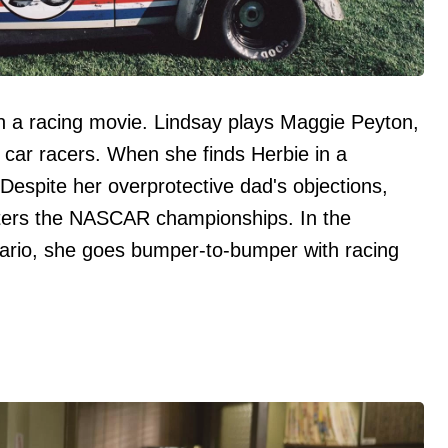
n a racing movie. Lindsay plays Maggie Peyton,
ck car racers. When she finds Herbie in a
k. Despite her overprotective dad's objections,
ters the NASCAR championships. In the
nario, she goes bumper-to-bumper with racing