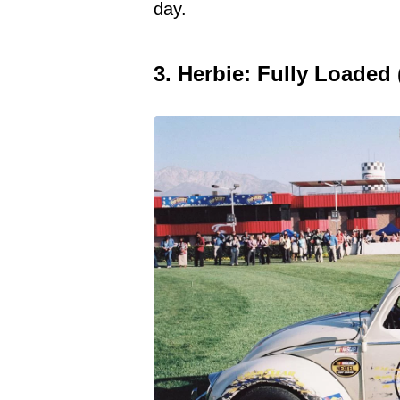
day.
3. Herbie: Fully Loaded 