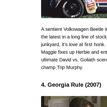
A sentient Volkswagen Beetle i
the latest in a long line of sto
junkyard, it's love at first hon
Maggie fixes up Herbie and en
ultimate David vs. Goliath sce
champ Trip Murphy.
4. Georgia Rule (2007)