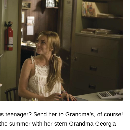
ous teenager? Send her to Grandma's, of course!
d the summer with her stern Grandma Georgia