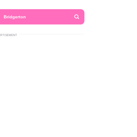
Bridgerton
ERTISEMENT