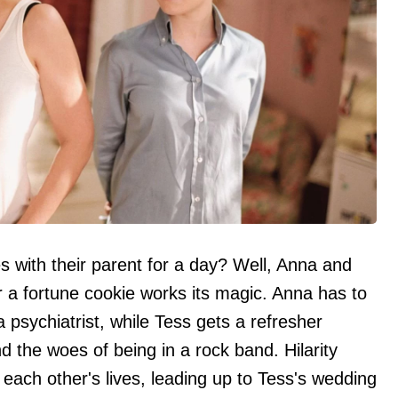
s with their parent for a day? Well, Anna and
r a fortune cookie works its magic. Anna has to
psychiatrist, while Tess gets a refresher
 the woes of being in a rock band. Hilarity
each other's lives, leading up to Tess's wedding