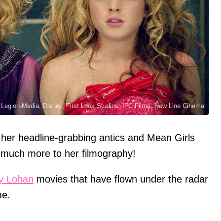
, Legion-Media, Disney, First Look Studios, IFC Films, New Line Cinema
her headline-grabbing antics and Mean Girls
so much more to her filmography!
y Lohan
movies that have flown under the radar
me.