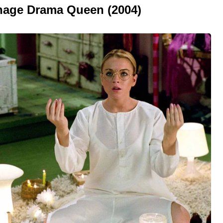
enage Drama Queen (2004)