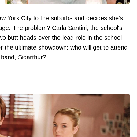
w York City to the suburbs and decides she's
tage. The problem? Carla Santini, the school's
o butt heads over the lead role in the school
or the ultimate showdown: who will get to attend
e band, Sidarthur?