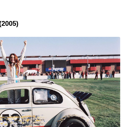
(2005)