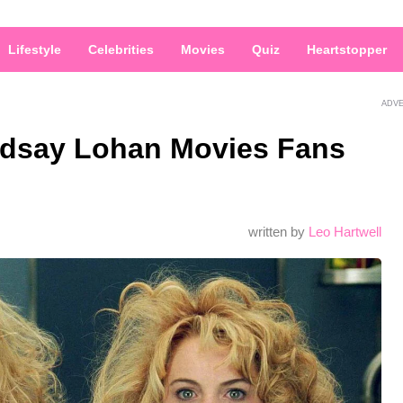
Lifestyle
Celebrities
Movies
Quiz
Heartstopper
ADV
ndsay Lohan Movies Fans
written by
Leo Hartwell