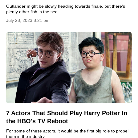
Outlander might be slowly heading towards finale, but there’s
plenty other fish in the sea.
July 28, 2023 8:21 pm
7 Actors That Should Play Harry Potter In
the HBO's TV Reboot
For some of these actors, it would be the first big role to propel
them in the industry.