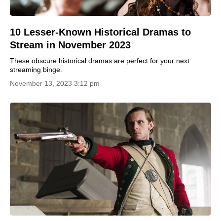
10 Lesser-Known Historical Dramas to
Stream in November 2023
These obscure historical dramas are perfect for your next
streaming binge.
November 13, 2023 3:12 pm