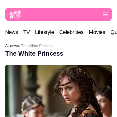
News
TV
Lifestyle
Celebrities
Movies
Qu
All news
The White Princess
The White Princess