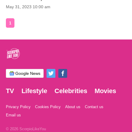
May 31, 2023 10:00 am
1
Google News
TV
Lifestyle
Celebrities
Movies
Privacy Policy
Cookies Policy
About us
Contact us
Email us
© 2026 ScorpioLikeYou