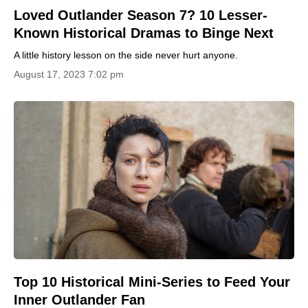
Loved Outlander Season 7? 10 Lesser-
Known Historical Dramas to Binge Next
A little history lesson on the side never hurt anyone.
August 17, 2023 7:02 pm
Top 10 Historical Mini-Series to Feed Your
Inner Outlander Fan