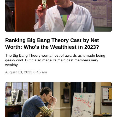
Ranking Big Bang Theory Cast by Net
Worth: Who's the Wealthiest in 2023?
The Big Bang Theory won a host of awards as it made being
geeky cool. But it also made its main cast members very
wealthy.
August 10, 2023 8:45 am