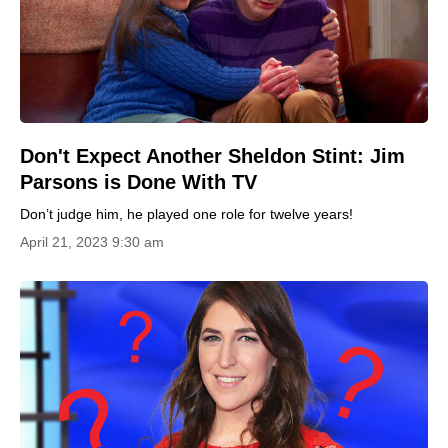
Don't Expect Another Sheldon Stint: Jim
Parsons is Done With TV
Don’t judge him, he played one role for twelve years!
April 21, 2023 9:30 am