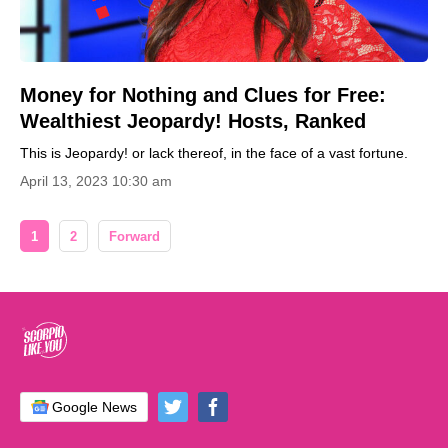
Money for Nothing and Clues for Free:
Wealthiest Jeopardy! Hosts, Ranked
This is Jeopardy! or lack thereof, in the face of a vast fortune.
April 13, 2023 10:30 am
1
2
Forward
Google News