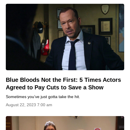
Blue Bloods Not the First: 5 Times Actors
Agreed to Pay Cuts to Save a Show
Sometimes you’ve just gotta take the hit.
August 22, 2023 7:00 am