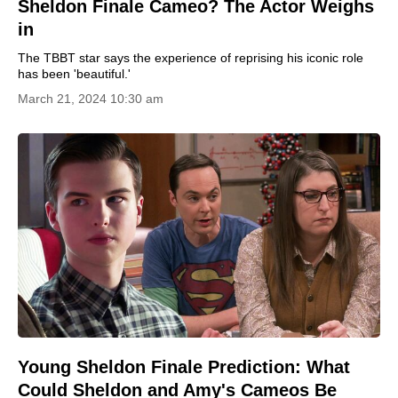
Sheldon Finale Cameo? The Actor Weighs
in
The TBBT star says the experience of reprising his iconic role
has been 'beautiful.'
March 21, 2024 10:30 am
Young Sheldon Finale Prediction: What
Could Sheldon and Amy's Cameos Be