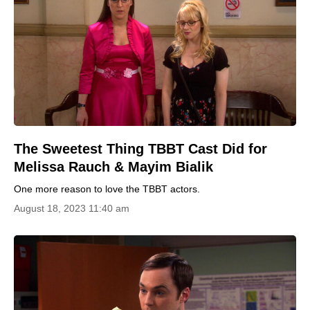
The Sweetest Thing TBBT Cast Did for
Melissa Rauch & Mayim Bialik
One more reason to love the TBBT actors.
August 18, 2023 11:40 am