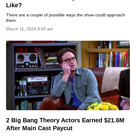
Like?
There are a couple of possible ways the show could approach
them.
March 11, 2024 9:00 am
2 Big Bang Theory Actors Earned $21.6M
After Main Cast Paycut