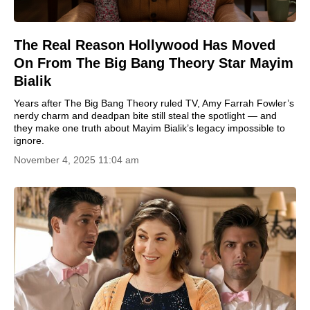
The Real Reason Hollywood Has Moved
On From The Big Bang Theory Star Mayim
Bialik
Years after The Big Bang Theory ruled TV, Amy Farrah Fowler’s
nerdy charm and deadpan bite still steal the spotlight — and
they make one truth about Mayim Bialik’s legacy impossible to
ignore.
November 4, 2025 11:04 am