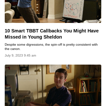
10 Smart TBBT Callbacks You Might Have
Missed in Young Sheldon
Despite some digressions, the spin-off is pretty consistent with
the canon.
July 9, 2023 9:45 am