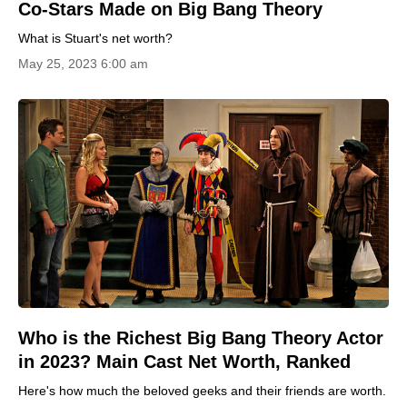
Co-Stars Made on Big Bang Theory
What is Stuart's net worth?
May 25, 2023 6:00 am
Who is the Richest Big Bang Theory Actor
in 2023? Main Cast Net Worth, Ranked
Here's how much the beloved geeks and their friends are worth.