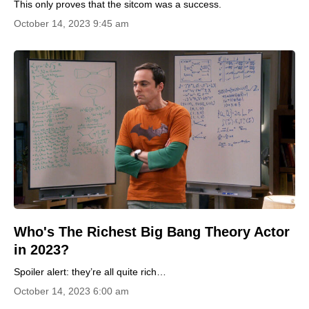
This only proves that the sitcom was a success.
October 14, 2023 9:45 am
Who's The Richest Big Bang Theory Actor
in 2023?
Spoiler alert: they’re all quite rich…
October 14, 2023 6:00 am