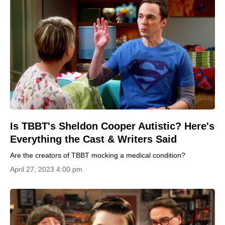
Is TBBT's Sheldon Cooper Autistic? Here's
Everything the Cast & Writers Said
Are the creators of TBBT mocking a medical condition?
April 27, 2023 4:00 pm