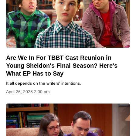
Are We In For TBBT Cast Reunion in
Young Sheldon's Final Season? Here's
What EP Has to Say
It all depends on the writers' intentions.
April 26, 2023 2:00 pm