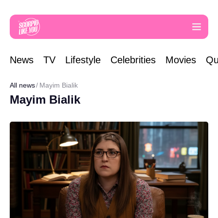
News
TV
Lifestyle
Celebrities
Movies
Qu
All news
Mayim Bialik
Mayim Bialik