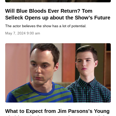
Will Blue Bloods Ever Return? Tom
Selleck Opens up about the Show’s Future
The actor believes the show has a lot of potential.
May 7, 2024 9:00 am
What to Expect from Jim Parsons's Young