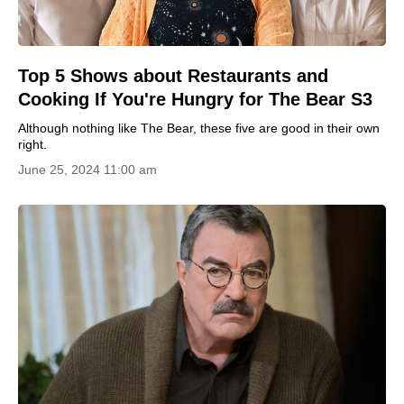
Top 5 Shows about Restaurants and
Cooking If You're Hungry for The Bear S3
Although nothing like The Bear, these five are good in their own
right.
June 25, 2024 11:00 am