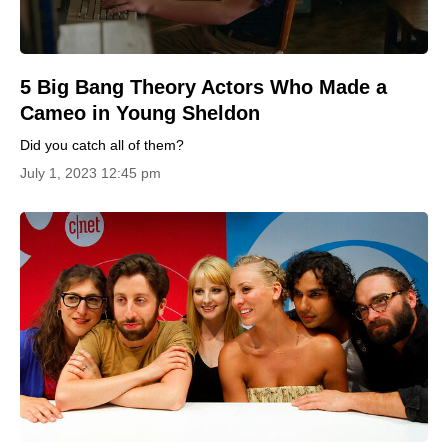
5 Big Bang Theory Actors Who Made a
Cameo in Young Sheldon
Did you catch all of them?
July 1, 2023 12:45 pm