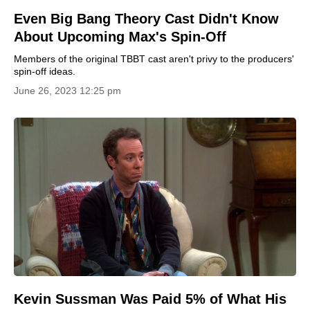
Even Big Bang Theory Cast Didn't Know
About Upcoming Max's Spin-Off
Members of the original TBBT cast aren't privy to the producers'
spin-off ideas.
June 26, 2023 12:25 pm
Kevin Sussman Was Paid 5% of What His