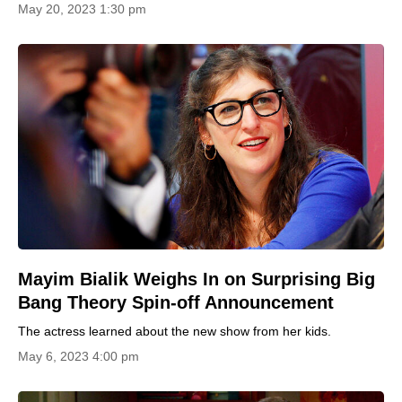
May 20, 2023 1:30 pm
Mayim Bialik Weighs In on Surprising Big
Bang Theory Spin-off Announcement
The actress learned about the new show from her kids.
May 6, 2023 4:00 pm