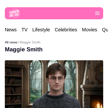
News
TV
Lifestyle
Celebrities
Movies
Qu
All news
Maggie Smith
Maggie Smith