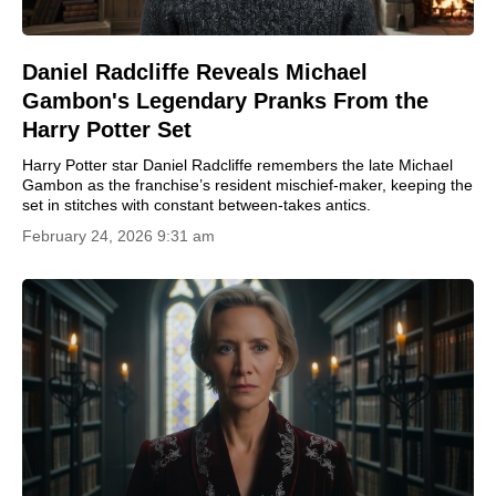
Daniel Radcliffe Reveals Michael
Gambon's Legendary Pranks From the
Harry Potter Set
Harry Potter star Daniel Radcliffe remembers the late Michael
Gambon as the franchise’s resident mischief-maker, keeping the
set in stitches with constant between-takes antics.
February 24, 2026 9:31 am