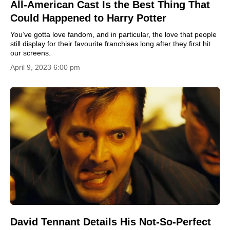
All-American Cast Is the Best Thing That
Could Happened to Harry Potter
You’ve gotta love fandom, and in particular, the love that people
still display for their favourite franchises long after they first hit
our screens.
April 9, 2023 6:00 pm
David Tennant Details His Not-So-Perfect