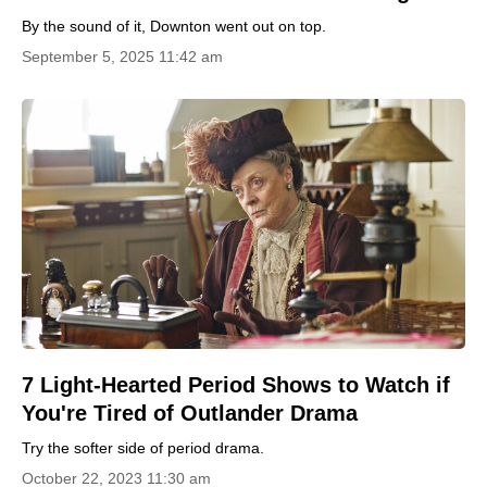
By the sound of it, Downton went out on top.
September 5, 2025 11:42 am
7 Light-Hearted Period Shows to Watch if
You're Tired of Outlander Drama
Try the softer side of period drama.
October 22, 2023 11:30 am