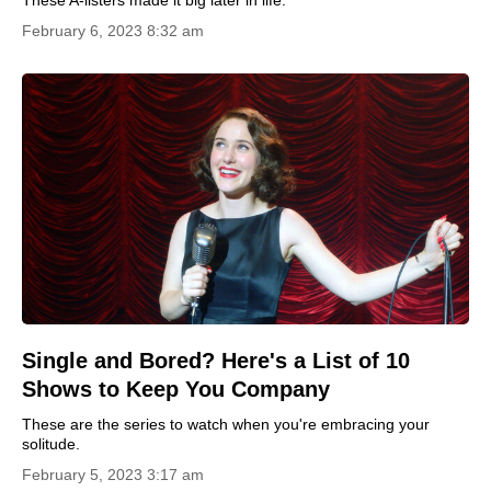
February 6, 2023 8:32 am
Single and Bored? Here's a List of 10
Shows to Keep You Company
These are the series to watch when you're embracing your
solitude.
February 5, 2023 3:17 am