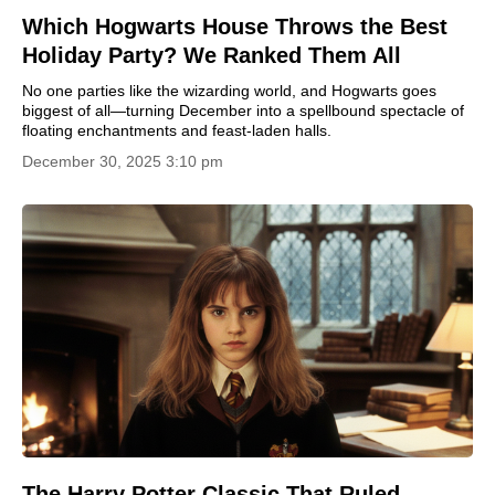
Which Hogwarts House Throws the Best
Holiday Party? We Ranked Them All
No one parties like the wizarding world, and Hogwarts goes
biggest of all—turning December into a spellbound spectacle of
floating enchantments and feast-laden halls.
December 30, 2025 3:10 pm
The Harry Potter Classic That Ruled