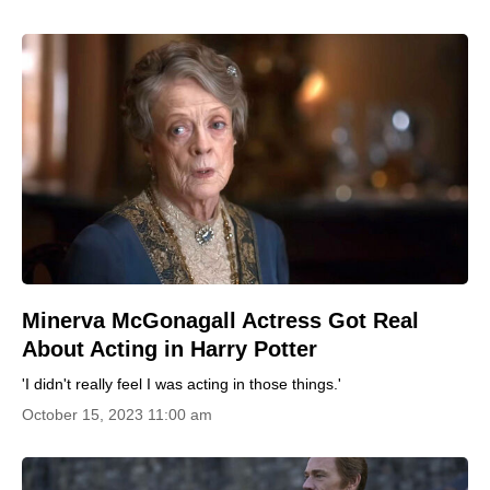
Minerva McGonagall Actress Got Real
About Acting in Harry Potter
'I didn't really feel I was acting in those things.'
October 15, 2023 11:00 am