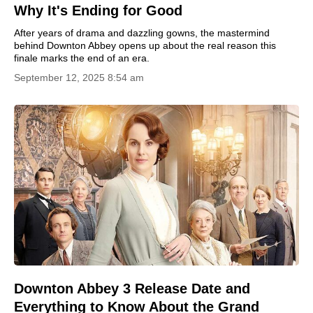
Why It's Ending for Good
After years of drama and dazzling gowns, the mastermind
behind Downton Abbey opens up about the real reason this
finale marks the end of an era.
September 12, 2025 8:54 am
Downton Abbey 3 Release Date and
Everything to Know About the Grand