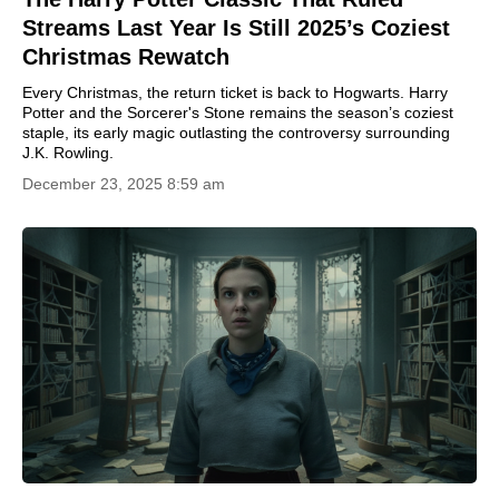
Streams Last Year Is Still 2025’s Coziest
Christmas Rewatch
Every Christmas, the return ticket is back to Hogwarts. Harry
Potter and the Sorcerer's Stone remains the season’s coziest
staple, its early magic outlasting the controversy surrounding
J.K. Rowling.
December 23, 2025 8:59 am