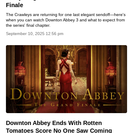
Finale
The Crawleys are returning for one last elegant sendoff—here's
when you can watch Downton Abbey 3 and what to expect from
the series' final chapter.
September 10, 2025 12:56 pm
Downton Abbey Ends With Rotten
Tomatoes Score No One Saw Coming