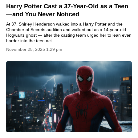
Harry Potter Cast a 37-Year-Old as a Teen
—and You Never Noticed
At 37, Shirley Henderson walked into a Harry Potter and the
Chamber of Secrets audition and walked out as a 14-year-old
Hogwarts ghost — after the casting team urged her to lean even
harder into the teen act.
November 25, 2025 1:29 pm