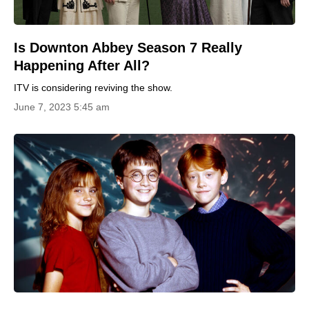
Is Downton Abbey Season 7 Really
Happening After All?
ITV is considering reviving the show.
June 7, 2023 5:45 am