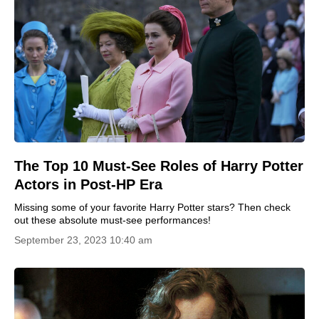
The Top 10 Must-See Roles of Harry Potter
Actors in Post-HP Era
Missing some of your favorite Harry Potter stars? Then check
out these absolute must-see performances!
September 23, 2023 10:40 am