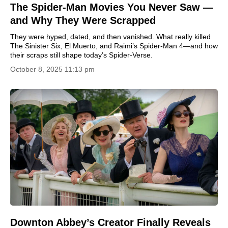
The Spider-Man Movies You Never Saw —
and Why They Were Scrapped
They were hyped, dated, and then vanished. What really killed
The Sinister Six, El Muerto, and Raimi’s Spider-Man 4—and how
their scraps still shape today’s Spider-Verse.
October 8, 2025 11:13 pm
Downton Abbey’s Creator Finally Reveals