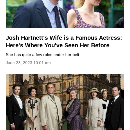
Josh Hartnett's Wife is a Famous Actress:
Here's Where You've Seen Her Before
She has quite a few roles under her belt.
June 23, 2023 10:01 am