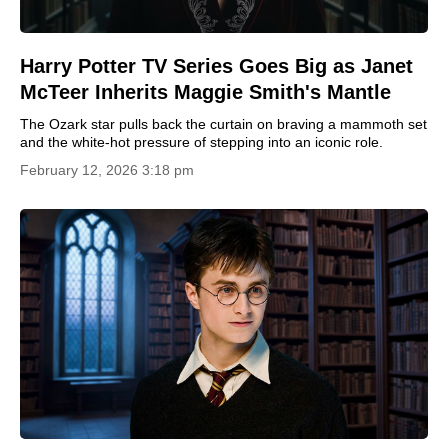
Harry Potter TV Series Goes Big as Janet
McTeer Inherits Maggie Smith's Mantle
The Ozark star pulls back the curtain on braving a mammoth set
and the white-hot pressure of stepping into an iconic role.
February 12, 2026 3:18 pm