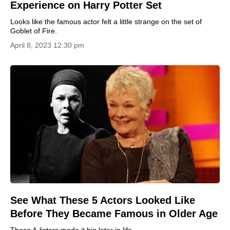
Experience on Harry Potter Set
Looks like the famous actor felt a little strange on the set of
Goblet of Fire.
April 8, 2023 12:30 pm
See What These 5 Actors Looked Like
Before They Became Famous in Older Age
These A-listers made it big later in life.