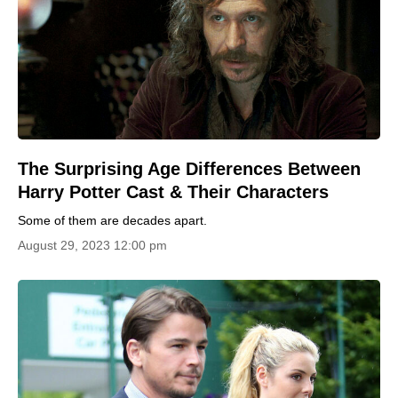
The Surprising Age Differences Between
Harry Potter Cast & Their Characters
Some of them are decades apart.
August 29, 2023 12:00 pm