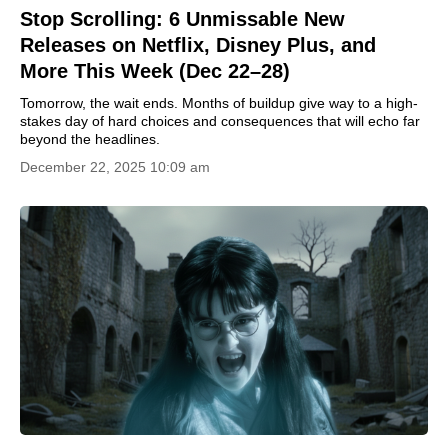
Stop Scrolling: 6 Unmissable New
Releases on Netflix, Disney Plus, and
More This Week (Dec 22–28)
Tomorrow, the wait ends. Months of buildup give way to a high-
stakes day of hard choices and consequences that will echo far
beyond the headlines.
December 22, 2025 10:09 am