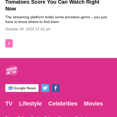
Tomatoes Score You Can Watch Right
Now
The streaming platform holds some priceless gems – you just
have to know where to find them.
October 20, 2024 12:42 pm
1
Google News
TV
Lifestyle
Celebrities
Movies