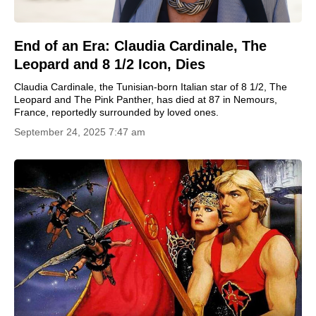
End of an Era: Claudia Cardinale, The
Leopard and 8 1/2 Icon, Dies
Claudia Cardinale, the Tunisian-born Italian star of 8 1/2, The
Leopard and The Pink Panther, has died at 87 in Nemours,
France, reportedly surrounded by loved ones.
September 24, 2025 7:47 am