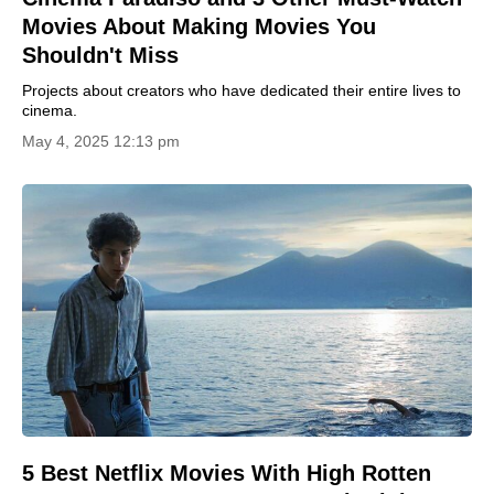
Movies About Making Movies You
Shouldn't Miss
Projects about creators who have dedicated their entire lives to
cinema.
May 4, 2025 12:13 pm
5 Best Netflix Movies With High Rotten