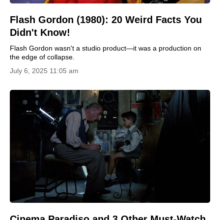
Flash Gordon (1980): 20 Weird Facts You
Didn't Know!
Flash Gordon wasn't a studio product—it was a production on
the edge of collapse.
July 6, 2025 11:05 am
Cinema Paradiso and 3 Other Must-Watch