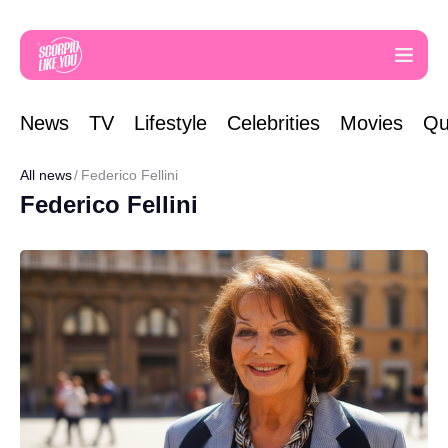
News
TV
Lifestyle
Celebrities
Movies
Qu
All news
Federico Fellini
Federico Fellini