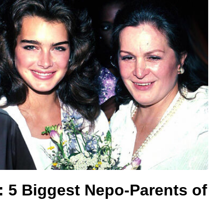
 5 Biggest Nepo-Parents of