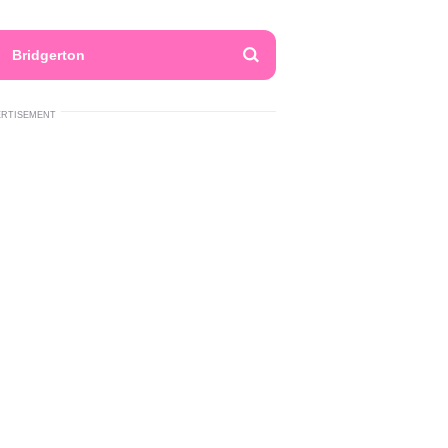
Bridgerton
ERTISEMENT