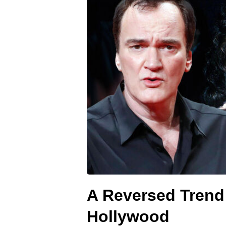
A Reversed Trend:
Hollywood