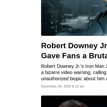
Robert Downey Jr’
Gave Fans a Brut
Robert Downey Jr.’s Iron Man 2
a bizarre video warning, callin
unauthorized biopic about him 
December 26, 2025 8:13 am