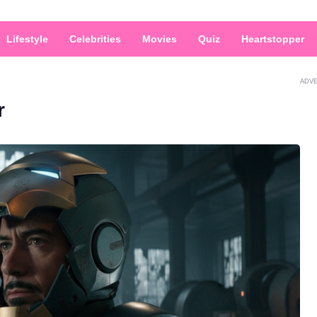
Lifestyle
Celebrities
Movies
Quiz
Heartstopper
ADV
r