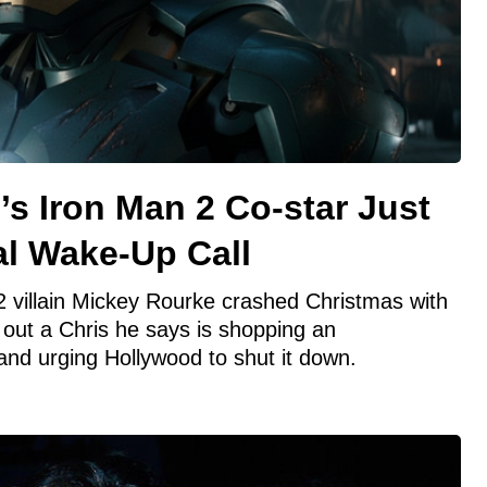
s Iron Man 2 Co-star Just
al Wake-Up Call
 villain Mickey Rourke crashed Christmas with
g out a Chris he says is shopping an
and urging Hollywood to shut it down.