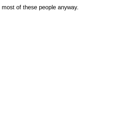
f most of these people anyway.