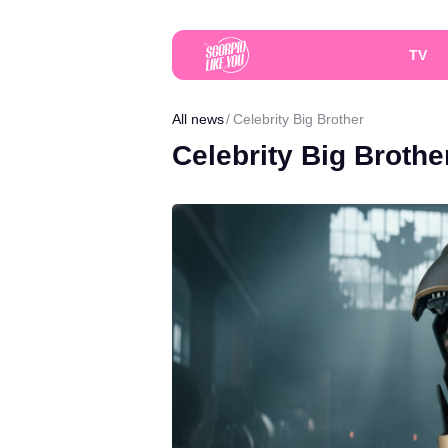
TV
All news
Celebrity Big Brother
Celebrity Big Brothe