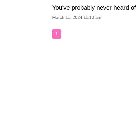
You've probably never heard o
March 11, 2024 11:10 am
1