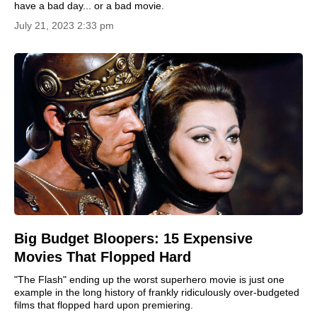
have a bad day... or a bad movie.
July 21, 2023 2:33 pm
Big Budget Bloopers: 15 Expensive
Movies That Flopped Hard
"The Flash" ending up the worst superhero movie is just one
example in the long history of frankly ridiculously over-budgeted
films that flopped hard upon premiering.