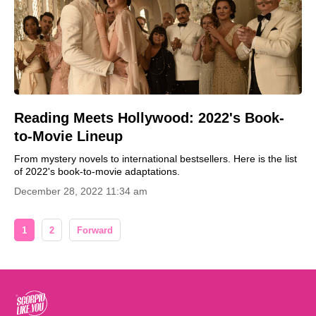
Reading Meets Hollywood: 2022's Book-
to-Movie Lineup
From mystery novels to international bestsellers. Here is the list
of 2022's book-to-movie adaptations.
December 28, 2022 11:34 am
1
2
Forward