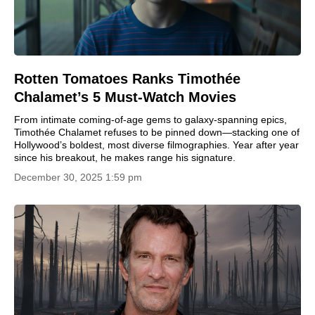
Rotten Tomatoes Ranks Timothée
Chalamet’s 5 Must-Watch Movies
From intimate coming-of-age gems to galaxy-spanning epics,
Timothée Chalamet refuses to be pinned down—stacking one of
Hollywood’s boldest, most diverse filmographies. Year after year
since his breakout, he makes range his signature.
December 30, 2025 1:59 pm