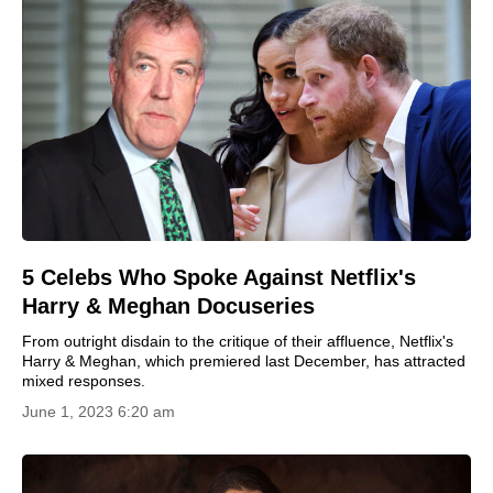
5 Celebs Who Spoke Against Netflix's
Harry & Meghan Docuseries
From outright disdain to the critique of their affluence, Netflix's
Harry & Meghan, which premiered last December, has attracted
mixed responses.
June 1, 2023 6:20 am