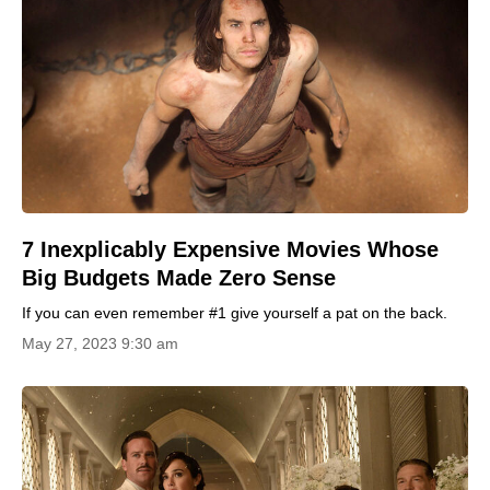
7 Inexplicably Expensive Movies Whose
Big Budgets Made Zero Sense
If you can even remember #1 give yourself a pat on the back.
May 27, 2023 9:30 am