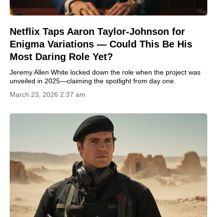
Netflix Taps Aaron Taylor-Johnson for
Enigma Variations — Could This Be His
Most Daring Role Yet?
Jeremy Allen White locked down the role when the project was
unveiled in 2025—claiming the spotlight from day one.
March 23, 2026 2:37 am