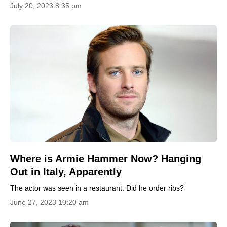
July 20, 2023 8:35 pm
Where is Armie Hammer Now? Hanging
Out in Italy, Apparently
The actor was seen in a restaurant. Did he order ribs?
June 27, 2023 10:20 am