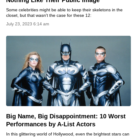
Nothing Like Their Public Image
Some celebrities might be able to keep their skeletons in the
closet, but that wasn't the case for these 12:
July 23, 2023 6:14 am
Big Name, Big Disappointment: 10 Worst
Performances by A-List Actors
In this glittering world of Hollywood, even the brightest stars can