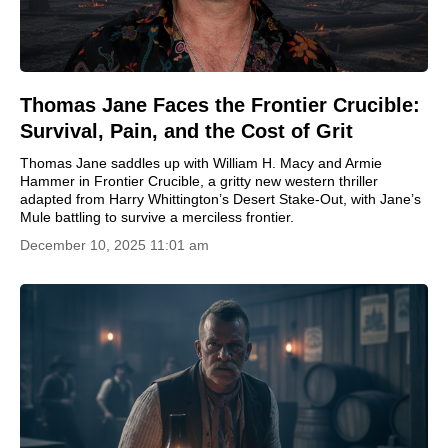
Thomas Jane Faces the Frontier Crucible:
Survival, Pain, and the Cost of Grit
Thomas Jane saddles up with William H. Macy and Armie
Hammer in Frontier Crucible, a gritty new western thriller
adapted from Harry Whittington’s Desert Stake-Out, with Jane’s
Mule battling to survive a merciless frontier.
December 10, 2025 11:01 am