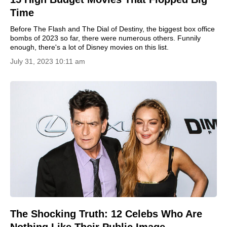
Time
Before The Flash and The Dial of Destiny, the biggest box office
bombs of 2023 so far, there were numerous others. Funnily
enough, there's a lot of Disney movies on this list.
July 31, 2023 10:11 am
The Shocking Truth: 12 Celebs Who Are