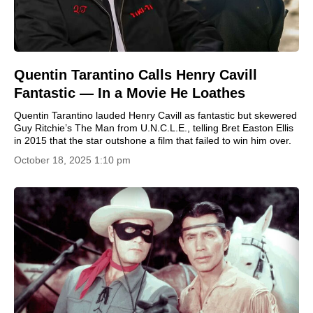
Quentin Tarantino Calls Henry Cavill
Fantastic — In a Movie He Loathes
Quentin Tarantino lauded Henry Cavill as fantastic but skewered
Guy Ritchie’s The Man from U.N.C.L.E., telling Bret Easton Ellis
in 2015 that the star outshone a film that failed to win him over.
October 18, 2025 1:10 pm