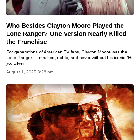
Who Besides Clayton Moore Played the
Lone Ranger? One Version Nearly Killed
the Franchise
For generations of American TV fans, Clayton Moore was the
Lone Ranger — masked, noble, and never without his iconic "Hi-
yo, Silver!"
August 1, 2025 3:28 pm