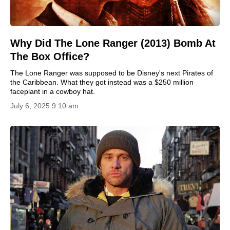
Why Did The Lone Ranger (2013) Bomb At
The Box Office?
The Lone Ranger was supposed to be Disney's next Pirates of
the Caribbean. What they got instead was a $250 million
faceplant in a cowboy hat.
July 6, 2025 9:10 am