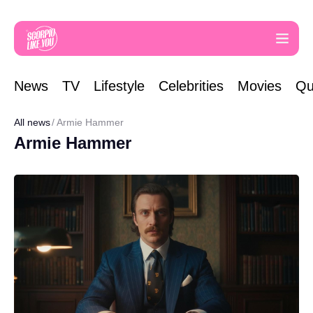
News
TV
Lifestyle
Celebrities
Movies
Qu
All news
Armie Hammer
Armie Hammer