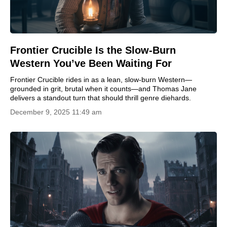
Frontier Crucible Is the Slow-Burn
Western You’ve Been Waiting For
Frontier Crucible rides in as a lean, slow-burn Western—
grounded in grit, brutal when it counts—and Thomas Jane
delivers a standout turn that should thrill genre diehards.
December 9, 2025 11:49 am