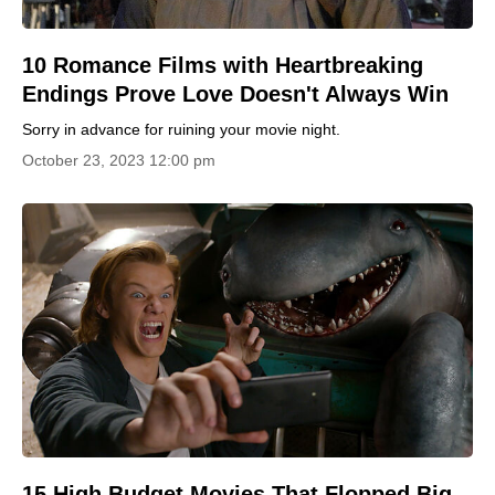
10 Romance Films with Heartbreaking
Endings Prove Love Doesn't Always Win
Sorry in advance for ruining your movie night.
October 23, 2023 12:00 pm
15 High Budget Movies That Flopped Big