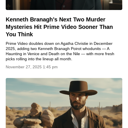
Kenneth Branagh’s Next Two Murder
Mysteries Hit Prime Video Sooner Than
You Think
Prime Video doubles down on Agatha Christie in December
2025, adding two Kenneth Branagh Poirot whodunits — A
Haunting in Venice and Death on the Nile — with more fresh
picks rolling into the lineup all month.
November 27, 2025 1:45 pm