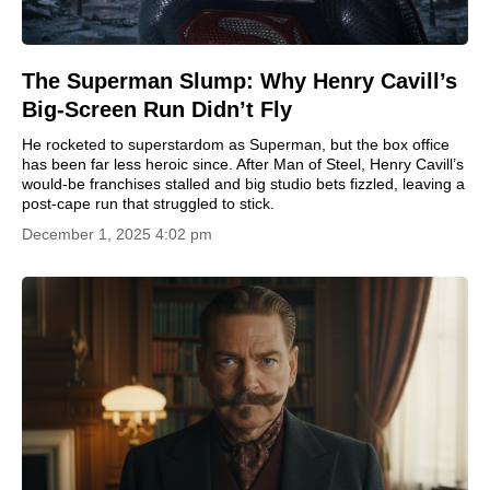
The Superman Slump: Why Henry Cavill’s
Big-Screen Run Didn’t Fly
He rocketed to superstardom as Superman, but the box office
has been far less heroic since. After Man of Steel, Henry Cavill’s
would-be franchises stalled and big studio bets fizzled, leaving a
post-cape run that struggled to stick.
December 1, 2025 4:02 pm