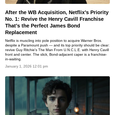
After the WB Acquisition, Netflix’s Priority
No. 1: Revive the Henry Cavill Franchise
That’s the Perfect James Bond
Replacement
Netflix is muscling into pole position to acquire Warner Bros.
despite a Paramount push — and its top priority should be clear:
revive Guy Ritchie's The Man From U.N.C.L.E. with Henry Cavill
front and center. The slick, Bond-adjacent caper is a franchise-
in-waiting.
January 1, 2026 12:01 pm