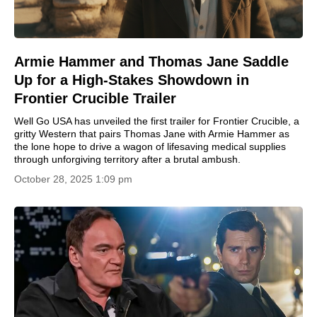
Armie Hammer and Thomas Jane Saddle
Up for a High-Stakes Showdown in
Frontier Crucible Trailer
Well Go USA has unveiled the first trailer for Frontier Crucible, a
gritty Western that pairs Thomas Jane with Armie Hammer as
the lone hope to drive a wagon of lifesaving medical supplies
through unforgiving territory after a brutal ambush.
October 28, 2025 1:09 pm