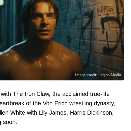
Image credit: Legion-Media
 with The Iron Claw, the acclaimed true-life
eartbreak of the Von Erich wrestling dynasty,
len White with Lily James, Harris Dickinson,
 soon.