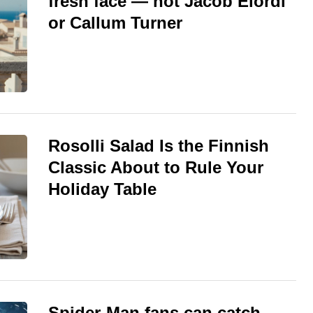
fresh face — not Jacob Elordi
or Callum Turner
Rosolli Salad Is the Finnish
Classic About to Rule Your
Holiday Table
Spider-Man fans can catch