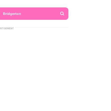
Bridgerton
ERTISEMENT