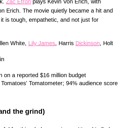
ak.
Zac Efron
plays Kevin Von Erich, with
n Erich. The movie quietly became a hit and
it is tough, empathetic, and not just for
llen White,
Lily James
, Harris
Dickinson
, Holt
in
on on a reported $16 million budget
 Tomatoes' Tomatometer; 94% audience score
and the grind)