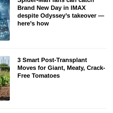
Brand New Day in IMAX
despite Odyssey’s takeover —
here’s how
3 Smart Post-Transplant
Moves for Giant, Meaty, Crack-
Free Tomatoes