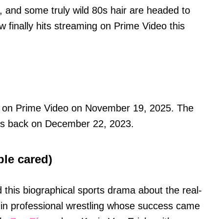
, and some truly wild 80s hair are headed to
 finally hits streaming on Prime Video this
g on Prime Video on November 19, 2025. The
ters back on December 22, 2023.
ple cared)
 this biographical sports drama about the real-
in professional wrestling whose success came