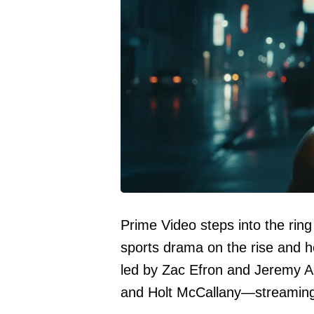
Prime Video steps into the ring
sports drama on the rise and h
led by Zac Efron and Jeremy Al
and Holt McCallany—streaming