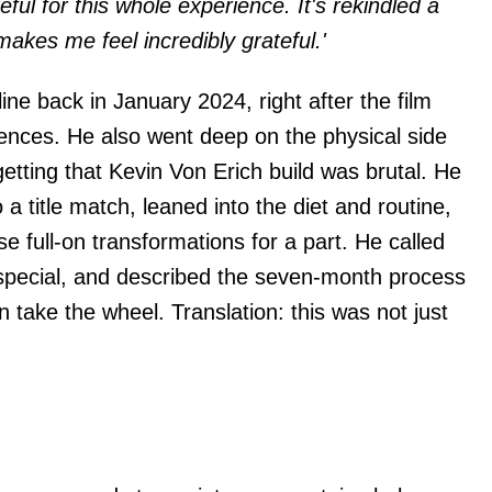
eful for this whole experience. It's rekindled a
t makes me feel incredibly grateful.'
ine back in January 2024, right after the film
iences. He also went deep on the physical side
getting that Kevin Von Erich build was brutal. He
 a title match, leaned into the diet and routine,
e full-on transformations for a part. He called
 special, and described the seven-month process
n take the wheel. Translation: this was not just