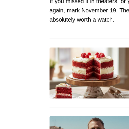
If you missed it in theaters, or
again, mark November 19. The 
absolutely worth a watch.