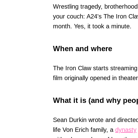
Wrestling tragedy, brotherhood
your couch: A24's The Iron Claw
month. Yes, it took a minute.
When and where
The Iron Claw starts streamin
film originally opened in thea
What it is (and why peo
Sean Durkin wrote and directed
life Von Erich family, a
dynasty