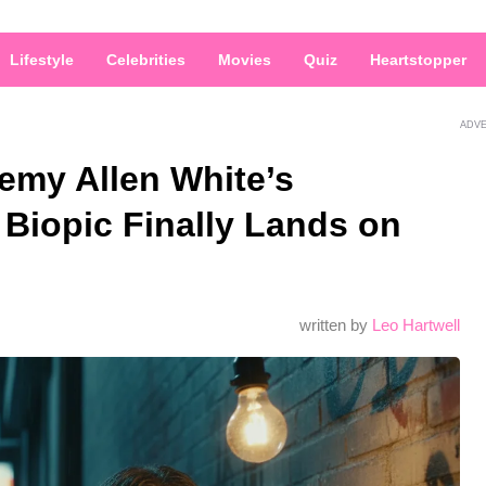
Lifestyle
Celebrities
Movies
Quiz
Heartstopper
ADV
emy Allen White’s
Biopic Finally Lands on
written by
Leo Hartwell