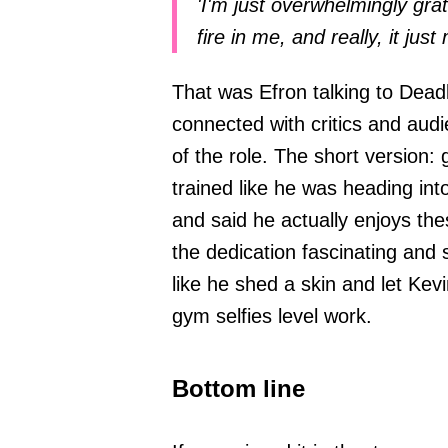
'I'm just overwhelmingly grat
fire in me, and really, it jus
That was Efron talking to Deadl
connected with critics and aud
of the role. The short version: 
trained like he was heading into
and said he actually enjoys thes
the dedication fascinating and
like he shed a skin and let Kevi
gym selfies level work.
Bottom line