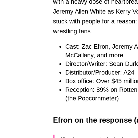
with a heavy dose of heartbre
Jeremy Allen White as Kerry Vo
stuck with people for a reason: 
wrestling fans.
Cast: Zac Efron, Jeremy A
McCallany, and more
Director/Writer: Sean Durk
Distributor/Producer: A24
Box office: Over $45 milli
Reception: 89% on Rotten
(the Popcornmeter)
Efron on the response (