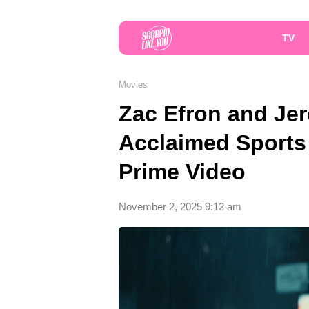
TV
Movies
Zac Efron and Jer
Acclaimed Sports 
Prime Video
November 2, 2025 9:12 am