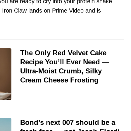
 you are ready to cry into your protein shake
Iron Claw lands on Prime Video and is
The Only Red Velvet Cake
Recipe You’ll Ever Need —
Ultra-Moist Crumb, Silky
Cream Cheese Frosting
Bond’s next 007 should be a