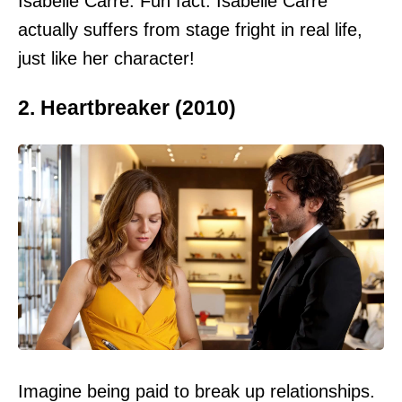
Isabelle Carré. Fun fact: Isabelle Carré
actually suffers from stage fright in real life,
just like her character!
2. Heartbreaker (2010)
Imagine being paid to break up relationships.