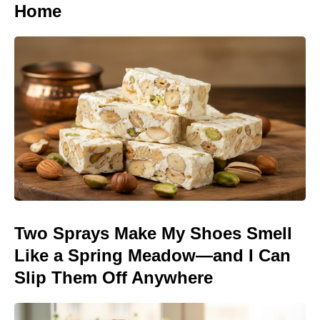
Home
Two Sprays Make My Shoes Smell
Like a Spring Meadow—and I Can
Slip Them Off Anywhere