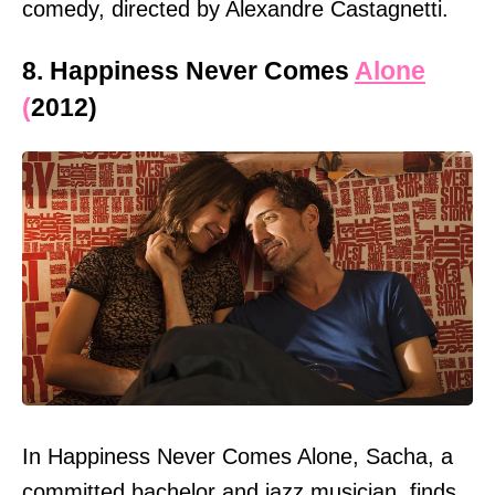
comedy, directed by Alexandre Castagnetti.
8. Happiness Never Comes
Alone
(
2012)
In Happiness Never Comes Alone, Sacha, a
committed bachelor and jazz musician, finds