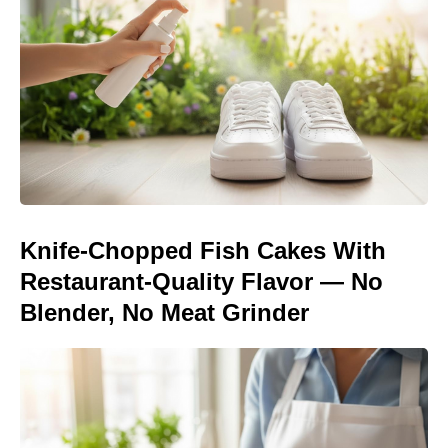
Knife-Chopped Fish Cakes With
Restaurant-Quality Flavor — No
Blender, No Meat Grinder