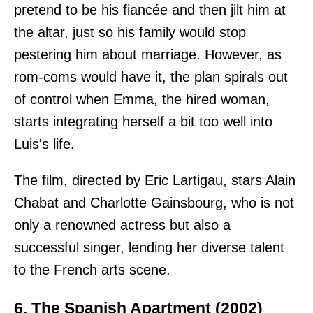
pretend to be his fiancée and then jilt him at
the altar, just so his family would stop
pestering him about marriage. However, as
rom-coms would have it, the plan spirals out
of control when Emma, the hired woman,
starts integrating herself a bit too well into
Luis's life.
The film, directed by Eric Lartigau, stars Alain
Chabat and Charlotte Gainsbourg, who is not
only a renowned actress but also a
successful singer, lending her diverse talent
to the French arts scene.
6. The Spanish Apartment (2002)