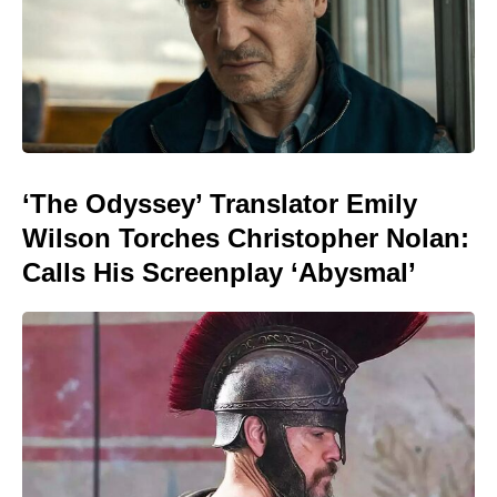
‘The Odyssey’ Translator Emily
Wilson Torches Christopher Nolan:
Calls His Screenplay ‘Abysmal’