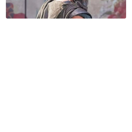
Matt Damon’s The Odyssey stunt
double reveals the brutal training
behind those action scenes