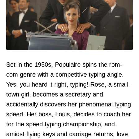
Set in the 1950s, Populaire spins the rom-
com genre with a competitive typing angle.
Yes, you heard it right, typing! Rose, a small-
town girl, becomes a secretary and
accidentally discovers her phenomenal typing
speed. Her boss, Louis, decides to coach her
for the speed typing championship, and
amidst flying keys and carriage returns, love