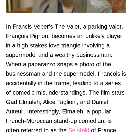
In Francis Veber's The Valet, a parking valet,
François Pignon, becomes an unlikely player
in a high-stakes love triangle involving a
supermodel and a wealthy businessman.
When a paparazzo snaps a photo of the
businessman and the supermodel, François is
accidentally in the frame, leading to a series
of comedic misunderstandings. The film stars
Gad Elmaleh, Alice Taglioni, and Daniel
Auteuil. Interestingly, Elmaleh, a popular
French-Moroccan stand-up comedian, is
often referred to as the
Seinfeld
of France.