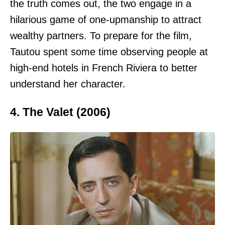
the truth comes out, the two engage in a
hilarious game of one-upmanship to attract
wealthy partners. To prepare for the film,
Tautou spent some time observing people at
high-end hotels in French Riviera to better
understand her character.
4. The Valet (2006)