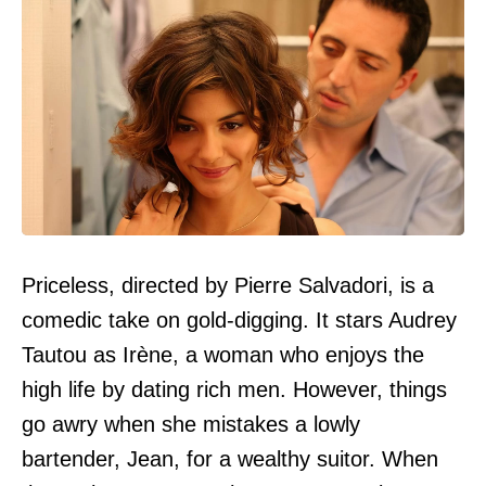
Priceless, directed by Pierre Salvadori, is a
comedic take on gold-digging. It stars Audrey
Tautou as Irène, a woman who enjoys the
high life by dating rich men. However, things
go awry when she mistakes a lowly
bartender, Jean, for a wealthy suitor. When