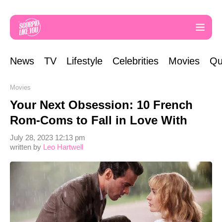
News
TV
Lifestyle
Celebrities
Movies
Qu
Movies
Your Next Obsession: 10 French
Rom-Coms to Fall in Love With
July 28, 2023 12:13 pm
written by
Leo Hartwell