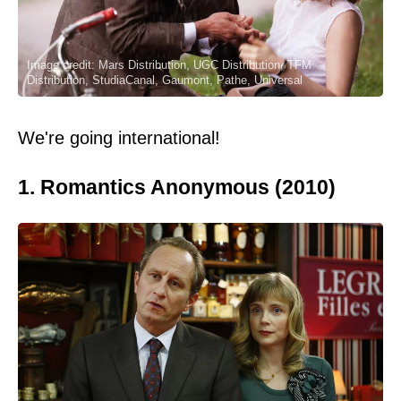
Image credit: Mars Distribution, UGC Distribution, TFM
Distribution, StudiaCanal, Gaumont, Pathe, Universal
We're going international!
1. Romantics Anonymous (2010)