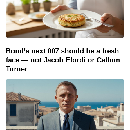
Bond’s next 007 should be a fresh
face — not Jacob Elordi or Callum
Turner