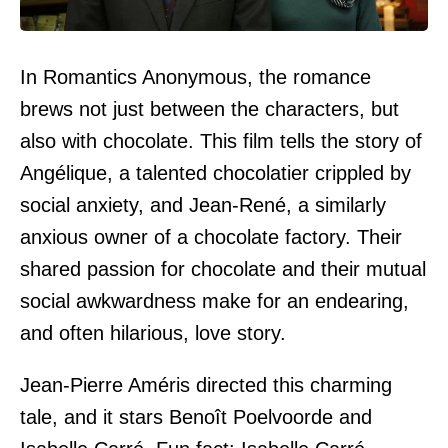
In Romantics Anonymous, the romance
brews not just between the characters, but
also with chocolate. This film tells the story of
Angélique, a talented chocolatier crippled by
social anxiety, and Jean-René, a similarly
anxious owner of a chocolate factory. Their
shared passion for chocolate and their mutual
social awkwardness make for an endearing,
and often hilarious, love story.
Jean-Pierre Améris directed this charming
tale, and it stars Benoît Poelvoorde and