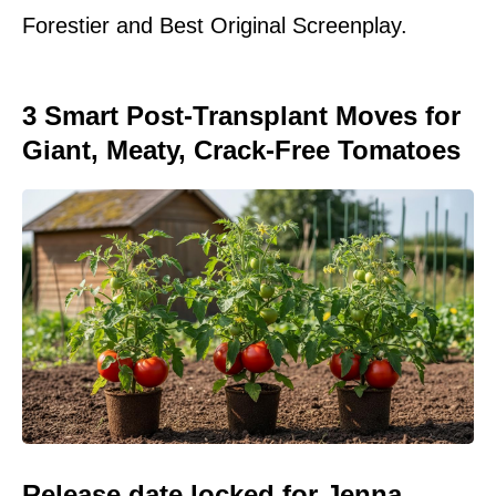
Forestier and Best Original Screenplay.
3 Smart Post-Transplant Moves for
Giant, Meaty, Crack-Free Tomatoes
Release date locked for Jenna