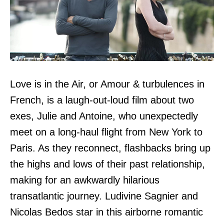
Love is in the Air, or Amour & turbulences in
French, is a laugh-out-loud film about two
exes, Julie and Antoine, who unexpectedly
meet on a long-haul flight from New York to
Paris. As they reconnect, flashbacks bring up
the highs and lows of their past relationship,
making for an awkwardly hilarious
transatlantic journey. Ludivine Sagnier and
Nicolas Bedos star in this airborne romantic