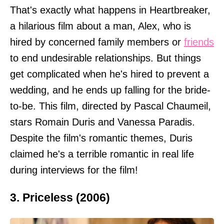
That's exactly what happens in Heartbreaker,
a hilarious film about a man, Alex, who is
hired by concerned family members or
friends
to end undesirable relationships. But things
get complicated when he's hired to prevent a
wedding, and he ends up falling for the bride-
to-be. This film, directed by Pascal Chaumeil,
stars Romain Duris and Vanessa Paradis.
Despite the film's romantic themes, Duris
claimed he's a terrible romantic in real life
during interviews for the film!
3. Priceless (2006)