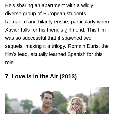
He's sharing an apartment with a wildly
diverse group of European students.
Romance and hilarity ensue, particularly when
Xavier falls for his friend's girlfriend. This film
was so successful that it spawned two
sequels, making it a trilogy. Romain Duris, the
film's lead, actually learned Spanish for this
role.
7. Love is in the Air (2013)