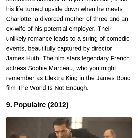
his life turned upside down when he meets
Charlotte, a divorced mother of three and an
ex-wife of his potential employer. Their
unlikely romance leads to a string of comedic
events, beautifully captured by director
James Huth. The film stars legendary French
actress Sophie Marceau, who you might
remember as Elektra King in the James Bond
film The World Is Not Enough.
9. Populaire (2012)