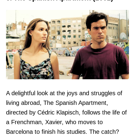
A delightful look at the joys and struggles of
living abroad, The Spanish Apartment,
directed by Cédric Klapisch, follows the life of
a Frenchman, Xavier, who moves to
Barcelona to finish his studies. The catch?