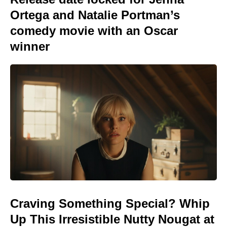
Ortega and Natalie Portman’s
comedy movie with an Oscar
winner
Craving Something Special? Whip
Up This Irresistible Nutty Nougat at