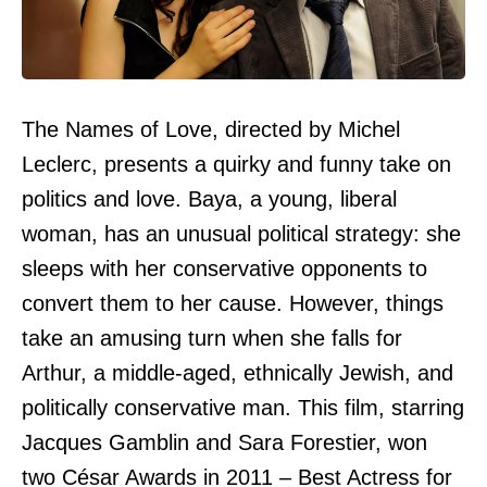
The Names of Love, directed by Michel
Leclerc, presents a quirky and funny take on
politics and love. Baya, a young, liberal
woman, has an unusual political strategy: she
sleeps with her conservative opponents to
convert them to her cause. However, things
take an amusing turn when she falls for
Arthur, a middle-aged, ethnically Jewish, and
politically conservative man. This film, starring
Jacques Gamblin and Sara Forestier, won
two César Awards in 2011 – Best Actress for