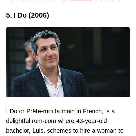
5. I Do (2006)
I Do or Prête-moi ta main in French, is a
delightful rom-com where 43-year-old
bachelor, Luis, schemes to hire a woman to