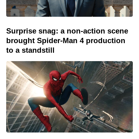
Surprise snag: a non-action scene
brought Spider-Man 4 production
to a standstill