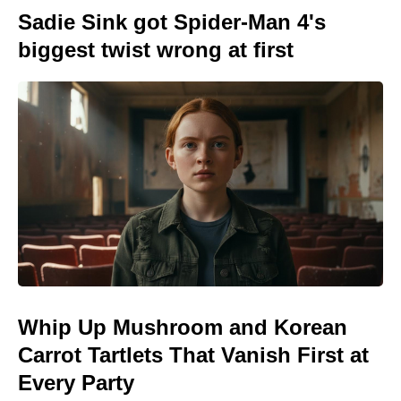
Sadie Sink got Spider-Man 4's
biggest twist wrong at first
Whip Up Mushroom and Korean
Carrot Tartlets That Vanish First at
Every Party