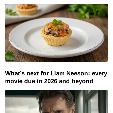
What’s next for Liam Neeson: every
movie due in 2026 and beyond