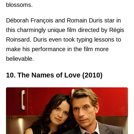
blossoms.
Déborah François and Romain Duris star in
this charmingly unique film directed by Régis
Roinsard. Duris even took typing lessons to
make his performance in the film more
believable.
10. The Names of Love (2010)