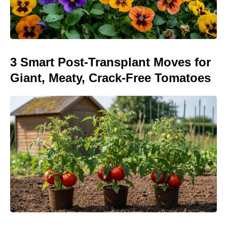
3 Smart Post-Transplant Moves for
Giant, Meaty, Crack-Free Tomatoes