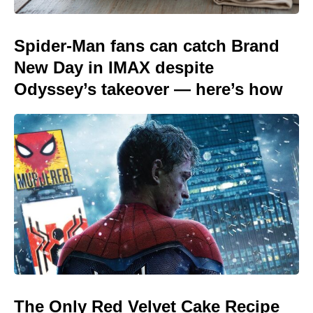
Spider-Man fans can catch Brand
New Day in IMAX despite
Odyssey’s takeover — here’s how
The Only Red Velvet Cake Recipe