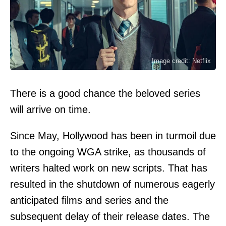
Image credit: Netflix
There is a good chance the beloved series
will arrive on time.
Since May, Hollywood has been in turmoil due
to the ongoing WGA strike, as thousands of
writers halted work on new scripts. That has
resulted in the shutdown of numerous eagerly
anticipated films and series and the
subsequent delay of their release dates. The