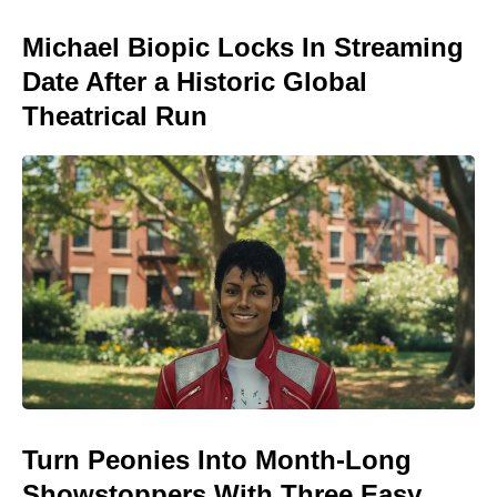
Michael Biopic Locks In Streaming
Date After a Historic Global
Theatrical Run
Turn Peonies Into Month-Long
Showstoppers With Three Easy