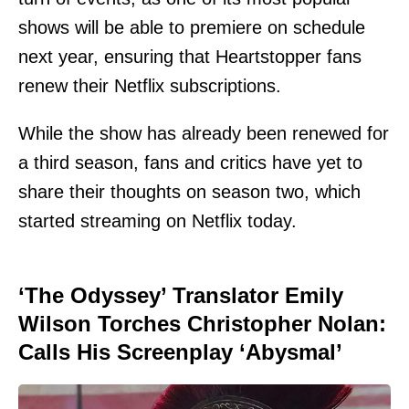
shows will be able to premiere on schedule
next year, ensuring that Heartstopper fans
renew their Netflix subscriptions.
While the show has already been renewed for
a third season, fans and critics have yet to
share their thoughts on season two, which
started streaming on Netflix today.
‘The Odyssey’ Translator Emily
Wilson Torches Christopher Nolan:
Calls His Screenplay ‘Abysmal’