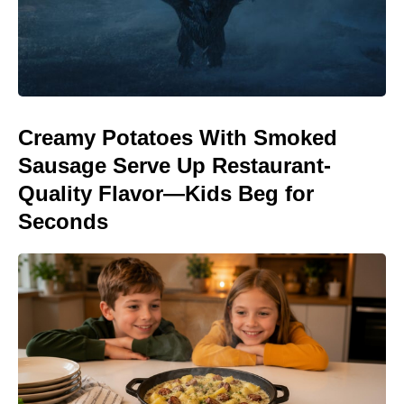
Creamy Potatoes With Smoked
Sausage Serve Up Restaurant-
Quality Flavor—Kids Beg for
Seconds