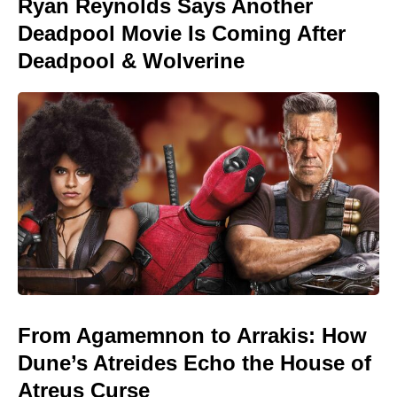
Ryan Reynolds Says Another
Deadpool Movie Is Coming After
Deadpool & Wolverine
From Agamemnon to Arrakis: How
Dune’s Atreides Echo the House of
Atreus Curse