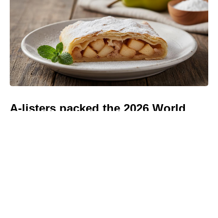
A-listers packed the 2026 World
Cup Final — every celebrity
spotted in the stands