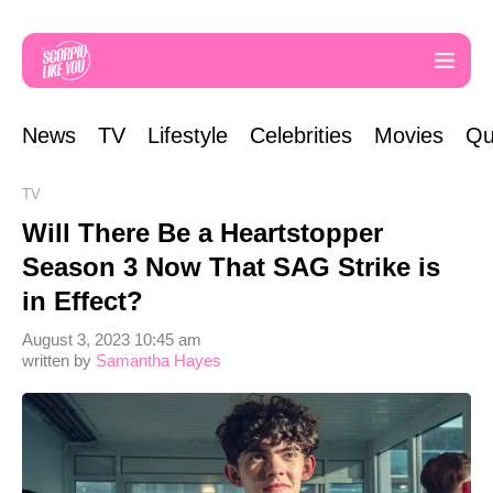
News
TV
Lifestyle
Celebrities
Movies
Qu
TV
Will There Be a Heartstopper
Season 3 Now That SAG Strike is
in Effect?
August 3, 2023 10:45 am
written by
Samantha Hayes