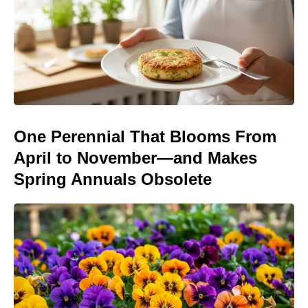
One Perennial That Blooms From
April to November—and Makes
Spring Annuals Obsolete