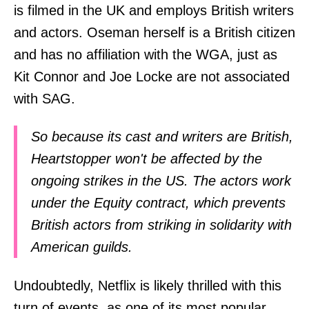
is filmed in the UK and employs British writers
and actors. Oseman herself is a British citizen
and has no affiliation with the WGA, just as
Kit Connor and Joe Locke are not associated
with SAG.
So because its cast and writers are British,
Heartstopper won't be affected by the
ongoing strikes in the US. The actors work
under the Equity contract, which prevents
British actors from striking in solidarity with
American guilds.
Undoubtedly, Netflix is likely thrilled with this
turn of events, as one of its most popular