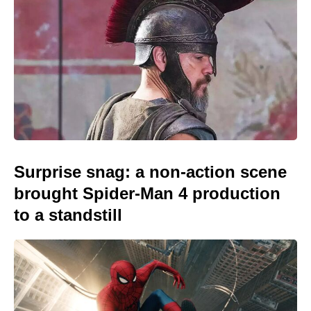
Surprise snag: a non-action scene
brought Spider-Man 4 production
to a standstill