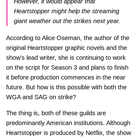
However, it would appear that
Heartstopper might help the streaming
giant weather out the strikes next year.
According to Alice Oseman, the author of the
original Heartstopper graphic novels and the
show's lead writer, she is continuing to work
on the script for Season 3 and plans to finish
it before production commences in the near
future. But how is this possible with both the
WGA and SAG on strike?
The thing is, both of these guilds are
predominantly American institutions. Although
Heartstopper is produced by Netflix, the show