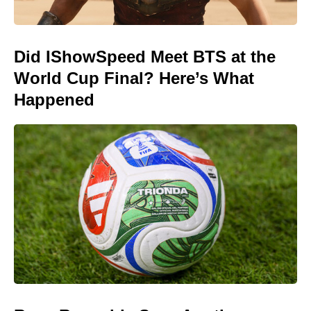
Did IShowSpeed Meet BTS at the
World Cup Final? Here’s What
Happened