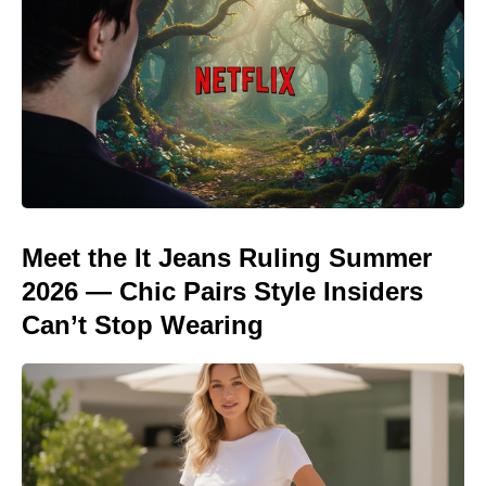
Meet the It Jeans Ruling Summer
2026 — Chic Pairs Style Insiders
Can’t Stop Wearing