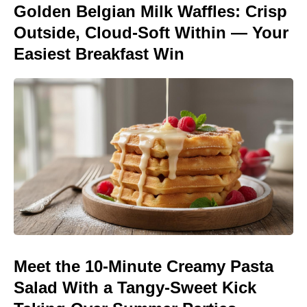
Golden Belgian Milk Waffles: Crisp
Outside, Cloud-Soft Within — Your
Easiest Breakfast Win
Meet the 10-Minute Creamy Pasta
Salad With a Tangy-Sweet Kick