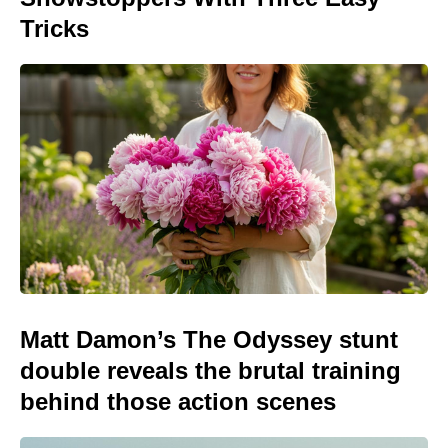
Tricks
Matt Damon’s The Odyssey stunt
double reveals the brutal training
behind those action scenes