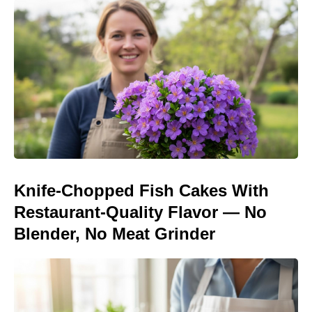
Knife-Chopped Fish Cakes With
Restaurant-Quality Flavor — No
Blender, No Meat Grinder