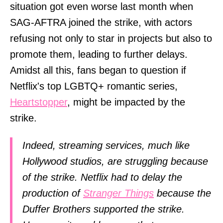
situation got even worse last month when
SAG-AFTRA joined the strike, with actors
refusing not only to star in projects but also to
promote them, leading to further delays.
Amidst all this, fans began to question if
Netflix's top LGBTQ+ romantic series,
Heartstopper
, might be impacted by the
strike.
Indeed, streaming services, much like
Hollywood studios, are struggling because
of the strike. Netflix had to delay the
production of
Stranger Things
because the
Duffer Brothers supported the strike.