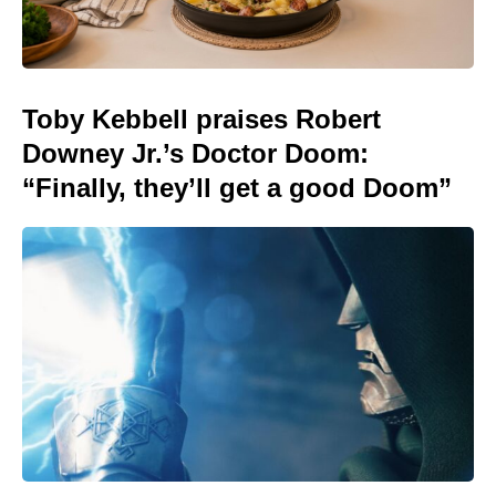
Toby Kebbell praises Robert
Downey Jr.’s Doctor Doom:
“Finally, they’ll get a good Doom”