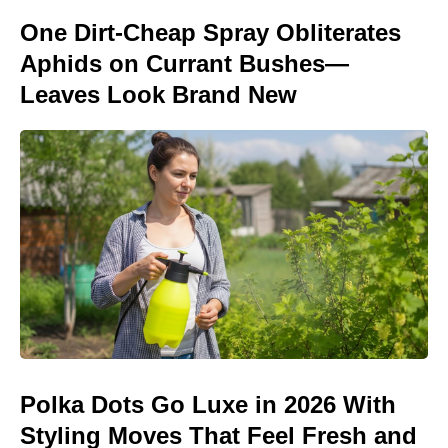
One Dirt-Cheap Spray Obliterates
Aphids on Currant Bushes—
Leaves Look Brand New
Polka Dots Go Luxe in 2026 With
Styling Moves That Feel Fresh and