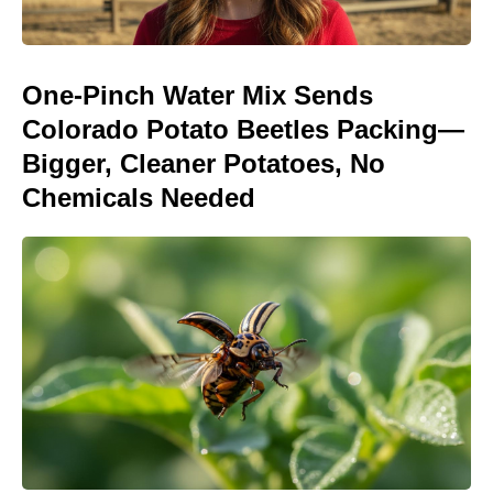
One-Pinch Water Mix Sends
Colorado Potato Beetles Packing—
Bigger, Cleaner Potatoes, No
Chemicals Needed