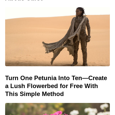
Turn One Petunia Into Ten—Create
a Lush Flowerbed for Free With
This Simple Method