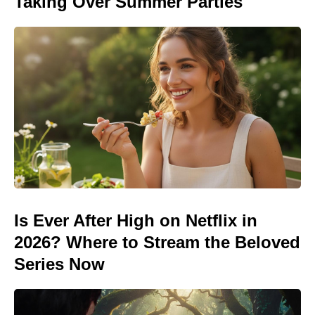
Taking Over Summer Parties
Is Ever After High on Netflix in
2026? Where to Stream the Beloved
Series Now