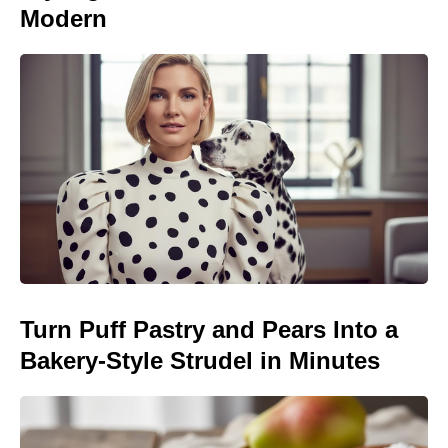
Modern
Turn Puff Pastry and Pears Into a
Bakery-Style Strudel in Minutes