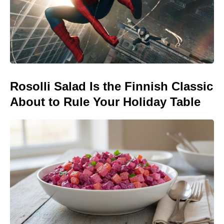
Rosolli Salad Is the Finnish Classic
About to Rule Your Holiday Table