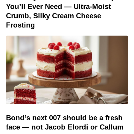
You’ll Ever Need — Ultra-Moist
Crumb, Silky Cream Cheese
Frosting
Bond’s next 007 should be a fresh
face — not Jacob Elordi or Callum