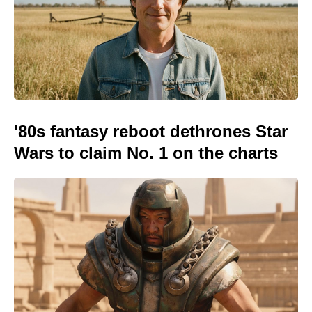
'80s fantasy reboot dethrones Star
Wars to claim No. 1 on the charts