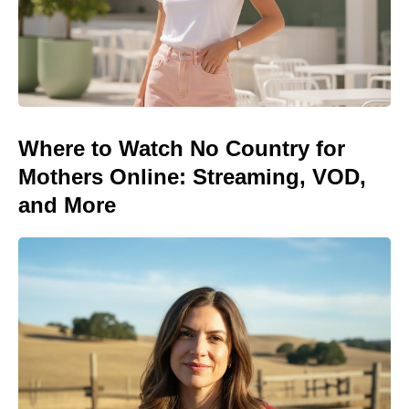
Where to Watch No Country for
Mothers Online: Streaming, VOD,
and More