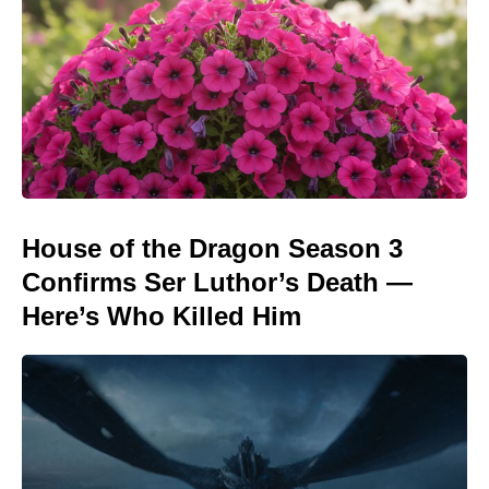
House of the Dragon Season 3
Confirms Ser Luthor’s Death —
Here’s Who Killed Him