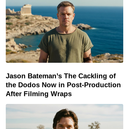
Jason Bateman’s The Cackling of
the Dodos Now in Post-Production
After Filming Wraps