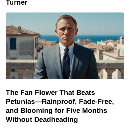
Turner
The Fan Flower That Beats
Petunias—Rainproof, Fade-Free,
and Blooming for Five Months
Without Deadheading