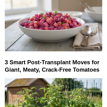
3 Smart Post-Transplant Moves for
Giant, Meaty, Crack-Free Tomatoes