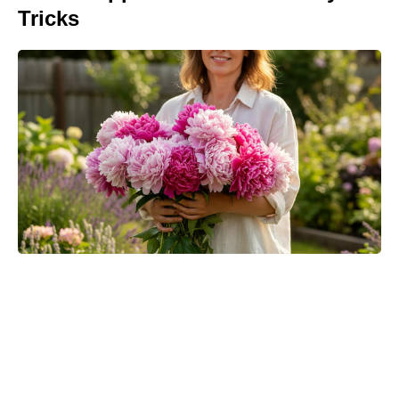
Tricks
Matt Damon’s The Odyssey stunt
double reveals the brutal training
behind those action scenes