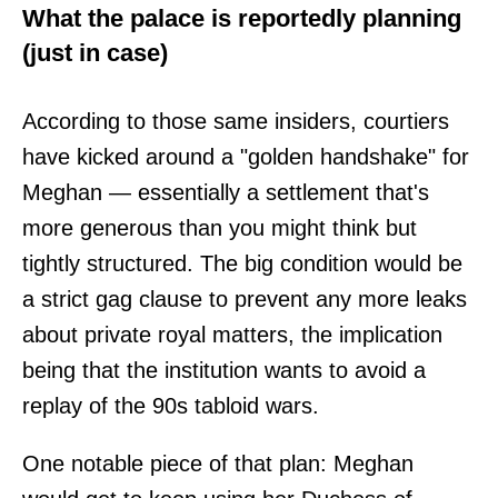
What the palace is reportedly planning
(just in case)
According to those same insiders, courtiers
have kicked around a "golden handshake" for
Meghan — essentially a settlement that's
more generous than you might think but
tightly structured. The big condition would be
a strict gag clause to prevent any more leaks
about private royal matters, the implication
being that the institution wants to avoid a
replay of the 90s tabloid wars.
One notable piece of that plan: Meghan