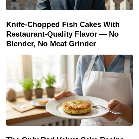
Knife-Chopped Fish Cakes With
Restaurant-Quality Flavor — No
Blender, No Meat Grinder