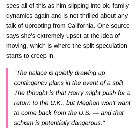
sees all of this as him slipping into old family
dynamics again and is not thrilled about any
talk of uprooting from California. One source
says she's extremely upset at the idea of
moving, which is where the split speculation
starts to creep in.
"The palace is quietly drawing up
contingency plans in the event of a split.
The thought is that Harry might push for a
return to the U.K., but Meghan won't want
to come back from the U.S. — and that
schism is potentially dangerous."