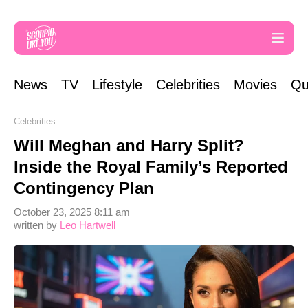
News
TV
Lifestyle
Celebrities
Movies
Qu
Celebrities
Will Meghan and Harry Split?
Inside the Royal Family’s Reported
Contingency Plan
October 23, 2025 8:11 am
written by
Leo Hartwell