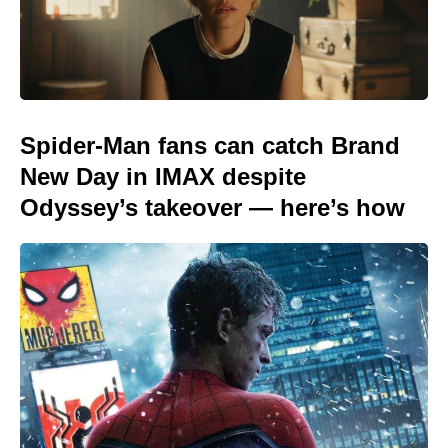
Spider-Man fans can catch Brand
New Day in IMAX despite
Odyssey’s takeover — here’s how