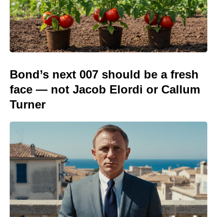
Bond’s next 007 should be a fresh
face — not Jacob Elordi or Callum
Turner