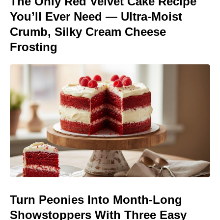
The Only Red Velvet Cake Recipe
You’ll Ever Need — Ultra-Moist
Crumb, Silky Cream Cheese
Frosting
Turn Peonies Into Month-Long
Showstoppers With Three Easy