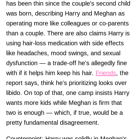
has been thin since the couple's second child
was born, describing Harry and Meghan as
operating more like colleagues or co-parents
than a couple. There are also claims Harry is
using hair-loss medication with side effects
like headaches, mood swings, and sexual
dysfunction — a trade-off he's allegedly fine
with if it helps him keep his hair.
Friends
, the
report says, think he's prioritizing looks over
libido. On top of that, one camp insists Harry
wants more kids while Meghan is firm that
two is enough — which, if true, would be a
pretty fundamental disagreement.
Counterpoint: Harry was solidly in Meghan's