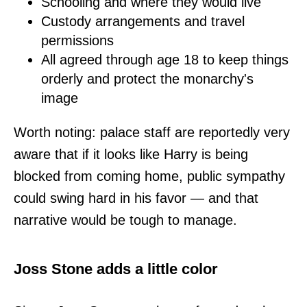
Schooling and where they would live
Custody arrangements and travel
permissions
All agreed through age 18 to keep things
orderly and protect the monarchy's
image
Worth noting: palace staff are reportedly very
aware that if it looks like Harry is being
blocked from coming home, public sympathy
could swing hard in his favor — and that
narrative would be tough to manage.
Joss Stone adds a little color