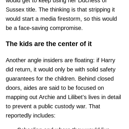
would get to keep using her Duchess of
Sussex title. The thinking is that stripping it
would start a media firestorm, so this would
be a face-saving compromise.
The kids are the center of it
Another angle insiders are floating: if Harry
did return, it would only be with solid safety
guarantees for the children. Behind closed
doors, aides are said to be focused on
mapping out Archie and Lilibet's lives in detail
to prevent a public custody war. That
reportedly includes: