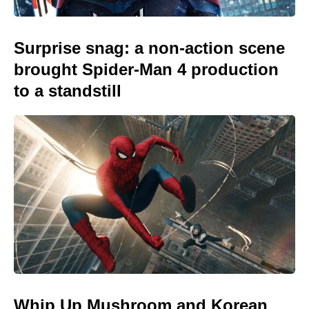
Surprise snag: a non-action scene
brought Spider-Man 4 production
to a standstill
Whip Up Mushroom and Korean