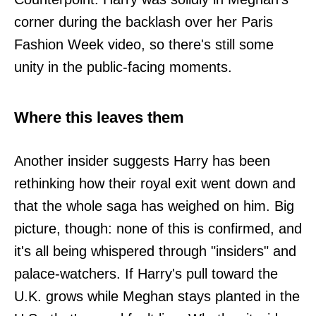
corner during the backlash over her Paris
Fashion Week video, so there's still some
unity in the public-facing moments.
Where this leaves them
Another insider suggests Harry has been
rethinking how their royal exit went down and
that the whole saga has weighed on him. Big
picture, though: none of this is confirmed, and
it's all being whispered through "insiders" and
palace-watchers. If Harry's pull toward the
U.K. grows while Meghan stays planted in the