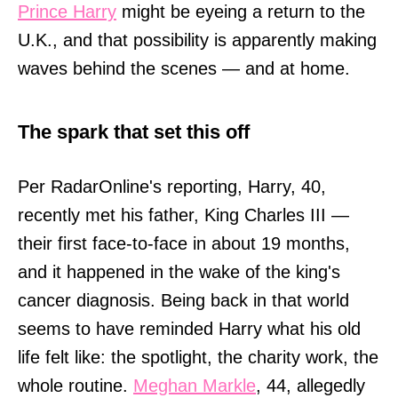
Prince Harry
might be eyeing a return to the
U.K., and that possibility is apparently making
waves behind the scenes — and at home.
The spark that set this off
Per RadarOnline's reporting, Harry, 40,
recently met his father, King Charles III —
their first face-to-face in about 19 months,
and it happened in the wake of the king's
cancer diagnosis. Being back in that world
seems to have reminded Harry what his old
life felt like: the spotlight, the charity work, the
whole routine.
Meghan Markle
, 44, allegedly