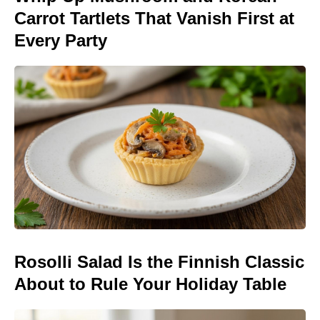
Carrot Tartlets That Vanish First at
Every Party
Rosolli Salad Is the Finnish Classic
About to Rule Your Holiday Table