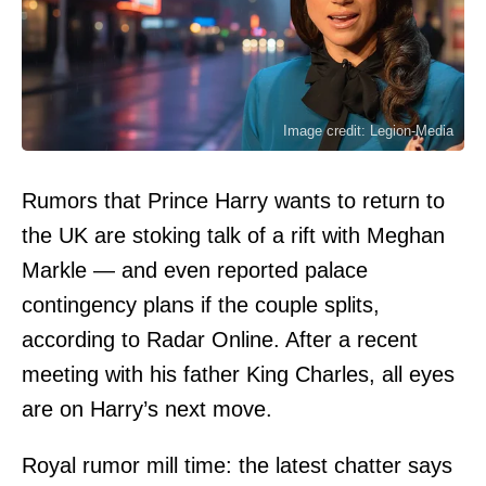
Image credit: Legion-Media
Rumors that Prince Harry wants to return to
the UK are stoking talk of a rift with Meghan
Markle — and even reported palace
contingency plans if the couple splits,
according to Radar Online. After a recent
meeting with his father King Charles, all eyes
are on Harry’s next move.
Royal rumor mill time: the latest chatter says