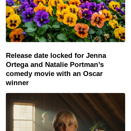
Release date locked for Jenna
Ortega and Natalie Portman’s
comedy movie with an Oscar
winner