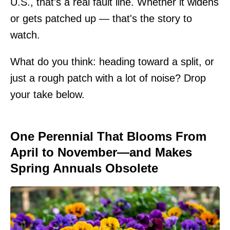
U.S., that's a real fault line. Whether it widens
or gets patched up — that's the story to
watch.
What do you think: heading toward a split, or
just a rough patch with a lot of noise? Drop
your take below.
One Perennial That Blooms From
April to November—and Makes
Spring Annuals Obsolete