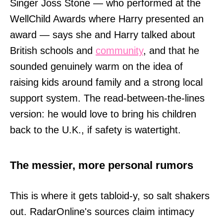
Singer Joss Stone — who performed at the
WellChild Awards where Harry presented an
award — says she and Harry talked about
British schools and
community
, and that he
sounded genuinely warm on the idea of
raising kids around family and a strong local
support system. The read-between-the-lines
version: he would love to bring his children
back to the U.K., if safety is watertight.
The messier, more personal rumors
This is where it gets tabloid-y, so salt shakers
out. RadarOnline's sources claim intimacy