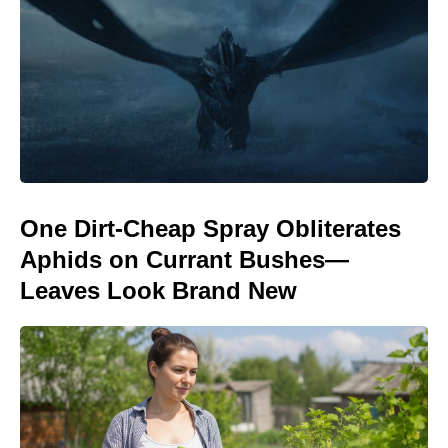
One Dirt-Cheap Spray Obliterates
Aphids on Currant Bushes—
Leaves Look Brand New