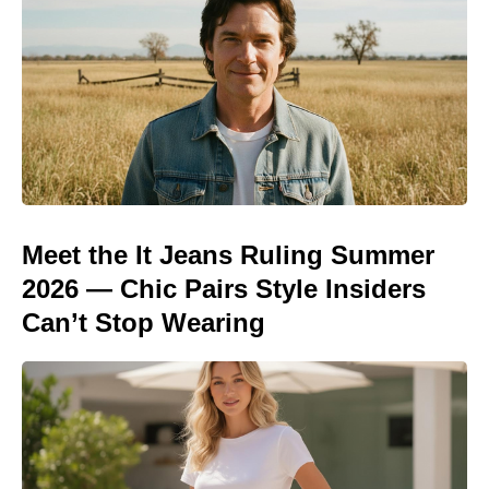
Meet the It Jeans Ruling Summer
2026 — Chic Pairs Style Insiders
Can’t Stop Wearing