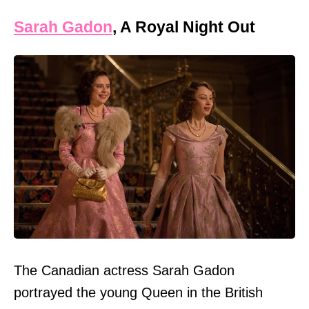
Sarah Gadon
, A Royal Night Out
The Canadian actress Sarah Gadon
portrayed the young Queen in the British