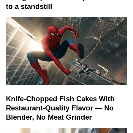
to a standstill
Knife-Chopped Fish Cakes With
Restaurant-Quality Flavor — No
Blender, No Meat Grinder