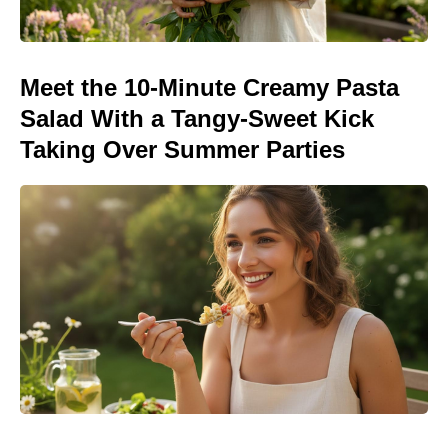
Meet the 10-Minute Creamy Pasta
Salad With a Tangy-Sweet Kick
Taking Over Summer Parties