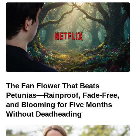
The Fan Flower That Beats
Petunias—Rainproof, Fade-Free,
and Blooming for Five Months
Without Deadheading