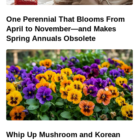
One Perennial That Blooms From
April to November—and Makes
Spring Annuals Obsolete
Whip Up Mushroom and Korean