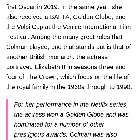
first Oscar in 2019. In the same year, she
also received a BAFTA, Golden Globe, and
the Volpi Cup at the Venice International Film
Festival. Among the many great roles that
Colman played, one that stands out is that of
another British monarch: the actress
portrayed Elizabeth II in seasons three and
four of The Crown, which focus on the life of
the royal family in the 1960s through to 1990.
For her performance in the Netflix series,
the actress won a Golden Globe and was
nominated for a number of other
prestigious awards. Colman was also