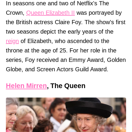
In seasons one and two of Netflix's The
Crown,
Queen Elizabeth II
was portrayed by
the British actress Claire Foy. The show's first
two seasons depict the early years of the
reign
of Elizabeth, who ascended to the
throne at the age of 25. For her role in the
series, Foy received an Emmy Award, Golden
Globe, and Screen Actors Guild Award.
Helen Mirren
, The Queen