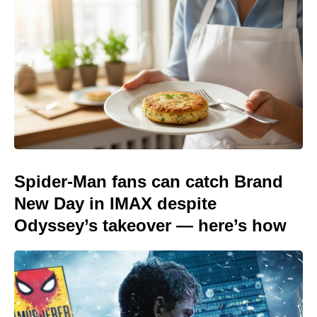
Spider-Man fans can catch Brand
New Day in IMAX despite
Odyssey’s takeover — here’s how