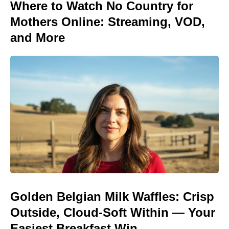
Where to Watch No Country for
Mothers Online: Streaming, VOD,
and More
Golden Belgian Milk Waffles: Crisp
Outside, Cloud-Soft Within — Your
Easiest Breakfast Win