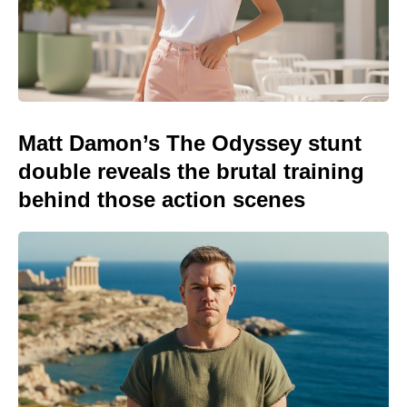
Matt Damon’s The Odyssey stunt
double reveals the brutal training
behind those action scenes