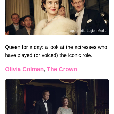
Image credit: Legion-Media
Queen for a day: a look at the actresses who
have played (or voiced) the iconic role.
Olivia Colman
,
The Crown