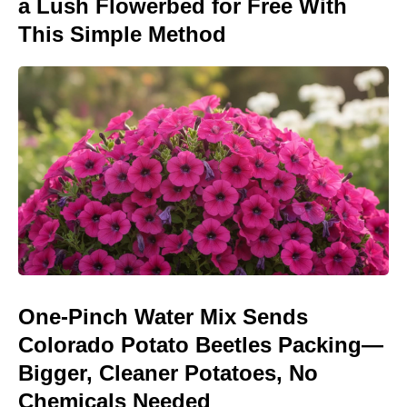
a Lush Flowerbed for Free With
This Simple Method
One-Pinch Water Mix Sends
Colorado Potato Beetles Packing—
Bigger, Cleaner Potatoes, No
Chemicals Needed