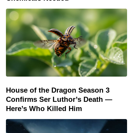
House of the Dragon Season 3
Confirms Ser Luthor’s Death —
Here’s Who Killed Him