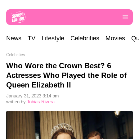
News
TV
Lifestyle
Celebrities
Movies
Qu
Celebrities
Who Wore the Crown Best? 6
Actresses Who Played the Role of
Queen Elizabeth II
January 31, 2023 3:14 pm
written by
Tobias Rivera