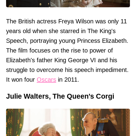
The British actress Freya Wilson was only 11
years old when she starred in The King's
Speech, portraying young Princess Elizabeth.
The film focuses on the rise to power of
Elizabeth's father King George VI and his
struggle to overcome his speech impediment.
It won four
Oscars
in 2011.
Julie Walters, The Queen's Corgi