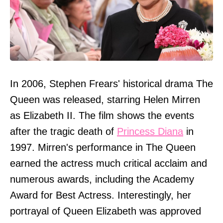
In 2006, Stephen Frears' historical drama The
Queen was released, starring Helen Mirren
as Elizabeth II. The film shows the events
after the tragic death of
Princess Diana
in
1997. Mirren's performance in The Queen
earned the actress much critical acclaim and
numerous awards, including the Academy
Award for Best Actress. Interestingly, her
portrayal of Queen Elizabeth was approved