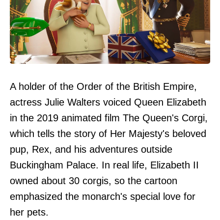
A holder of the Order of the British Empire,
actress Julie Walters voiced Queen Elizabeth
in the 2019 animated film The Queen's Corgi,
which tells the story of Her Majesty's beloved
pup, Rex, and his adventures outside
Buckingham Palace. In real life, Elizabeth II
owned about 30 corgis, so the cartoon
emphasized the monarch's special love for
her pets.