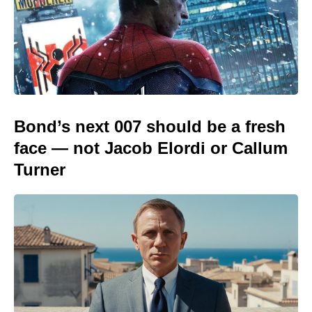
Bond’s next 007 should be a fresh
face — not Jacob Elordi or Callum
Turner