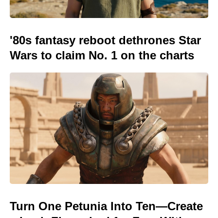
'80s fantasy reboot dethrones Star
Wars to claim No. 1 on the charts
Turn One Petunia Into Ten—Create