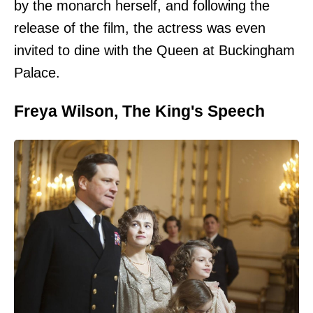
by the monarch herself, and following the
release of the film, the actress was even
invited to dine with the Queen at Buckingham
Palace.
Freya Wilson, The King's Speech