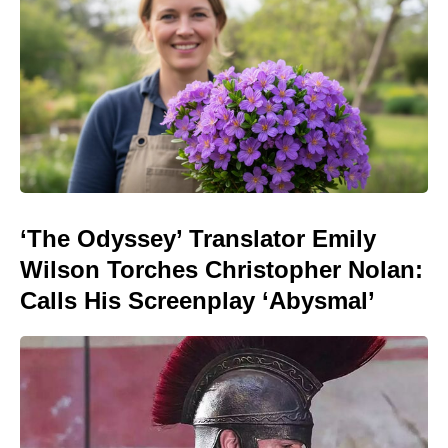
‘The Odyssey’ Translator Emily
Wilson Torches Christopher Nolan:
Calls His Screenplay ‘Abysmal’