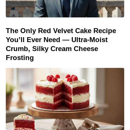
The Only Red Velvet Cake Recipe
You’ll Ever Need — Ultra-Moist
Crumb, Silky Cream Cheese
Frosting