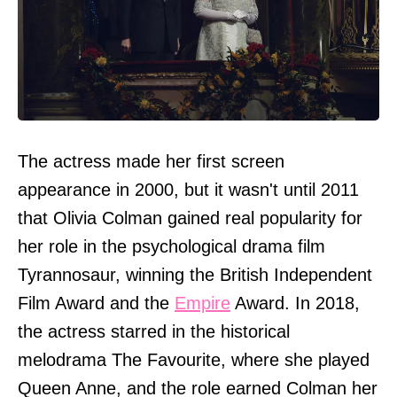
The actress made her first screen
appearance in 2000, but it wasn't until 2011
that Olivia Colman gained real popularity for
her role in the psychological drama film
Tyrannosaur, winning the British Independent
Film Award and the
Empire
Award. In 2018,
the actress starred in the historical
melodrama The Favourite, where she played
Queen Anne, and the role earned Colman her