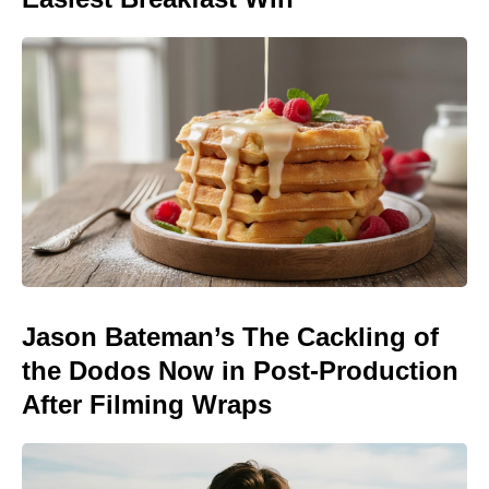
Jason Bateman’s The Cackling of
the Dodos Now in Post-Production
After Filming Wraps