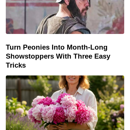
Turn Peonies Into Month-Long
Showstoppers With Three Easy
Tricks