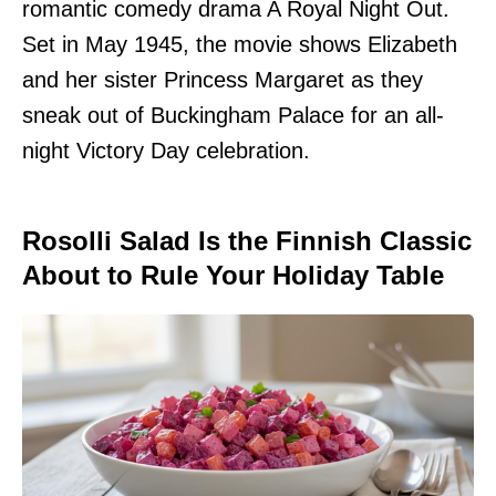
romantic comedy drama A Royal Night Out.
Set in May 1945, the movie shows Elizabeth
and her sister Princess Margaret as they
sneak out of Buckingham Palace for an all-
night Victory Day celebration.
Rosolli Salad Is the Finnish Classic
About to Rule Your Holiday Table