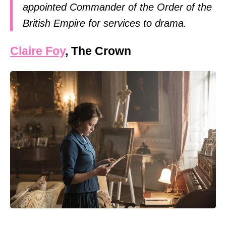
appointed Commander of the Order of the
British Empire for services to drama.
Claire Foy
, The Crown