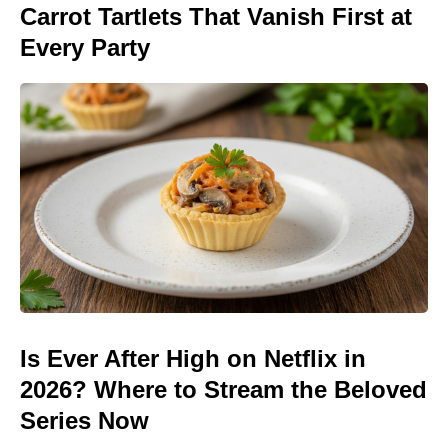
Carrot Tartlets That Vanish First at
Every Party
Is Ever After High on Netflix in
2026? Where to Stream the Beloved
Series Now