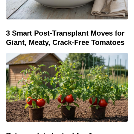
3 Smart Post-Transplant Moves for
Giant, Meaty, Crack-Free Tomatoes