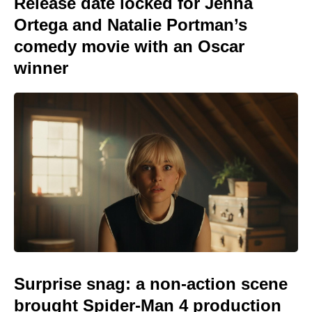
Release date locked for Jenna
Ortega and Natalie Portman’s
comedy movie with an Oscar
winner
Surprise snag: a non-action scene
brought Spider-Man 4 production