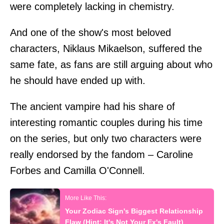
were completely lacking in chemistry.
And one of the show's most beloved
characters, Niklaus Mikaelson, suffered the
same fate, as fans are still arguing about who
he should have ended up with.
The ancient vampire had his share of
interesting romantic couples during his time
on the series, but only two characters were
really endorsed by the fandom – Caroline
Forbes and Camilla O'Connell.
Your Zodiac Sign's Biggest Relationship
Flaw (Hint: It's Not Your Ex's Fault)