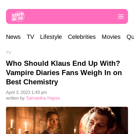
News
TV
Lifestyle
Celebrities
Movies
Qu
TV
Who Should Klaus End Up With?
Vampire Diaries Fans Weigh In on
Best Chemistry
April 3, 2023 1:49 pm
written by
Samantha Hayes