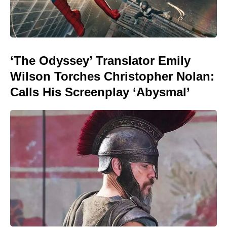
‘The Odyssey’ Translator Emily
Wilson Torches Christopher Nolan:
Calls His Screenplay ‘Abysmal’