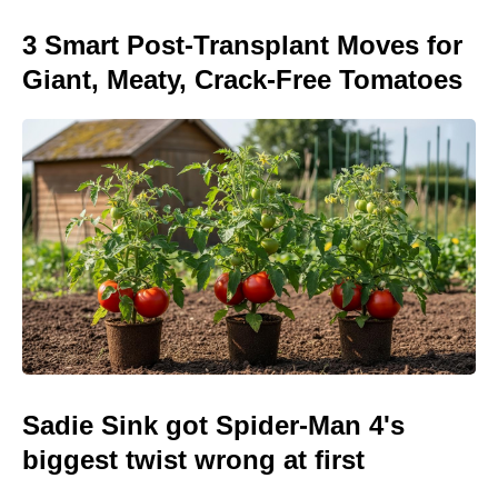
3 Smart Post-Transplant Moves for
Giant, Meaty, Crack-Free Tomatoes
Sadie Sink got Spider-Man 4's
biggest twist wrong at first