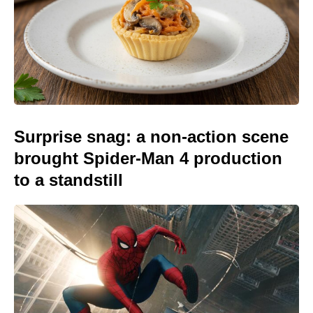
Surprise snag: a non-action scene
brought Spider-Man 4 production
to a standstill