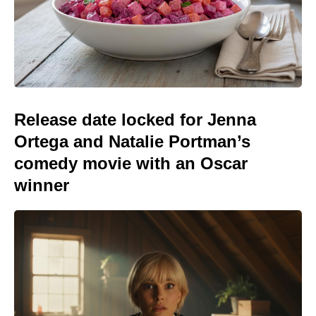
Release date locked for Jenna
Ortega and Natalie Portman’s
comedy movie with an Oscar
winner