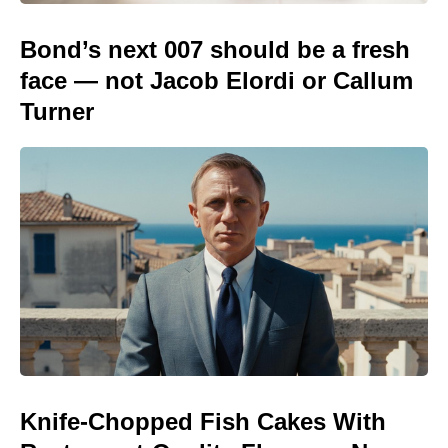
Bond’s next 007 should be a fresh
face — not Jacob Elordi or Callum
Turner
Knife-Chopped Fish Cakes With