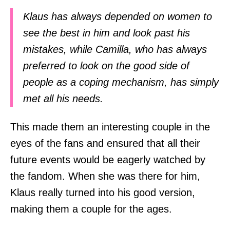
Klaus has always depended on women to
see the best in him and look past his
mistakes, while Camilla, who has always
preferred to look on the good side of
people as a coping mechanism, has simply
met all his needs.
This made them an interesting couple in the
eyes of the fans and ensured that all their
future events would be eagerly watched by
the fandom. When she was there for him,
Klaus really turned into his good version,
making them a couple for the ages.