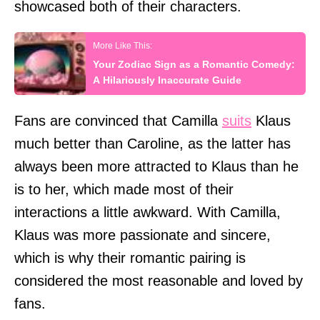
showcased both of their characters.
Your Zodiac Sign as a Romantic Comedy:
A Hilariously Inaccurate Guide
Fans are convinced that Camilla
suits
Klaus
much better than Caroline, as the latter has
always been more attracted to Klaus than he
is to her, which made most of their
interactions a little awkward. With Camilla,
Klaus was more passionate and sincere,
which is why their romantic pairing is
considered the most reasonable and loved by
fans.