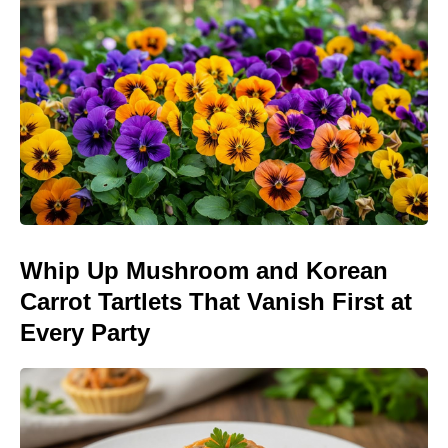
Whip Up Mushroom and Korean
Carrot Tartlets That Vanish First at
Every Party