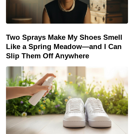
Two Sprays Make My Shoes Smell
Like a Spring Meadow—and I Can
Slip Them Off Anywhere