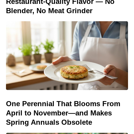
Restaurant-Quality Flavor — No
Blender, No Meat Grinder
One Perennial That Blooms From
April to November—and Makes
Spring Annuals Obsolete