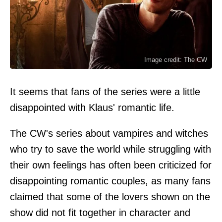
Image credit: The CW
It seems that fans of the series were a little
disappointed with Klaus' romantic life.
The CW's series about vampires and witches
who try to save the world while struggling with
their own feelings has often been criticized for
disappointing romantic couples, as many fans
claimed that some of the lovers shown on the
show did not fit together in character and