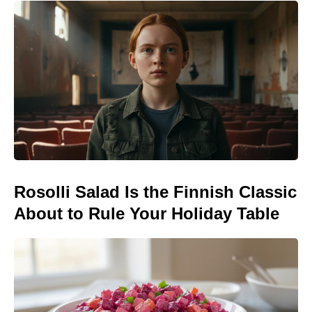
Rosolli Salad Is the Finnish Classic
About to Rule Your Holiday Table