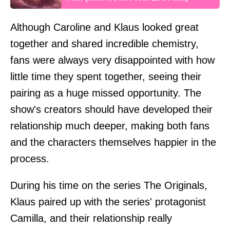
Although Caroline and Klaus looked great
together and shared incredible chemistry,
fans were always very disappointed with how
little time they spent together, seeing their
pairing as a huge missed opportunity. The
show's creators should have developed their
relationship much deeper, making both fans
and the characters themselves happier in the
process.
During his time on the series The Originals,
Klaus paired up with the series' protagonist
Camilla, and their relationship really