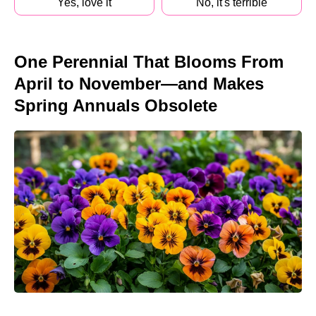
Yes, love it
No, it's terrible
One Perennial That Blooms From
April to November—and Makes
Spring Annuals Obsolete