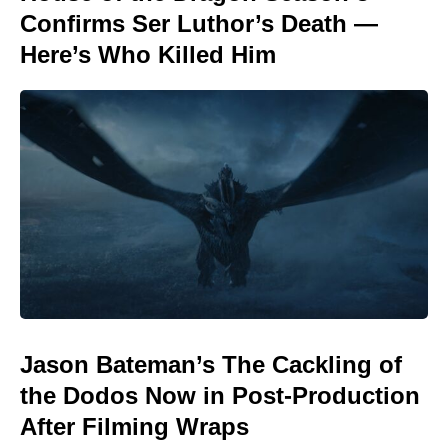
Confirms Ser Luthor’s Death —
Here’s Who Killed Him
Jason Bateman’s The Cackling of
the Dodos Now in Post-Production
After Filming Wraps