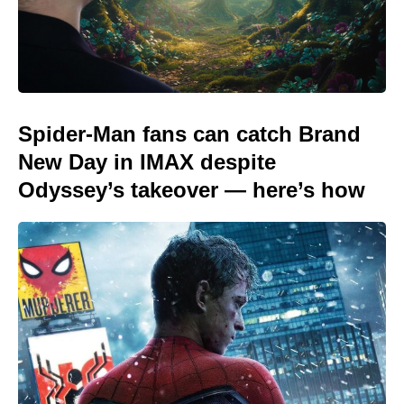
Spider-Man fans can catch Brand
New Day in IMAX despite
Odyssey’s takeover — here’s how