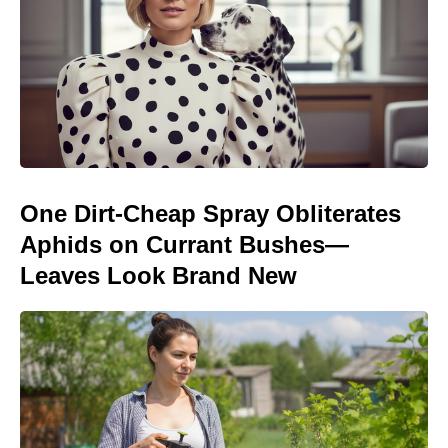
One Dirt-Cheap Spray Obliterates
Aphids on Currant Bushes—
Leaves Look Brand New