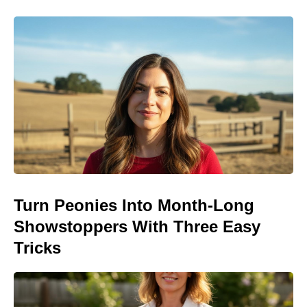
Turn Peonies Into Month-Long
Showstoppers With Three Easy
Tricks