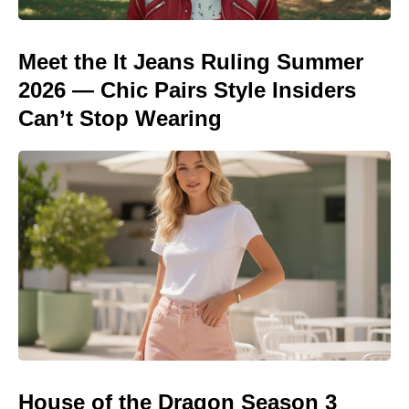
Meet the It Jeans Ruling Summer
2026 — Chic Pairs Style Insiders
Can’t Stop Wearing
House of the Dragon Season 3