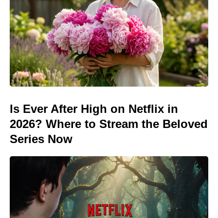
Is Ever After High on Netflix in
2026? Where to Stream the Beloved
Series Now