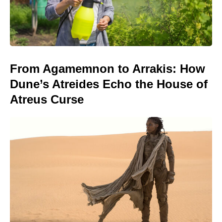
From Agamemnon to Arrakis: How
Dune’s Atreides Echo the House of
Atreus Curse