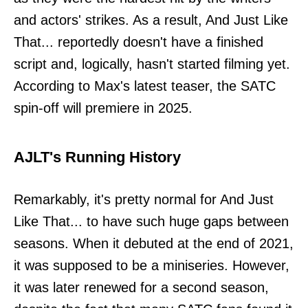
and actors' strikes. As a result, And Just Like
That... reportedly doesn't have a finished
script and, logically, hasn't started filming yet.
According to Max's latest teaser, the SATC
spin-off will premiere in 2025.
AJLT's Running History
Remarkably, it's pretty normal for And Just
Like That... to have such huge gaps between
seasons. When it debuted at the end of 2021,
it was supposed to be a miniseries. However,
it was later renewed for a second season,