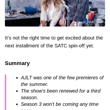
Image credit: Max
It's not the right time to get excited about the
next installment of the SATC spin-off yet.
Summary
AJLT was one of the few premieres of
the summer.
The show's been renewed for a third
season.
Season 3 won't be coming any time