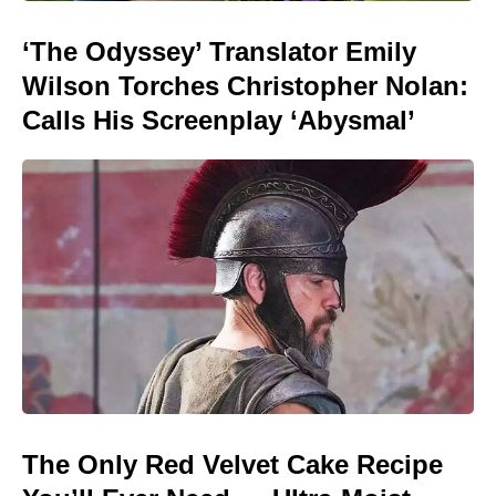
‘The Odyssey’ Translator Emily
Wilson Torches Christopher Nolan:
Calls His Screenplay ‘Abysmal’
The Only Red Velvet Cake Recipe