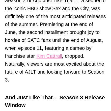
Season 2 of And Just Like That..., a sequel to
the iconic HBO show Sex and the City, was
definitely one of the most anticipated releases
of the summer. Premiering at the end of
June, the second installment brought joy to
hordes of SATC fans until the end of August,
when episode 11, featuring a cameo by
franchise star
Kim Cattrall
, dropped.
Naturally, viewers are most excited about the
future of AJLT and looking forward to Season
3.
And Just Like That… Season 3 Release
Window