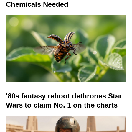
Chemicals Needed
'80s fantasy reboot dethrones Star
Wars to claim No. 1 on the charts