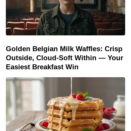
Golden Belgian Milk Waffles: Crisp
Outside, Cloud-Soft Within — Your
Easiest Breakfast Win