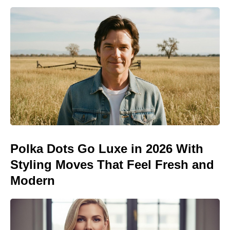
Polka Dots Go Luxe in 2026 With
Styling Moves That Feel Fresh and
Modern