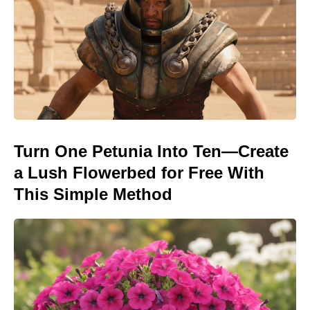
Turn One Petunia Into Ten—Create
a Lush Flowerbed for Free With
This Simple Method