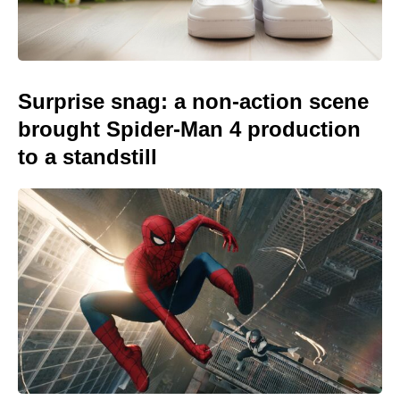
Surprise snag: a non-action scene
brought Spider-Man 4 production
to a standstill