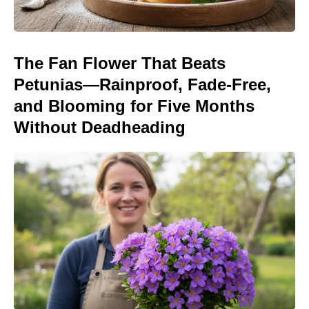
The Fan Flower That Beats
Petunias—Rainproof, Fade-Free,
and Blooming for Five Months
Without Deadheading