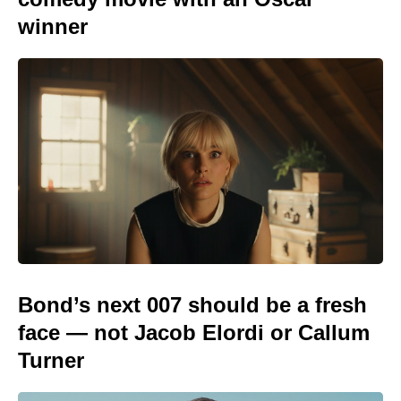
winner
Bond’s next 007 should be a fresh
face — not Jacob Elordi or Callum
Turner