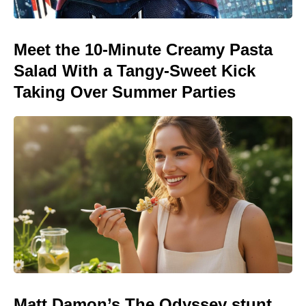
Meet the 10-Minute Creamy Pasta
Salad With a Tangy-Sweet Kick
Taking Over Summer Parties
Matt Damon’s The Odyssey stunt