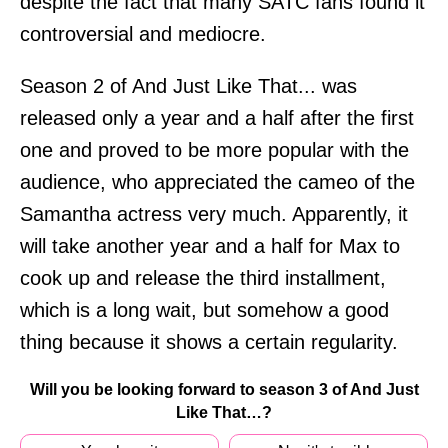
despite the fact that many SATC fans found it
controversial and mediocre.
Season 2 of And Just Like That... was
released only a year and a half after the first
one and proved to be more popular with the
audience, who appreciated the cameo of the
Samantha actress very much. Apparently, it
will take another year and a half for Max to
cook up and release the third installment,
which is a long wait, but somehow a good
thing because it shows a certain regularity.
Will you be looking forward to season 3 of And Just
Like That…?