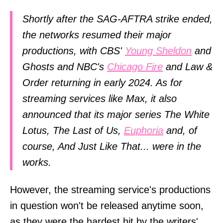
Shortly after the SAG-AFTRA strike ended,
the networks resumed their major
productions, with CBS'
Young Sheldon
and
Ghosts and NBC's
Chicago Fire
and Law &
Order returning in early 2024. As for
streaming services like Max, it also
announced that its major series The White
Lotus, The Last of Us,
Euphoria
and, of
course, And Just Like That... were in the
works.
However, the streaming service's productions
in question won't be released anytime soon,
as they were the hardest hit by the writers'