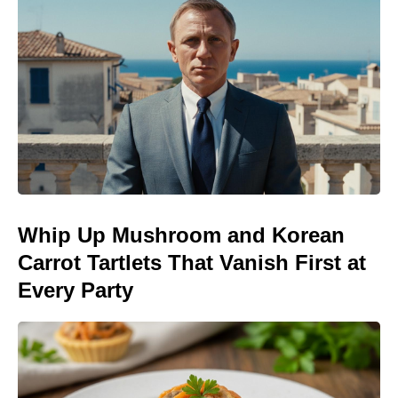
Whip Up Mushroom and Korean
Carrot Tartlets That Vanish First at
Every Party