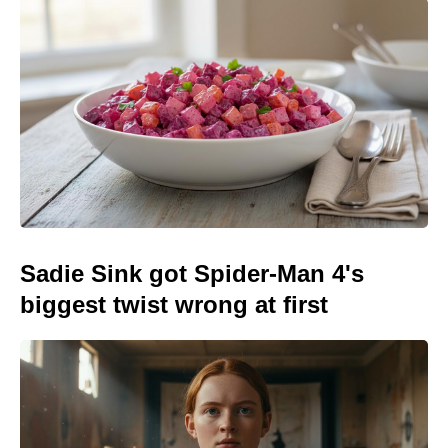
Sadie Sink got Spider-Man 4's
biggest twist wrong at first