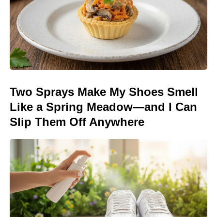
Two Sprays Make My Shoes Smell
Like a Spring Meadow—and I Can
Slip Them Off Anywhere