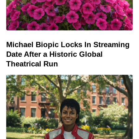
Michael Biopic Locks In Streaming
Date After a Historic Global
Theatrical Run