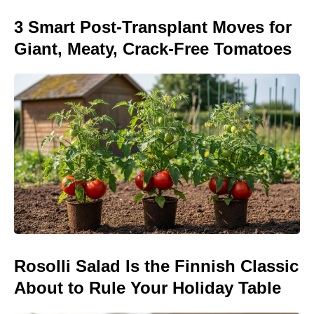
3 Smart Post-Transplant Moves for
Giant, Meaty, Crack-Free Tomatoes
Rosolli Salad Is the Finnish Classic
About to Rule Your Holiday Table