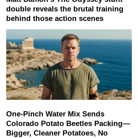
double reveals the brutal training
behind those action scenes
One-Pinch Water Mix Sends
Colorado Potato Beetles Packing—
Bigger, Cleaner Potatoes, No