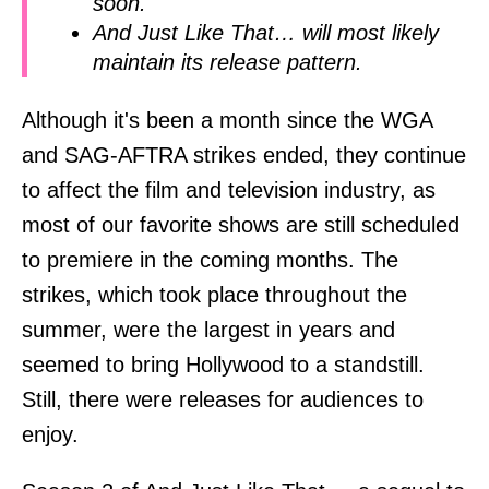
soon.
And Just Like That… will most likely
maintain its release pattern.
Although it's been a month since the WGA
and SAG-AFTRA strikes ended, they continue
to affect the film and television industry, as
most of our favorite shows are still scheduled
to premiere in the coming months. The
strikes, which took place throughout the
summer, were the largest in years and
seemed to bring Hollywood to a standstill.
Still, there were releases for audiences to
enjoy.