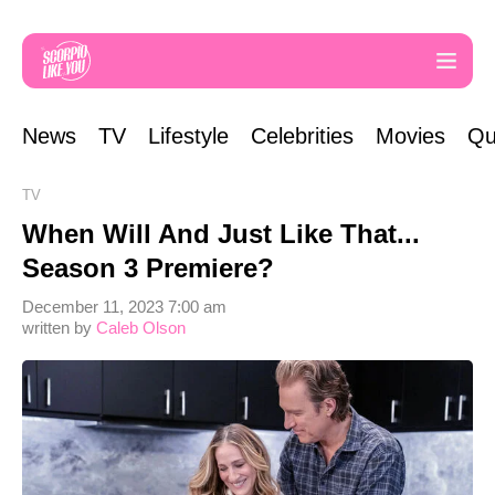
News
TV
Lifestyle
Celebrities
Movies
Qu
TV
When Will And Just Like That...
Season 3 Premiere?
December 11, 2023 7:00 am
written by
Caleb Olson