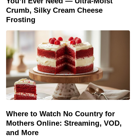
You’ll Ever Need — Ultra-Moist
Crumb, Silky Cream Cheese
Frosting
Where to Watch No Country for
Mothers Online: Streaming, VOD,
and More