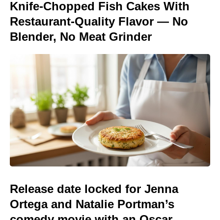
Knife-Chopped Fish Cakes With
Restaurant-Quality Flavor — No
Blender, No Meat Grinder
Release date locked for Jenna
Ortega and Natalie Portman’s
comedy movie with an Oscar