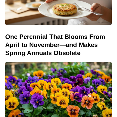
One Perennial That Blooms From
April to November—and Makes
Spring Annuals Obsolete