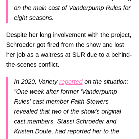
on the main cast of Vanderpump Rules for
eight seasons.
Despite her long involvement with the project,
Schroeder got fired from the show and lost
her job as a waitress at SUR due to a behind-
the-scenes conflict.
In 2020, Variety
reported
on the situation:
"One week after former 'Vanderpump
Rules' cast member Faith Stowers
revealed that two of the show's original
cast members, Stassi Schroeder and
Kristen Doute, had reported her to the