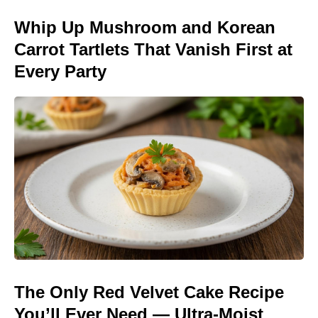
Whip Up Mushroom and Korean
Carrot Tartlets That Vanish First at
Every Party
The Only Red Velvet Cake Recipe
You’ll Ever Need — Ultra-Moist