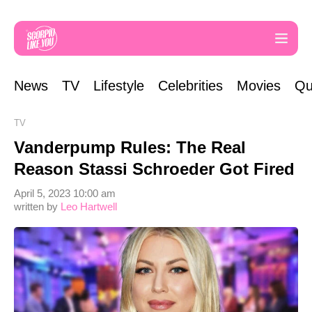
News
TV
Lifestyle
Celebrities
Movies
Qu
TV
Vanderpump Rules: The Real
Reason Stassi Schroeder Got Fired
April 5, 2023 10:00 am
written by
Leo Hartwell