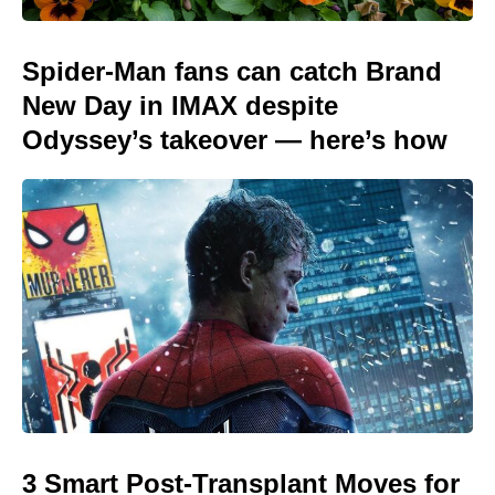
Spider-Man fans can catch Brand
New Day in IMAX despite
Odyssey’s takeover — here’s how
3 Smart Post-Transplant Moves for