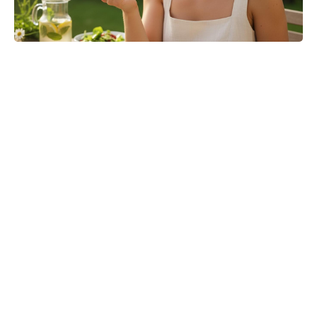
Turn Peonies Into Month-Long
Showstoppers With Three Easy
Tricks