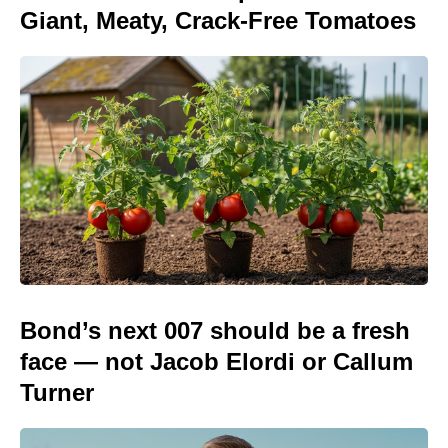
Giant, Meaty, Crack-Free Tomatoes
Bond’s next 007 should be a fresh
face — not Jacob Elordi or Callum
Turner