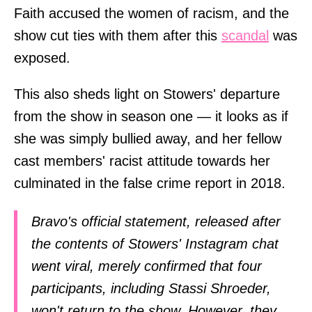
Faith accused the women of racism, and the
show cut ties with them after this
scandal
was
exposed.
This also sheds light on Stowers' departure
from the show in season one — it looks as if
she was simply bullied away, and her fellow
cast members' racist attitude towards her
culminated in the false crime report in 2018.
Bravo's official statement, released after
the contents of Stowers' Instagram chat
went viral, merely confirmed that four
participants, including Stassi Shroeder,
won't return to the show. However, they