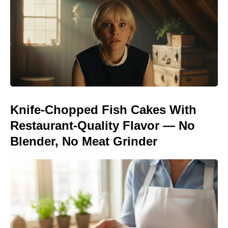
Knife-Chopped Fish Cakes With
Restaurant-Quality Flavor — No
Blender, No Meat Grinder