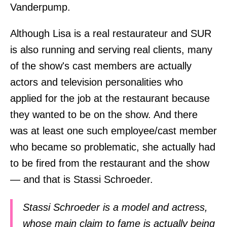
Vanderpump.
Although Lisa is a real restaurateur and SUR
is also running and serving real clients, many
of the show's cast members are actually
actors and television personalities who
applied for the job at the restaurant because
they wanted to be on the show. And there
was at least one such employee/cast member
who became so problematic, she actually had
to be fired from the restaurant and the show
— and that is Stassi Schroeder.
Stassi Schroeder is a model and actress,
whose main claim to fame is actually being