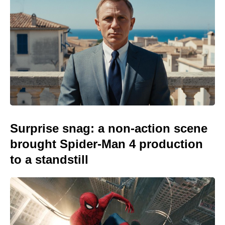
Surprise snag: a non-action scene
brought Spider-Man 4 production
to a standstill