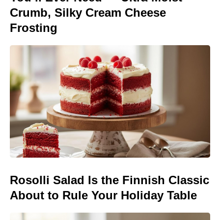
Crumb, Silky Cream Cheese
Frosting
Rosolli Salad Is the Finnish Classic
About to Rule Your Holiday Table