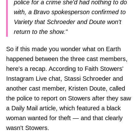
police for a crime she'd had nothing to do
with, a Bravo spokesperson confirmed to
Variety that Schroeder and Doute won't
return to the show."
So if this made you wonder what on Earth
happened between the three cast members,
here's a recap. According to Faith Stowers'
Instagram Live chat, Stassi Schroeder and
another cast member, Kristen Doute, called
the police to report on Stowers after they saw
a Daily Mail article, which featured a black
woman wanted for theft — and that clearly
wasn't Stowers.