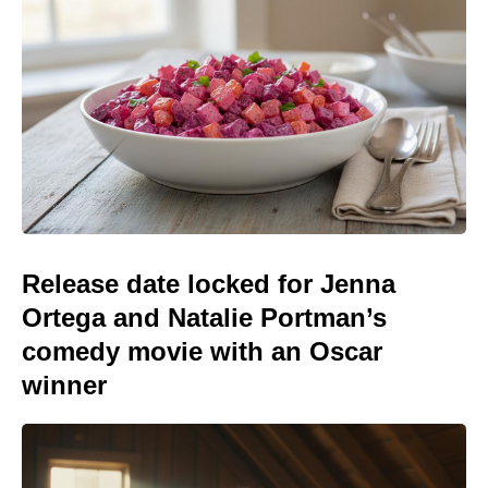
Release date locked for Jenna
Ortega and Natalie Portman’s
comedy movie with an Oscar
winner