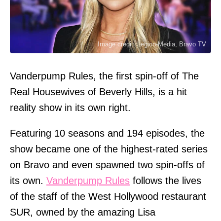
Image credit: Legion-Media, Bravo TV
Vanderpump Rules, the first spin-off of The
Real Housewives of Beverly Hills, is a hit
reality show in its own right.
Featuring 10 seasons and 194 episodes, the
show became one of the highest-rated series
on Bravo and even spawned two spin-offs of
its own.
Vanderpump Rules
follows the lives
of the staff of the West Hollywood restaurant
SUR, owned by the amazing Lisa