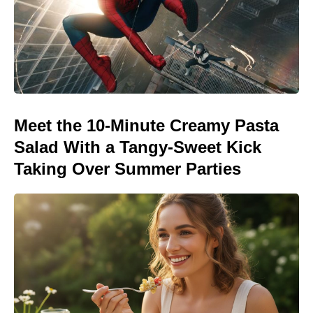
Meet the 10-Minute Creamy Pasta
Salad With a Tangy-Sweet Kick
Taking Over Summer Parties