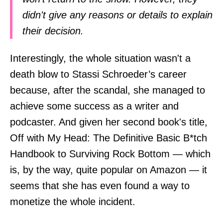
didn't give any reasons or details to explain
their decision.
Interestingly, the whole situation wasn't a
death blow to Stassi Schroeder’s career
because, after the scandal, she managed to
achieve some success as a writer and
podcaster. And given her second book's title,
Off with My Head: The Definitive Basic B*tch
Handbook to Surviving Rock Bottom — which
is, by the way, quite popular on Amazon — it
seems that she has even found a way to
monetize the whole incident.