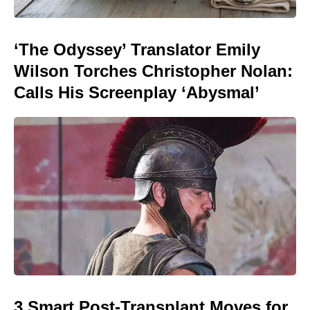
‘The Odyssey’ Translator Emily
Wilson Torches Christopher Nolan:
Calls His Screenplay ‘Abysmal’
3 Smart Post-Transplant Moves for