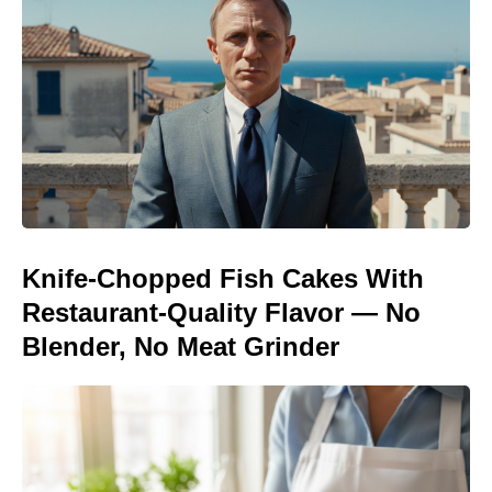
Knife-Chopped Fish Cakes With
Restaurant-Quality Flavor — No
Blender, No Meat Grinder