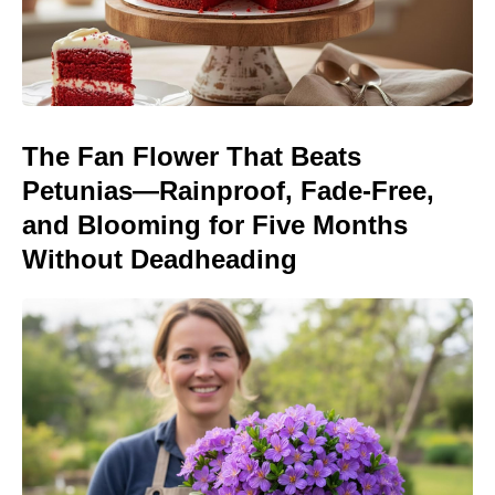
The Fan Flower That Beats
Petunias—Rainproof, Fade-Free,
and Blooming for Five Months
Without Deadheading