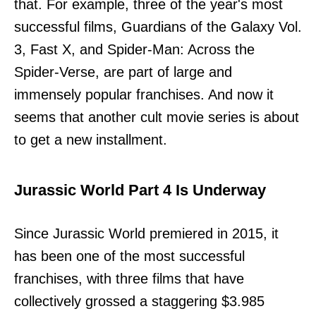
that. For example, three of the year's most
successful films, Guardians of the Galaxy Vol.
3, Fast X, and Spider-Man: Across the
Spider-Verse, are part of large and
immensely popular franchises. And now it
seems that another cult movie series is about
to get a new installment.
Jurassic World Part 4 Is Underway
Since Jurassic World premiered in 2015, it
has been one of the most successful
franchises, with three films that have
collectively grossed a staggering $3.985