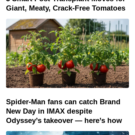
Giant, Meaty, Crack-Free Tomatoes
Spider-Man fans can catch Brand
New Day in IMAX despite
Odyssey’s takeover — here’s how