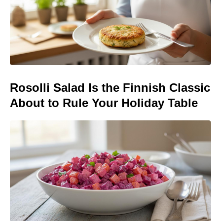
Rosolli Salad Is the Finnish Classic
About to Rule Your Holiday Table