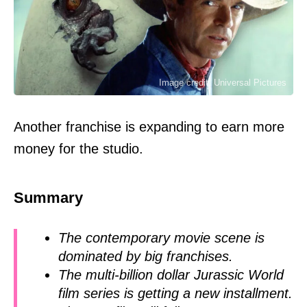
Image credit: Universal Pictures
Another franchise is expanding to earn more
money for the studio.
Summary
The contemporary movie scene is
dominated by big franchises.
The multi-billion dollar Jurassic World
film series is getting a new installment.