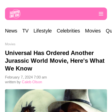
News
TV
Lifestyle
Celebrities
Movies
Qu
Movies
Universal Has Ordered Another
Jurassic World Movie, Here's What
We Know
February 7, 2024 7:00 am
written by
Caleb Olson