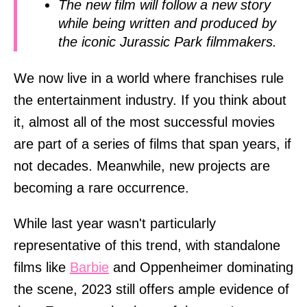
The new film will follow a new story
while being written and produced by
the iconic Jurassic Park filmmakers.
We now live in a world where franchises rule
the entertainment industry. If you think about
it, almost all of the most successful movies
are part of a series of films that span years, if
not decades. Meanwhile, new projects are
becoming a rare occurrence.
While last year wasn't particularly
representative of this trend, with standalone
films like
Barbie
and Oppenheimer dominating
the scene, 2023 still offers ample evidence of