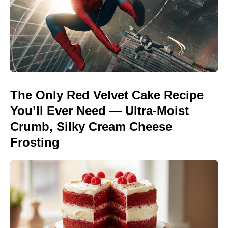
The Only Red Velvet Cake Recipe
You’ll Ever Need — Ultra-Moist
Crumb, Silky Cream Cheese
Frosting