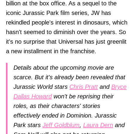
billion at the box office. As a sequel to the
iconic Jurassic Park film series, JW has
rekindled people's interest in dinosaurs, which
hasn't seemed to diminish over the years. So
it's no surprise that Universal has just greenlit
a new installment in the franchise.
Details about the upcoming movie are
scarce. But it's already been revealed that
Jurassic World stars
Chris Pratt
and
Bryce
Dallas Howard
won't be reprising their
roles, as their characters' stories
effectively ended in Dominion. Jurassic
Park stars
Jeff Goldblum
,
Laura Dern
and