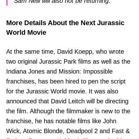
Sam Neill will also not be returning.
More Details About the Next Jurassic
World Movie
At the same time, David Koepp, who wrote
two original Jurassic Park films as well as the
Indiana Jones and Mission: Impossible
franchises, has been hired to pen the script
for the Jurassic World movie. It was also
announced that David Leitch will be directing
the film. Although the filmmaker is new to the
franchise, he has notable films like John
Wick, Atomic Blonde, Deadpool 2 and Fast &