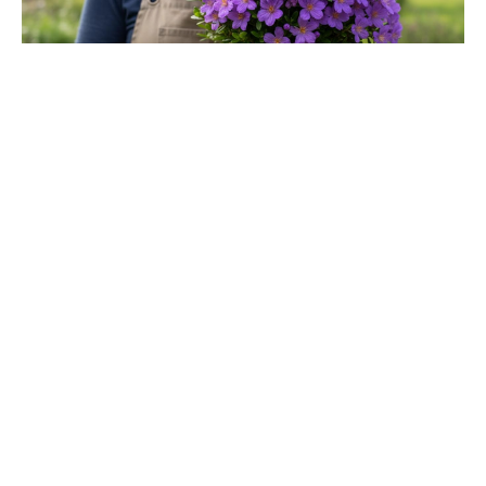
Matt Damon’s The Odyssey stunt
double reveals the brutal training
behind those action scenes