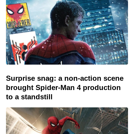
Surprise snag: a non-action scene
brought Spider-Man 4 production
to a standstill