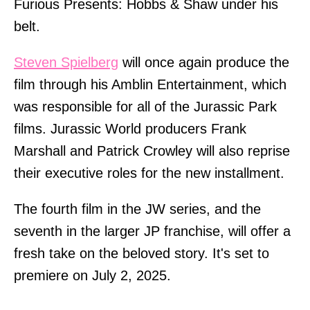
Furious Presents: Hobbs & Shaw under his
belt.
Steven Spielberg
will once again produce the
film through his Amblin Entertainment, which
was responsible for all of the Jurassic Park
films. Jurassic World producers Frank
Marshall and Patrick Crowley will also reprise
their executive roles for the new installment.
The fourth film in the JW series, and the
seventh in the larger JP franchise, will offer a
fresh take on the beloved story. It's set to
premiere on July 2, 2025.