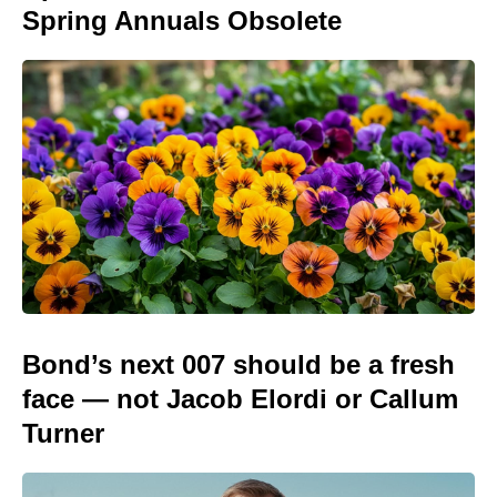
Spring Annuals Obsolete
Bond’s next 007 should be a fresh
face — not Jacob Elordi or Callum
Turner