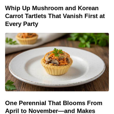
Whip Up Mushroom and Korean
Carrot Tartlets That Vanish First at
Every Party
One Perennial That Blooms From
April to November—and Makes