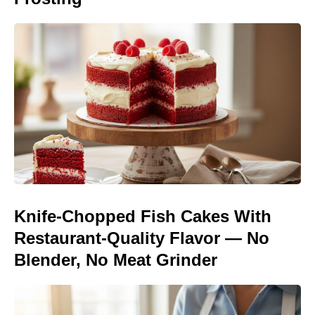
Knife-Chopped Fish Cakes With
Restaurant-Quality Flavor — No
Blender, No Meat Grinder