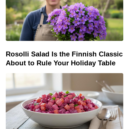
Rosolli Salad Is the Finnish Classic
About to Rule Your Holiday Table