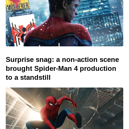
Surprise snag: a non-action scene
brought Spider-Man 4 production
to a standstill