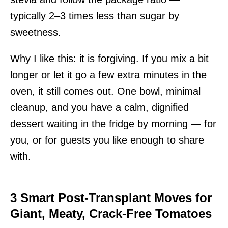
typically 2–3 times less than sugar by
sweetness.
Why I like this: it is forgiving. If you mix a bit
longer or let it go a few extra minutes in the
oven, it still comes out. One bowl, minimal
cleanup, and you have a calm, dignified
dessert waiting in the fridge by morning — for
you, or for guests you like enough to share
with.
3 Smart Post-Transplant Moves for
Giant, Meaty, Crack-Free Tomatoes