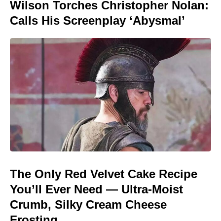
Wilson Torches Christopher Nolan:
Calls His Screenplay ‘Abysmal’
The Only Red Velvet Cake Recipe
You’ll Ever Need — Ultra-Moist
Crumb, Silky Cream Cheese
Frosting