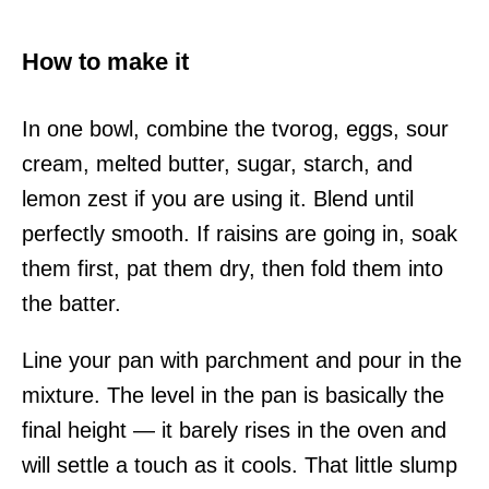
How to make it
In one bowl, combine the tvorog, eggs, sour
cream, melted butter, sugar, starch, and
lemon zest if you are using it. Blend until
perfectly smooth. If raisins are going in, soak
them first, pat them dry, then fold them into
the batter.
Line your pan with parchment and pour in the
mixture. The level in the pan is basically the
final height — it barely rises in the oven and
will settle a touch as it cools. That little slump