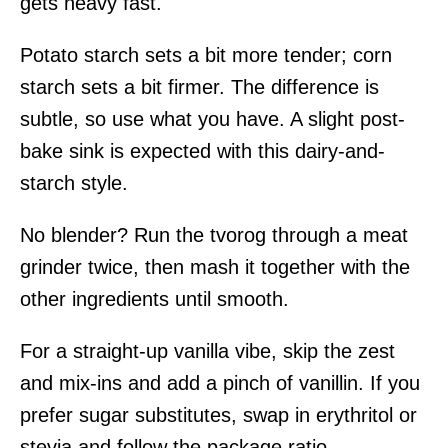
gets heavy fast.
Potato starch sets a bit more tender; corn
starch sets a bit firmer. The difference is
subtle, so use what you have. A slight post-
bake sink is expected with this dairy-and-
starch style.
No blender? Run the tvorog through a meat
grinder twice, then mash it together with the
other ingredients until smooth.
For a straight-up vanilla vibe, skip the zest
and mix-ins and add a pinch of vanillin. If you
prefer sugar substitutes, swap in erythritol or
stevia and follow the package ratio —