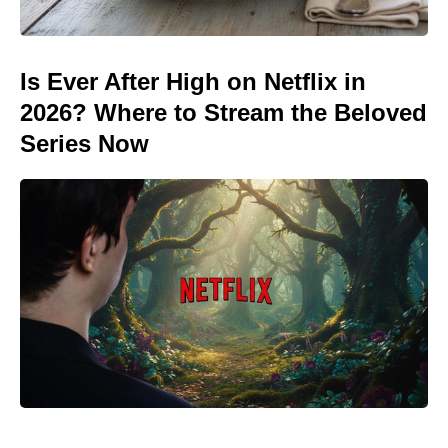
Is Ever After High on Netflix in
2026? Where to Stream the Beloved
Series Now