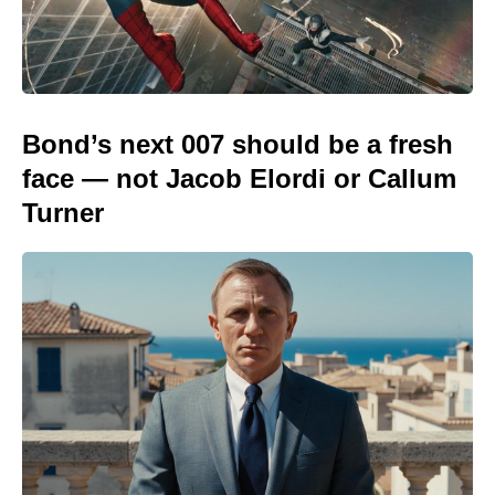
Bond’s next 007 should be a fresh
face — not Jacob Elordi or Callum
Turner