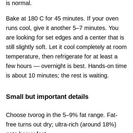
is normal.
Bake at 180 C for 45 minutes. If your oven
runs cool, give it another 5–7 minutes. You
are looking for set edges and a center that is
still slightly soft. Let it cool completely at room
temperature, then refrigerate for at least a
few hours — overnight is best. Hands-on time
is about 10 minutes; the rest is waiting.
Small but important details
Choose tvorog in the 5–9% fat range. Fat-
free turns out dry; ultra-rich (around 18%)