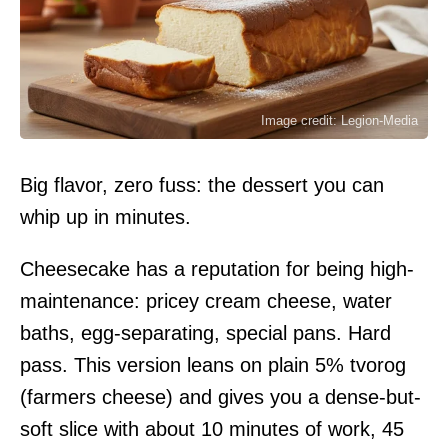
Image credit: Legion-Media
Big flavor, zero fuss: the dessert you can
whip up in minutes.
Cheesecake has a reputation for being high-
maintenance: pricey cream cheese, water
baths, egg-separating, special pans. Hard
pass. This version leans on plain 5% tvorog
(farmers cheese) and gives you a dense-but-
soft slice with about 10 minutes of work, 45