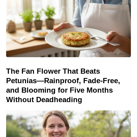
The Fan Flower That Beats
Petunias—Rainproof, Fade-Free,
and Blooming for Five Months
Without Deadheading