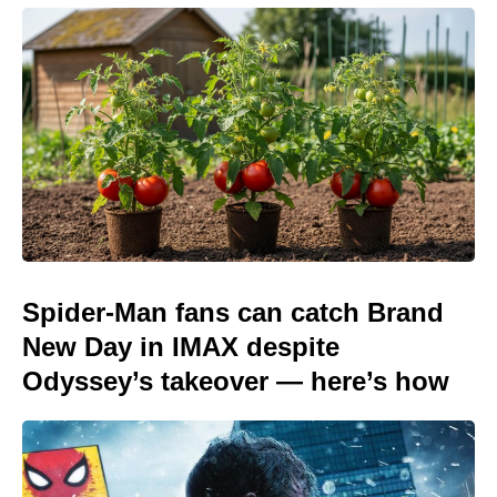
Spider-Man fans can catch Brand
New Day in IMAX despite
Odyssey’s takeover — here’s how