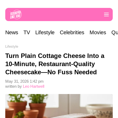
News
TV
Lifestyle
Celebrities
Movies
Qu
Lifestyle
Turn Plain Cottage Cheese Into a
10-Minute, Restaurant-Quality
Cheesecake—No Fuss Needed
May 31, 2026 1:42 pm
written by
Leo Hartwell