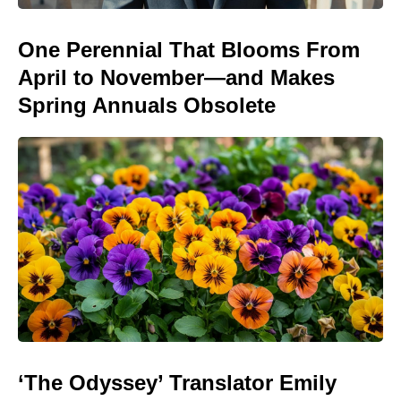
One Perennial That Blooms From
April to November—and Makes
Spring Annuals Obsolete
‘The Odyssey’ Translator Emily