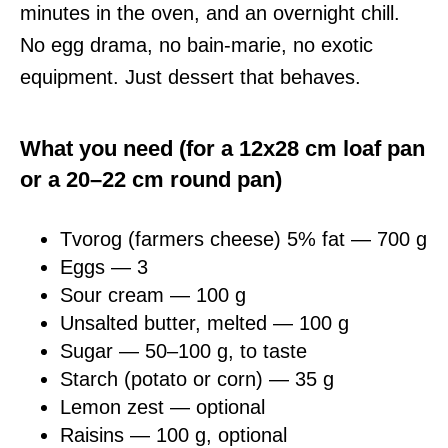
minutes in the oven, and an overnight chill.
No egg drama, no bain-marie, no exotic
equipment. Just dessert that behaves.
What you need (for a 12x28 cm loaf pan
or a 20–22 cm round pan)
Tvorog (farmers cheese) 5% fat — 700 g
Eggs — 3
Sour cream — 100 g
Unsalted butter, melted — 100 g
Sugar — 50–100 g, to taste
Starch (potato or corn) — 35 g
Lemon zest — optional
Raisins — 100 g, optional