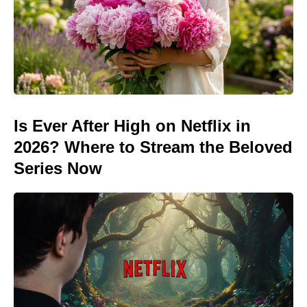
Is Ever After High on Netflix in
2026? Where to Stream the Beloved
Series Now