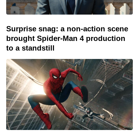
Surprise snag: a non-action scene
brought Spider-Man 4 production
to a standstill