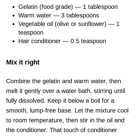
Gelatin (food grade) — 1 tablespoon
Warm water — 3 tablespoons
Vegetable oil (olive or sunflower) — 1
teaspoon
Hair conditioner — 0.5 teaspoon
Mix it right
Combine the gelatin and warm water, then
melt it gently over a water bath, stirring until
fully dissolved. Keep it below a boil for a
smooth, lump-free base. Let the mixture cool
to room temperature, then stir in the oil and
the conditioner. That touch of conditioner