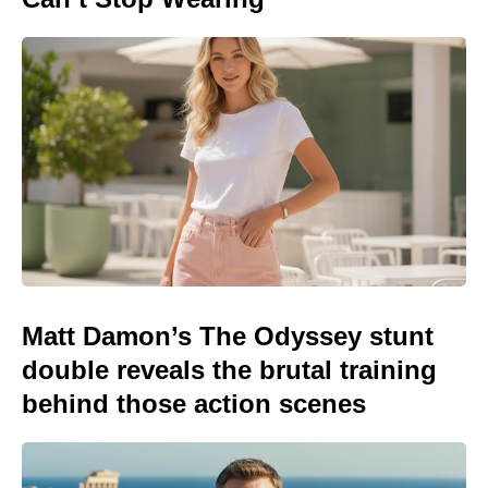
Matt Damon’s The Odyssey stunt
double reveals the brutal training
behind those action scenes