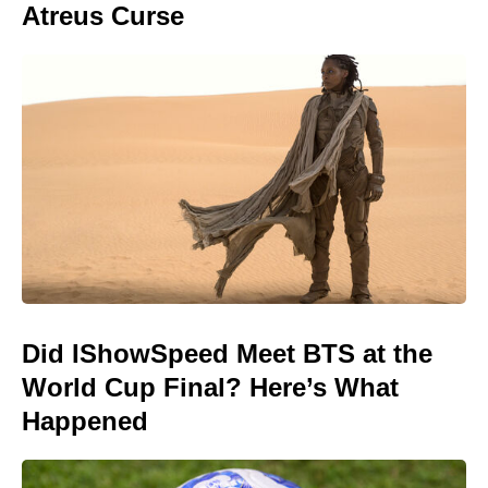
Atreus Curse
Did IShowSpeed Meet BTS at the
World Cup Final? Here’s What
Happened