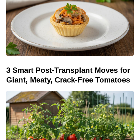
3 Smart Post-Transplant Moves for
Giant, Meaty, Crack-Free Tomatoes