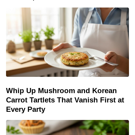
Whip Up Mushroom and Korean
Carrot Tartlets That Vanish First at
Every Party