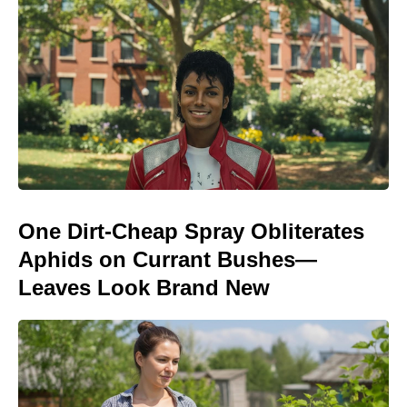
One Dirt-Cheap Spray Obliterates
Aphids on Currant Bushes—
Leaves Look Brand New