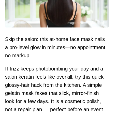
Image credit: Legion-Media
Skip the salon: this at-home face mask nails
a pro-level glow in minutes—no appointment,
no markup.
If frizz keeps photobombing your day and a
salon keratin feels like overkill, try this quick
glossy-hair hack from the kitchen. A simple
gelatin mask fakes that slick, mirror-finish
look for a few days. It is a cosmetic polish,
not a repair plan — perfect before an event