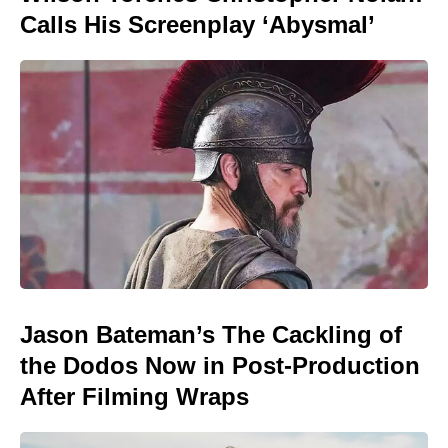
Calls His Screenplay ‘Abysmal’
Jason Bateman’s The Cackling of
the Dodos Now in Post-Production
After Filming Wraps