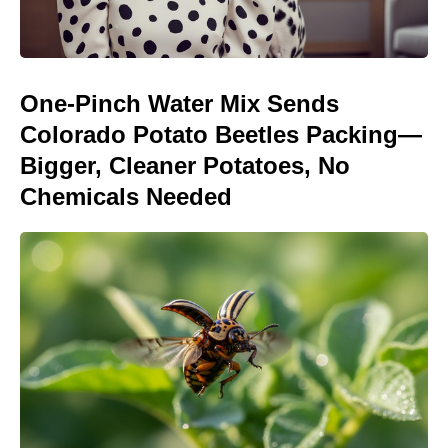
One-Pinch Water Mix Sends
Colorado Potato Beetles Packing—
Bigger, Cleaner Potatoes, No
Chemicals Needed