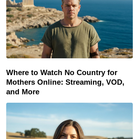
Where to Watch No Country for
Mothers Online: Streaming, VOD,
and More