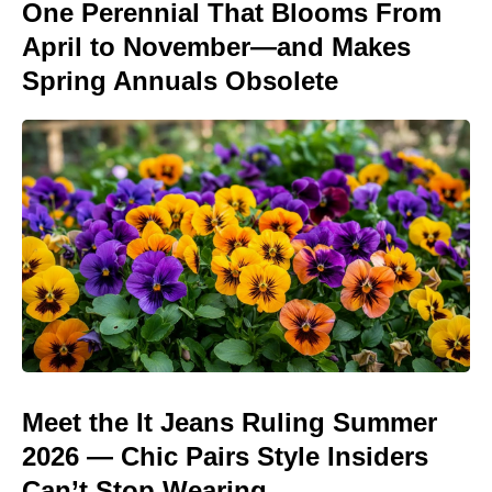
One Perennial That Blooms From
April to November—and Makes
Spring Annuals Obsolete
Meet the It Jeans Ruling Summer
2026 — Chic Pairs Style Insiders
Can’t Stop Wearing