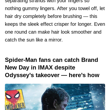
separating strands with your fingers so
nothing gummy lingers. After you towel off, let
hair dry completely before brushing — this
keeps the sleek effect crisper for longer. Even
one round can make hair look smoother and
catch the sun like a mirror.
Spider-Man fans can catch Brand
New Day in IMAX despite
Odyssey’s takeover — here’s how