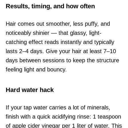
Results, timing, and how often
Hair comes out smoother, less puffy, and
noticeably shinier — that glassy, light-
catching effect reads instantly and typically
lasts 2–4 days. Give your hair at least 7–10
days between sessions to keep the structure
feeling light and bouncy.
Hard water hack
If your tap water carries a lot of minerals,
finish with a quick acidifying rinse: 1 teaspoon
of apple cider vinegar per 1 liter of water. This