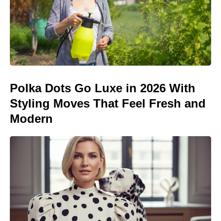
Polka Dots Go Luxe in 2026 With
Styling Moves That Feel Fresh and
Modern