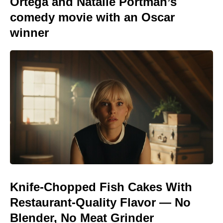
Ortega and Natalie Portman’s
comedy movie with an Oscar
winner
Knife-Chopped Fish Cakes With
Restaurant-Quality Flavor — No
Blender, No Meat Grinder