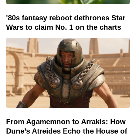
'80s fantasy reboot dethrones Star
Wars to claim No. 1 on the charts
From Agamemnon to Arrakis: How
Dune’s Atreides Echo the House of