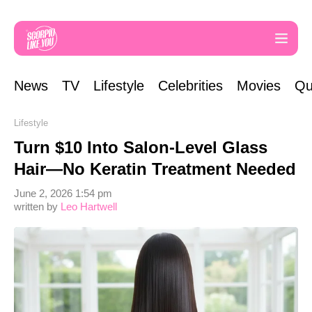
News
TV
Lifestyle
Celebrities
Movies
Qu
Lifestyle
Turn $10 Into Salon-Level Glass
Hair—No Keratin Treatment Needed
June 2, 2026 1:54 pm
written by
Leo Hartwell