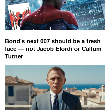
Bond’s next 007 should be a fresh
face — not Jacob Elordi or Callum
Turner