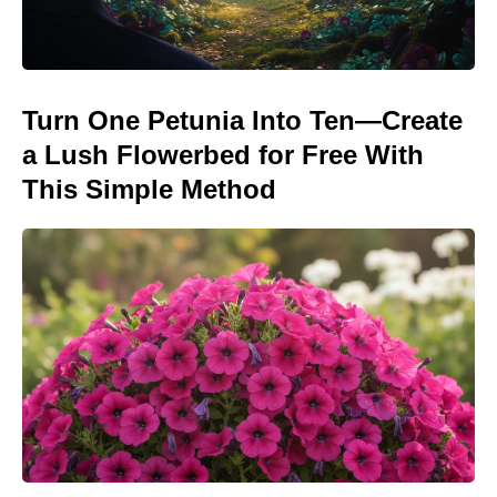
Turn One Petunia Into Ten—Create
a Lush Flowerbed for Free With
This Simple Method