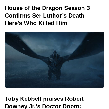
House of the Dragon Season 3
Confirms Ser Luthor’s Death —
Here’s Who Killed Him
Toby Kebbell praises Robert
Downey Jr.’s Doctor Doom: