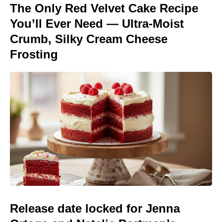
The Only Red Velvet Cake Recipe
You’ll Ever Need — Ultra-Moist
Crumb, Silky Cream Cheese
Frosting
Release date locked for Jenna