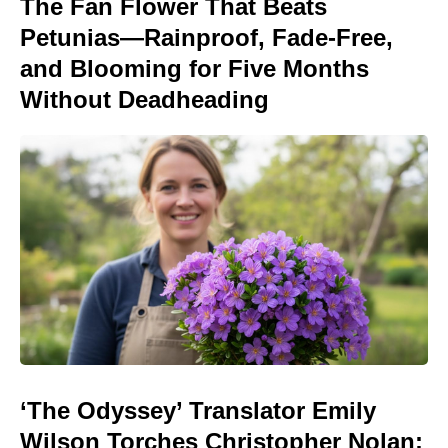
The Fan Flower That Beats
Petunias—Rainproof, Fade-Free,
and Blooming for Five Months
Without Deadheading
‘The Odyssey’ Translator Emily
Wilson Torches Christopher Nolan: