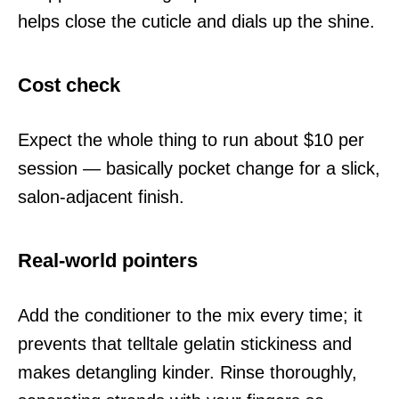
helps close the cuticle and dials up the shine.
Cost check
Expect the whole thing to run about $10 per
session — basically pocket change for a slick,
salon-adjacent finish.
Real-world pointers
Add the conditioner to the mix every time; it
prevents that telltale gelatin stickiness and
makes detangling kinder. Rinse thoroughly,