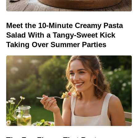
Meet the 10-Minute Creamy Pasta
Salad With a Tangy-Sweet Kick
Taking Over Summer Parties