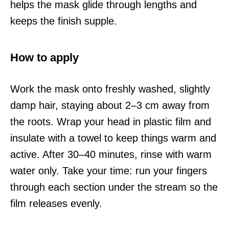
helps the mask glide through lengths and
keeps the finish supple.
How to apply
Work the mask onto freshly washed, slightly
damp hair, staying about 2–3 cm away from
the roots. Wrap your head in plastic film and
insulate with a towel to keep things warm and
active. After 30–40 minutes, rinse with warm
water only. Take your time: run your fingers
through each section under the stream so the
film releases evenly.