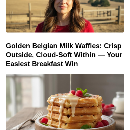
Golden Belgian Milk Waffles: Crisp
Outside, Cloud-Soft Within — Your
Easiest Breakfast Win