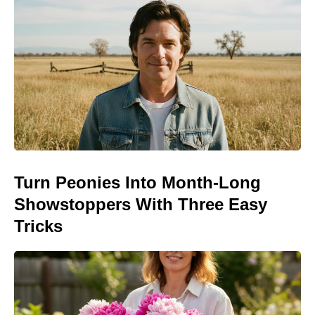
Turn Peonies Into Month-Long
Showstoppers With Three Easy
Tricks