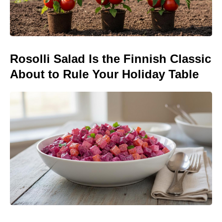
Rosolli Salad Is the Finnish Classic
About to Rule Your Holiday Table