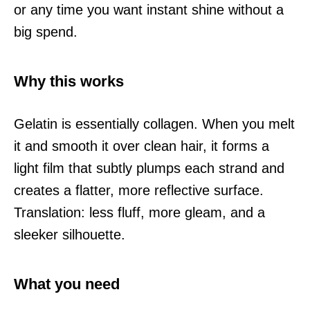
or any time you want instant shine without a
big spend.
Why this works
Gelatin is essentially collagen. When you melt
it and smooth it over clean hair, it forms a
light film that subtly plumps each strand and
creates a flatter, more reflective surface.
Translation: less fluff, more gleam, and a
sleeker silhouette.
What you need