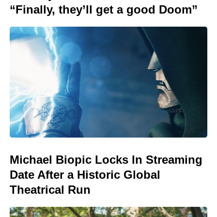
“Finally, they’ll get a good Doom”
Michael Biopic Locks In Streaming
Date After a Historic Global
Theatrical Run