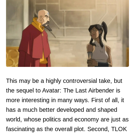
This may be a highly controversial take, but
the sequel to Avatar: The Last Airbender is
more interesting in many ways. First of all, it
has a much better developed and shaped
world, whose politics and economy are just as
fascinating as the overall plot. Second, TLOK