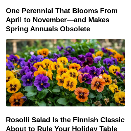
One Perennial That Blooms From
April to November—and Makes
Spring Annuals Obsolete
Rosolli Salad Is the Finnish Classic
About to Rule Your Holiday Table