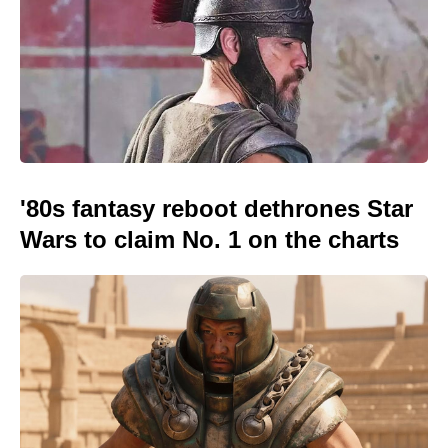
'80s fantasy reboot dethrones Star
Wars to claim No. 1 on the charts