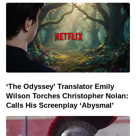
‘The Odyssey’ Translator Emily
Wilson Torches Christopher Nolan:
Calls His Screenplay ‘Abysmal’