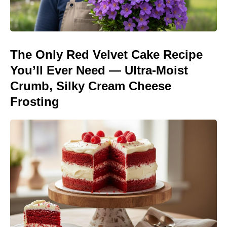
The Only Red Velvet Cake Recipe
You’ll Ever Need — Ultra-Moist
Crumb, Silky Cream Cheese
Frosting