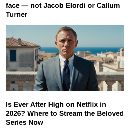
face — not Jacob Elordi or Callum
Turner
Is Ever After High on Netflix in
2026? Where to Stream the Beloved
Series Now