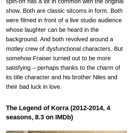
spin-off has a lot in common with the original
show. Both are classic sitcoms in form. Both
were filmed in front of a live studio audience
whose laughter can be heard in the
background. And both revolved around a
motley crew of dysfunctional characters. But
somehow Fraiser turned out to be more
satisfying – perhaps thanks to the charm of
its title character and his brother Niles and
their bad luck in love.
The Legend of Korra (2012-2014, 4
seasons, 8.3 on IMDb)