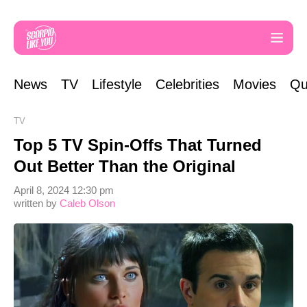
News
TV
Lifestyle
Celebrities
Movies
Qu
TV
Top 5 TV Spin-Offs That Turned
Out Better Than the Original
April 8, 2024 12:30 pm
written by
Caleb Olson