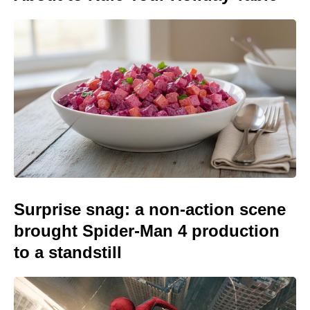
Surprise snag: a non-action scene
brought Spider-Man 4 production
to a standstill