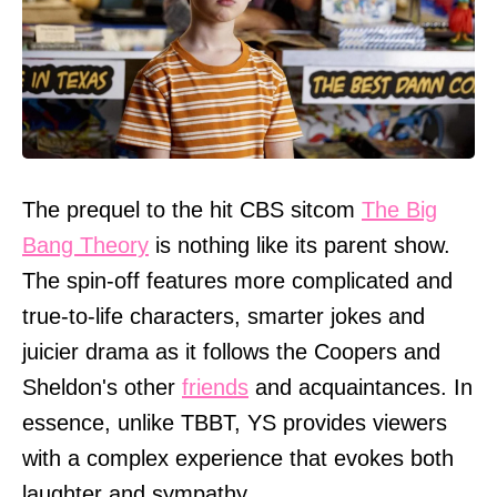
The prequel to the hit CBS sitcom
The Big
Bang Theory
is nothing like its parent show.
The spin-off features more complicated and
true-to-life characters, smarter jokes and
juicier drama as it follows the Coopers and
Sheldon's other
friends
and acquaintances. In
essence, unlike TBBT, YS provides viewers
with a complex experience that evokes both
laughter and sympathy.