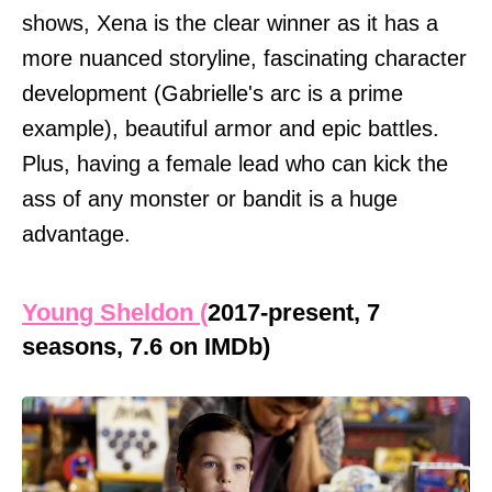
shows, Xena is the clear winner as it has a
more nuanced storyline, fascinating character
development (Gabrielle's arc is a prime
example), beautiful armor and epic battles.
Plus, having a female lead who can kick the
ass of any monster or bandit is a huge
advantage.
Young Sheldon (
2017-present, 7
seasons, 7.6 on IMDb)