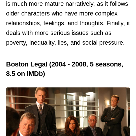
is much more mature narratively, as it follows
older characters who have more complex
relationships, feelings, and thoughts. Finally, it
deals with more serious issues such as
poverty, inequality, lies, and social pressure.
Boston Legal (2004 - 2008, 5 seasons,
8.5 on IMDb)