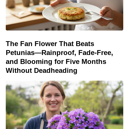
The Fan Flower That Beats
Petunias—Rainproof, Fade-Free,
and Blooming for Five Months
Without Deadheading