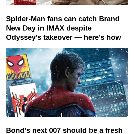
Spider-Man fans can catch Brand
New Day in IMAX despite
Odyssey’s takeover — here’s how
Bond’s next 007 should be a fresh