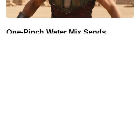
One-Pinch Water Mix Sends
Colorado Potato Beetles Packing—
Bigger, Cleaner Potatoes, No
Chemicals Needed