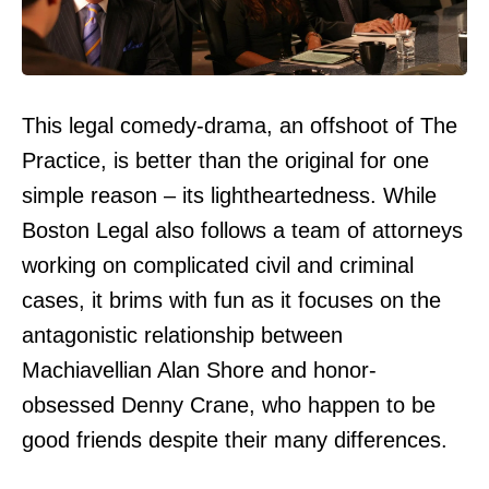
This legal comedy-drama, an offshoot of The
Practice, is better than the original for one
simple reason – its lightheartedness. While
Boston Legal also follows a team of attorneys
working on complicated civil and criminal
cases, it brims with fun as it focuses on the
antagonistic relationship between
Machiavellian Alan Shore and honor-
obsessed Denny Crane, who happen to be
good friends despite their many differences.