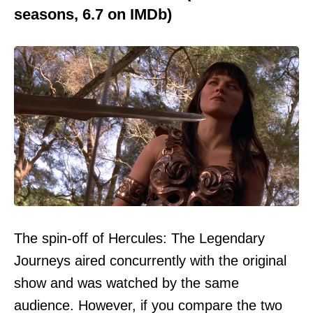
seasons, 6.7 on IMDb)
The spin-off of Hercules: The Legendary
Journeys aired concurrently with the original
show and was watched by the same
audience. However, if you compare the two