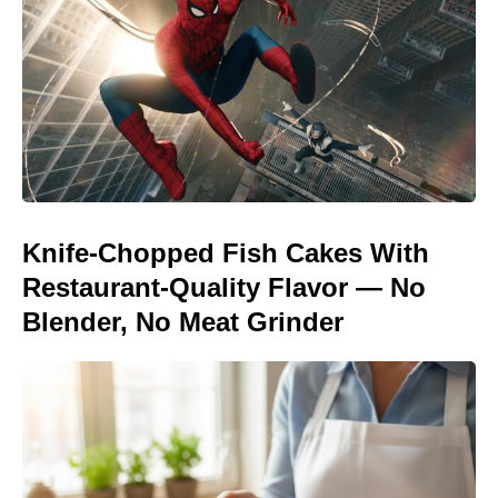
Knife-Chopped Fish Cakes With
Restaurant-Quality Flavor — No
Blender, No Meat Grinder