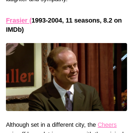
Frasier (
1993-2004, 11 seasons, 8.2 on
IMDb)
Although set in a different city, the
Cheers