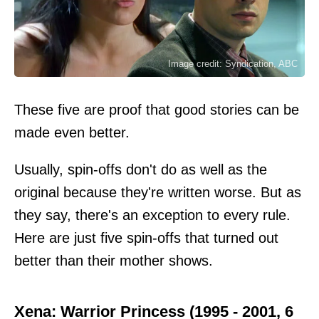
Image credit: Syndication, ABC
These five are proof that good stories can be
made even better.
Usually, spin-offs don't do as well as the
original because they're written worse. But as
they say, there's an exception to every rule.
Here are just five spin-offs that turned out
better than their mother shows.
Xena: Warrior Princess (1995 - 2001, 6