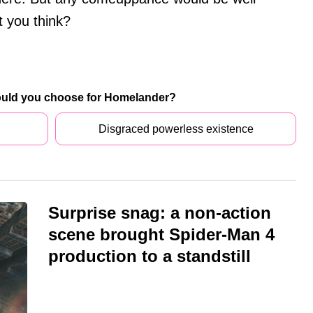
 you think?
ould you choose for Homelander?
Disgraced powerless existence
Surprise snag: a non-action
scene brought Spider-Man 4
production to a standstill