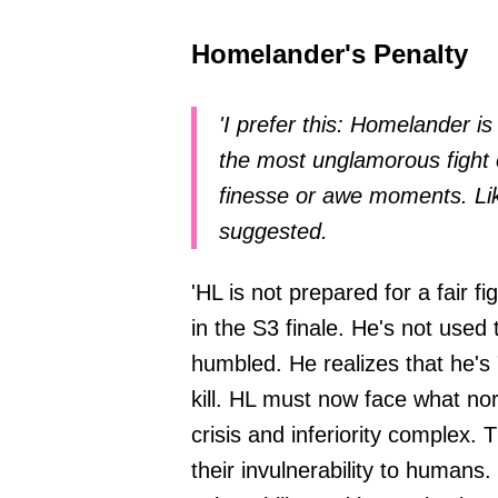
Homelander's Penalty
'I prefer this: Homelander i
the most unglamorous fight 
finesse or awe moments. Lik
suggested.
'HL is not prepared for a fair f
in the S3 finale. He's not used 
humbled. He realizes that he's "a
kill. HL must now face what nor
crisis and inferiority complex.
their invulnerability to humans