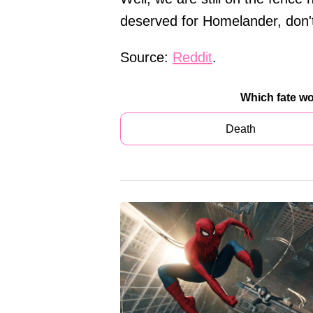
deserved for Homelander, don't
Source:
Reddit
.
Which fate w
Death