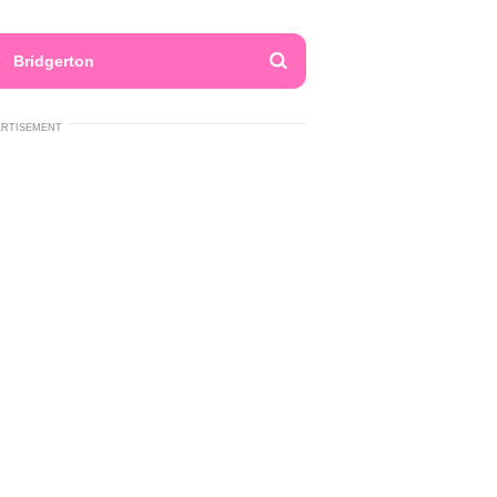
Bridgerton
ERTISEMENT