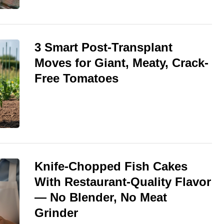
3 Smart Post-Transplant
Moves for Giant, Meaty, Crack-
Free Tomatoes
Knife-Chopped Fish Cakes
With Restaurant-Quality Flavor
— No Blender, No Meat
Grinder