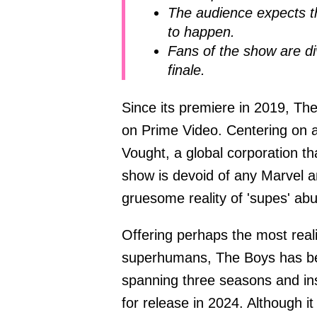
The audience expects t
to happen.
Fans of the show are di
finale.
Since its premiere in 2019, T
on Prime Video. Centering on 
Vought, a global corporation tha
show is devoid of any Marvel 
gruesome reality of 'supes' ab
Offering perhaps the most reali
superhumans, The Boys has be
spanning three seasons and insp
for release in 2024. Although it