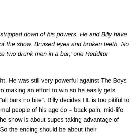
s stripped down of his powers. He and Billy have
of the show. Bruised eyes and broken teeth. No
e two drunk men in a bar,’ one Redditor
ight. He was still very powerful against The Boys
to making an effort to win so he easily gets
ll bark no bite". Billy decides HL is too pitiful to
mal people of his age do – back pain, mid-life
 The show is about supes taking advantage of
. So the ending should be about their