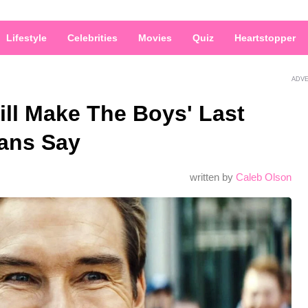
Lifestyle
Celebrities
Movies
Quiz
Heartstopper
ADV
ll Make The Boys' Last
Fans Say
written by
Caleb Olson