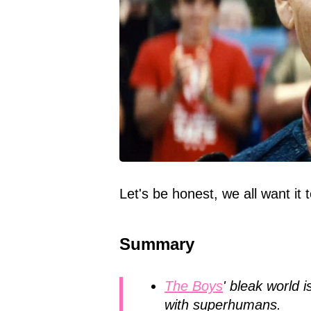
Let's be honest, we all want it
Summary
The Boys
' bleak world 
with superhumans.