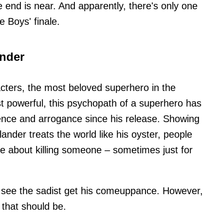
 end is near. And apparently, there's only one
e Boys' finale.
nder
cters, the most beloved superhero in the
t powerful, this psychopath of a superhero has
lence and arrogance since his release. Showing
nder treats the world like his oyster, people
ice about killing someone – sometimes just for
o see the sadist get his comeuppance. However,
that should be.