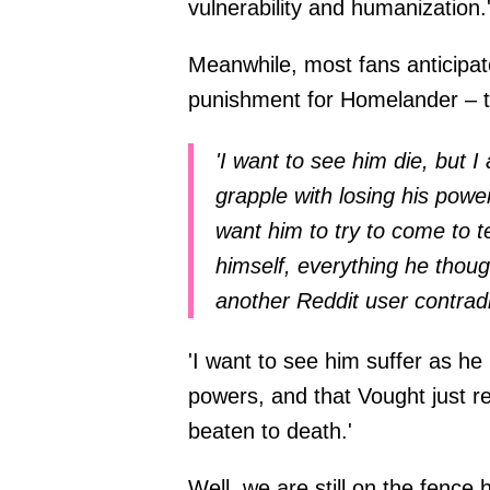
vulnerability and humanization.
Meanwhile, most fans anticipat
punishment for Homelander – t
'I want to see him die, but I
grapple with losing his power
want him to try to come to t
himself, everything he thoug
another Reddit user contrad
'I want to see him suffer as he
powers, and that Vought just r
beaten to death.'
Well, we are still on the fenc