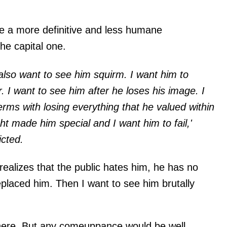
'
e a more definitive and less humane
he capital one.
 also want to see him squirm. I want him to
. I want to see him after he loses his image. I
erms with losing everything that he valued within
ht made him special and I want him to fail,'
icted.
 realizes that the public hates him, he has no
eplaced him. Then I want to see him brutally
e here. But any comeuppance would be well