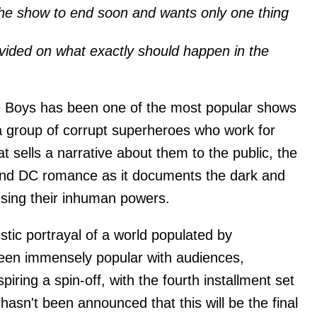
he show to end soon and wants only one thing
vided on what exactly should happen in the
he Boys has been one of the most popular shows
a group of corrupt superheroes who work for
t sells a narrative about them to the public, the
and DC romance as it documents the dark and
using their inhuman powers.
stic portrayal of a world populated by
en immensely popular with audiences,
iring a spin-off, with the fourth installment set
 hasn't been announced that this will be the final