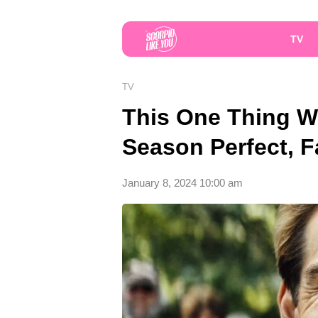
TV
TV
This One Thing Wi
Season Perfect, 
January 8, 2024 10:00 am