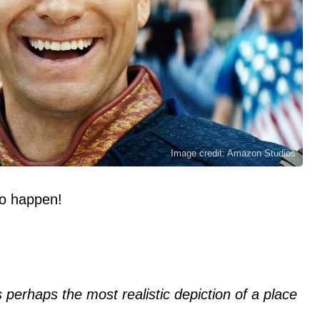
Image credit: Amazon Studios
 to happen!
is perhaps the most realistic depiction of a place