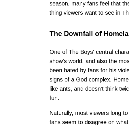
season, many fans feel that the
thing viewers want to see in Th
The Downfall of Homela
One of The Boys' central chara
show's world, and also the mos
been hated by fans for his vio
signs of a God complex, Homela
like ants, and doesn't think tw
fun.
Naturally, most viewers long t
fans seem to disagree on what 