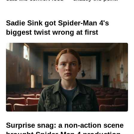
Sadie Sink got Spider-Man 4's
biggest twist wrong at first
Surprise snag: a non-action scene