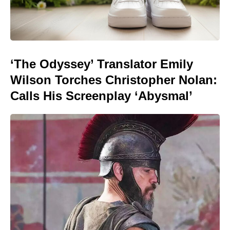
‘The Odyssey’ Translator Emily
Wilson Torches Christopher Nolan:
Calls His Screenplay ‘Abysmal’