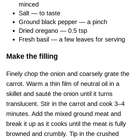
minced
Salt — to taste
Ground black pepper — a pinch
Dried oregano — 0.5 tsp
Fresh basil — a few leaves for serving
Make the filling
Finely chop the onion and coarsely grate the
carrot. Warm a thin film of neutral oil in a
skillet and sauté the onion until it turns
translucent. Stir in the carrot and cook 3–4
minutes. Add the mixed ground meat and
break it up as it cooks until the meat is fully
browned and crumbly. Tip in the crushed