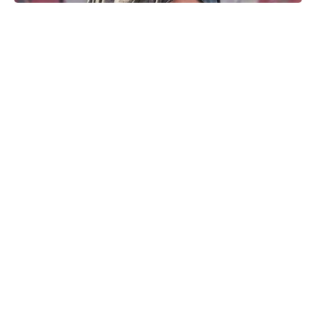
Matt Damon’s The Odyssey stunt
double reveals the brutal training
behind those action scenes
The Fan Flower That Beats