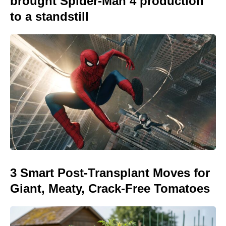
brought Spider-Man 4 production
to a standstill
3 Smart Post-Transplant Moves for
Giant, Meaty, Crack-Free Tomatoes