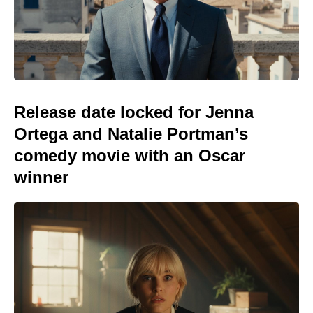
Release date locked for Jenna
Ortega and Natalie Portman’s
comedy movie with an Oscar
winner