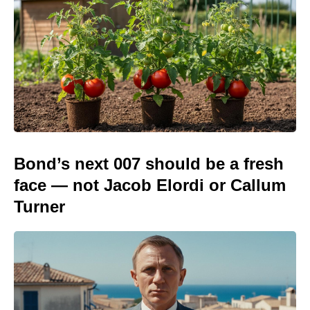
Bond’s next 007 should be a fresh
face — not Jacob Elordi or Callum
Turner