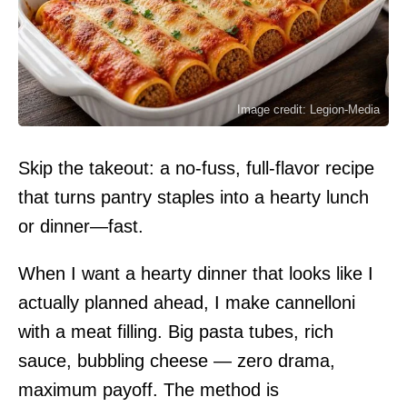
Image credit: Legion-Media
Skip the takeout: a no-fuss, full-flavor recipe
that turns pantry staples into a hearty lunch
or dinner—fast.
When I want a hearty dinner that looks like I
actually planned ahead, I make cannelloni
with a meat filling. Big pasta tubes, rich
sauce, bubbling cheese — zero drama,
maximum payoff. The method is