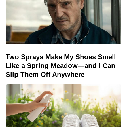
Two Sprays Make My Shoes Smell
Like a Spring Meadow—and I Can
Slip Them Off Anywhere