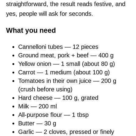
straightforward, the result reads festive, and
yes, people will ask for seconds.
What you need
Cannelloni tubes — 12 pieces
Ground meat, pork + beef — 400 g
Yellow onion — 1 small (about 80 g)
Carrot — 1 medium (about 100 g)
Tomatoes in their own juice — 200 g
(crush before using)
Hard cheese — 100 g, grated
Milk — 200 ml
All-purpose flour — 1 tbsp
Butter — 30 g
Garlic — 2 cloves, pressed or finely