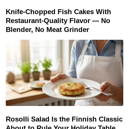
Knife-Chopped Fish Cakes With
Restaurant-Quality Flavor — No
Blender, No Meat Grinder
Rosolli Salad Is the Finnish Classic
About to Rule Your Holiday Table