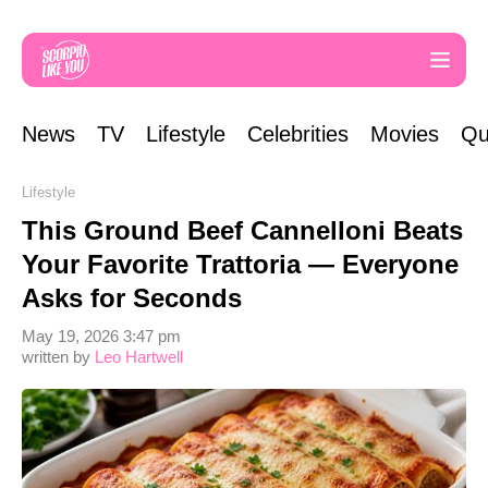
News
TV
Lifestyle
Celebrities
Movies
Qu
Lifestyle
This Ground Beef Cannelloni Beats
Your Favorite Trattoria — Everyone
Asks for Seconds
May 19, 2026 3:47 pm
written by
Leo Hartwell