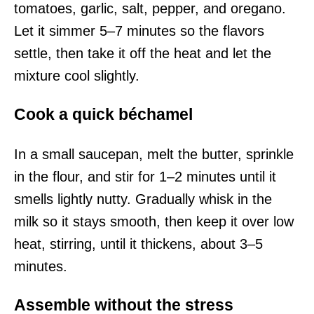
tomatoes, garlic, salt, pepper, and oregano.
Let it simmer 5–7 minutes so the flavors
settle, then take it off the heat and let the
mixture cool slightly.
Cook a quick béchamel
In a small saucepan, melt the butter, sprinkle
in the flour, and stir for 1–2 minutes until it
smells lightly nutty. Gradually whisk in the
milk so it stays smooth, then keep it over low
heat, stirring, until it thickens, about 3–5
minutes.
Assemble without the stress