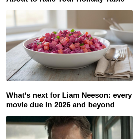
What’s next for Liam Neeson: every
movie due in 2026 and beyond