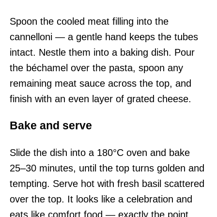
Spoon the cooled meat filling into the
cannelloni — a gentle hand keeps the tubes
intact. Nestle them into a baking dish. Pour
the béchamel over the pasta, spoon any
remaining meat sauce across the top, and
finish with an even layer of grated cheese.
Bake and serve
Slide the dish into a 180°C oven and bake
25–30 minutes, until the top turns golden and
tempting. Serve hot with fresh basil scattered
over the top. It looks like a celebration and
eats like comfort food — exactly the point.