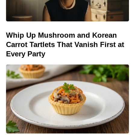
Whip Up Mushroom and Korean
Carrot Tartlets That Vanish First at
Every Party