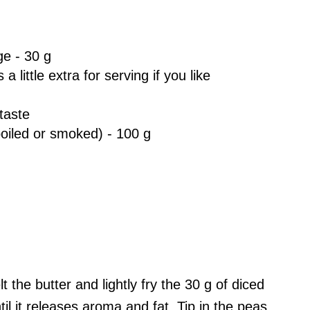
e - 30 g
a little extra for serving if you like
taste
boiled or smoked) - 100 g
t the butter and lightly fry the 30 g of diced
l it releases aroma and fat. Tip in the peas,