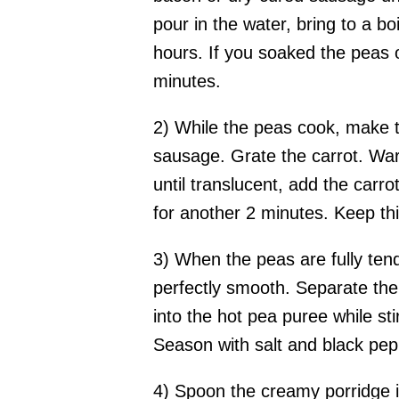
pour in the water, bring to a b
hours. If you soaked the peas o
minutes.
2) While the peas cook, make t
sausage. Grate the carrot. Warm
until translucent, add the carro
for another 2 minutes. Keep thi
3) When the peas are fully tend
perfectly smooth. Separate the 
into the hot pea puree while sti
Season with salt and black pep
4) Spoon the creamy porridge i