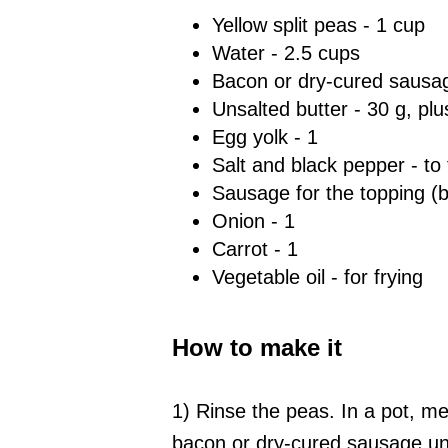
Yellow split peas - 1 cup
Water - 2.5 cups
Bacon or dry-cured sausag
Unsalted butter - 30 g, plus 
Egg yolk - 1
Salt and black pepper - to 
Sausage for the topping (
Onion - 1
Carrot - 1
Vegetable oil - for frying
How to make it
1) Rinse the peas. In a pot, mel
bacon or dry-cured sausage unti