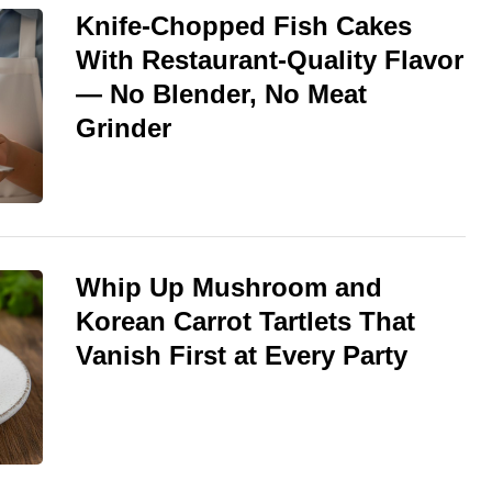
Knife-Chopped Fish Cakes
With Restaurant-Quality Flavor
— No Blender, No Meat
Grinder
Whip Up Mushroom and
Korean Carrot Tartlets That
Vanish First at Every Party