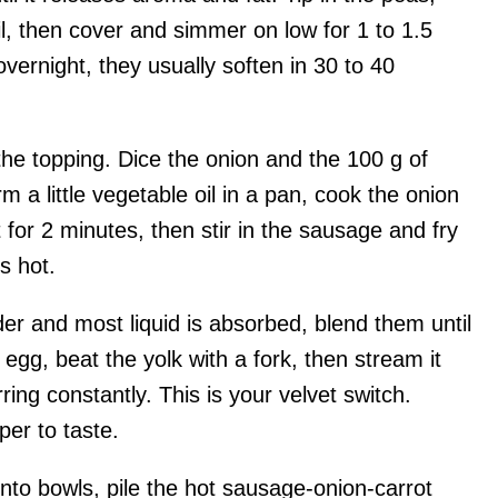
oil, then cover and simmer on low for 1 to 1.5
vernight, they usually soften in 30 to 40
he topping. Dice the onion and the 100 g of
 a little vegetable oil in a pan, cook the onion
t for 2 minutes, then stir in the sausage and fry
s hot.
er and most liquid is absorbed, blend them until
egg, beat the yolk with a fork, then stream it
rring constantly. This is your velvet switch.
per to taste.
nto bowls, pile the hot sausage-onion-carrot