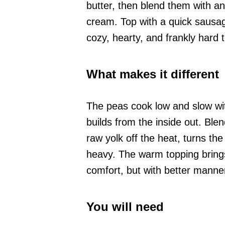
butter, then blend them with an 
cream. Top with a quick sausag
cozy, hearty, and frankly hard 
What makes it different
The peas cook low and slow with
builds from the inside out. Ble
raw yolk off the heat, turns th
heavy. The warm topping brings 
comfort, but with better manne
You will need