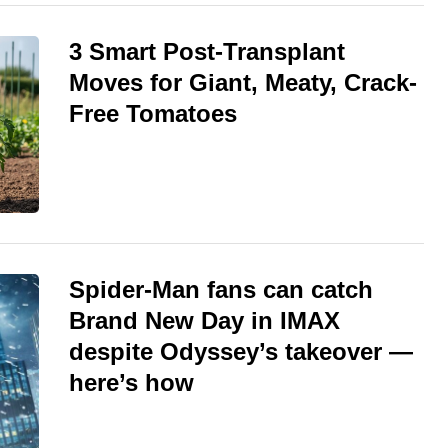
3 Smart Post-Transplant
Moves for Giant, Meaty, Crack-
Free Tomatoes
Spider-Man fans can catch
Brand New Day in IMAX
despite Odyssey’s takeover —
here’s how