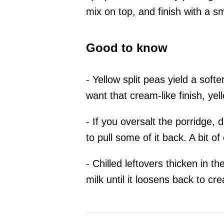
mix on top, and finish with a sm
Good to know
- Yellow split peas yield a softe
want that cream-like finish, yel
- If you oversalt the porridge, 
to pull some of it back. A bit o
- Chilled leftovers thicken in t
milk until it loosens back to cr