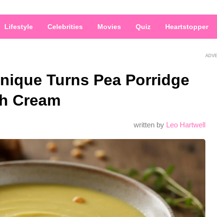
Lifestyle
Celebrities
Movies
Quiz
Heartstopper
ADV
hnique Turns Pea Porridge
th Cream
written by
Leo Hartwell