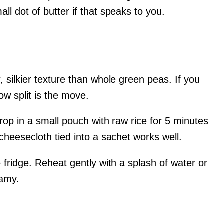
all dot of butter if that speaks to you.
r, silkier texture than whole green peas. If you
low split is the move.
drop in a small pouch with raw rice for 5 minutes
f cheesecloth tied into a sachet works well.
he fridge. Reheat gently with a splash of water or
eamy.