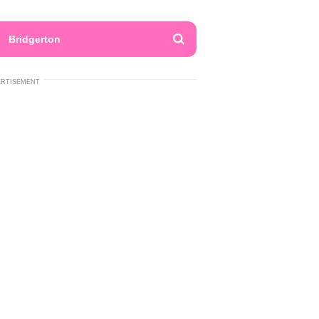
Bridgerton
ERTISEMENT