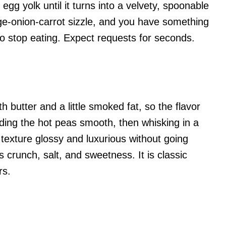
egg yolk until it turns into a velvety, spoonable
e-onion-carrot sizzle, and you have something
to stop eating. Expect requests for seconds.
 butter and a little smoked fat, so the flavor
nding the hot peas smooth, then whisking in a
e texture glossy and luxurious without going
crunch, salt, and sweetness. It is classic
rs.