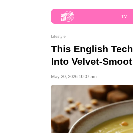
TV
Lifestyle
This English Tec
Into Velvet-Smoo
May 20, 2026 10:07 am