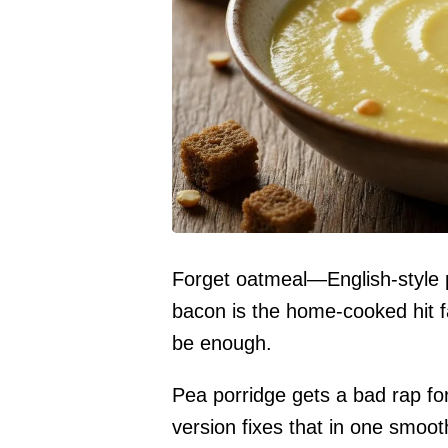
Forget oatmeal—English-style p
bacon is the home-cooked hit fa
be enough.
Pea porridge gets a bad rap fo
version fixes that in one smoo