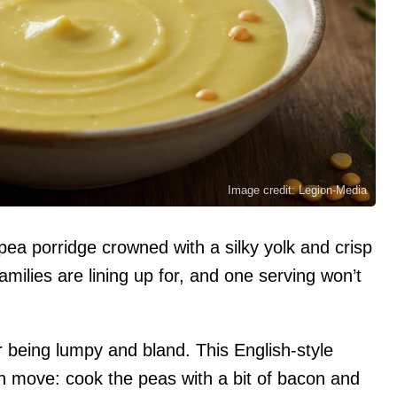
Image credit: Legion-Media
ea porridge crowned with a silky yolk and crisp
milies are lining up for, and one serving won’t
r being lumpy and bland. This English-style
th move: cook the peas with a bit of bacon and