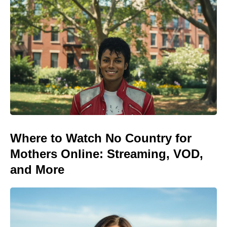
Where to Watch No Country for
Mothers Online: Streaming, VOD,
and More