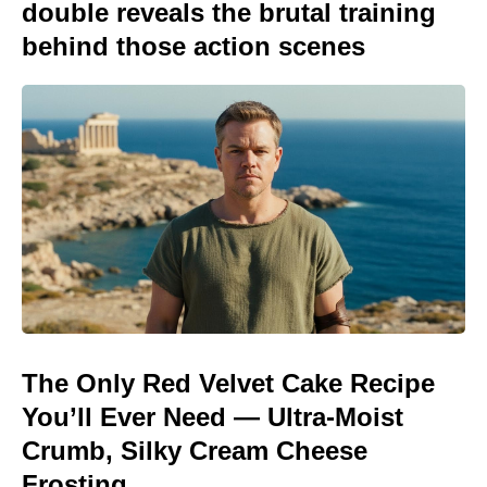
double reveals the brutal training
behind those action scenes
The Only Red Velvet Cake Recipe
You’ll Ever Need — Ultra-Moist
Crumb, Silky Cream Cheese
Frosting