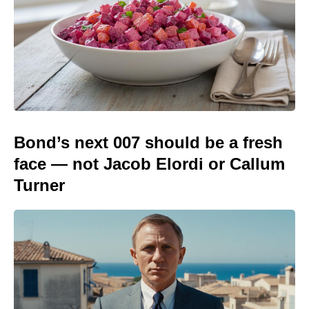
Bond’s next 007 should be a fresh
face — not Jacob Elordi or Callum
Turner