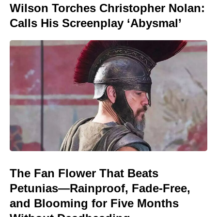
Wilson Torches Christopher Nolan:
Calls His Screenplay ‘Abysmal’
The Fan Flower That Beats
Petunias—Rainproof, Fade-Free,
and Blooming for Five Months