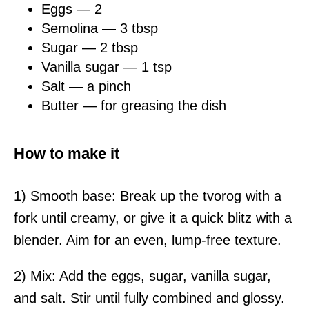
Eggs — 2
Semolina — 3 tbsp
Sugar — 2 tbsp
Vanilla sugar — 1 tsp
Salt — a pinch
Butter — for greasing the dish
How to make it
1) Smooth base: Break up the tvorog with a
fork until creamy, or give it a quick blitz with a
blender. Aim for an even, lump-free texture.
2) Mix: Add the eggs, sugar, vanilla sugar,
and salt. Stir until fully combined and glossy.