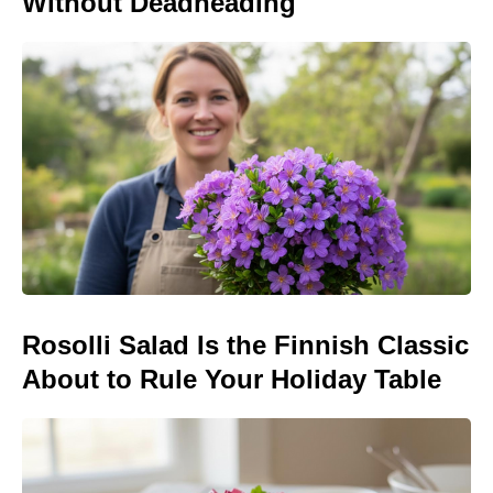
Without Deadheading
Rosolli Salad Is the Finnish Classic
About to Rule Your Holiday Table