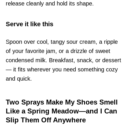
release cleanly and hold its shape.
Serve it like this
Spoon over cool, tangy sour cream, a ripple
of your favorite jam, or a drizzle of sweet
condensed milk. Breakfast, snack, or dessert
— it fits wherever you need something cozy
and quick.
Two Sprays Make My Shoes Smell
Like a Spring Meadow—and I Can
Slip Them Off Anywhere