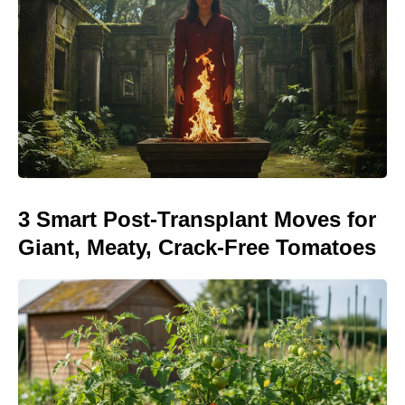
3 Smart Post-Transplant Moves for
Giant, Meaty, Crack-Free Tomatoes