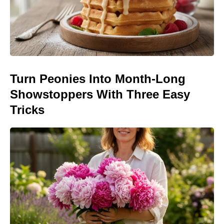
Turn Peonies Into Month-Long
Showstoppers With Three Easy
Tricks