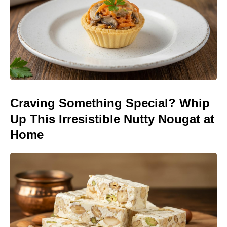
Craving Something Special? Whip
Up This Irresistible Nutty Nougat at
Home