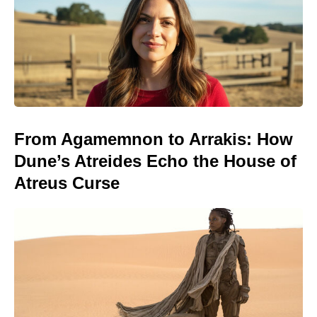
From Agamemnon to Arrakis: How
Dune’s Atreides Echo the House of
Atreus Curse