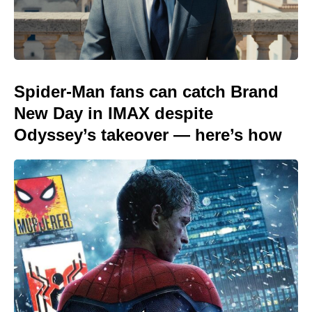
Spider-Man fans can catch Brand
New Day in IMAX despite
Odyssey’s takeover — here’s how