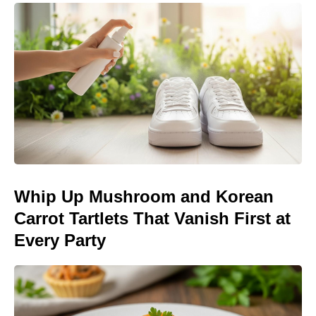
Whip Up Mushroom and Korean
Carrot Tartlets That Vanish First at
Every Party