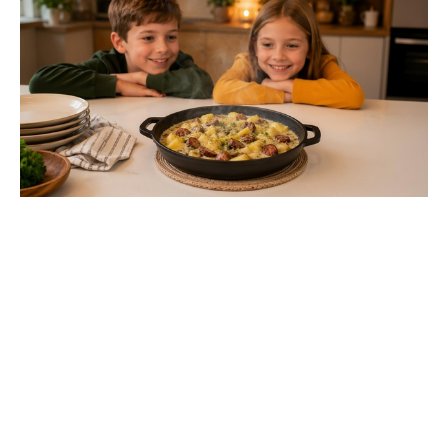
Toby Kebbell praises Robert
Downey Jr.’s Doctor Doom:
“Finally, they’ll get a good Doom”