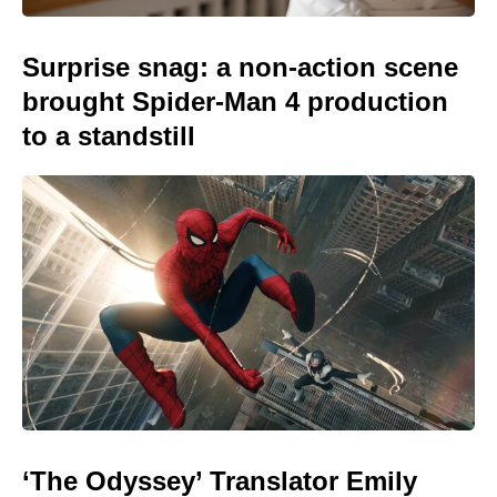
Surprise snag: a non-action scene
brought Spider-Man 4 production
to a standstill
‘The Odyssey’ Translator Emily