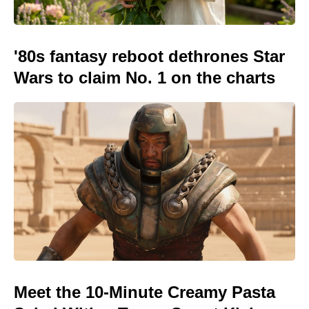
'80s fantasy reboot dethrones Star
Wars to claim No. 1 on the charts
Meet the 10-Minute Creamy Pasta