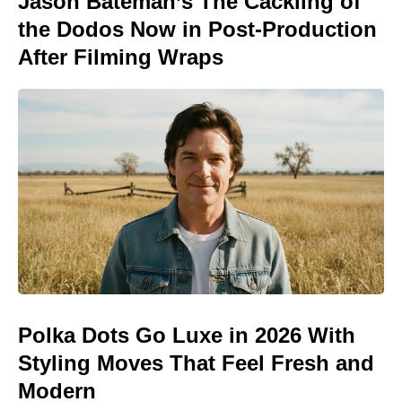
Jason Bateman’s The Cackling of
the Dodos Now in Post-Production
After Filming Wraps
Polka Dots Go Luxe in 2026 With
Styling Moves That Feel Fresh and
Modern