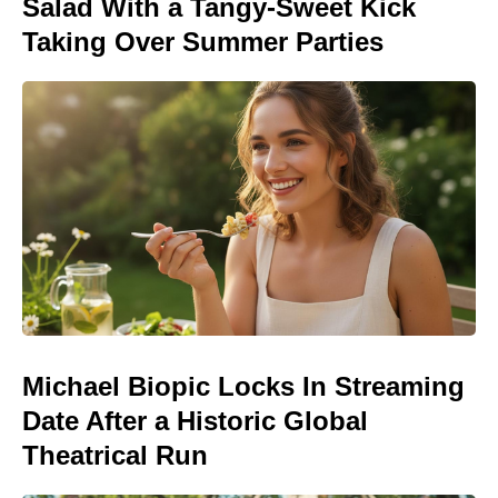
Salad With a Tangy-Sweet Kick
Taking Over Summer Parties
Michael Biopic Locks In Streaming
Date After a Historic Global
Theatrical Run