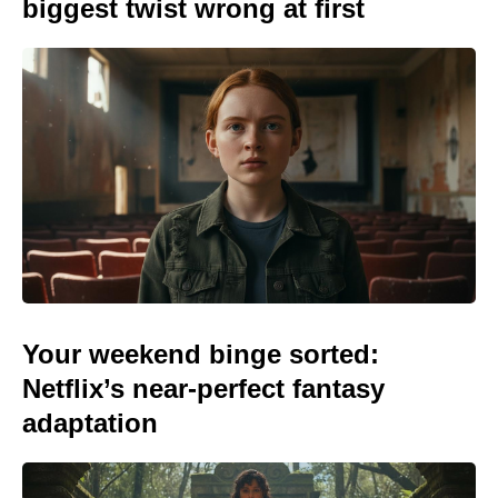
biggest twist wrong at first
Your weekend binge sorted:
Netflix’s near-perfect fantasy
adaptation