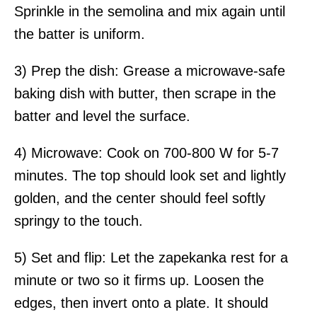
Sprinkle in the semolina and mix again until
the batter is uniform.
3) Prep the dish: Grease a microwave-safe
baking dish with butter, then scrape in the
batter and level the surface.
4) Microwave: Cook on 700-800 W for 5-7
minutes. The top should look set and lightly
golden, and the center should feel softly
springy to the touch.
5) Set and flip: Let the zapekanka rest for a
minute or two so it firms up. Loosen the
edges, then invert onto a plate. It should