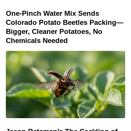
One-Pinch Water Mix Sends
Colorado Potato Beetles Packing—
Bigger, Cleaner Potatoes, No
Chemicals Needed