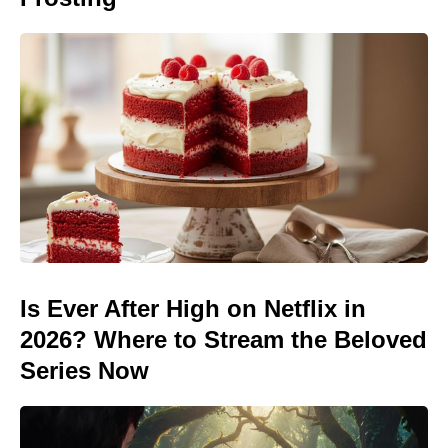
Is Ever After High on Netflix in
2026? Where to Stream the Beloved
Series Now