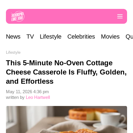
News
TV
Lifestyle
Celebrities
Movies
Qu
Lifestyle
This 5-Minute No-Oven Cottage
Cheese Casserole Is Fluffy, Golden,
and Effortless
May 11, 2026 4:36 pm
written by
Leo Hartwell