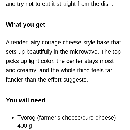
and try not to eat it straight from the dish.
What you get
A tender, airy cottage cheese-style bake that
sets up beautifully in the microwave. The top
picks up light color, the center stays moist
and creamy, and the whole thing feels far
fancier than the effort suggests.
You will need
Tvorog (farmer's cheese/curd cheese) —
400 g