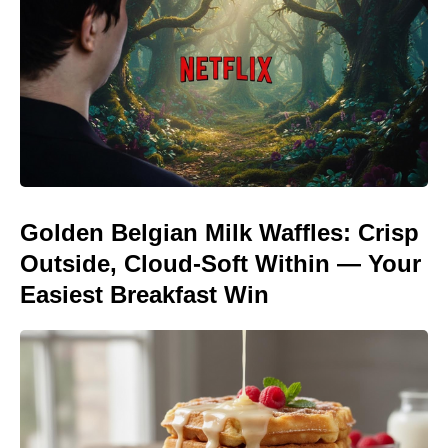
Golden Belgian Milk Waffles: Crisp
Outside, Cloud-Soft Within — Your
Easiest Breakfast Win