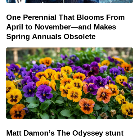
One Perennial That Blooms From
April to November—and Makes
Spring Annuals Obsolete
Matt Damon’s The Odyssey stunt