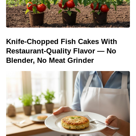
Knife-Chopped Fish Cakes With
Restaurant-Quality Flavor — No
Blender, No Meat Grinder