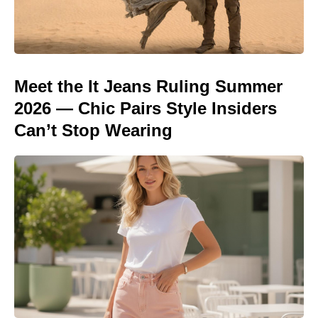
Meet the It Jeans Ruling Summer
2026 — Chic Pairs Style Insiders
Can’t Stop Wearing