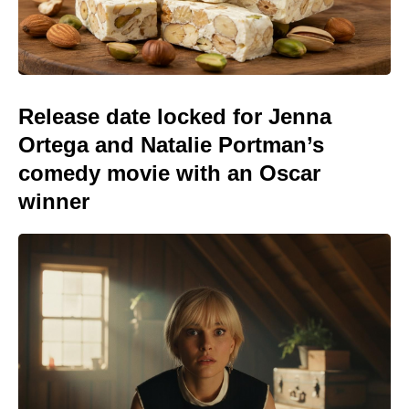
Release date locked for Jenna
Ortega and Natalie Portman’s
comedy movie with an Oscar
winner