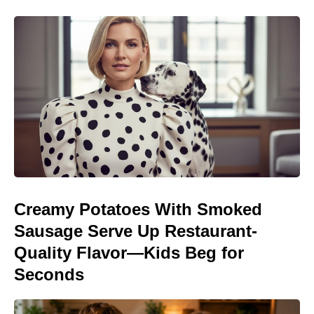
Creamy Potatoes With Smoked
Sausage Serve Up Restaurant-
Quality Flavor—Kids Beg for
Seconds