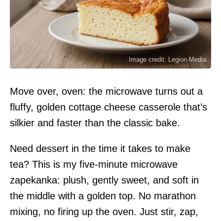
Image credit: Legion-Media
Move over, oven: the microwave turns out a
fluffy, golden cottage cheese casserole that’s
silkier and faster than the classic bake.
Need dessert in the time it takes to make
tea? This is my five-minute microwave
zapekanka: plush, gently sweet, and soft in
the middle with a golden top. No marathon
mixing, no firing up the oven. Just stir, zap,