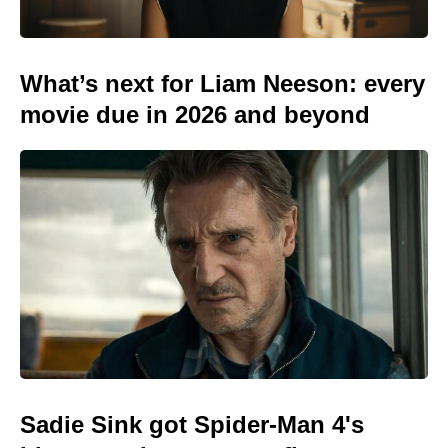
What’s next for Liam Neeson: every
movie due in 2026 and beyond
Sadie Sink got Spider-Man 4's