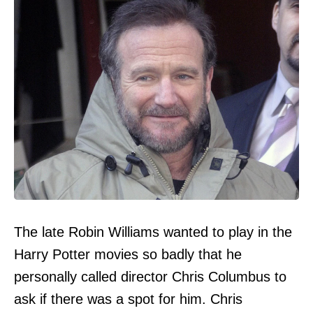
The late Robin Williams wanted to play in the
Harry Potter movies so badly that he
personally called director Chris Columbus to
ask if there was a spot for him. Chris