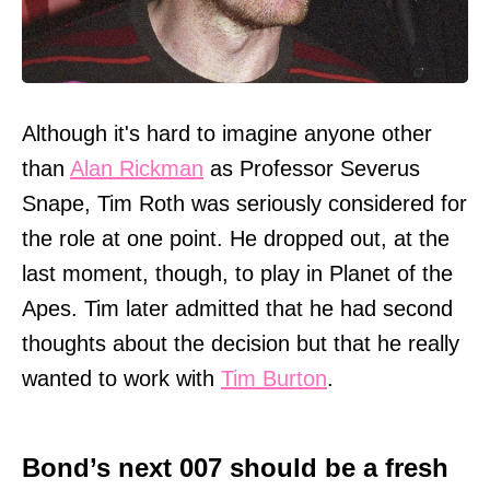
Although it's hard to imagine anyone other
than
Alan Rickman
as Professor Severus
Snape, Tim Roth was seriously considered for
the role at one point. He dropped out, at the
last moment, though, to play in Planet of the
Apes. Tim later admitted that he had second
thoughts about the decision but that he really
wanted to work with
Tim Burton
.
Bond’s next 007 should be a fresh