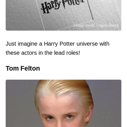
Image credit: Legion-Media
Just imagine a Harry Potter universe with
these actors in the lead roles!
Tom Felton