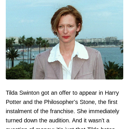
Tilda Swinton got an offer to appear in Harry
Potter and the Philosopher's Stone, the first
instalment of the franchise. She immediately
turned down the audition. And it wasn't a