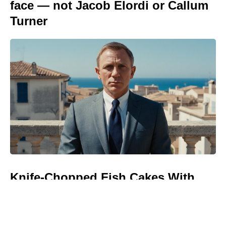
face — not Jacob Elordi or Callum
Turner
Knife-Chopped Fish Cakes With
Restaurant-Quality Flavor — No
Blender, No Meat Grinder