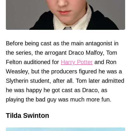
Before being cast as the main antagonist in
the series, the arrogant Draco Malfoy, Tom
Felton auditioned for
Harry Potter
and Ron
Weasley, but the producers figured he was a
Slytherin student, after all. Tom later admitted
he was happy he got cast as Draco, as
playing the bad guy was much more fun.
Tilda Swinton