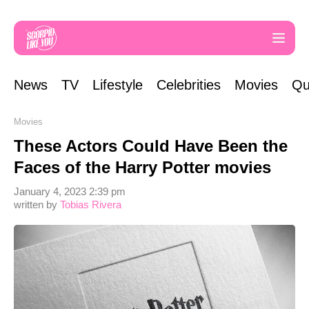
News
TV
Lifestyle
Celebrities
Movies
Qu
Movies
These Actors Could Have Been the
Faces of the Harry Potter movies
January 4, 2023 2:39 pm
written by
Tobias Rivera