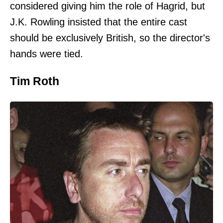
considered giving him the role of Hagrid, but
J.K. Rowling insisted that the entire cast
should be exclusively British, so the director's
hands were tied.
Tim Roth