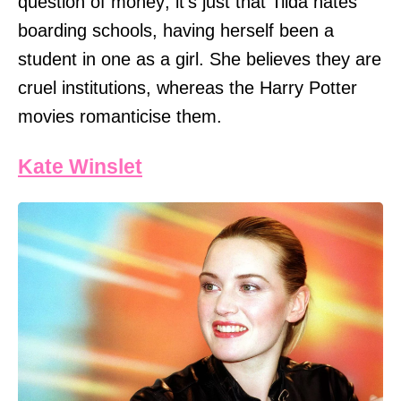
question of money; it's just that Tilda hates
boarding schools, having herself been a
student in one as a girl. She believes they are
cruel institutions, whereas the Harry Potter
movies romanticise them.
Kate Winslet