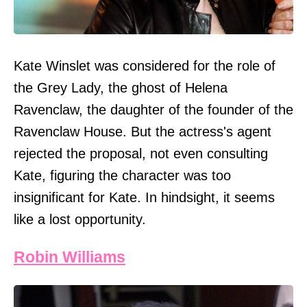
Kate Winslet was considered for the role of
the Grey Lady, the ghost of Helena
Ravenclaw, the daughter of the founder of the
Ravenclaw House. But the actress's agent
rejected the proposal, not even consulting
Kate, figuring the character was too
insignificant for Kate. In hindsight, it seems
like a lost opportunity.
Robin Williams