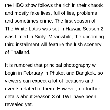
the HBO show follows the rich in their chaotic
and mostly fake lives, full of lies, problems
and sometimes crime. The first season of
The White Lotus was set in Hawaii. Season 2
was filmed in Sicily. Meanwhile, the upcoming
third installment will feature the lush scenery
of Thailand.
It is rumored that principal photography will
begin in February in Phuket and Bangkok, so
viewers can expect a lot of locations and
events related to them. However, no further
details about Season 3 of TWL have been
revealed yet.