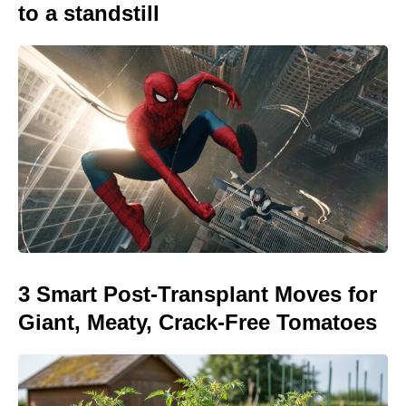
to a standstill
3 Smart Post-Transplant Moves for
Giant, Meaty, Crack-Free Tomatoes