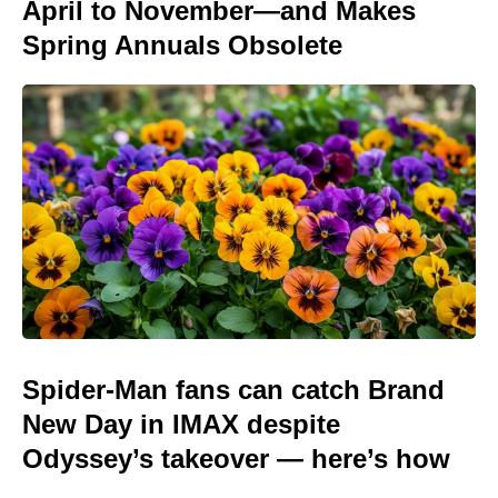
April to November—and Makes
Spring Annuals Obsolete
Spider-Man fans can catch Brand
New Day in IMAX despite
Odyssey’s takeover — here’s how