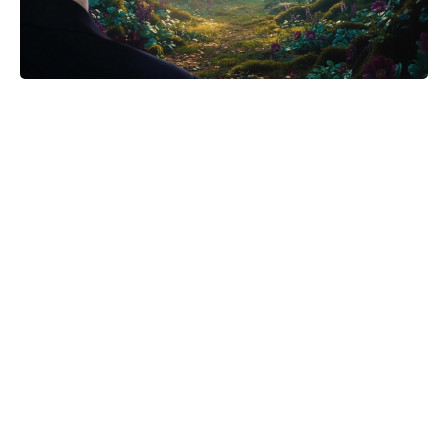
Michael Biopic Locks In Streaming
Date After a Historic Global
Theatrical Run