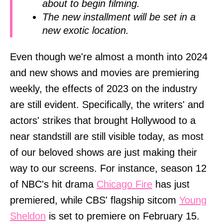
about to begin filming.
The new installment will be set in a
new exotic location.
Even though we're almost a month into 2024
and new shows and movies are premiering
weekly, the effects of 2023 on the industry
are still evident. Specifically, the writers' and
actors' strikes that brought Hollywood to a
near standstill are still visible today, as most
of our beloved shows are just making their
way to our screens. For instance, season 12
of NBC's hit drama
Chicago Fire
has just
premiered, while CBS' flagship sitcom
Young
Sheldon
is set to premiere on February 15.