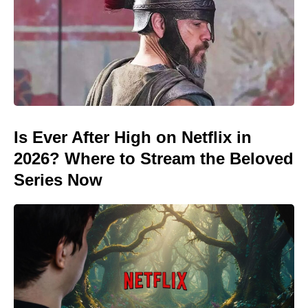
Is Ever After High on Netflix in
2026? Where to Stream the Beloved
Series Now