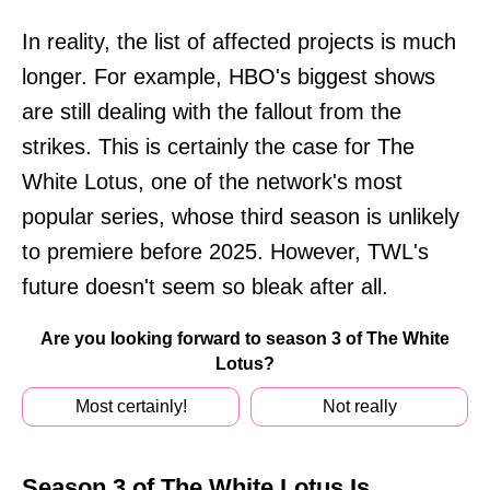
In reality, the list of affected projects is much
longer. For example, HBO's biggest shows
are still dealing with the fallout from the
strikes. This is certainly the case for The
White Lotus, one of the network's most
popular series, whose third season is unlikely
to premiere before 2025. However, TWL's
future doesn't seem so bleak after all.
Are you looking forward to season 3 of The White
Lotus?
Most certainly!
Not really
Season 3 of The White Lotus Is