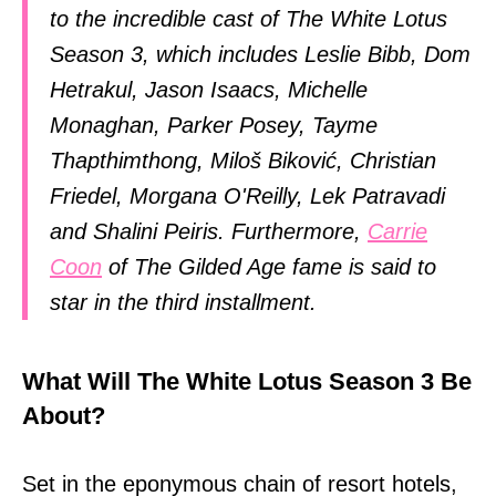
to the incredible cast of The White Lotus
Season 3, which includes Leslie Bibb, Dom
Hetrakul, Jason Isaacs, Michelle
Monaghan, Parker Posey, Tayme
Thapthimthong, Miloš Biković, Christian
Friedel, Morgana O'Reilly, Lek Patravadi
and Shalini Peiris. Furthermore,
Carrie
Coon
of The Gilded Age fame is said to
star in the third installment.
What Will The White Lotus Season 3 Be
About?
Set in the eponymous chain of resort hotels,