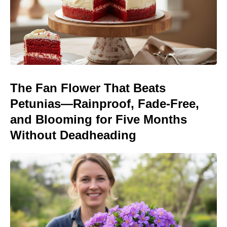
The Fan Flower That Beats
Petunias—Rainproof, Fade-Free,
and Blooming for Five Months
Without Deadheading