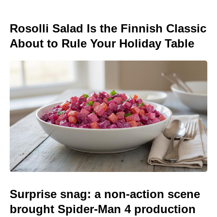
Rosolli Salad Is the Finnish Classic
About to Rule Your Holiday Table
Surprise snag: a non-action scene
brought Spider-Man 4 production