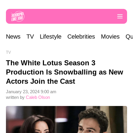
News
TV
Lifestyle
Celebrities
Movies
Qu
TV
The White Lotus Season 3
Production Is Snowballing as New
Actors Join the Cast
January 23, 2024 9:00 am
written by
Caleb Olson