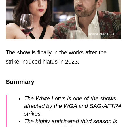
Image credit: HBO
The show is finally in the works after the
strike-induced hiatus in 2023.
Summary
The White Lotus is one of the shows
affected by the WGA and SAG-AFTRA
strikes.
The highly anticipated third season is