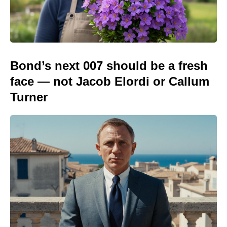
Bond’s next 007 should be a fresh
face — not Jacob Elordi or Callum
Turner