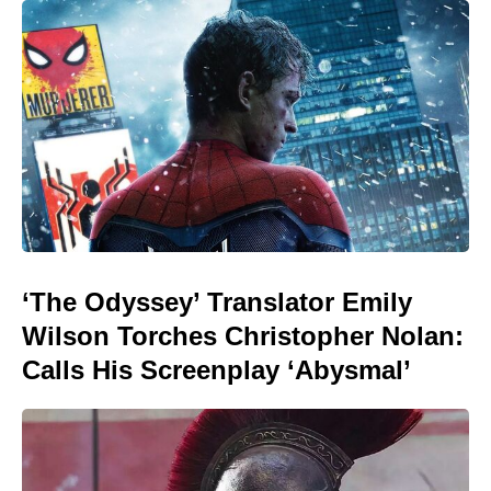
‘The Odyssey’ Translator Emily
Wilson Torches Christopher Nolan:
Calls His Screenplay ‘Abysmal’