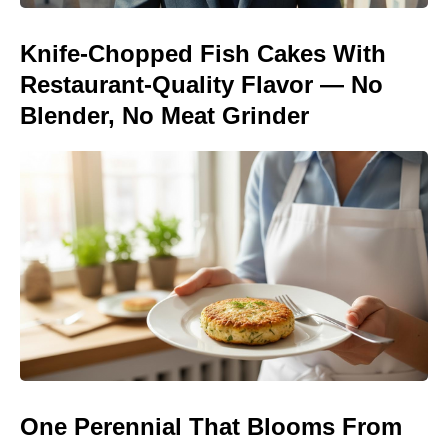
Knife-Chopped Fish Cakes With
Restaurant-Quality Flavor — No
Blender, No Meat Grinder
One Perennial That Blooms From