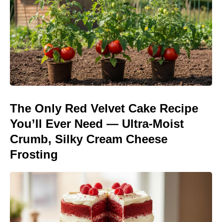
The Only Red Velvet Cake Recipe
You’ll Ever Need — Ultra-Moist
Crumb, Silky Cream Cheese
Frosting