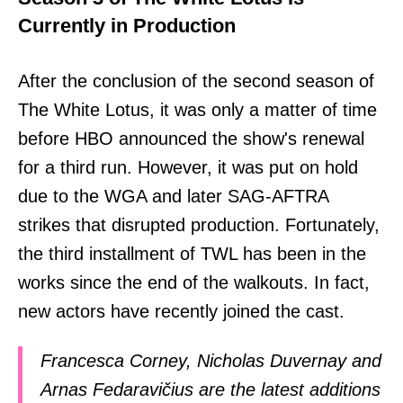
Currently in Production
After the conclusion of the second season of
The White Lotus, it was only a matter of time
before HBO announced the show's renewal
for a third run. However, it was put on hold
due to the WGA and later SAG-AFTRA
strikes that disrupted production. Fortunately,
the third installment of TWL has been in the
works since the end of the walkouts. In fact,
new actors have recently joined the cast.
Francesca Corney, Nicholas Duvernay and
Arnas Fedaravičius are the latest additions