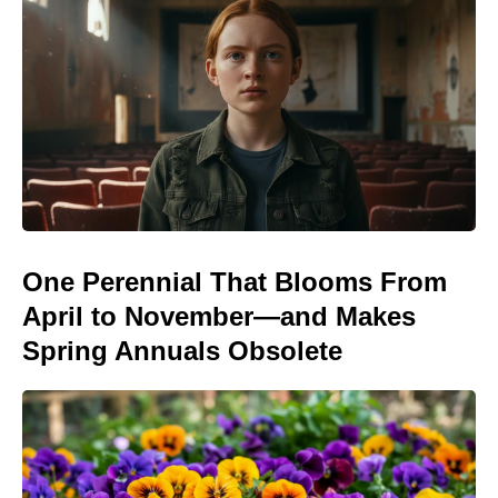
One Perennial That Blooms From
April to November—and Makes
Spring Annuals Obsolete