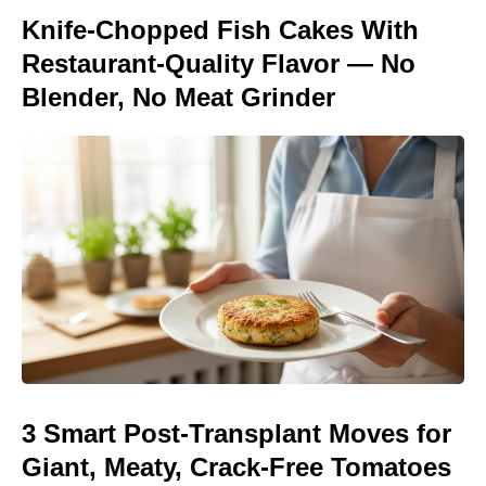
Knife-Chopped Fish Cakes With
Restaurant-Quality Flavor — No
Blender, No Meat Grinder
3 Smart Post-Transplant Moves for
Giant, Meaty, Crack-Free Tomatoes