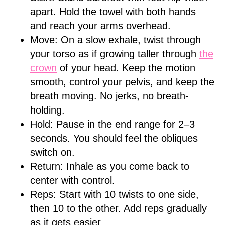
apart. Hold the towel with both hands
and reach your arms overhead.
Move: On a slow exhale, twist through
your torso as if growing taller through
the
crown
of your head. Keep the motion
smooth, control your pelvis, and keep the
breath moving. No jerks, no breath-
holding.
Hold: Pause in the end range for 2–3
seconds. You should feel the obliques
switch on.
Return: Inhale as you come back to
center with control.
Reps: Start with 10 twists to one side,
then 10 to the other. Add reps gradually
as it gets easier.