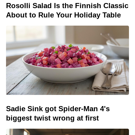
Rosolli Salad Is the Finnish Classic
About to Rule Your Holiday Table
Sadie Sink got Spider-Man 4's
biggest twist wrong at first