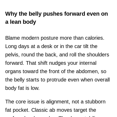
Why the belly pushes forward even on
a lean body
Blame modern posture more than calories.
Long days at a desk or in the car tilt the
pelvis, round the back, and roll the shoulders
forward. That shift nudges your internal
organs toward the front of the abdomen, so
the belly starts to protrude even when overall
body fat is low.
The core issue is alignment, not a stubborn
fat pocket. Classic ab moves target the