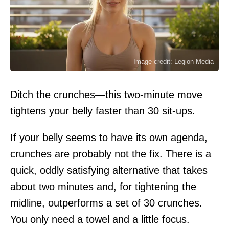
Image credit: Legion-Media
Ditch the crunches—this two-minute move
tightens your belly faster than 30 sit-ups.
If your belly seems to have its own agenda,
crunches are probably not the fix. There is a
quick, oddly satisfying alternative that takes
about two minutes and, for tightening the
midline, outperforms a set of 30 crunches.
You only need a towel and a little focus.