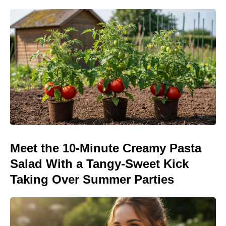
Meet the 10-Minute Creamy Pasta
Salad With a Tangy-Sweet Kick
Taking Over Summer Parties