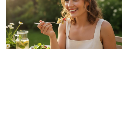
Jason Bateman’s The Cackling of
the Dodos Now in Post-Production
After Filming Wraps