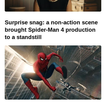
Surprise snag: a non-action scene
brought Spider-Man 4 production
to a standstill