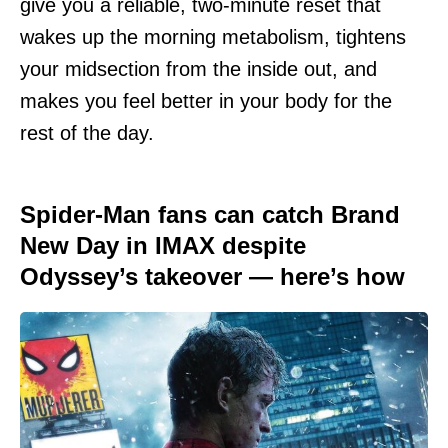
give you a reliable, two-minute reset that
wakes up the morning metabolism, tightens
your midsection from the inside out, and
makes you feel better in your body for the
rest of the day.
Spider-Man fans can catch Brand
New Day in IMAX despite
Odyssey’s takeover — here’s how