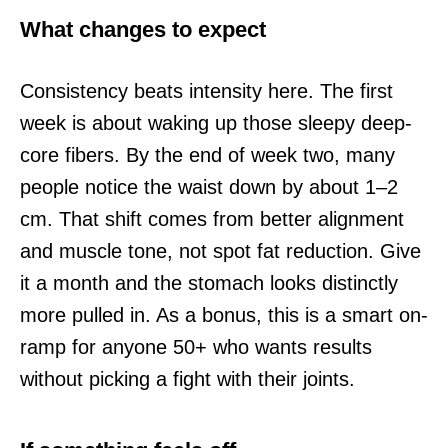
What changes to expect
Consistency beats intensity here. The first
week is about waking up those sleepy deep-
core fibers. By the end of week two, many
people notice the waist down by about 1–2
cm. That shift comes from better alignment
and muscle tone, not spot fat reduction. Give
it a month and the stomach looks distinctly
more pulled in. As a bonus, this is a smart on-
ramp for anyone 50+ who wants results
without picking a fight with their joints.