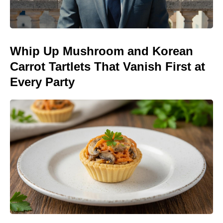
Whip Up Mushroom and Korean
Carrot Tartlets That Vanish First at
Every Party