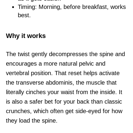
Timing: Morning, before breakfast, works
best.
Why it works
The twist gently decompresses the spine and
encourages a more natural pelvic and
vertebral position. That reset helps activate
the transverse abdominis, the muscle that
literally cinches your waist from the inside. It
is also a safer bet for your back than classic
crunches, which often get side-eyed for how
they load the spine.