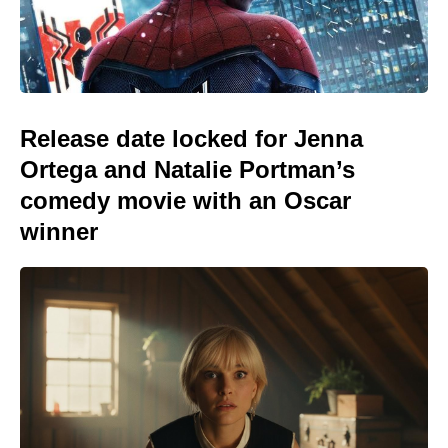
Release date locked for Jenna
Ortega and Natalie Portman’s
comedy movie with an Oscar
winner