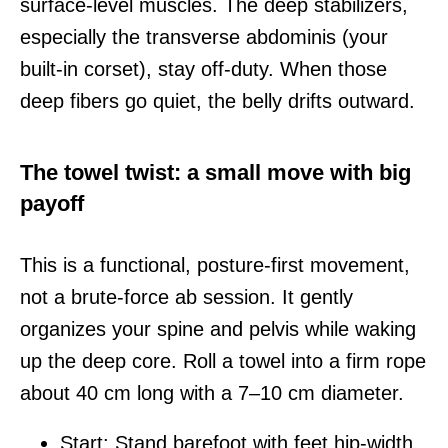
surface-level muscles. The deep stabilizers,
especially the transverse abdominis (your
built-in corset), stay off-duty. When those
deep fibers go quiet, the belly drifts outward.
The towel twist: a small move with big
payoff
This is a functional, posture-first movement,
not a brute-force ab session. It gently
organizes your spine and pelvis while waking
up the deep core. Roll a towel into a firm rope
about 40 cm long with a 7–10 cm diameter.
Start: Stand barefoot with feet hip-width