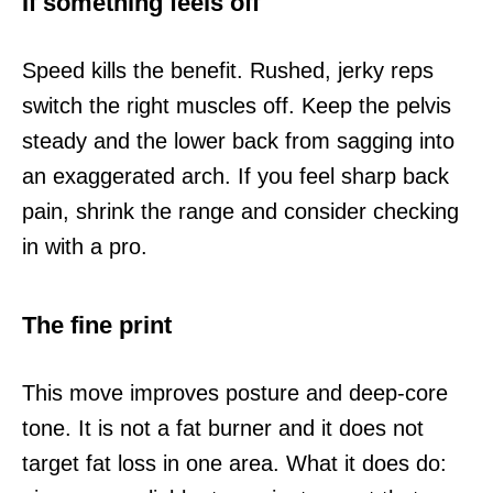
If something feels off
Speed kills the benefit. Rushed, jerky reps
switch the right muscles off. Keep the pelvis
steady and the lower back from sagging into
an exaggerated arch. If you feel sharp back
pain, shrink the range and consider checking
in with a pro.
The fine print
This move improves posture and deep-core
tone. It is not a fat burner and it does not
target fat loss in one area. What it does do: