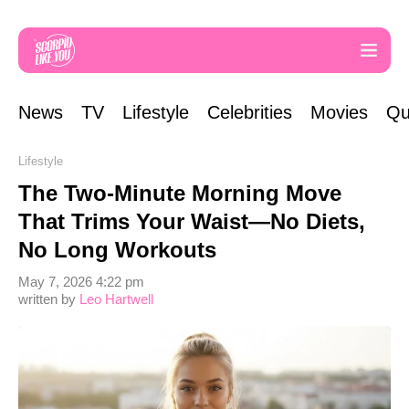
News
TV
Lifestyle
Celebrities
Movies
Qu
Lifestyle
The Two-Minute Morning Move
That Trims Your Waist—No Diets,
No Long Workouts
May 7, 2026 4:22 pm
written by
Leo Hartwell