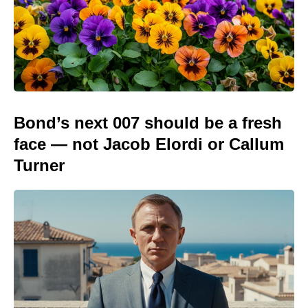
Bond’s next 007 should be a fresh
face — not Jacob Elordi or Callum
Turner