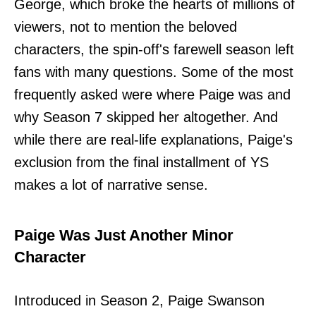
George, which broke the hearts of millions of
viewers, not to mention the beloved
characters, the spin-off's farewell season left
fans with many questions. Some of the most
frequently asked were where Paige was and
why Season 7 skipped her altogether. And
while there are real-life explanations, Paige's
exclusion from the final installment of YS
makes a lot of narrative sense.
Paige Was Just Another Minor
Character
Introduced in Season 2, Paige Swanson