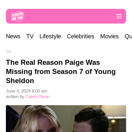
News
TV
Lifestyle
Celebrities
Movies
Qu
TV
The Real Reason Paige Was
Missing from Season 7 of Young
Sheldon
June 4, 2024 8:00 am
written by
Caleb Olson