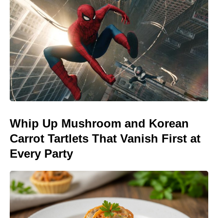
Whip Up Mushroom and Korean
Carrot Tartlets That Vanish First at
Every Party