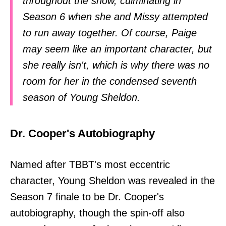
throughout the show, culminating in
Season 6 when she and Missy attempted
to run away together. Of course, Paige
may seem like an important character, but
she really isn't, which is why there was no
room for her in the condensed seventh
season of Young Sheldon.
Dr. Cooper's Autobiography
Named after TBBT's most eccentric
character, Young Sheldon was revealed in the
Season 7 finale to be Dr. Cooper's
autobiography, though the spin-off also