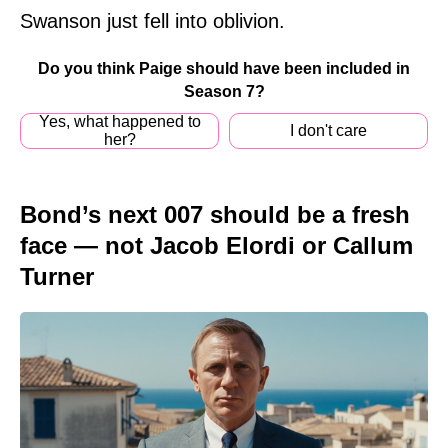
Swanson just fell into oblivion.
Do you think Paige should have been included in
Season 7?
Yes, what happened to
I don't care
her?
Bond’s next 007 should be a fresh
face — not Jacob Elordi or Callum
Turner