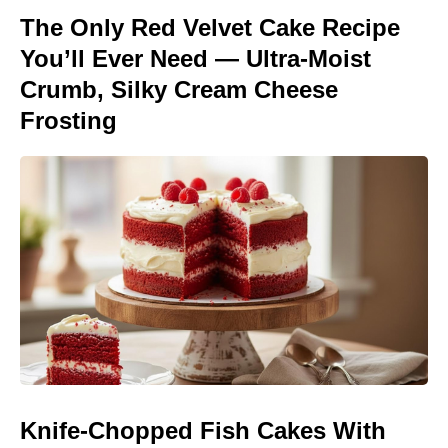
The Only Red Velvet Cake Recipe
You’ll Ever Need — Ultra-Moist
Crumb, Silky Cream Cheese
Frosting
Knife-Chopped Fish Cakes With