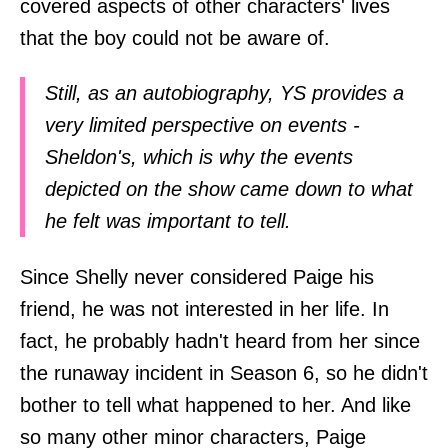
covered aspects of other characters' lives
that the boy could not be aware of.
Still, as an autobiography, YS provides a
very limited perspective on events -
Sheldon's, which is why the events
depicted on the show came down to what
he felt was important to tell.
Since Shelly never considered Paige his
friend, he was not interested in her life. In
fact, he probably hadn't heard from her since
the runaway incident in Season 6, so he didn't
bother to tell what happened to her. And like
so many other minor characters, Paige