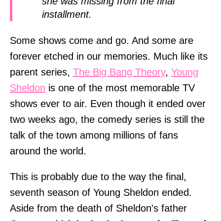
she was missing from the final
installment.
Some shows come and go. And some are
forever etched in our memories. Much like its
parent series,
The Big Bang Theory
,
Young
Sheldon
is one of the most memorable TV
shows ever to air. Even though it ended over
two weeks ago, the comedy series is still the
talk of the town among millions of fans
around the world.
This is probably due to the way the final,
seventh season of Young Sheldon ended.
Aside from the death of Sheldon's father