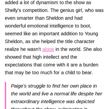
added a lot of dynamism to the show as
Shelly's competition. The genius girl, who was
even smarter than Sheldon and had
wonderful emotional intelligence to boot,
seemed like an important addition to Young
Sheldon, as she helped the title character
realize he wasn't
alone
in the world. She also
showed that high intellect and the
expectations that come with it are a burden
that may be too much for a child to bear.
Paige's struggle to find her own place in
the world and live a normal life despite her
extraordinary intelligence was depicted