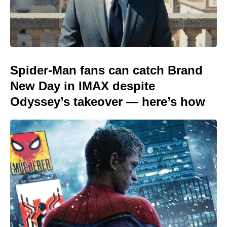
Spider-Man fans can catch Brand
New Day in IMAX despite
Odyssey’s takeover — here’s how