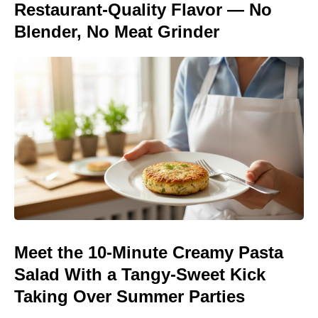
Restaurant-Quality Flavor — No
Blender, No Meat Grinder
Meet the 10-Minute Creamy Pasta
Salad With a Tangy-Sweet Kick
Taking Over Summer Parties