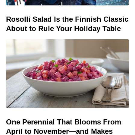
Rosolli Salad Is the Finnish Classic
About to Rule Your Holiday Table
One Perennial That Blooms From
April to November—and Makes