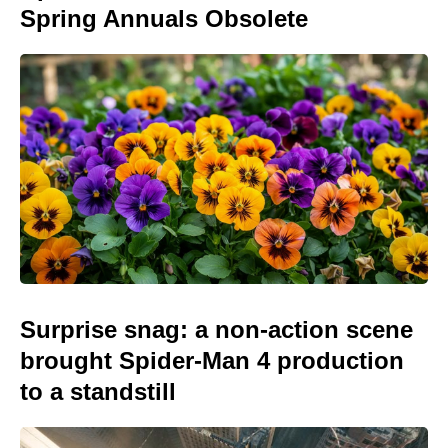
Spring Annuals Obsolete
Surprise snag: a non-action scene
brought Spider-Man 4 production
to a standstill