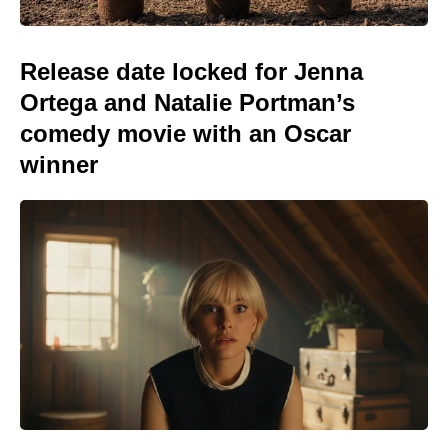
Release date locked for Jenna
Ortega and Natalie Portman’s
comedy movie with an Oscar
winner