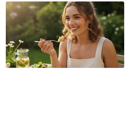
Golden Belgian Milk Waffles: Crisp
Outside, Cloud-Soft Within — Your
Easiest Breakfast Win