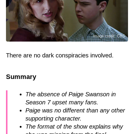
Image credit: CBS
There are no dark conspiracies involved.
Summary
The absence of Paige Swanson in
Season 7 upset many fans.
Paige was no different than any other
supporting character.
The format of the show explains why