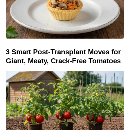
3 Smart Post-Transplant Moves for
Giant, Meaty, Crack-Free Tomatoes