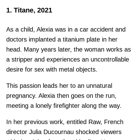
1. Titane, 2021
As a child, Alexia was in a car accident and
doctors implanted a titanium plate in her
head. Many years later, the woman works as
a stripper and experiences an uncontrollable
desire for sex with metal objects.
This passion leads her to an unnatural
pregnancy. Alexia then goes on the run,
meeting a lonely firefighter along the way.
In her previous work, entitled Raw, French
director Julia Ducournau shocked viewers