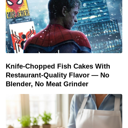
Knife-Chopped Fish Cakes With
Restaurant-Quality Flavor — No
Blender, No Meat Grinder