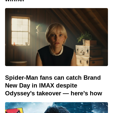
Spider-Man fans can catch Brand
New Day in IMAX despite
Odyssey’s takeover — here’s how