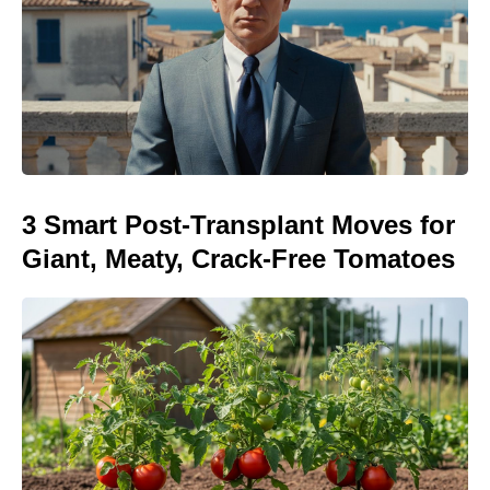
3 Smart Post-Transplant Moves for
Giant, Meaty, Crack-Free Tomatoes