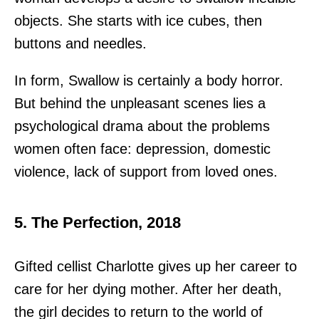
objects. She starts with ice cubes, then
buttons and needles.
In form, Swallow is certainly a body horror.
But behind the unpleasant scenes lies a
psychological drama about the problems
women often face: depression, domestic
violence, lack of support from loved ones.
5. The Perfection, 2018
Gifted cellist Charlotte gives up her career to
care for her dying mother. After her death,
the girl decides to return to the world of