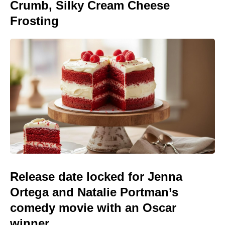
Crumb, Silky Cream Cheese
Frosting
Release date locked for Jenna
Ortega and Natalie Portman’s
comedy movie with an Oscar
winner