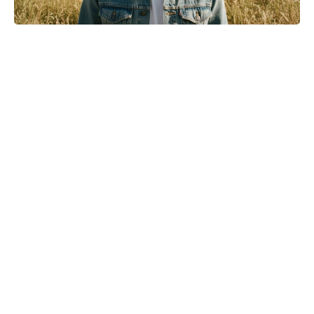
Golden Belgian Milk Waffles: Crisp
Outside, Cloud-Soft Within — Your
Easiest Breakfast Win