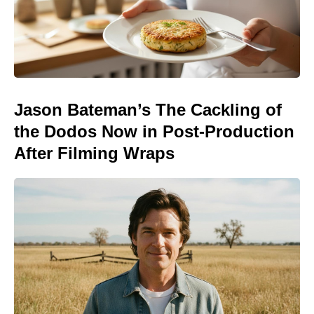
Jason Bateman’s The Cackling of
the Dodos Now in Post-Production
After Filming Wraps