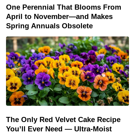
One Perennial That Blooms From
April to November—and Makes
Spring Annuals Obsolete
The Only Red Velvet Cake Recipe
You’ll Ever Need — Ultra-Moist