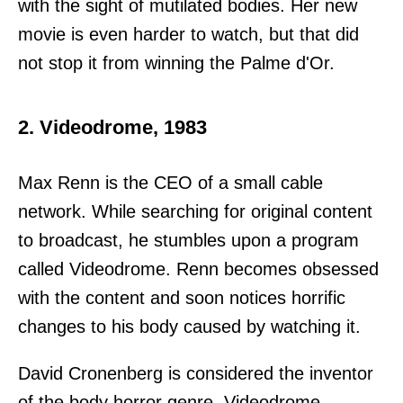
with the sight of mutilated bodies. Her new
movie is even harder to watch, but that did
not stop it from winning the Palme d'Or.
2. Videodrome, 1983
Max Renn is the CEO of a small cable
network. While searching for original content
to broadcast, he stumbles upon a program
called Videodrome. Renn becomes obsessed
with the content and soon notices horrific
changes to his body caused by watching it.
David Cronenberg is considered the inventor
of the body horror genre. Videodrome