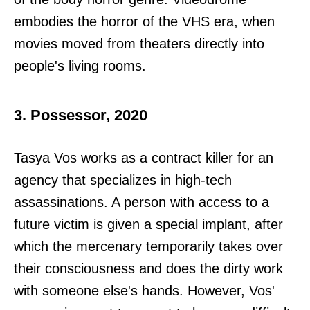
embodies the horror of the VHS era, when
movies moved from theaters directly into
people's living rooms.
3. Possessor, 2020
Tasya Vos works as a contract killer for an
agency that specializes in high-tech
assassinations. A person with access to a
future victim is given a special implant, after
which the mercenary temporarily takes over
their consciousness and does the dirty work
with someone else's hands. However, Vos'