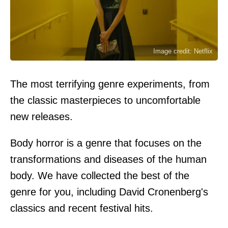
Image credit: Netflix
The most terrifying genre experiments, from
the classic masterpieces to uncomfortable
new releases.
Body horror is a genre that focuses on the
transformations and diseases of the human
body. We have collected the best of the
genre for you, including David Cronenberg's
classics and recent festival hits.