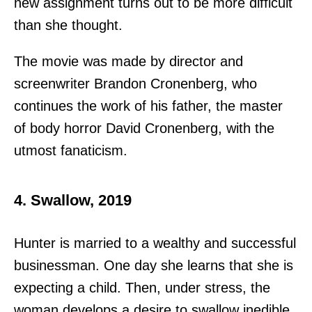
new assignment turns out to be more difficult
than she thought.
The movie was made by director and
screenwriter Brandon Cronenberg, who
continues the work of his father, the master
of body horror David Cronenberg, with the
utmost fanaticism.
4. Swallow, 2019
Hunter is married to a wealthy and successful
businessman. One day she learns that she is
expecting a child. Then, under stress, the
woman develops a desire to swallow inedible