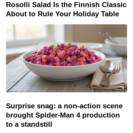
Rosolli Salad Is the Finnish Classic
About to Rule Your Holiday Table
Surprise snag: a non-action scene
brought Spider-Man 4 production
to a standstill