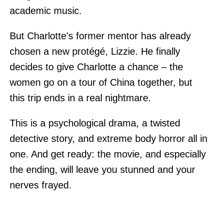
academic music.
But Charlotte's former mentor has already
chosen a new protégé, Lizzie. He finally
decides to give Charlotte a chance – the
women go on a tour of China together, but
this trip ends in a real nightmare.
This is a psychological drama, a twisted
detective story, and extreme body horror all in
one. And get ready: the movie, and especially
the ending, will leave you stunned and your
nerves frayed.