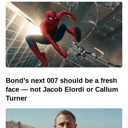
Bond’s next 007 should be a fresh
face — not Jacob Elordi or Callum
Turner