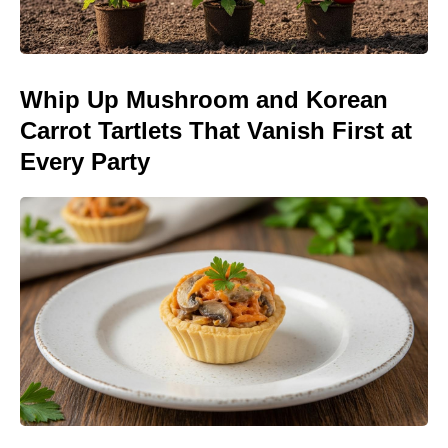
Whip Up Mushroom and Korean
Carrot Tartlets That Vanish First at
Every Party