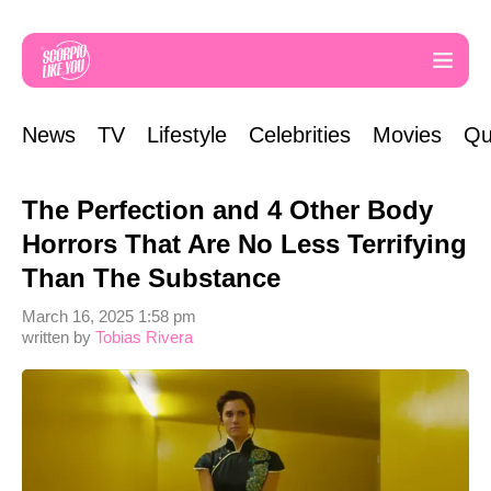
News
TV
Lifestyle
Celebrities
Movies
Qu
The Perfection and 4 Other Body
Horrors That Are No Less Terrifying
Than The Substance
March 16, 2025 1:58 pm
written by
Tobias Rivera