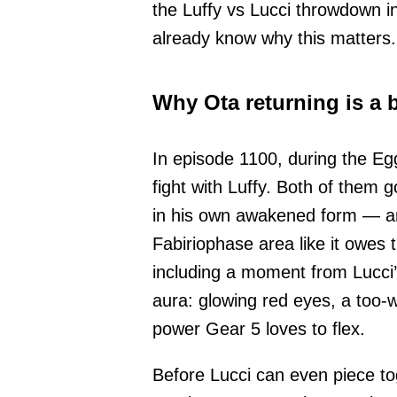
the Luffy vs Lucci throwdown i
already know why this matters.
Why Ota returning is a 
In episode 1100, during the Eg
fight with Luffy. Both of them
in his own awakened form — an
Fabiriophase area like it owes
including a moment from Lucci’
aura: glowing red eyes, a too-w
power Gear 5 loves to flex.
Before Lucci can even piece to