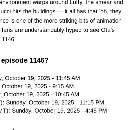
 environment warps around Luffy, the smear and
ucci hits the buildings — it all has that 'oh, they
nce is one of the more striking bits of animation
 fans are understandably hyped to see Ota’s
 1146.
 episode 1146?
y, October 19, 2025 - 11:45 AM
, October 19, 2025 - 9:15 AM
, October 19, 2025 - 10:45 AM
): Sunday, October 19, 2025 - 11:15 PM
T): Sunday, October 19, 2025 - 4:45 PM