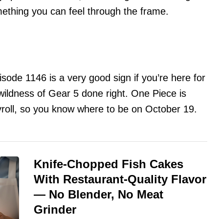
ething you can feel through the frame.
sode 1146 is a very good sign if you’re here for
wildness of Gear 5 done right. One Piece is
roll, so you know where to be on October 19.
Knife-Chopped Fish Cakes
With Restaurant-Quality Flavor
— No Blender, No Meat
Grinder