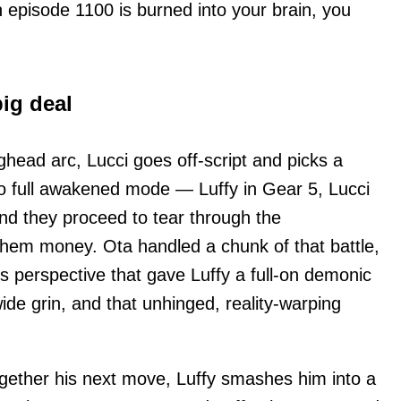
n episode 1100 is burned into your brain, you
big deal
ghead arc, Lucci goes off-script and picks a
 go full awakened mode — Luffy in Gear 5, Lucci
d they proceed to tear through the
 them money. Ota handled a chunk of that battle,
s perspective that gave Luffy a full-on demonic
ide grin, and that unhinged, reality-warping
gether his next move, Luffy smashes him into a