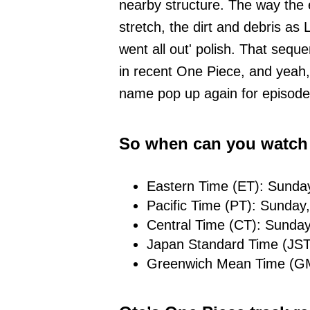
nearby structure. The way the
stretch, the dirt and debris as L
went all out' polish. That seque
in recent One Piece, and yeah,
name pop up again for episode
So when can you watch
Eastern Time (ET): Sunda
Pacific Time (PT): Sunday
Central Time (CT): Sunday
Japan Standard Time (JST
Greenwich Mean Time (GM