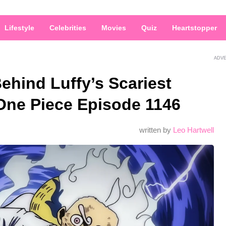
Lifestyle
Celebrities
Movies
Quiz
Heartstopper
ADV
hind Luffy’s Scariest
 One Piece Episode 1146
written by
Leo Hartwell