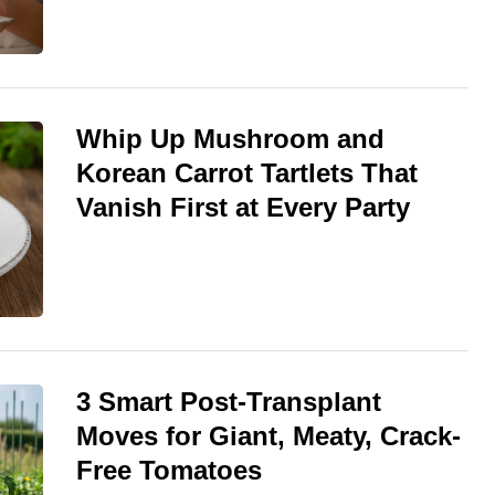
Whip Up Mushroom and
Korean Carrot Tartlets That
Vanish First at Every Party
3 Smart Post-Transplant
Moves for Giant, Meaty, Crack-
Free Tomatoes