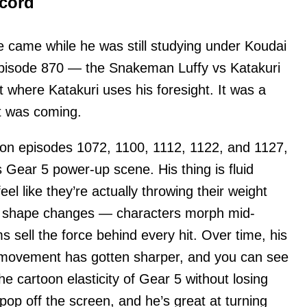
ecord
e came while he was still studying under Koudai
pisode 870 — the Snakeman Luffy vs Katakuri
 where Katakuri uses his foresight. It was a
at was coming.
 on episodes 1072, 1100, 1112, 1122, and 1127,
 Gear 5 power-up scene. His thing is fluid
el like they’re actually throwing their weight
ic shape changes — characters morph mid-
s sell the force behind every hit. Over time, his
 movement has gotten sharper, and you can see
he cartoon elasticity of Gear 5 without losing
op off the screen, and he’s great at turning