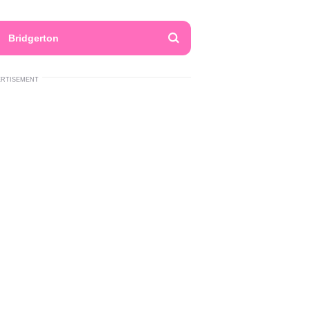
Bridgerton
ERTISEMENT