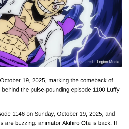
Image credit: Legion-Media
 October 19, 2025, marking the comeback of
nt behind the pulse‑pounding episode 1100 Luffy
isode 1146 on Sunday, October 19, 2025, and
s are buzzing: animator Akihiro Ota is back. If