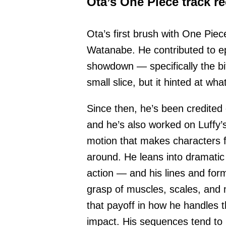
Ota’s One Piece track r
Ota’s first brush with One Piec
Watanabe. He contributed to e
showdown — specifically the bit
small slice, but it hinted at wh
Since then, he’s been credited
and he’s also worked on Luffy’s
motion that makes characters fe
around. He leans into dramat
action — and his lines and form
grasp of muscles, scales, and
that payoff in how he handles t
impact. His sequences tend to p