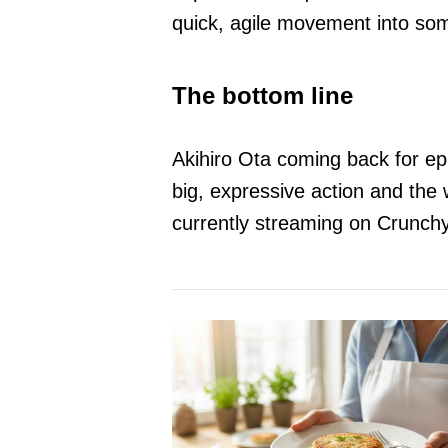
quick, agile movement into som
The bottom line
Akihiro Ota coming back for epi
big, expressive action and the 
currently streaming on Crunchy