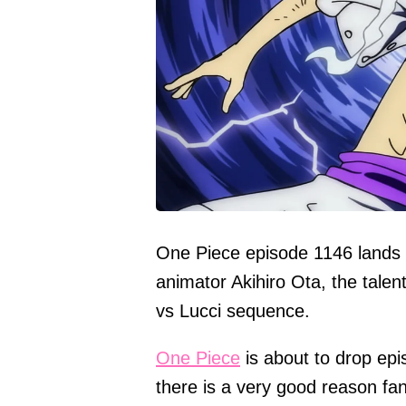
One Piece episode 1146 lands
animator Akihiro Ota, the tale
vs Lucci sequence.
One Piece
is about to drop ep
there is a very good reason fan