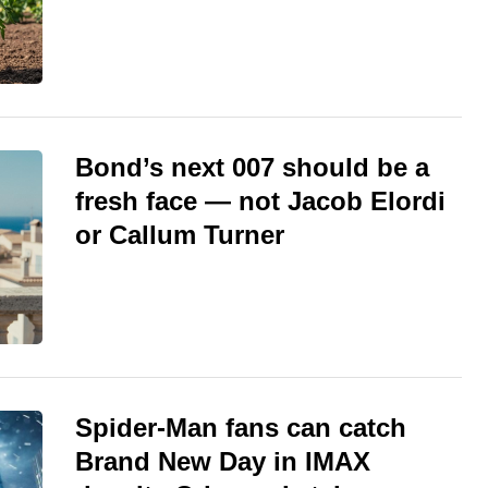
Bond’s next 007 should be a
fresh face — not Jacob Elordi
or Callum Turner
Spider-Man fans can catch
Brand New Day in IMAX