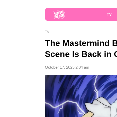
TV
TV
The Mastermind Be
Scene Is Back in
October 17, 2025 2:04 am