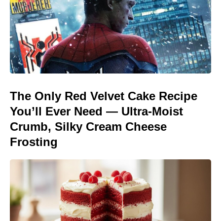
The Only Red Velvet Cake Recipe
You’ll Ever Need — Ultra-Moist
Crumb, Silky Cream Cheese
Frosting