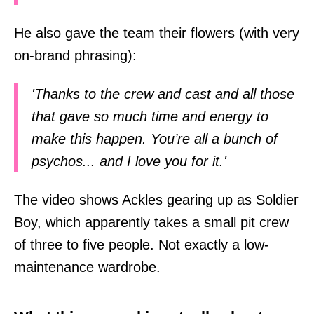
He also gave the team their flowers (with very
on-brand phrasing):
'Thanks to the crew and cast and all those
that gave so much time and energy to
make this happen. You’re all a bunch of
psychos... and I love you for it.'
The video shows Ackles gearing up as Soldier
Boy, which apparently takes a small pit crew
of three to five people. Not exactly a low-
maintenance wardrobe.