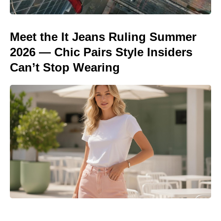
Meet the It Jeans Ruling Summer
2026 — Chic Pairs Style Insiders
Can’t Stop Wearing
Matt Damon’s The Odyssey stunt