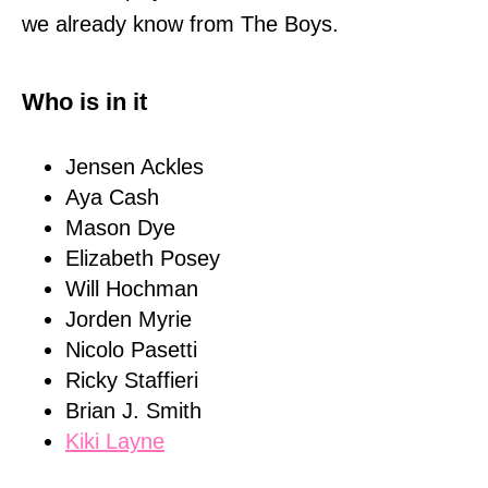
we already know from The Boys.
Who is in it
Jensen Ackles
Aya Cash
Mason Dye
Elizabeth Posey
Will Hochman
Jorden Myrie
Nicolo Pasetti
Ricky Staffieri
Brian J. Smith
Kiki Layne