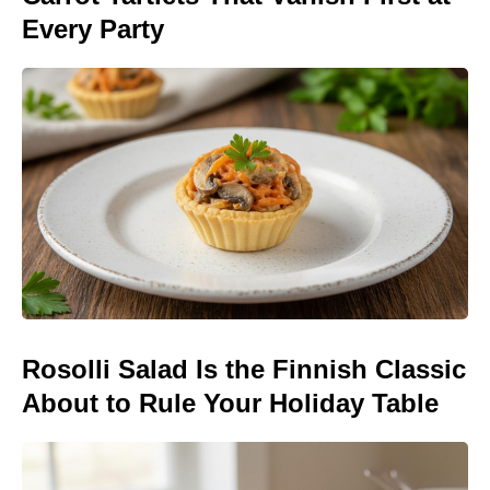
Every Party
Rosolli Salad Is the Finnish Classic
About to Rule Your Holiday Table