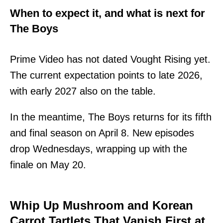
When to expect it, and what is next for
The Boys
Prime Video has not dated Vought Rising yet.
The current expectation points to late 2026,
with early 2027 also on the table.
In the meantime, The Boys returns for its fifth
and final season on April 8. New episodes
drop Wednesdays, wrapping up with the
finale on May 20.
Whip Up Mushroom and Korean
Carrot Tartlets That Vanish First at