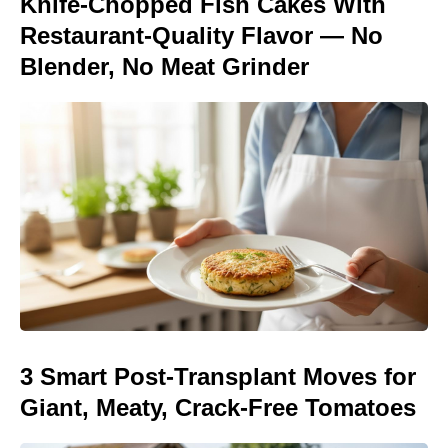
Knife-Chopped Fish Cakes With
Restaurant-Quality Flavor — No
Blender, No Meat Grinder
3 Smart Post-Transplant Moves for
Giant, Meaty, Crack-Free Tomatoes