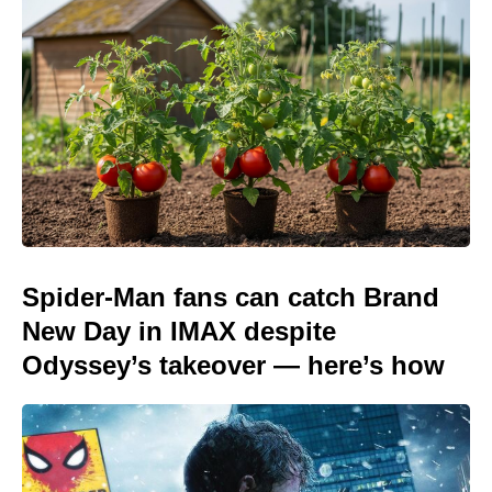
Spider-Man fans can catch Brand
New Day in IMAX despite
Odyssey’s takeover — here’s how