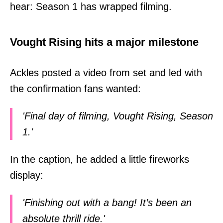
hear: Season 1 has wrapped filming.
Vought Rising hits a major milestone
Ackles posted a video from set and led with
the confirmation fans wanted:
'Final day of filming, Vought Rising, Season
1.'
In the caption, he added a little fireworks
display:
'Finishing out with a bang! It’s been an
absolute thrill ride.'