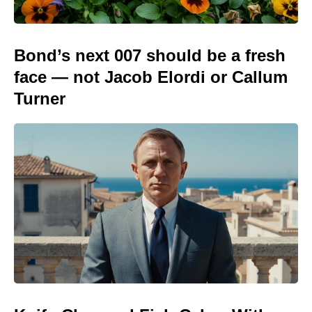
Bond’s next 007 should be a fresh
face — not Jacob Elordi or Callum
Turner