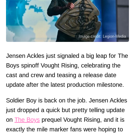
Image credit: Legion-Media
Jensen Ackles just signaled a big leap for The
Boys spinoff Vought Rising, celebrating the
cast and crew and teasing a release date
update after the latest production milestone.
Soldier Boy is back on the job. Jensen Ackles
just dropped a quick but pretty telling update
on
The Boys
prequel Vought Rising, and it is
exactly the mile marker fans were hoping to