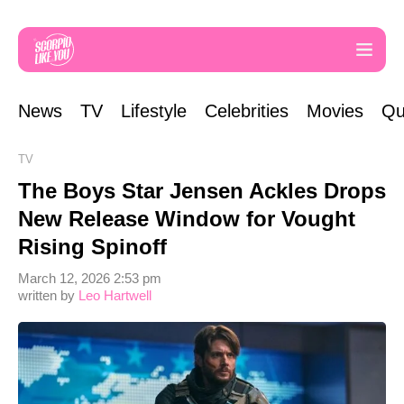
News
TV
Lifestyle
Celebrities
Movies
Qu
TV
The Boys Star Jensen Ackles Drops
New Release Window for Vought
Rising Spinoff
March 12, 2026 2:53 pm
written by
Leo Hartwell