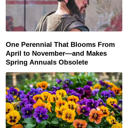
One Perennial That Blooms From
April to November—and Makes
Spring Annuals Obsolete