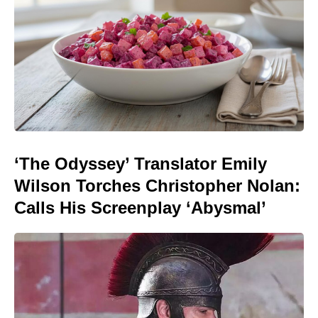
‘The Odyssey’ Translator Emily
Wilson Torches Christopher Nolan:
Calls His Screenplay ‘Abysmal’