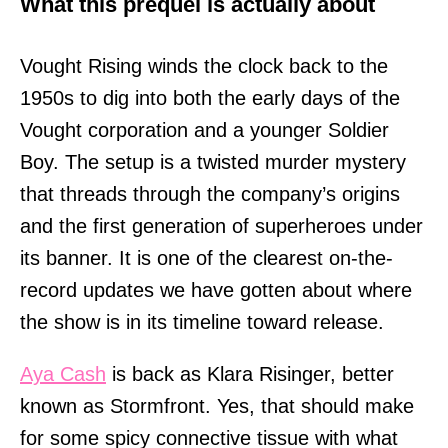
What this prequel is actually about
Vought Rising winds the clock back to the
1950s to dig into both the early days of the
Vought corporation and a younger Soldier
Boy. The setup is a twisted murder mystery
that threads through the company’s origins
and the first generation of superheroes under
its banner. It is one of the clearest on-the-
record updates we have gotten about where
the show is in its timeline toward release.
Aya Cash
is back as Klara Risinger, better
known as Stormfront. Yes, that should make
for some spicy connective tissue with what