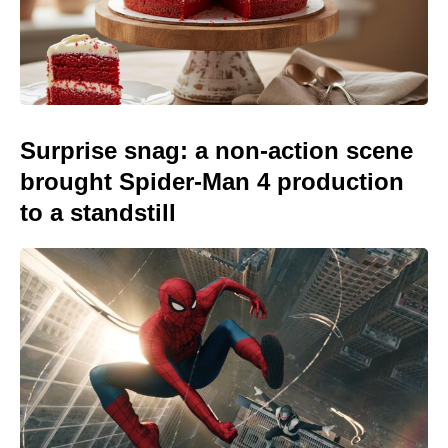
Surprise snag: a non-action scene
brought Spider-Man 4 production
to a standstill